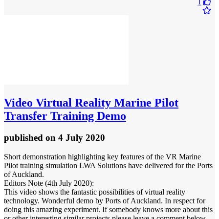
1
Video
Virtual Reality Marine Pilot
Transfer Training Demo
published
on 4 July 2020
Short demonstration highlighting key features of the VR Marine
Pilot training simulation LWA Solutions have delivered for the Ports
of Auckland.
Editors Note (4th July 2020):
This video shows the fantastic possibilities of virtual reality
technology. Wonderful demo by Ports of Auckland. In respect for
doing this amazing experiment. If somebody knows more about this
or other interesting similar projects please leave a comment below