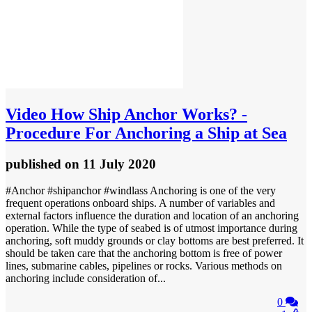
Video
How Ship Anchor Works? -
Procedure For Anchoring a Ship at Sea
published
on 11 July 2020
#Anchor #shipanchor #windlass Anchoring is one of the very
frequent operations onboard ships. A number of variables and
external factors influence the duration and location of an anchoring
operation. While the type of seabed is of utmost importance during
anchoring, soft muddy grounds or clay bottoms are best preferred. It
should be taken care that the anchoring bottom is free of power
lines, submarine cables, pipelines or rocks. Various methods on
anchoring include consideration of...
0