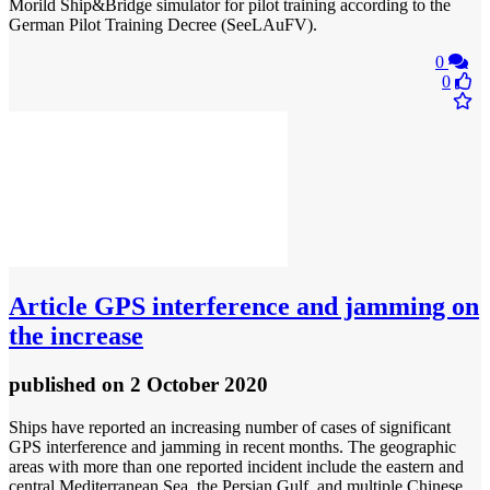
Morild Ship&Bridge simulator for pilot training according to the
German Pilot Training Decree (SeeLAuFV).
0
0
Article
GPS interference and jamming on
the increase
published
on 2 October 2020
Ships have reported an increasing number of cases of significant
GPS interference and jamming in recent months. The geographic
areas with more than one reported incident include the eastern and
central Mediterranean Sea, the Persian Gulf, and multiple Chinese