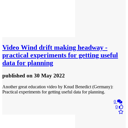
Video
Wind drift making headway -
practical experiments for getting useful
data for planning
published
on 30 May 2022
Another great education video by Knud Benedict (Germany):
Practical experiments for getting useful data for planning.
0
0