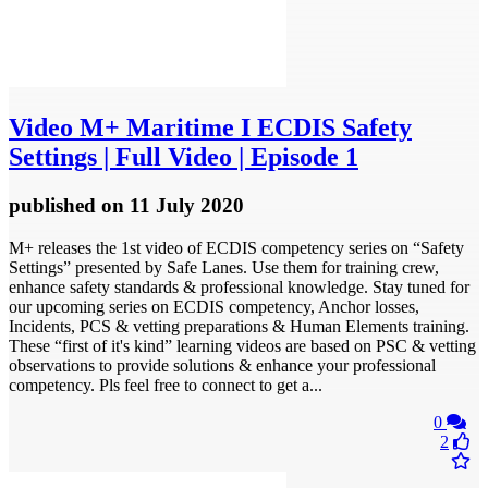
Video
M+ Maritime I ECDIS Safety
Settings | Full Video | Episode 1
published
on 11 July 2020
M+ releases the 1st video of ECDIS competency series on “Safety
Settings” presented by Safe Lanes. Use them for training crew,
enhance safety standards & professional knowledge. Stay tuned for
our upcoming series on ECDIS competency, Anchor losses,
Incidents, PCS & vetting preparations & Human Elements training.
These “first of it's kind” learning videos are based on PSC & vetting
observations to provide solutions & enhance your professional
competency. Pls feel free to connect to get a...
0
2