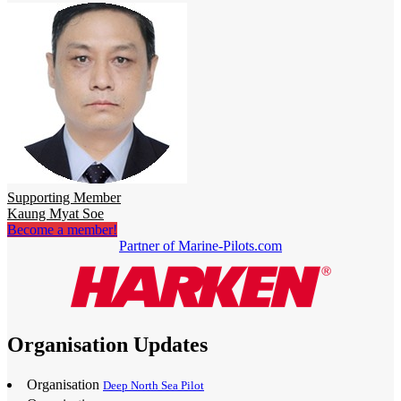
Supporting Member
Kaung Myat Soe
Become a member!
Partner of Marine-Pilots.com
Organisation Updates
Organisation
Deep North Sea Pilot