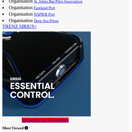
Organisation
St. Johns Bar Pilot Association
Organisation
Eastland Port
Organisation
NAPIER Port
Organisation
Deep Sea Pilots
TRENZ SIRIUS+
Subscribe our Newsletter
Most Viewed