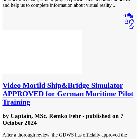
and help us to complete information about virtual reality...
0
0
Video
Morild Ship&Bridge Simulator
APPROVED for German Maritime Pilot
Training
by
Captain, MSc. Remko Fehr
- published
on 7
October 2024
After a thorough review, the GDWS has officially approved the