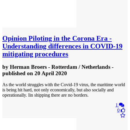
Opinion
Piloting in the Corona Era -
Understanding differences in COVID-19
mitigating procedures
by
Herman Broers - Rotterdam / Netherlands
-
published
on 20 April 2020
As the world struggles with the Covid-19 virus, the maritime world
is being hit hard, not only economically, but also socially and
operationally. Iin shipping there are no borders.
1
0