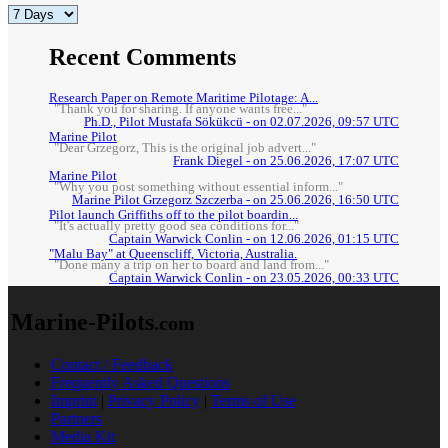
Recent Comments
Research Paper on Remote Maritime Pilotage: A...
"Thank you for sharing. If anyone wants free..."
Ph.D., Pilot Mustafa Sökükcü - on 02.07.2026, 09:57 UTC
Marine Pilot
"Dear Grzegorz, This is the original job advert..."
Frank Diegel - on 25.06.2026, 17:07 UTC
Marine Pilot
"Why you post something without essential inform..."
Marine Pilot Grzegorz Szczerba - on 25.06.2026, 16:50 UTC
Pilot launch Griffiths off to the pilot boardin...
"It's actually pretty good sea conditions for..."
Captain Warwick Conlin - on 12.06.2026, 01:15 UTC
"Malu Bay" at Queenscliff, Victoria, Australia.
"Done many a trip on her to board and land from..."
Captain Warwick Conlin - on 23.05.2026, 00:33 UTC
Marine-Pilots
.com
Contact / Feedback
Frequently Asked Questions
Imprint
|
Privacy Policy
|
Terms of Use
Partners
Media Kit