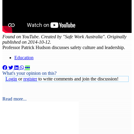
Found on YouTube. Created by "Safe Work Australia". Originally
published on 2014-10-12.
Professor Patrick Hudson discusses safety culture and leadership.
Education
What's your opinion on this?
Login
or
register
to write comments and join the discussion!
Read more...