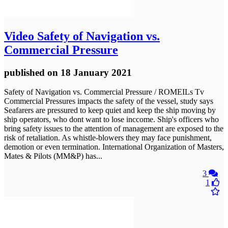
Video
Safety of Navigation vs.
Commercial Pressure
published
on 18 January 2021
Safety of Navigation vs. Commercial Pressure / ROMEILs Tv
Commercial Pressures impacts the safety of the vessel, study says
Seafarers are pressured to keep quiet and keep the ship moving by
ship operators, who dont want to lose inccome. Ship's officers who
bring safety issues to the attention of management are exposed to the
risk of retaliation. As whistle-blowers they may face punishment,
demotion or even termination. International Organization of Masters,
Mates & Pilots (MM&P) has...
3
1