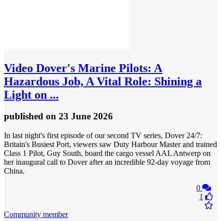
Video
Dover's Marine Pilots: A
Hazardous Job, A Vital Role: Shining a
Light on ...
published
on 23 June 2026
In last night's first episode of our second TV series, Dover 24/7:
Britain's Busiest Port, viewers saw Duty Harbour Master and trained
Class 1 Pilot, Guy South, board the cargo vessel AAL Antwerp on
her inaugural call to Dover after an incredible 92-day voyage from
China.
0
1
Community member