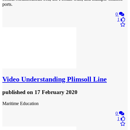
ports.
0
1
Video
Understanding Plimsoll Line
published
on 17 February 2020
Maritime Education
0
1