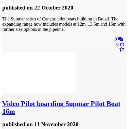
published
on 22 October 2020
The Supmar series of Camarc pilot boats building in Brazil. The
expanding range now includes models at 12m, 13.5m and 16m with
further size options in the pipeline.
0
0
Video
Pilot boarding Supmar Pilot Boat
16m
published
on 11 November 2020