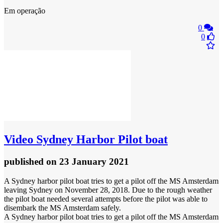
Em operação
0
0
Video
Sydney Harbor Pilot boat
published
on 23 January 2021
A Sydney harbor pilot boat tries to get a pilot off the MS Amsterdam
leaving Sydney on November 28, 2018. Due to the rough weather
the pilot boat needed several attempts before the pilot was able to
disembark the MS Amsterdam safely.
A Sydney harbor pilot boat tries to get a pilot off the MS Amsterdam