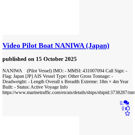
Video
Pilot Boat NANIWA (Japan)
published
on 15 October 2025
NANIWA (Pilot Vessel) IMO: - MMSI: 431007094 Call Sign: -
Flag: Japan [JP] AIS Vessel Type: Other Gross Tonnage: -
Deadweight: - Length Overall x Breadth Extreme: 18m × 4m Year
Built: - Status: Active Voyage Info
https://www.marinetraffic.com/en/ais/details/ships/shipid:373828
0
0