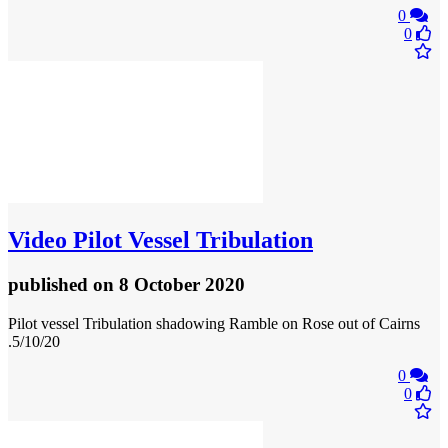
0
0
Video
Pilot Vessel Tribulation
published
on 8 October 2020
Pilot vessel Tribulation shadowing Ramble on Rose out of Cairns
.5/10/20
0
0