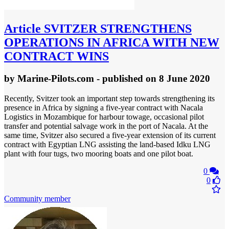
Article
SVITZER STRENGTHENS
OPERATIONS IN AFRICA WITH NEW
CONTRACT WINS
by
Marine-Pilots.com
- published
on 8 June 2020
Recently, Svitzer took an important step towards strengthening its
presence in Africa by signing a five-year contract with Nacala
Logistics in Mozambique for harbour towage, occasional pilot
transfer and potential salvage work in the port of Nacala. At the
same time, Svitzer also secured a five-year extension of its current
contract with Egyptian LNG assisting the land-based Idku LNG
plant with four tugs, two mooring boats and one pilot boat.
0
0
Community member