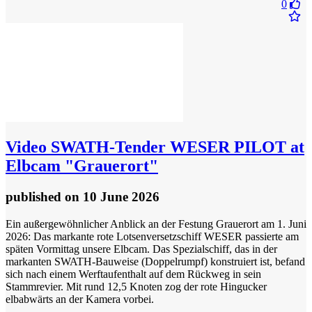
0
Video
​SWATH-Tender WESER PILOT at
Elbcam "Grauerort"
published
on 10 June 2026
​Ein außergewöhnlicher Anblick an der Festung Grauerort am 1. Juni
2026: Das markante rote Lotsenversetzschiff WESER passierte am
späten Vormittag unsere Elbcam. Das Spezialschiff, das in der
markanten SWATH-Bauweise (Doppelrumpf) konstruiert ist, befand
sich nach einem Werftaufenthalt auf dem Rückweg in sein
Stammrevier. Mit rund 12,5 Knoten zog der rote Hingucker
elbabwärts an der Kamera vorbei.