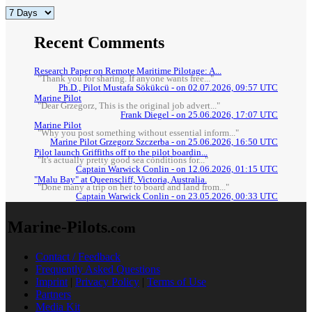
Recent Comments
Research Paper on Remote Maritime Pilotage: A...
"Thank you for sharing. If anyone wants free..."
Ph.D., Pilot Mustafa Sökükcü - on 02.07.2026, 09:57 UTC
Marine Pilot
"Dear Grzegorz, This is the original job advert..."
Frank Diegel - on 25.06.2026, 17:07 UTC
Marine Pilot
"Why you post something without essential inform..."
Marine Pilot Grzegorz Szczerba - on 25.06.2026, 16:50 UTC
Pilot launch Griffiths off to the pilot boardin...
"It's actually pretty good sea conditions for..."
Captain Warwick Conlin - on 12.06.2026, 01:15 UTC
"Malu Bay" at Queenscliff, Victoria, Australia.
"Done many a trip on her to board and land from..."
Captain Warwick Conlin - on 23.05.2026, 00:33 UTC
Marine-Pilots
.com
Contact / Feedback
Frequently Asked Questions
Imprint
|
Privacy Policy
|
Terms of Use
Partners
Media Kit