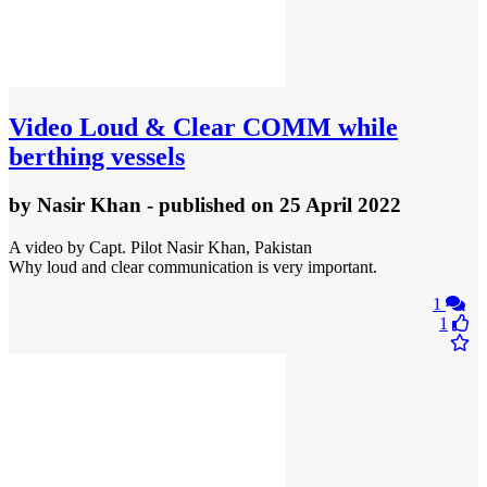
Video
Loud & Clear COMM while
berthing vessels
by
Nasir Khan
- published
on 25 April 2022
A video by Capt. Pilot Nasir Khan, Pakistan
Why loud and clear communication is very important.
1
1