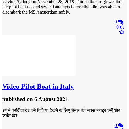
leaving Sydney on November 28, 2018. Due to the rough weather
the pilot boat needed several attempts before the pilot was able to
disembark the MS Amsterdam safely.
0
0
Video
Pilot Boat in Italy
published
on 6 August 2021
अपने पसंदीदा देश की विडियो देखने के लिए चैनल को सवसकराइव करें और
कमेंट करे
0