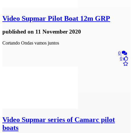
Video
Supmar Pilot Boat 12m GRP
published
on 11 November 2020
Cortando Ondas vamos juntos
0
0
Video
Supmar series of Camarc pilot
boats