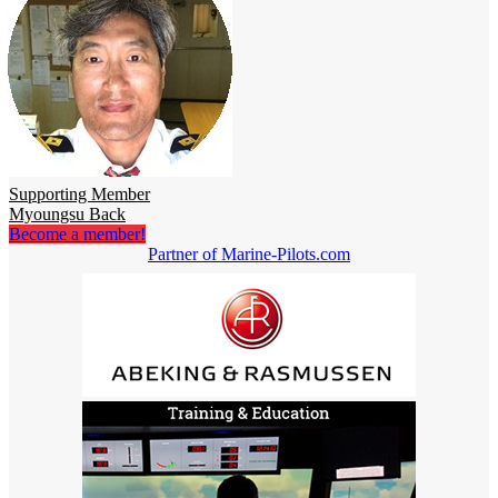
Supporting Member
Myoungsu Back
Become a member!
Partner of Marine-Pilots.com