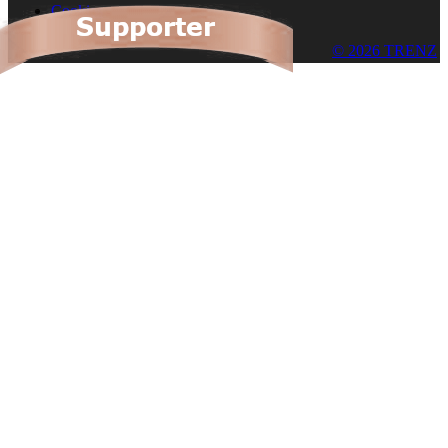
Cookies
© 2026 TRENZ