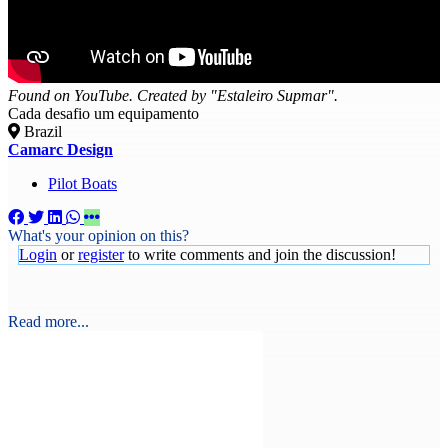
Found on YouTube. Created by "Estaleiro Supmar".
Cada desafio um equipamento
Brazil
Camarc Design
Pilot Boats
What's your opinion on this?
Login
or
register
to write comments and join the discussion!
Read more...