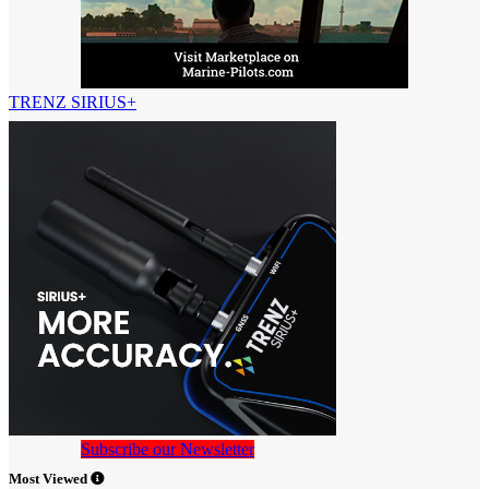
TRENZ SIRIUS+
Subscribe our Newsletter
Most Viewed