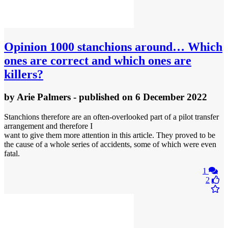
Opinion
1000 stanchions around… Which
ones are correct and which ones are
killers?
by
Arie Palmers
- published
on 6 December 2022
Stanchions therefore are an often-overlooked part of a pilot transfer
arrangement and therefore I
want to give them more attention in this article. They proved to be
the cause of a whole series of accidents, some of which were even
fatal.
1
2