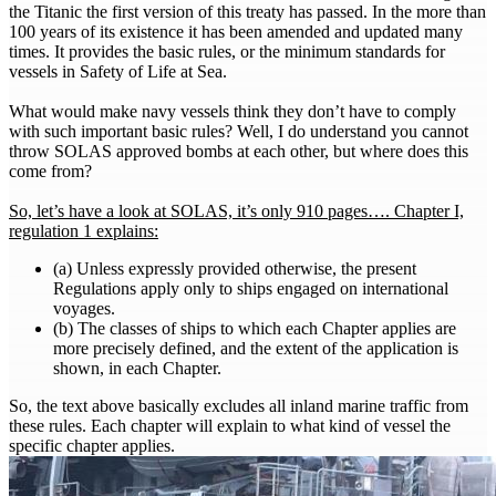
the Titanic the first version of this treaty has passed. In the more than
100 years of its existence it has been amended and updated many
times. It provides the basic rules, or the minimum standards for
vessels in Safety of Life at Sea.
What would make navy vessels think they don’t have to comply
with such important basic rules? Well, I do understand you cannot
throw SOLAS approved bombs at each other, but where does this
come from?
So, let’s have a look at SOLAS, it’s only 910 pages…. Chapter I,
regulation 1 explains:
(a) Unless expressly provided otherwise, the present
Regulations apply only to ships engaged on international
voyages.
(b) The classes of ships to which each Chapter applies are
more precisely defined, and the extent of the application is
shown, in each Chapter.
So, the text above basically excludes all inland marine traffic from
these rules. Each chapter will explain to what kind of vessel the
specific chapter applies.