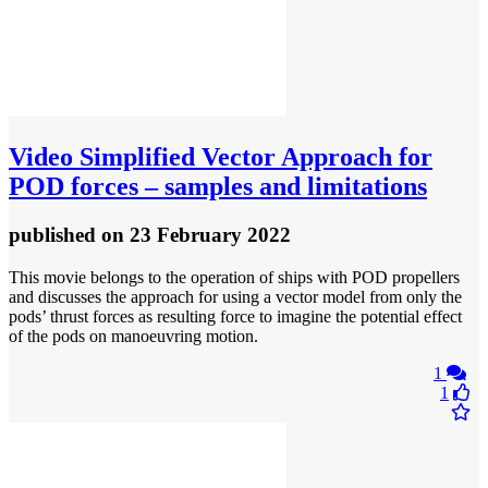
Video
Simplified Vector Approach for
POD forces – samples and limitations
published
on 23 February 2022
This movie belongs to the operation of ships with POD propellers
and discusses the approach for using a vector model from only the
pods’ thrust forces as resulting force to imagine the potential effect
of the pods on manoeuvring motion.
1
1