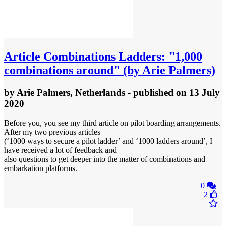
Article
Combinations Ladders: "1,000
combinations around" (by Arie Palmers)
by
Arie Palmers, Netherlands
- published
on 13 July
2020
Before you, you see my third article on pilot boarding arrangements.
After my two previous articles
(‘1000 ways to secure a pilot ladder’ and ‘1000 ladders around’, I
have received a lot of feedback and
also questions to get deeper into the matter of combinations and
embarkation platforms.
0
2