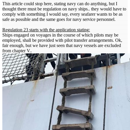
This article could stop here, stating navy can do anything, but I
thought there must be regulation on navy ships.. they would have to
comply with something I would say, every seafarer wants to be as
safe as possible and the same goes for navy service personnel.
Regulation 23 starts with the application stating:
Ships engaged on voyages in the course of which pilots may be
employed, shall be provided with pilot transfer arrangements. Ok,
fair enough, but we have just seen that navy vessels are excluded
from chapter V..