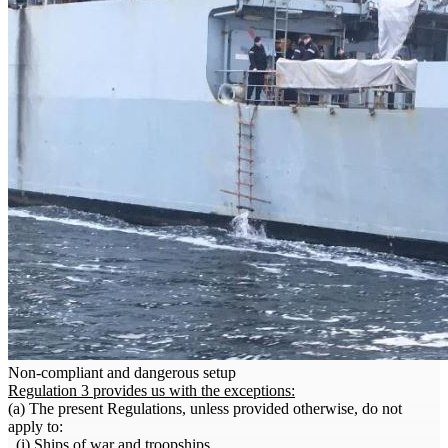
Non-compliant and dangerous setup
Regulation 3 provides us with the exceptions:
(a) The present Regulations, unless provided otherwise, do not
apply to:
. (i) Ships of war and troopships