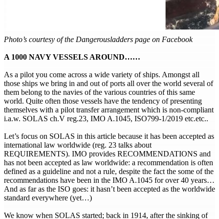
Photo’s courtesy of the Dangerousladders page on Facebook
A 1000 NAVY VESSELS AROUND……
As a pilot you come across a wide variety of ships. Amongst all
those ships we bring in and out of ports all over the world several of
them belong to the navies of the various countries of this same
world. Quite often those vessels have the tendency of presenting
themselves with a pilot transfer arrangement which is non-compliant
i.a.w. SOLAS ch.V reg.23, IMO A.1045, ISO799-1/2019 etc.etc..
Let’s focus on SOLAS in this article because it has been accepted as
international law worldwide (reg. 23 talks about
REQUIREMENTS). IMO provides RECOMMENDATIONS and
has not been accepted as law worldwide: a recommendation is often
defined as a guideline and not a rule, despite the fact the some of the
recommendations have been in the IMO A.1045 for over 40 years…
And as far as the ISO goes: it hasn’t been accepted as the worldwide
standard everywhere (yet…)
We know when SOLAS started; back in 1914, after the sinking of