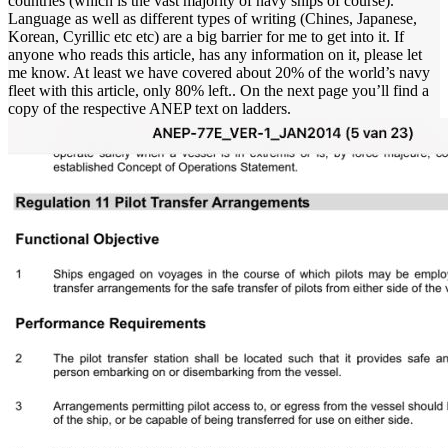
countries (which is the vast majority of navy ships of course).
Language as well as different types of writing (Chines, Japanese,
Korean, Cyrillic etc etc) are a big barrier for me to get into it. If
anyone who reads this article, has any information on it, please let
me know. At least we have covered about 20% of the world’s navy
fleet with this article, only 80% left.. On the next page you’ll find a
copy of the respective ANEP text on ladders.