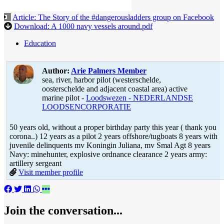
Article: The Story of the #dangerousladders group on Facebook
Download: A 1000 navy vessels around.pdf
Education
Author:
Arie Palmers
Member
sea, river, harbor pilot (westerschelde,
oosterschelde and adjacent coastal area) active
marine pilot -
Loodswezen - NEDERLANDSE
LOODSENCORPORATIE
50 years old, without a proper birthday party this year ( thank you
corona..) 12 years as a pilot 2 years offshore/tugboats 8 years with
juvenile delinquents mv Koningin Juliana, mv Smal Agt 8 years
Navy: minehunter, explosive ordnance clearance 2 years army:
artillery sergeant
Visit member profile
Join the conversation...