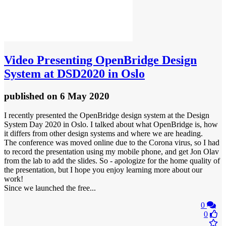
Video
Presenting OpenBridge Design
System at DSD2020 in Oslo
published
on 6 May 2020
I recently presented the OpenBridge design system at the Design
System Day 2020 in Oslo. I talked about what OpenBridge is, how
it differs from other design systems and where we are heading.
The conference was moved online due to the Corona virus, so I had
to record the presentation using my mobile phone, and get Jon Olav
from the lab to add the slides. So - apologize for the home quality of
the presentation, but I hope you enjoy learning more about our
work!
Since we launched the free...
0
0