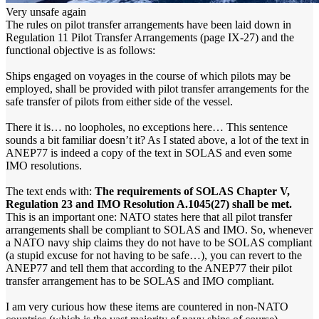
Very unsafe again
The rules on pilot transfer arrangements have been laid down in
Regulation 11 Pilot Transfer Arrangements (page IX-27) and the
functional objective is as follows:
Ships engaged on voyages in the course of which pilots may be
employed, shall be provided with pilot transfer arrangements for the
safe transfer of pilots from either side of the vessel.
There it is… no loopholes, no exceptions here… This sentence
sounds a bit familiar doesn’t it? As I stated above, a lot of the text in
ANEP77 is indeed a copy of the text in SOLAS and even some
IMO resolutions.
The text ends with:
The requirements of SOLAS Chapter V,
Regulation 23 and IMO Resolution A.1045(27) shall be met.
This is an important one: NATO states here that all pilot transfer
arrangements shall be compliant to SOLAS and IMO. So, whenever
a NATO navy ship claims they do not have to be SOLAS compliant
(a stupid excuse for not having to be safe…), you can revert to the
ANEP77 and tell them that according to the ANEP77 their pilot
transfer arrangement has to be SOLAS and IMO compliant.
I am very curious how these items are countered in non-NATO