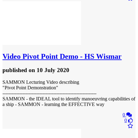
Video
Pivot Point Demo - HS Wismar
published
on 10 July 2020
SAMMON Lecturing Video describing
"Pivot Point Demonstration"
-------------------------------------------------------------
SAMMON - the IDEAL tool to identify manoeuvring capabilities of
a ship - SAMMON - learning the EFFECTIVE way
0
0