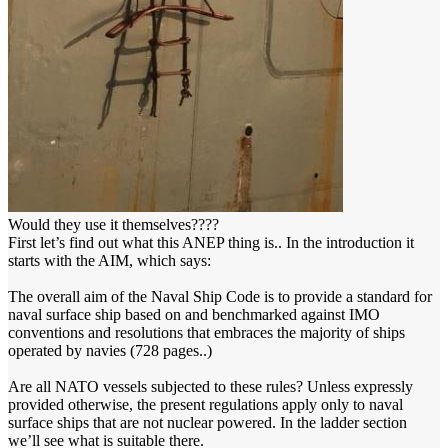
Would they use it themselves????
First let’s find out what this ANEP thing is.. In the introduction it
starts with the AIM, which says:
The overall aim of the Naval Ship Code is to provide a standard for
naval surface ship based on and benchmarked against IMO
conventions and resolutions that embraces the majority of ships
operated by navies (728 pages..)
Are all NATO vessels subjected to these rules? Unless expressly
provided otherwise, the present regulations apply only to naval
surface ships that are not nuclear powered. In the ladder section
we’ll see what is suitable there.