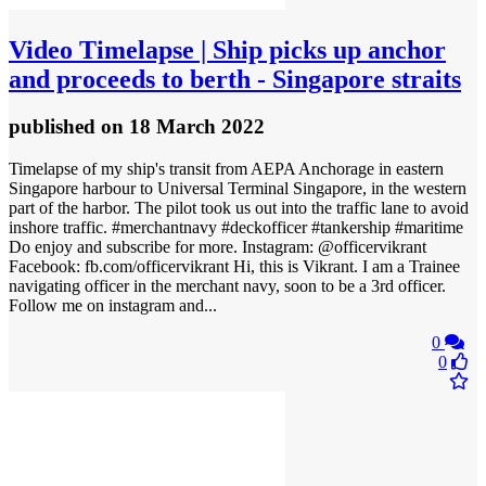
Video
Timelapse | Ship picks up anchor
and proceeds to berth - Singapore straits
published
on 18 March 2022
Timelapse of my ship's transit from AEPA Anchorage in eastern
Singapore harbour to Universal Terminal Singapore, in the western
part of the harbor. The pilot took us out into the traffic lane to avoid
inshore traffic. #merchantnavy #deckofficer #tankership #maritime
Do enjoy and subscribe for more. Instagram: @officervikrant
Facebook: fb.com/officervikrant Hi, this is Vikrant. I am a Trainee
navigating officer in the merchant navy, soon to be a 3rd officer.
Follow me on instagram and...
0
0