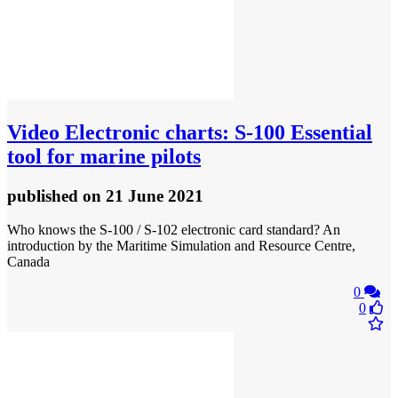
Video
Electronic charts: S-100 Essential
tool for marine pilots
published
on 21 June 2021
Who knows the S-100 / S-102 electronic card standard? An
introduction by the Maritime Simulation and Resource Centre,
Canada
0
0