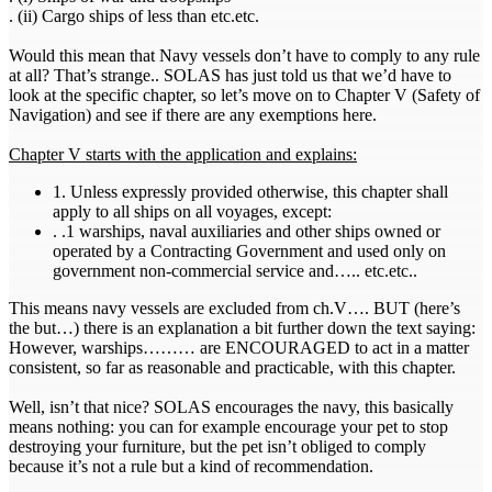
. (ii) Cargo ships of less than etc.etc.
Would this mean that Navy vessels don’t have to comply to any rule
at all? That’s strange.. SOLAS has just told us that we’d have to
look at the specific chapter, so let’s move on to Chapter V (Safety of
Navigation) and see if there are any exemptions here.
Chapter V starts with the application and explains:
1. Unless expressly provided otherwise, this chapter shall
apply to all ships on all voyages, except:
. .1 warships, naval auxiliaries and other ships owned or
operated by a Contracting Government and used only on
government non-commercial service and….. etc.etc..
This means navy vessels are excluded from ch.V…. BUT (here’s
the but…) there is an explanation a bit further down the text saying:
However, warships……… are ENCOURAGED to act in a matter
consistent, so far as reasonable and practicable, with this chapter.
Well, isn’t that nice? SOLAS encourages the navy, this basically
means nothing: you can for example encourage your pet to stop
destroying your furniture, but the pet isn’t obliged to comply
because it’s not a rule but a kind of recommendation.