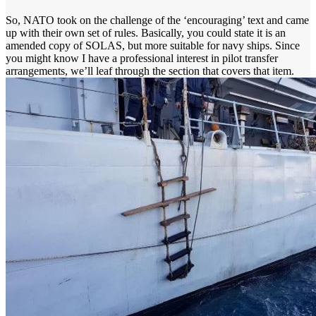
So, NATO took on the challenge of the ‘encouraging’ text and came
up with their own set of rules. Basically, you could state it is an
amended copy of SOLAS, but more suitable for navy ships. Since
you might know I have a professional interest in pilot transfer
arrangements, we’ll leaf through the section that covers that item.