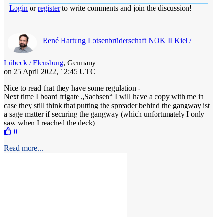
Login
or
register
to write comments and join the discussion!
René Hartung
Lotsenbrüderschaft NOK II Kiel /
Lübeck / Flensburg
, Germany
on 25 April 2022, 12:45 UTC
Nice to read that they have some regulation -
Next time I board frigate „Sachsen“ I will have a copy with me in
case they still think that putting the spreader behind the gangway ist
a sage matter if securing the gangway (which unfortunately I only
saw when I reached the deck)
0
Read more...