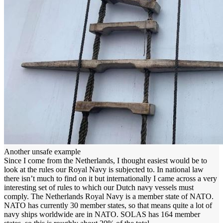
Another unsafe example
Since I come from the Netherlands, I thought easiest would be to
look at the rules our Royal Navy is subjected to. In national law
there isn’t much to find on it but internationally I came across a very
interesting set of rules to which our Dutch navy vessels must
comply. The Netherlands Royal Navy is a member state of NATO.
NATO has currently 30 member states, so that means quite a lot of
navy ships worldwide are in NATO. SOLAS has 164 member