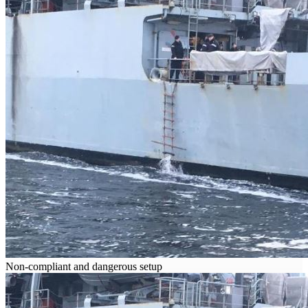
Non-compliant and dangerous setup