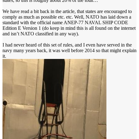
states, so this is roughly about 20% of the total…
We have read a bit back in the article, that states are encouraged to
comply as much as possible etc. etc. Well, NATO has laid down a
standard with the official name ANEP-77 NAVAL SHIP CODE
Edition E Version 1 (do keep in mind this is all found on the internet
and isn’t NATO classified in any way).
I had never heard of this set of rules, and I even have served in the
navy many years back, it was well before 2014 so that might explain
it.