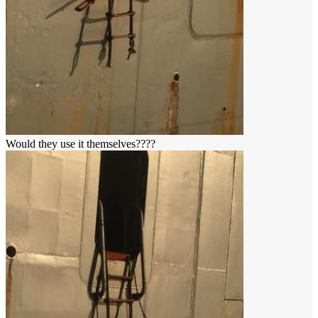
Would they use it themselves????