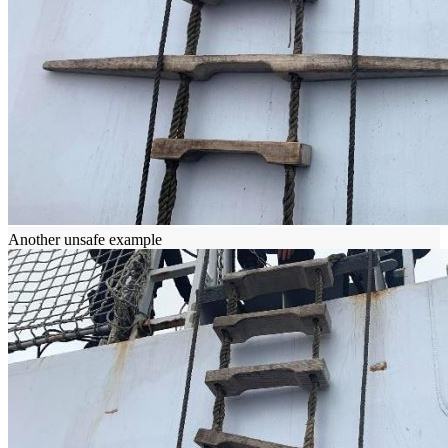
Another unsafe example