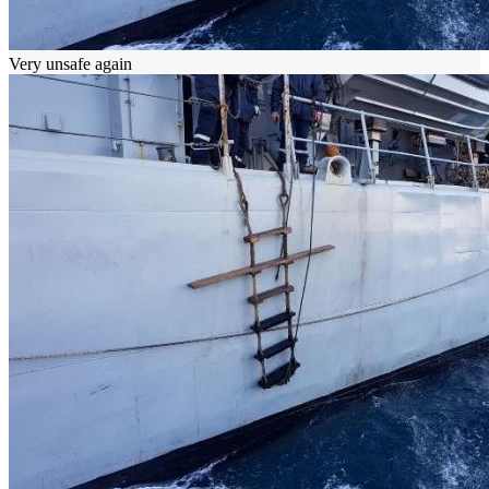
Very unsafe again