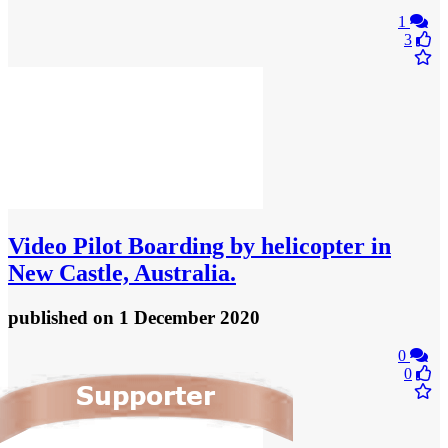
1
3
Video
Pilot Boarding by helicopter in
New Castle, Australia.
published
on 1 December 2020
0
0