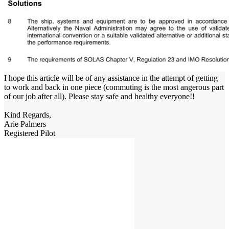
I hope this article will be of any assistance in the attempt of getting
to work and back in one piece (commuting is the most angerous part
of our job after all). Please stay safe and healthy everyone!!
Kind Regards,
Arie Palmers
Registered Pilot