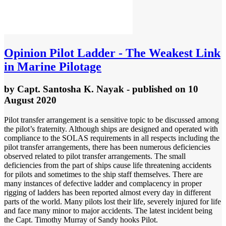
Opinion
Pilot Ladder - The Weakest Link
in Marine Pilotage
by
Capt. Santosha K. Nayak
- published
on 10
August 2020
Pilot transfer arrangement is a sensitive topic to be discussed among
the pilot’s fraternity. Although ships are designed and operated with
compliance to the SOLAS requirements in all respects including the
pilot transfer arrangements, there has been numerous deficiencies
observed related to pilot transfer arrangements. The small
deficiencies from the part of ships cause life threatening accidents
for pilots and sometimes to the ship staff themselves. There are
many instances of defective ladder and complacency in proper
rigging of ladders has been reported almost every day in different
parts of the world. Many pilots lost their life, severely injured for life
and face many minor to major accidents. The latest incident being
the Capt. Timothy Murray of Sandy hooks Pilot.