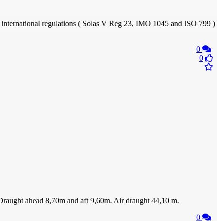
to international regulations ( Solas V Reg 23, IMO 1045 and ISO 799 )
0
0
h. Draught ahead 8,70m and aft 9,60m. Air draught 44,10 m.
0