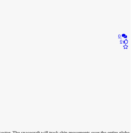
0
0
ector. The spacecraft will track ship movements over the entire globe