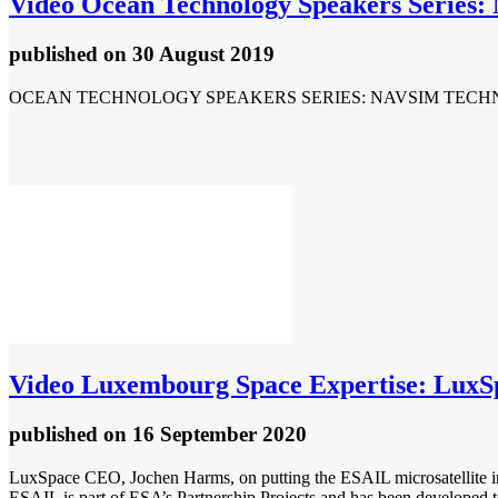
Video
Ocean Technology Speakers Series: 
published
on 30 August 2019
OCEAN TECHNOLOGY SPEAKERS SERIES: NAVSIM TECH
Video
Luxembourg Space Expertise: LuxS
published
on 16 September 2020
LuxSpace CEO, Jochen Harms, on putting the ESAIL microsatellite in
ESAIL is part of ESA’s Partnership Projects and has been developed to