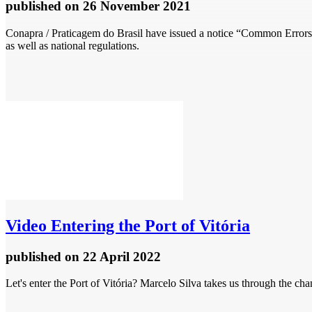
published
on 26 November 2021
Conapra / Praticagem do Brasil have issued a notice “Common Errors i
as well as national regulations.
Video
Entering the Port of Vitória
published
on 22 April 2022
Let's enter the Port of Vitória? Marcelo Silva takes us through the c