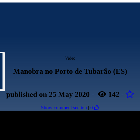
Video
Manobra no Porto de Tubarão (ES)
published
on 25 May 2020
-
142
-
Show comment section
|
0