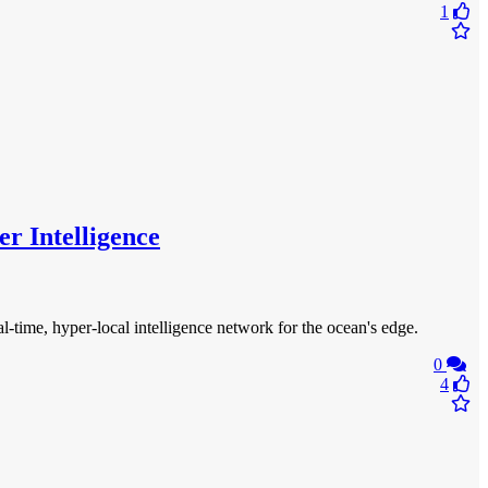
1
r Intelligence
time, hyper-local intelligence network for the ocean's edge.
0
4