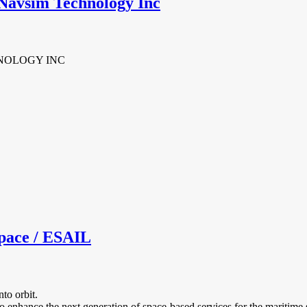
Navsim Technology Inc
NOLOGY INC
pace / ESAIL
to orbit.
 enhance the next generation of space‐based services for the maritime s