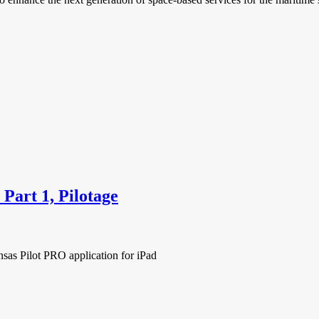
Part 1, Pilotage
nsas Pilot PRO application for iPad