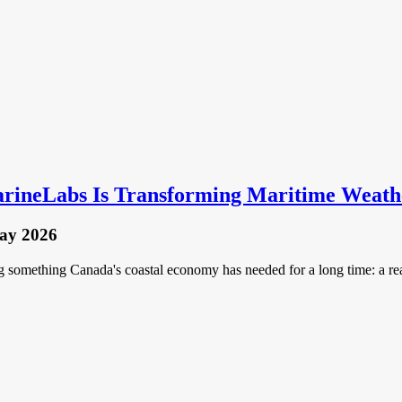
rineLabs Is Transforming Maritime Weathe
ay 2026
omething Canada's coastal economy has needed for a long time: a real-