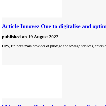
Article
Innovez One to digitalise and optim
published
on 19 August 2022
DPS, Brunei’s main provider of pilotage and towage services, enters di