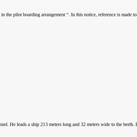
n the pilot boarding arrangement “. In this notice, reference is made 
hannel. He leads a ship 213 meters long and 32 meters wide to the bert