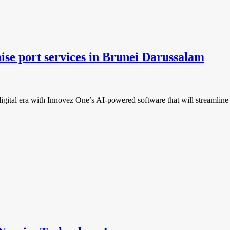
ise port services in Brunei Darussalam
gital era with Innovez One’s AI-powered software that will streamline a