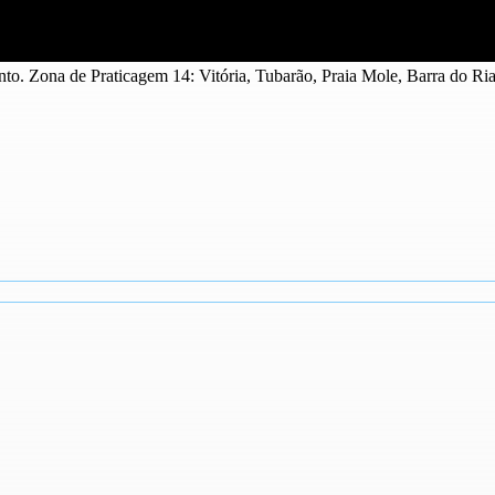
nto. Zona de Praticagem 14: Vitória, Tubarão, Praia Mole, Barra do Ri