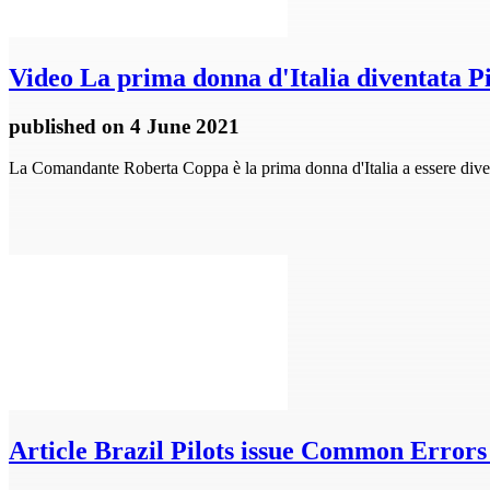
Video
La prima donna d'Italia diventata Pi
published
on 4 June 2021
La Comandante Roberta Coppa è la prima donna d'Italia a essere diventa
Article
Brazil Pilots issue Common Errors 