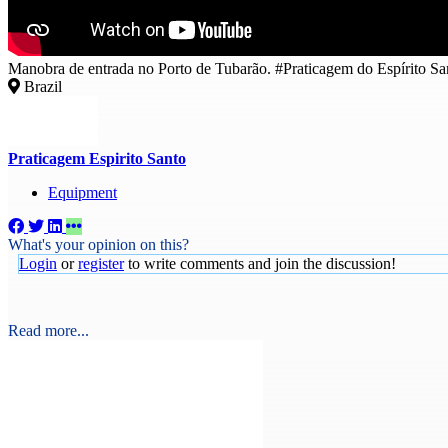
Manobra de entrada no Porto de Tubarão. #Praticagem do Espírito Sa
Brazil
Praticagem Espirito Santo
Equipment
What's your opinion on this?
Login
or
register
to write comments and join the discussion!
Read more...