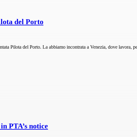
lota del Porto
ta Pilota del Porto. La abbiamo incontrata a Venezia, dove lavora, per 
in PTA’s notice