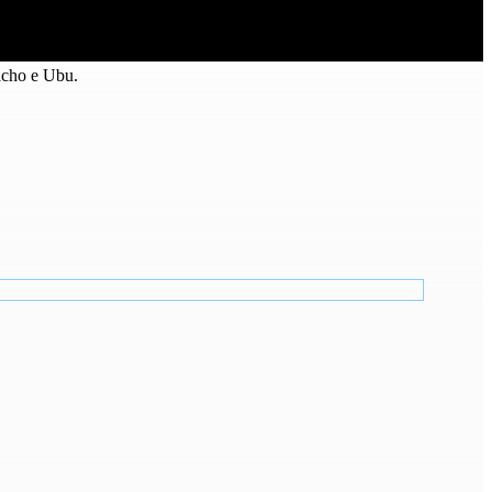
acho e Ubu.