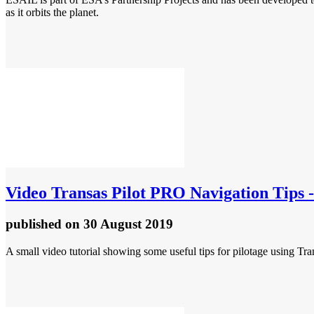
as it orbits the planet.
Video
Transas Pilot PRO Navigation Tips - 
published
on 30 August 2019
A small video tutorial showing some useful tips for pilotage using Tra