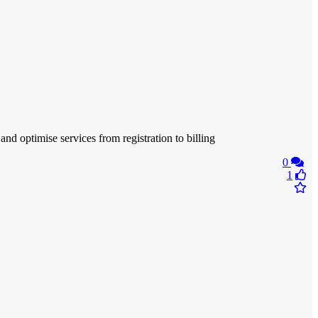
nd optimise services from registration to billing
0
1