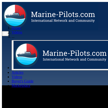
Home
Videos
...
Articles
Videos
Buyer's Guide
Marketplace
Organisations
Jobs
Members