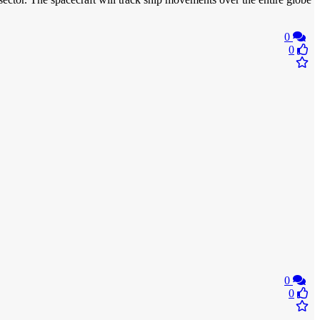
0
0
0
0