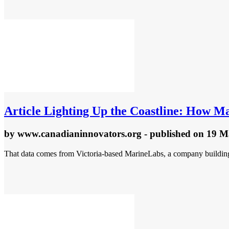
Article
Lighting Up the Coastline: How Ma
by
www.canadianinnovators.org
- published
on 19 M
That data comes from Victoria-based MarineLabs, a company building s