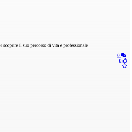
scoprire il suo percorso di vita e professionale
0
0