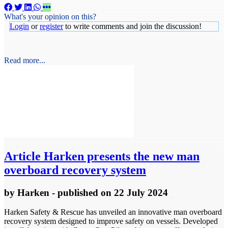
What's your opinion on this?
Login
or
register
to write comments and join the discussion!
Read more...
Article
Harken presents the new man
overboard recovery system
by
Harken
- published
on 22 July 2024
Harken Safety & Rescue has unveiled an innovative man overboard
recovery system designed to improve safety on vessels. Developed