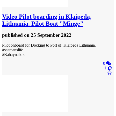
Video
Pilot boarding in Klaipeda,
Lithuania. Pilot Boat "Minge"
published
on 25 September 2022
Pilot onboard for Docking to Port of. Klaipeda Lithuania.
#seamanslife
#Bahaynabakal
0
1