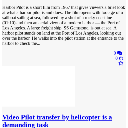
Harbor Pilot is a short film from 1967 that gives viewers a brief look
at what a harbor pilot is and does. The film opens with footage of a
sailboat sailing at sea, followed by a shot of a rocky coastline
(01:10) and then an aerial view of a modern harbor — the Port of
Los Angeles. A large freight ship, SS Gemstone, is out at sea. A
harbor pilot stands on land at the Port of Los Angeles, looking out
over the harbor. He walks into the pilot station at the entrance to the
harbor to check the...
0
0
Video
Pilot transfer by helicopter is a
demanding task