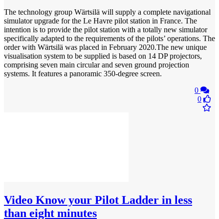
The technology group Wärtsilä will supply a complete navigational
simulator upgrade for the Le Havre pilot station in France. The
intention is to provide the pilot station with a totally new simulator
specifically adapted to the requirements of the pilots’ operations. The
order with Wärtsilä was placed in February 2020.The new unique
visualisation system to be supplied is based on 14 DP projectors,
comprising seven main circular and seven ground projection
systems. It features a panoramic 350-degree screen.
0
0
Video
Know your Pilot Ladder in less
than eight minutes