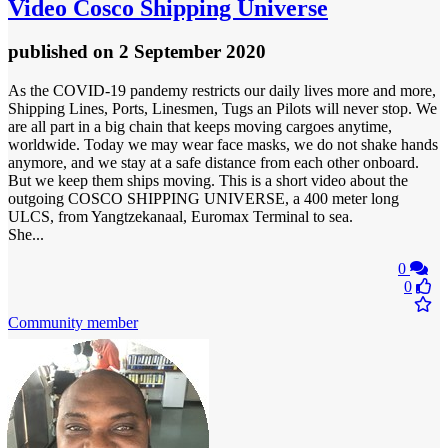
Video
Cosco Shipping Universe
published
on 2 September 2020
As the COVID-19 pandemy restricts our daily lives more and more,
Shipping Lines, Ports, Linesmen, Tugs an Pilots will never stop. We
are all part in a big chain that keeps moving cargoes anytime,
worldwide. Today we may wear face masks, we do not shake hands
anymore, and we stay at a safe distance from each other onboard.
But we keep them ships moving. This is a short video about the
outgoing COSCO SHIPPING UNIVERSE, a 400 meter long
ULCS, from Yangtzekanaal, Euromax Terminal to sea.
She...
0
0
Community member