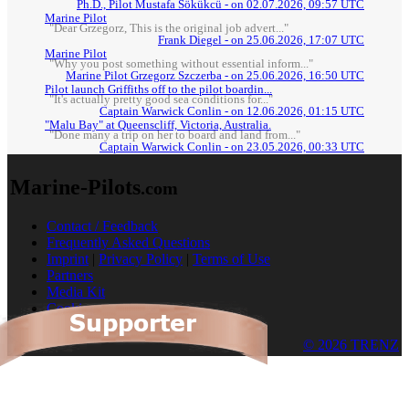
Ph.D., Pilot Mustafa Sökükcü - on 02.07.2026, 09:57 UTC
Marine Pilot
"Dear Grzegorz, This is the original job advert..."
Frank Diegel - on 25.06.2026, 17:07 UTC
Marine Pilot
"Why you post something without essential inform..."
Marine Pilot Grzegorz Szczerba - on 25.06.2026, 16:50 UTC
Pilot launch Griffiths off to the pilot boardin...
"It's actually pretty good sea conditions for..."
Captain Warwick Conlin - on 12.06.2026, 01:15 UTC
"Malu Bay" at Queenscliff, Victoria, Australia.
"Done many a trip on her to board and land from..."
Captain Warwick Conlin - on 23.05.2026, 00:33 UTC
Marine-Pilots
.com
Contact / Feedback
Frequently Asked Questions
Imprint
|
Privacy Policy
|
Terms of Use
Partners
Media Kit
Cookies
© 2026 TRENZ