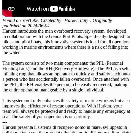
Found on YouTube. Created by "Harken Italy". Originally
published on 2024-06-04.
Harken introduces the man overboard recovery system, developed
in collaboration with the Genoa Port Pilots. Specifically designed for
pilots and pilot boats, this innovative system is ideal for all operators
working in marine environments where there is a risk of falling into
the water.
The system consists of two main components: the PFL (Personal
Floating Link) and the RH (Recovery Hardware). The PFL is a self-
inflating ring that allows an operator to quickly and safely latch onto
a person who has accidentally fallen overboard. Once attached with
the PFL, the RH enables the person to be easily recovered, making
the entire operation manageable by a single individual.
This system not only enhances the safety of marine workers but also
improves the efficiency of rescue operations. With Harken, your
team will always be protected and ready to handle any emergency at
sea. The safety of your operators is our priority.
---
Harken presenta il sistema di recupero uomo in mare, sviluppato in
collaborazione con il corpo dei piloti del porto di Genova. Progettato