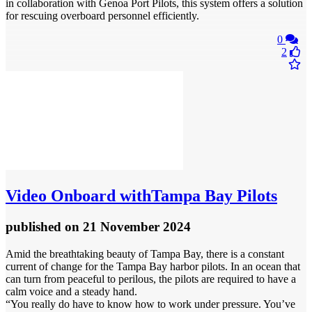
in collaboration with Genoa Port Pilots, this system offers a solution
for rescuing overboard personnel efficiently.
0
2
Video
Onboard withTampa Bay Pilots
published
on 21 November 2024
Amid the breathtaking beauty of Tampa Bay, there is a constant
current of change for the Tampa Bay harbor pilots. In an ocean that
can turn from peaceful to perilous, the pilots are required to have a
calm voice and a steady hand.
“You really do have to know how to work under pressure. You’ve