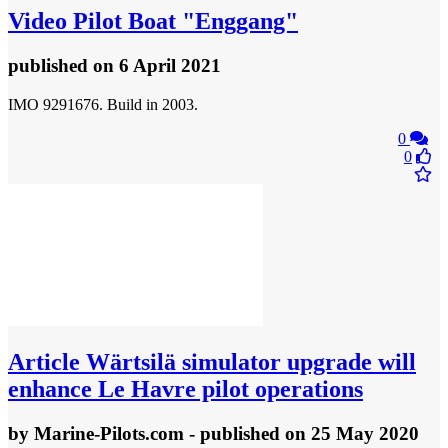
Video
Pilot Boat "Enggang"
published
on 6 April 2021
IMO 9291676. Build in 2003.
0
0
Article
Wärtsilä simulator upgrade will
enhance Le Havre pilot operations
by
Marine-Pilots.com
- published
on 25 May 2020