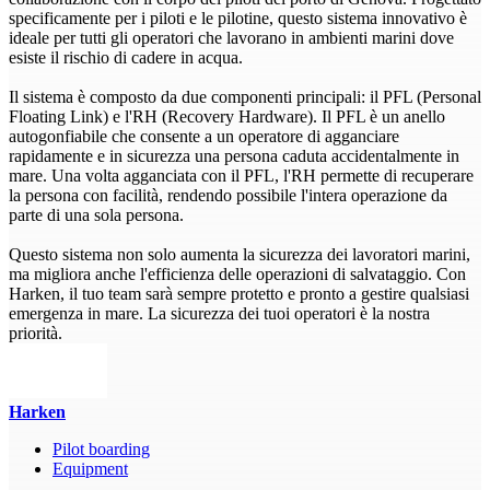
specificamente per i piloti e le pilotine, questo sistema innovativo è
ideale per tutti gli operatori che lavorano in ambienti marini dove
esiste il rischio di cadere in acqua.
Il sistema è composto da due componenti principali: il PFL (Personal
Floating Link) e l'RH (Recovery Hardware). Il PFL è un anello
autogonfiabile che consente a un operatore di agganciare
rapidamente e in sicurezza una persona caduta accidentalmente in
mare. Una volta agganciata con il PFL, l'RH permette di recuperare
la persona con facilità, rendendo possibile l'intera operazione da
parte di una sola persona.
Questo sistema non solo aumenta la sicurezza dei lavoratori marini,
ma migliora anche l'efficienza delle operazioni di salvataggio. Con
Harken, il tuo team sarà sempre protetto e pronto a gestire qualsiasi
emergenza in mare. La sicurezza dei tuoi operatori è la nostra
priorità.
Harken
Pilot boarding
Equipment