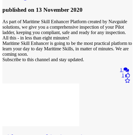
published
on 13 November 2020
As part of Maritime Skill Enhancer Platform created by Navguide
solutions, we give you a comprehensive inspection of your Pilot
ladder, keeping you compliant, safe and ready for any inspection.
All this - in less than eight minutes!
Maritime Skill Enhancer is going to be the most practical platform to
learn your day to day Maritime Skills, in matter of minutes. We are
coming soon.
Subscribe to this channel and stay updated.
1
1