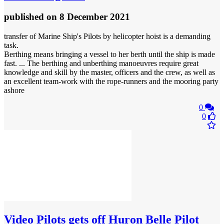
published
on 8 December 2021
transfer of Marine Ship's Pilots by helicopter hoist is a demanding
task.
Berthing means bringing a vessel to her berth until the ship is made
fast. ... The berthing and unberthing manoeuvres require great
knowledge and skill by the master, officers and the crew, as well as
an excellent team-work with the rope-runners and the mooring party
ashore
0
0
Video
Pilots gets off Huron Belle Pilot