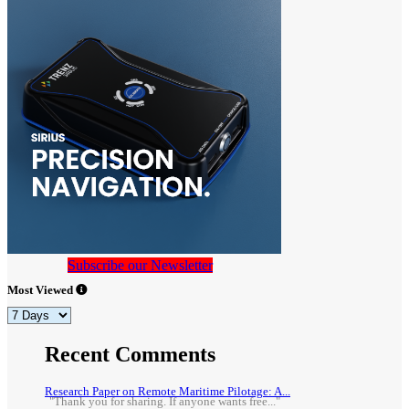
Subscribe our Newsletter
Most Viewed
Recent Comments
Research Paper on Remote Maritime Pilotage: A...
"Thank you for sharing. If anyone wants free..."