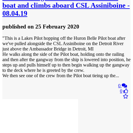
boat and climbs aboard CSL Assiniboine -
08.04.19
published
on 25 February 2020
"This is a Lakes Pilot hopping off the Huron Belle Pilot boat after
we've pulled alongside the CSL Assiniboine on the Detroit River
just above the Ambassador Bridge in Detroit, MI
He walks along the side of the Pilot boat, holding onto the railing
and then after the gangway from the ship is lowered into position, he
steps up and pulls himself up to then begin walking up the gangway
to the deck where he is greeted by the crew.
We then see one of the crew from the Pilot boat tieing up the...
0
0