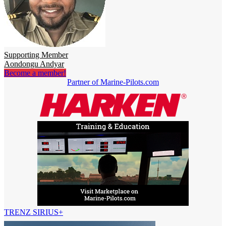
Supporting Member
Aondongu Andyar
Become a member!
Partner of Marine-Pilots.com
TRENZ SIRIUS+