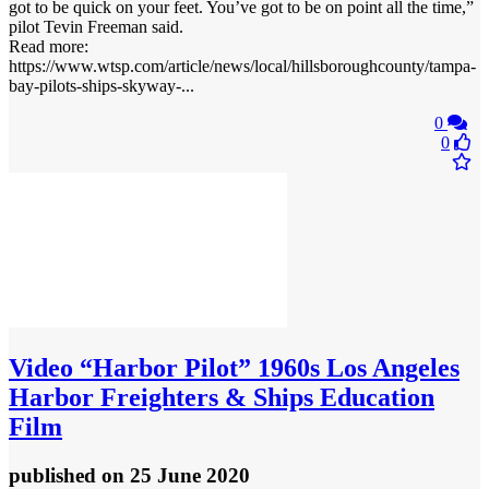
got to be quick on your feet. You’ve got to be on point all the time,”
pilot Tevin Freeman said.
Read more:
https://www.wtsp.com/article/news/local/hillsboroughcounty/tampa-
bay-pilots-ships-skyway-...
0
0
Video
“Harbor Pilot” 1960s Los Angeles
Harbor Freighters & Ships Education
Film
published
on 25 June 2020