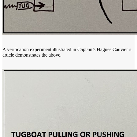
A verification experiment illustrated in Captain’s Hagues Cauvier’s
article demonstrates the above.