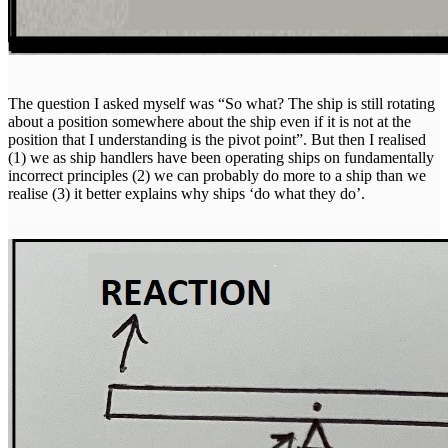
The question I asked myself was “So what? The ship is still rotating
about a position somewhere about the ship even if it is not at the
position that I understanding is the pivot point”. But then I realised
(1) we as ship handlers have been operating ships on fundamentally
incorrect principles (2) we can probably do more to a ship than we
realise (3) it better explains why ships ‘do what they do’.