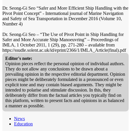
Dr. Seong-Gi Seo “Safer and More Efficient Ship Handling with the
Pivot Point Concept” - International journal of Marine Navigation
and Safety of Sea Transportation in December 2016 (Volume 10,
Number 4)
Dr. Seong-Gi Seo – “The Use of Pivot Point in Ship Handling for
Safer and More Accurate Ship Manoeuvring” – Proceedings of
IMLA, 1 October 2011, 1 (29), pp. 271-280 – available from
https://ssudle.solent.ac.uk/id/eprint/2366/1/IMLA_Article(final).pdf
Editor's note:
Opinion pieces reflect the personal opinion of individual authors.
They do not allow any conclusions to be drawn about a
prevailing opinion in the respective editorial department. Opinion
pieces might be deliberately formulated in a pronounced or even
explicit tone and may contain biased arguments. They might be
intended to polarise and stimulate discussion. In this, they
deliberately differ from the factual articles you typically find on
this platform, written to present facts and opinions in as balanced
a manner as possible.
News
Education