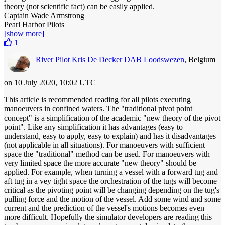
theory (not scientific fact) can be easily applied.
Captain Wade Armstrong
Pearl Harbor Pilots
[show more]
1
River Pilot Kris De Decker
DAB Loodswezen
, Belgium
on 10 July 2020, 10:02 UTC
This article is recommended reading for all pilots executing
manoeuvers in confined waters. The "traditional pivot point
concept" is a simplification of the academic "new theory of the pivot
point". Like any simplification it has advantages (easy to
understand, easy to apply, easy to explain) and has it disadvantages
(not applicable in all situations). For manoeuvers with sufficient
space the "traditional" method can be used. For manoeuvers with
very limited space the more accurate "new theory" should be
applied. For example, when turning a vessel with a forward tug and
aft tug in a vey tight space the orchestration of the tugs will become
critical as the pivoting point will be changing depending on the tug's
pulling force and the motion of the vessel. Add some wind and some
current and the prediction of the vessel's motions becomes even
more difficult. Hopefully the simulator developers are reading this