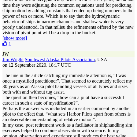
time they were adjusting the common equations used for predicting
ship motion by adding constants that ended up being numbers to the
power of ten or more. Which is to say that the hydrodynamic
behavior of ships in narrow channels and shallow water is very
poorly understood. In that milieu the refinements offered by the new
vision of pivot point will be a drop in the bucket.
[show more]
1
JW
Jim Wright
Southwest Alaska Pilots Association
, USA
on 12 September 2020, 18:17 UTC
The line in the article catching my immediate attention is, “I was
once a mystified practitioner”. That seemed to accurately reflect my
30 years as an Alaska pilot handling vessels of all types and sizes
both with and without tug assist.
The question then becomes, “how can a pilot have a successful
career in such a state of mystification?”.
Perhaps the answer was included in an earlier comment by another
pilot to the effect that, “what sets Harbor Pilots apart from others is
an observable understanding of relative motion”.
In my case, post retirement work as a facilitator in shiphandling sim
exercises helped to combine observation with science. In my
opinion, observation and experience still produces the best value.