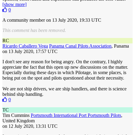
[show more]
0
A community member
on 13 July 2020, 19:33 UTC
This comment has been removed.
RC
Ricardo Caballero Vega
Panama Canal Pilots Association
, Panama
on 13 July 2020, 17:57 UTC
I don't see any reason for being angry. On the contrary, I highly
appreciate the fact that this open up new discussions on the matter.
Especially during these days in which Pilotage, in some places, is
being put on the spot and pilots questioned about their necessity.
We are not ship drivers, we are ship handlers, and there is science
behind ship handling.
0
TC
Tim Cummins
Portsmouth International Port Portsmouth Pilots
,
United Kingdom
on 12 July 2020, 13:31 UTC