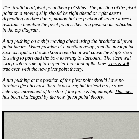
The ‘traditional’ pivot point theory of ships: The position of the pivot
point on a moving ship should be right ahead or right astern
depending on direction of motion but the friction of water causes a
resistance therefore the pivot point settles in a position as indicated
in the top diagram.
A tug pushing on a ship moving ahead using the ‘traditional’ pivot
point theory: When pushing at a position away from the pivot point,
such as right on the starboard quarter, it will cause the ship’s stern
to swing to port and the bow to swing to starboard. The stern will
swing with a rate of turn greater than that of the bow.
This is still
true even with the new pivot point theory.
A tug pushing at the position of the pivot point should have no
turning effect because there is no lever, but instead may cause
sideways movement of the ship if the force is big enough.
This idea
has been challenged by the new ‘pivot point’ theory.