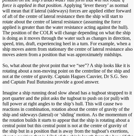
force is applied in that position.
Applying ‘lever theory’ as normal
will mean that if lateral (sideways) forces are applied either forward
of aft of the centre of lateral resistance then the ship will start to
rotate about the centre of lateral resistance (assuming the force
applied is greater than the water resistance acting against the hull).
The position of the COLR will change depending on what the ship
is doing as it moves through the water such as changes in direction,
speed, trim, draft, experiencing heel in a turn. For example, when a
ship moves astern from stationary the centre of lateral resistance also
moves astern from a position that was approximately midships.
So, what about the pivot point that we “see”? A ship looks like it is
rotating about a non-moving point on the centreline of the ship and
not at the centre of gravity. Captain Hagues Cauvier, Dr S.G. Seo
and Captain Paul Butusina provide a good answer.
Imagine a ship running dead slow ahead has a tugboat strapped to it
port quarter and the pilot asks the tugboat to push on (or pull) with
full power at right angles to the ship’s hull. This will cause two
reactions in combination, rotation about the centre of gravity of the
ship and sideways (lateral) or ‘sliding’ motion. As the momentum of
the rotation builds it starts to appear that the ship is rotating about a
central point but this central point is not at the centre of gravity of
the ship but in a position that is away from the tugboat’s exertions,