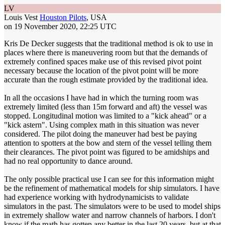
LV
Louis Vest
Houston Pilots
, USA
on 19 November 2020, 22:25 UTC
Kris De Decker suggests that the traditional method is ok to use in
places where there is maneuvering room but that the demands of
extremely confined spaces make use of this revised pivot point
necessary because the location of the pivot point will be more
accurate than the rough estimate provided by the traditional idea.
In all the occasions I have had in which the turning room was
extremely limited (less than 15m forward and aft) the vessel was
stopped. Longitudinal motion was limited to a "kick ahead" or a
"kick astern". Using complex math in this situation was never
considered. The pilot doing the maneuver had best be paying
attention to spotters at the bow and stern of the vessel telling them
their clearances. The pivot point was figured to be amidships and
had no real opportunity to dance around.
The only possible practical use I can see for this information might
be the refinement of mathematical models for ship simulators. I have
had experience working with hydrodynamicists to validate
simulators in the past. The simulators were to be used to model ships
in extremely shallow water and narrow channels of harbors. I don't
know if the math has gotten any better in the last 20 years, but at that