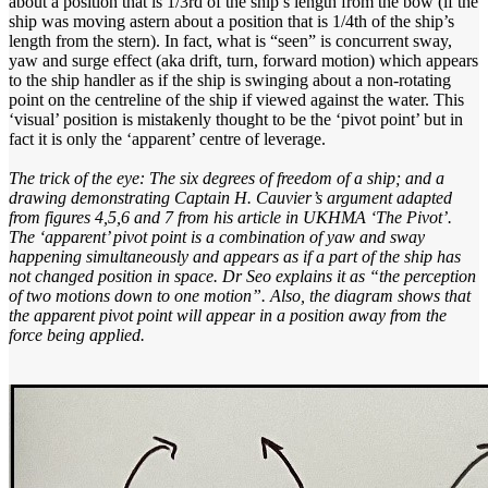
about a position that is 1/3rd of the ship’s length from the bow (if the
ship was moving astern about a position that is 1/4th of the ship’s
length from the stern). In fact, what is “seen” is concurrent sway,
yaw and surge effect (aka drift, turn, forward motion) which appears
to the ship handler as if the ship is swinging about a non-rotating
point on the centreline of the ship if viewed against the water. This
‘visual’ position is mistakenly thought to be the ‘pivot point’ but in
fact it is only the ‘apparent’ centre of leverage.
The trick of the eye: The six degrees of freedom of a ship; and a
drawing demonstrating Captain H. Cauvier’s argument adapted
from figures 4,5,6 and 7 from his article in UKHMA ‘The Pivot’.
The ‘apparent’ pivot point is a combination of yaw and sway
happening simultaneously and appears as if a part of the ship has
not changed position in space. Dr Seo explains it as “the perception
of two motions down to one motion”. Also, the diagram shows that
the apparent pivot point will appear in a position away from the
force being applied.