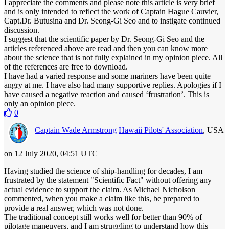
I appreciate the comments and please note this article is very brief
and is only intended to reflect the work of Captain Hague Cauvier,
Capt.Dr. Butusina and Dr. Seong-Gi Seo and to instigate continued
discussion.
I suggest that the scientific paper by Dr. Seong-Gi Seo and the
articles referenced above are read and then you can know more
about the science that is not fully explained in my opinion piece. All
of the references are free to download.
I have had a varied response and some mariners have been quite
angry at me. I have also had many supportive replies. Apologies if I
have caused a negative reaction and caused ‘frustration’. This is
only an opinion piece.
0
Captain Wade Armstrong
Hawaii Pilots' Association
, USA
on 12 July 2020, 04:51 UTC
Having studied the science of ship-handling for decades, I am
frustrated by the statement "Scientific Fact" without offering any
actual evidence to support the claim. As Michael Nicholson
commented, when you make a claim like this, be prepared to
provide a real answer, which was not done.
The traditional concept still works well for better than 90% of
pilotage maneuvers, and I am struggling to understand how this