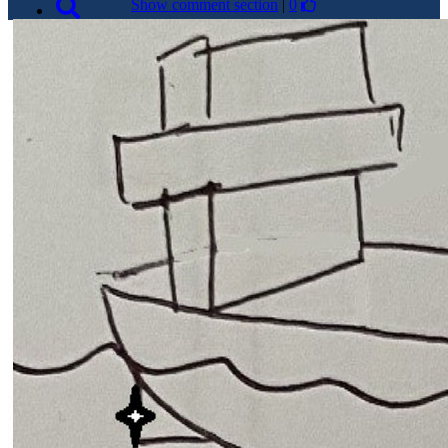
Show comment section
|
0