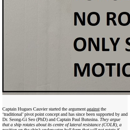
Captain Hugues Cauvier started the argument
against
the
‘traditional’ pivot point concept and has since been supported by and
Dr. Seong-Gi Seo (PhD) and Captain Paul Butusina.
They argue
that a ship rotates about its centre of lateral resistance (COLR), a
position on the ship’s underwater hull form that will not rotate if