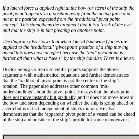
If a lateral force is applied right at the bow (or stern) of the ship the
pivot point ‘appears’ in a position away from the acting force and
not in the position expected from the ‘traditional’ pivot point
concept. This strengthens the argument that it is a ‘trick of the eye’
and that the ship is in fact pivoting on another point.
The diagram also shows that when lateral (sideways) forces are
applied to the ‘traditional’ ‘pivot point’ position of a ship moving
ahead this does have an effect because the ‘real’ pivot point is
further aft than what is “seen” by the ship handler. There is a lever.
Doctor Seong-Gi Seo’s scientific papers supports the above
arguments with mathematical equations and further demonstrates
that the ‘traditional’ pivot point is not the centre of the ship’s
rotation. The paper also addresses other common ‘mis-
understandings’ about the pivot point. He says that the pivot point
does not move instantly but gradually,
and it does not move toward
the bow and stern depending on whether the ship is going ahead or
astern but is in fact independent of ship’s motion. He also
demonstrates that the ‘apparent’ pivot point of a vessel can be ahead
of the ship and outside of the ship’s profile for some manoeuvres.