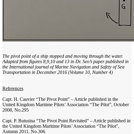
The pivot point of a ship stopped and moving through the water.
Adapted from figures 8,9,10 and 13 in Dr. Seo’s paper published in
the International journal of Marine Navigation and Safety of Sea
Transportation in December 2016 (Volume 10, Number 4)
References
Capt. H. Cauvier “The Pivot Point” – Article published in the
United Kingdom Maritime Pilots’ Association “The Pilot”, October
2008, No.295
Capt. P. Butusina “The Pivot Point Revisited” – Article published in
the United Kingdom Maritime Pilots’ Association “The Pilot”,
Autumn 2011, No.306