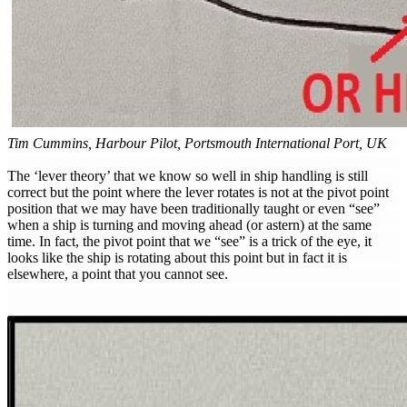
Tim Cummins, Harbour Pilot, Portsmouth International Port, UK
The ‘lever theory’ that we know so well in ship handling is still
correct but the point where the lever rotates is not at the pivot point
position that we may have been traditionally taught or even “see”
when a ship is turning and moving ahead (or astern) at the same
time. In fact, the pivot point that we “see” is a trick of the eye, it
looks like the ship is rotating about this point but in fact it is
elsewhere, a point that you cannot see.