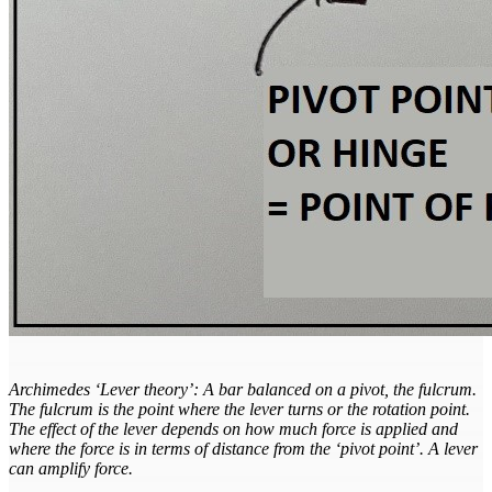
Archimedes ‘Lever theory’: A bar balanced on a pivot, the fulcrum.
The fulcrum is the point where the lever turns or the rotation point.
The effect of the lever depends on how much force is applied and
where the force is in terms of distance from the ‘pivot point’. A lever
can amplify force.