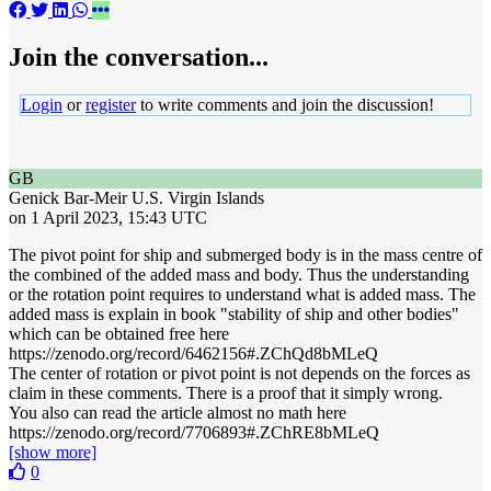
Join the conversation...
Login
or
register
to write comments and join the discussion!
GB
Genick Bar-Meir
U.S. Virgin Islands
on 1 April 2023, 15:43 UTC
The pivot point for ship and submerged body is in the mass centre of
the combined of the added mass and body. Thus the understanding
or the rotation point requires to understand what is added mass. The
added mass is explain in book "stability of ship and other bodies"
which can be obtained free here
https://zenodo.org/record/6462156#.ZChQd8bMLeQ
The center of rotation or pivot point is not depends on the forces as
claim in these comments. There is a proof that it simply wrong.
You also can read the article almost no math here
https://zenodo.org/record/7706893#.ZChRE8bMLeQ
[show more]
0