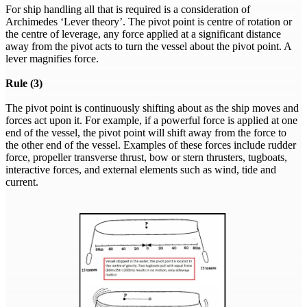
For ship handling all that is required is a consideration of
Archimedes ‘Lever theory’. The pivot point is centre of rotation or
the centre of leverage, any force applied at a significant distance
away from the pivot acts to turn the vessel about the pivot point. A
lever magnifies force.
Rule (3)
The pivot point is continuously shifting about as the ship moves and
forces act upon it. For example, if a powerful force is applied at one
end of the vessel, the pivot point will shift away from the force to
the other end of the vessel. Examples of these forces include rudder
force, propeller transverse thrust, bow or stern thrusters, tugboats,
interactive forces, and external elements such as wind, tide and
current.