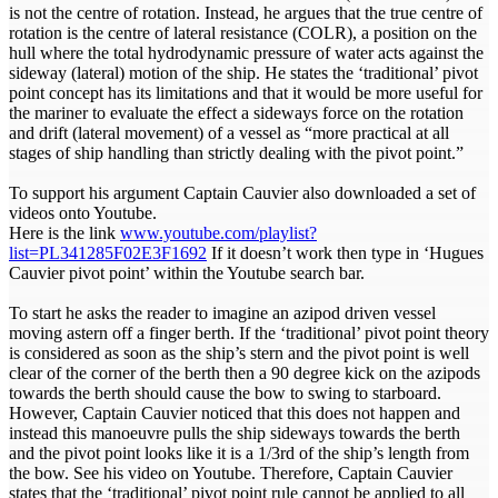
is not the centre of rotation. Instead, he argues that the true centre of
rotation is the centre of lateral resistance (COLR), a position on the
hull where the total hydrodynamic pressure of water acts against the
sideway (lateral) motion of the ship. He states the ‘traditional’ pivot
point concept has its limitations and that it would be more useful for
the mariner to evaluate the effect a sideways force on the rotation
and drift (lateral movement) of a vessel as “more practical at all
stages of ship handling than strictly dealing with the pivot point.”
To support his argument Captain Cauvier also downloaded a set of
videos onto Youtube.
Here is the link
www.youtube.com/playlist?
list=PL341285F02E3F1692
If it doesn’t work then type in ‘Hugues
Cauvier pivot point’ within the Youtube search bar.
To start he asks the reader to imagine an azipod driven vessel
moving astern off a finger berth. If the ‘traditional’ pivot point theory
is considered as soon as the ship’s stern and the pivot point is well
clear of the corner of the berth then a 90 degree kick on the azipods
towards the berth should cause the bow to swing to starboard.
However, Captain Cauvier noticed that this does not happen and
instead this manoeuvre pulls the ship sideways towards the berth
and the pivot point looks like it is a 1/3rd of the ship’s length from
the bow. See his video on Youtube. Therefore, Captain Cauvier
states that the ‘traditional’ pivot point rule cannot be applied to all