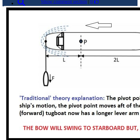
Show comment section
|
0