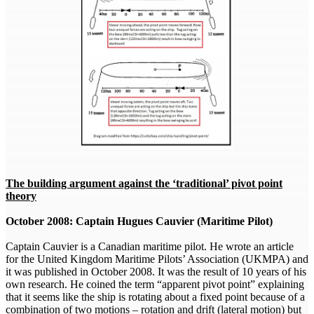
The building argument against the ‘traditional’ pivot point
theory
October 2008: Captain Hugues Cauvier (Maritime Pilot)
Captain Cauvier is a Canadian maritime pilot. He wrote an article
for the United Kingdom Maritime Pilots’ Association (UKMPA) and
it was published in October 2008. It was the result of 10 years of his
own research. He coined the term “apparent pivot point” explaining
that it seems like the ship is rotating about a fixed point because of a
combination of two motions – rotation and drift (lateral motion) but