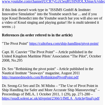
www.youtube.com/channel/UCR7yLtA5eqRUHNfQLXfgueA/video
If this link doesn't work type in "ISSIMS GmbH & Institute:
Innovative Simulation" into the Youtube search bar ... and if you
type Knud Benedict into the Youtube search bar you will also see of
a video of Knud singing and playing guitar! He is multi talented it
seems ;-)
References (in order refered to in the article)
"The Pivot Point"
https://cultofsea.com/ship-handling/pivot-point/
Capt. H. Cauvier “The Pivot Point” – Article published in the
United Kingdom Maritime Pilots’ Association “The Pilot”, October
2008, No.295
Dr. Seo "Rethinking the pivot point" - Article published in the
Nautical Institute "Seaways" magazine, August 2011
http://mannedmodels.com/RethinkingPivotPoint.pdf
Dr. Seong-Gi Seo and Dr. M Mishu – “The Use of Pivot Point in
Ship Handling for Safer and More Accurate Ship Manoeuvring” –
Proceedings of IMLA, 1 October 2011, 1 (29), pp. 271-280 –
https://ssudl.solent.ac.uk/id/eprint/2366/1/IMLA_Article(final).pdf