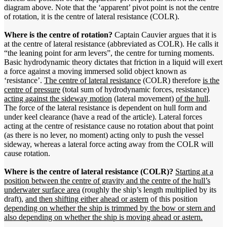
diagram above. Note that the ‘apparent’ pivot point is not the centre
of rotation, it is the centre of lateral resistance (COLR).
Where is the centre of rotation?
Captain Cauvier argues that it is
at the centre of lateral resistance (abbreviated as COLR). He calls it
“the leaning point for arm levers”, the centre for turning moments.
Basic hydrodynamic theory dictates that friction in a liquid will exert
a force against a moving immersed solid object known as
‘resistance’.
The centre of lateral resistance
(COLR) therefore
is the
centre of pressure
(total sum of hydrodynamic forces, resistance)
acting against the sideway motion
(lateral movement)
of the hull
.
The force of the lateral resistance is dependent on hull form and
under keel clearance (have a read of the article). Lateral forces
acting at the centre of resistance cause no rotation about that point
(as there is no lever, no moment) acting only to push the vessel
sideway, whereas a lateral force acting away from the COLR will
cause rotation.
Where is the centre of lateral resistance (COLR)?
Starting at a
position between the centre of gravity and the centre of the hull’s
underwater surface area
(roughly the ship’s length multiplied by its
draft),
and then shifting either ahead or astern
of this position
depending on whether the ship is trimmed by the bow or stern and
also depending on whether the ship is moving ahead or astern.