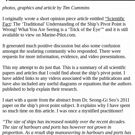
photos, graphics and article by Tim Cummins
I originally wrote a short opinion piece article entitled
“Scientific
Fact
: The ‘Traditional’ Understanding of the Ship’s Pivot Point is
Wrong! What You Are Seeing is a ‘Trick of the Eye’” and it is still
available to view on Marine-Pilot.com.
It generated much positive discussion but also some confusion
amongst the seafaring community who responded. There were
requests for more information, evidence, and video presentations.
This my attempt to do just that. This is a summary of all scientific
papers and articles that I could find about the ship’s pivot point. I
have added links to any videos associated with the publications and
have also included any useful diagrams or equations that the authors
published to help explain their research.
I start with a quote from the abstract from Dr. Seong-Gi Seo’s 2011
paper on the ship’s pivot point subject. It explains why I have spent
so much time on this article. I was once a mystified practitioner!
“The size of ships has increased notably over the recent decades.
The size of harbours and ports has however not grown in
proportion. As a result ship manoeuvring in harbours and ports has