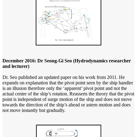
December 2016: Dr Seong-Gi Seo (Hydrodynamics researcher
and lecturer)
Dr. Seo published an updated paper on his work from 2011. He
expands on explanation that the pivot point seen by the ship handler
is an illusion therefore only the ‘apparent’ pivot point and not the
actual centre of the ship’s rotation. Reasserts the theory that the pivot
point is independent of surge motion of the ship and does not move
towards the direction of the ship’s ahead or astern motion and does
not move instantly but gradually.