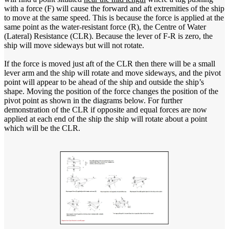
with a force (F) will cause the forward and aft extremities of the ship
to move at the same speed. This is because the force is applied at the
same point as the water-resistant force (R), the Centre of Water
(Lateral) Resistance (CLR). Because the lever of F-R is zero, the
ship will move sideways but will not rotate.
If the force is moved just aft of the CLR then there will be a small
lever arm and the ship will rotate and move sideways, and the pivot
point will appear to be ahead of the ship and outside the ship’s
shape. Moving the position of the force changes the position of the
pivot point as shown in the diagrams below. For further
demonstration of the CLR if opposite and equal forces are now
applied at each end of the ship the ship will rotate about a point
which will be the CLR.