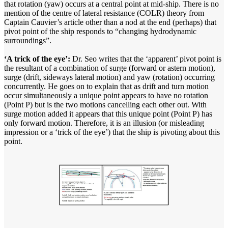
that rotation (yaw) occurs at a central point at mid-ship. There is no
mention of the centre of lateral resistance (COLR) theory from
Captain Cauvier’s article other than a nod at the end (perhaps) that
pivot point of the ship responds to “changing hydrodynamic
surroundings”.
‘A trick of the eye’:
Dr. Seo writes that the ‘apparent’ pivot point is
the resultant of a combination of surge (forward or astern motion),
surge (drift, sideways lateral motion) and yaw (rotation) occurring
concurrently. He goes on to explain that as drift and turn motion
occur simultaneously a unique point appears to have no rotation
(Point P) but is the two motions cancelling each other out. With
surge motion added it appears that this unique point (Point P) has
only forward motion. Therefore, it is an illusion (or misleading
impression or a ‘trick of the eye’) that the ship is pivoting about this
point.