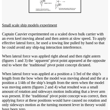
Small scale ship models experiment
Captain Cauvier experimented on a scaled down bulk carrier with
an even keel moving ahead and then astern at slow speed. To apply
effective lateral force, he used a towing line pulled by hand so that
he could avoid any ship-tug interaction interference.
When lateral force was applied right ahead and then right astern
(figures 1 and 3) the ‘apparent’ pivot point appeared at the opposite
end to where the ‘traditional’ pivot point concept dictated.
When lateral force was applied at a position a 1/3rd of the ship’s
length from the bow when the model was moving ahead and the at a
position a 1/4th of the ship’s length from the stern when the model
was moving astern (figures 2 and 4) what resulted was a small
amount of rotation and sideways motion indicating that a lever arm
was present. If the ‘traditional’ pivot point concept was correct, then
applying force at these positions would have caused no rotation and
only sideways motion as the turning moment lever in theory would
have been zero.