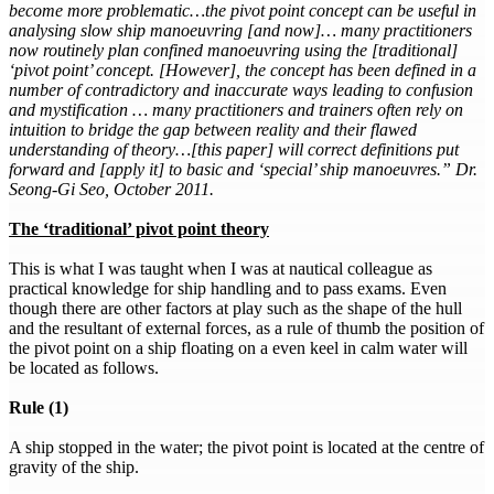
become more problematic…the pivot point concept can be useful in
analysing slow ship manoeuvring [and now]… many practitioners
now routinely plan confined manoeuvring using the [traditional]
‘pivot point’ concept. [However], the concept has been defined in a
number of contradictory and inaccurate ways leading to confusion
and mystification … many practitioners and trainers often rely on
intuition to bridge the gap between reality and their flawed
understanding of theory…[this paper] will correct definitions put
forward and [apply it] to basic and ‘special’ ship manoeuvres.” Dr.
Seong-Gi Seo, October 2011.
The ‘traditional’ pivot point theory
This is what I was taught when I was at nautical colleague as
practical knowledge for ship handling and to pass exams. Even
though there are other factors at play such as the shape of the hull
and the resultant of external forces, as a rule of thumb the position of
the pivot point on a ship floating on a even keel in calm water will
be located as follows.
Rule (1)
A ship stopped in the water; the pivot point is located at the centre of
gravity of the ship.