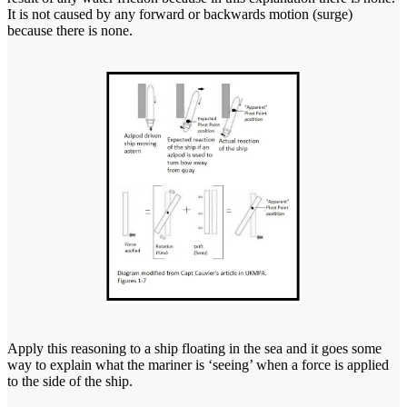
It is not caused by any forward or backwards motion (surge)
because there is none.
Apply this reasoning to a ship floating in the sea and it goes some
way to explain what the mariner is ‘seeing’ when a force is applied
to the side of the ship.