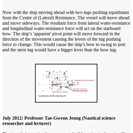
Now with the ship moving ahead with two tugs pushing equidistant
from the Centre of (Lateral) Resistance. The vessel will move ahead
and move sideways. The resultant force from lateral water-resistance
and longitudinal water-resistance force will act on the starboard
bow. The ship’s 'apparent' pivot point will move forward in the
direction of the movement causing the levers of the tug pushing
force to change. This would cause the ship’s bow to swing to port
and the stern tug would have a bigger lever than the bow tug.
July 2012: Professor Tae-Gweon Jeong (Nautical science
researcher and lecturer)