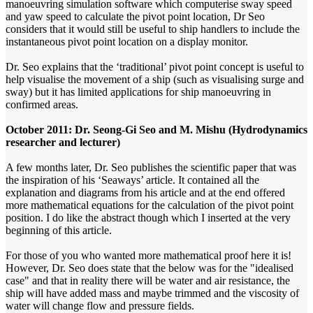
manoeuvring simulation software which computerise sway speed
and yaw speed to calculate the pivot point location, Dr Seo
considers that it would still be useful to ship handlers to include the
instantaneous pivot point location on a display monitor.
Dr. Seo explains that the ‘traditional’ pivot point concept is useful to
help visualise the movement of a ship (such as visualising surge and
sway) but it has limited applications for ship manoeuvring in
confirmed areas.
October 2011: Dr. Seong-Gi Seo and M. Mishu (Hydrodynamics
researcher and lecturer)
A few months later, Dr. Seo publishes the scientific paper that was
the inspiration of his ‘Seaways’ article. It contained all the
explanation and diagrams from his article and at the end offered
more mathematical equations for the calculation of the pivot point
position. I do like the abstract though which I inserted at the very
beginning of this article.
For those of you who wanted more mathematical proof here it is!
However, Dr. Seo does state that the below was for the "idealised
case" and that in reality there will be water and air resistance, the
ship will have added mass and maybe trimmed and the viscosity of
water will change flow and pressure fields.