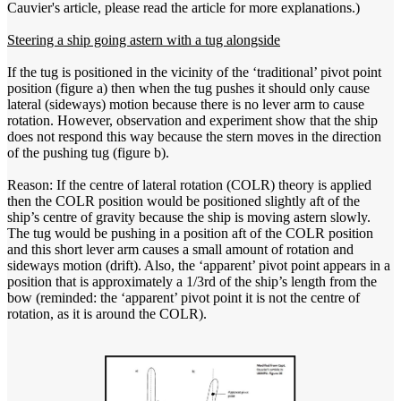
Cauvier's article, please read the article for more explanations.)
Steering a ship going astern with a tug alongside
If the tug is positioned in the vicinity of the ‘traditional’ pivot point
position (figure a) then when the tug pushes it should only cause
lateral (sideways) motion because there is no lever arm to cause
rotation. However, observation and experiment show that the ship
does not respond this way because the stern moves in the direction
of the pushing tug (figure b).
Reason: If the centre of lateral rotation (COLR) theory is applied
then the COLR position would be positioned slightly aft of the
ship’s centre of gravity because the ship is moving astern slowly.
The tug would be pushing in a position aft of the COLR position
and this short lever arm causes a small amount of rotation and
sideways motion (drift). Also, the ‘apparent’ pivot point appears in a
position that is approximately a 1/3rd of the ship’s length from the
bow (reminded: the ‘apparent’ pivot point it is not the centre of
rotation, as it is around the COLR).