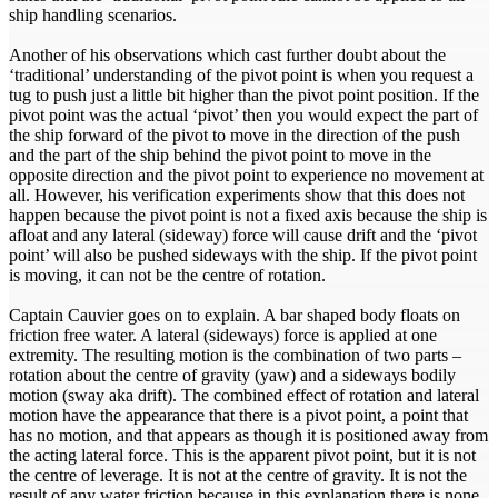
ship handling scenarios.
Another of his observations which cast further doubt about the
‘traditional’ understanding of the pivot point is when you request a
tug to push just a little bit higher than the pivot point position. If the
pivot point was the actual ‘pivot’ then you would expect the part of
the ship forward of the pivot to move in the direction of the push
and the part of the ship behind the pivot point to move in the
opposite direction and the pivot point to experience no movement at
all. However, his verification experiments show that this does not
happen because the pivot point is not a fixed axis because the ship is
afloat and any lateral (sideway) force will cause drift and the ‘pivot
point’ will also be pushed sideways with the ship. If the pivot point
is moving, it can not be the centre of rotation.
Captain Cauvier goes on to explain. A bar shaped body floats on
friction free water. A lateral (sideways) force is applied at one
extremity. The resulting motion is the combination of two parts –
rotation about the centre of gravity (yaw) and a sideways bodily
motion (sway aka drift). The combined effect of rotation and lateral
motion have the appearance that there is a pivot point, a point that
has no motion, and that appears as though it is positioned away from
the acting lateral force. This is the apparent pivot point, but it is not
the centre of leverage. It is not at the centre of gravity. It is not the
result of any water friction because in this explanation there is none.