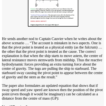
He sends another nod to Captain Cauvier when he writes about the
above scenario … “The account is mistaken in two aspects. One is
that the pivot point is treated as a physical entity (as the fulcrum) …
the other that the pivot point is treated as the cause. The correct
explanation is that when the ship starts to move astern, the centre of
lateral resistance moves sternwards from midship. Thus the reactive
hydrodynamic forces providing an extra turning force about the
centre of gravity. The tugs are pulling the ship to starboard. The
starboard sway causing the pivot point to appear between the centre
of gravity and the stern as the result.”
The paper also formulates an updated equation that shows that if
sway speed and yaw speed are known then the position of the pivot
point (even though it would be imaginary) can be calculated as a
distance from the centre of mass (GP):