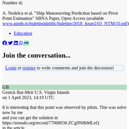
Number 4)
A. Nedelcu et al. "Ship Manoeuvring Prediction based on Pivot
Point Estimation" SBNA Paper, Open Access (available
www.anmb.ro/buletinstiintific/buletine/2018_Issue2/03_NTM/10.pdf
)
Education
Join the conversation...
Login
or
register
to write comments and join the discussion!
GB
Genick Bar-Meir
U.S. Virgin Islands
on 1 April 2023, 14:19 UTC
It is interesting that this point was observed by pilots. This was solve
now by me
and you can get the solution in
https://zenodo.org/record/7706893#.ZCg9N8bMLeQ
in the article