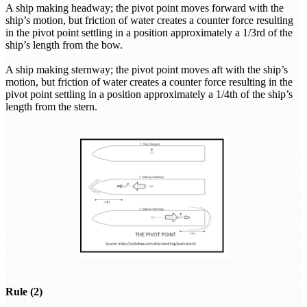
A ship making headway; the pivot point moves forward with the
ship’s motion, but friction of water creates a counter force resulting
in the pivot point settling in a position approximately a 1/3rd of the
ship’s length from the bow.
A ship making sternway; the pivot point moves aft with the ship’s
motion, but friction of water creates a counter force resulting in the
pivot point settling in a position approximately a 1/4th of the ship’s
length from the stern.
Rule (2)