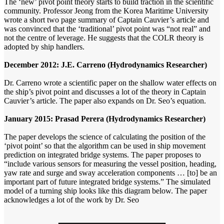
The ‘new’ pivot point theory starts to build traction in the scientific
community. Professor Jeong from the Korea Maritime University
wrote a short two page summary of Captain Cauvier’s article and
was convinced that the ‘traditional’ pivot point was “not real” and
not the centre of leverage. He suggests that the COLR theory is
adopted by ship handlers.
December 2012: J.E. Carreno (Hydrodynamics Researcher)
Dr. Carreno wrote a scientific paper on the shallow water effects on
the ship’s pivot point and discusses a lot of the theory in Captain
Cauvier’s article. The paper also expands on Dr. Seo’s equation.
January 2015: Prasad Perera (Hydrodynamics Researcher)
The paper develops the science of calculating the position of the
‘pivot point’ so that the algorithm can be used in ship movement
prediction on integrated bridge systems. The paper proposes to
“include various sensors for measuring the vessel position, heading,
yaw rate and surge and sway acceleration components … [to] be an
important part of future integrated bridge systems.” The simulated
model of a turning ship looks like this diagram below. The paper
acknowledges a lot of the work by Dr. Seo