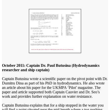
October 2011: Captain Dr. Paul Butusina (Hydrodynamics
researcher and ship captain)
Captain Butusina wrote a scientific paper on the pivot point with Dr.
Dumitru Dina as part of his PhD in hydrodynamics. He also wrote
an article about his paper for the UKMPA ‘Pilot’ magazine. The
paper and article supported both Captain Cauvier and Dr. Seo’s
work and provides further explanation on water resistance.
Captain Butusina explains that for a ship stopped in the water you
will find a point situated
near the mid length
where a tug pushing