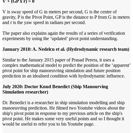
V + (GP x r) = 0
V is sway speed of G in meters per second, G is the centre of
gravity, P is the Pivot Point, GP is the distance to P from G in meters
and r is the yaw speed in radians per second.
The paper also explains again the results of a series of verification
experiments by using the ‘updated’ pivot point understanding.
January 2018: A. Nedelcu et al. (Hydrodynamic research team)
Similar to the January 2015 paper of Prasad Perera, it uses a
complex mathematical model to predict the position of the ‘apparent’
pivot point for ship manoeuvring simulation and future position
prediction in an idealised condition with hydrodynamic influence.
July 2020: Doctor Knud Benedict (Ship Manourving
Simulation researcher)
Dr. Benedict is a researcher in ship simulation modelling and ship
manoeuvring prediction. He filmed two Youtube videos about the
ship's pivot point in response to my previous article on the ship's
pivot point. He makes some very useful points and so I thought it
would be useful to refer you to his Youtube page.