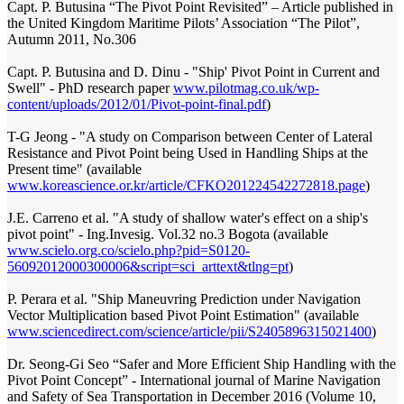
Capt. P. Butusina “The Pivot Point Revisited” – Article published in
the United Kingdom Maritime Pilots’ Association “The Pilot”,
Autumn 2011, No.306
Capt. P. Butusina and D. Dinu - "Ship' Pivot Point in Current and
Swell" - PhD research paper
www.pilotmag.co.uk/wp-
content/uploads/2012/01/Pivot-point-final.pdf
)
T-G Jeong - "A study on Comparison between Center of Lateral
Resistance and Pivot Point being Used in Handling Ships at the
Present time" (available
www.koreascience.or.kr/article/CFKO201224542272818.page
)
J.E. Carreno et al. "A study of shallow water's effect on a ship's
pivot point" - Ing.Invesig. Vol.32 no.3 Bogota (available
www.scielo.org.co/scielo.php?pid=S0120-
56092012000300006&script=sci_arttext&tlng=pt
)
P. Perara et al. "Ship Maneuvring Prediction under Navigation
Vector Multiplication based Pivot Point Estimation" (available
www.sciencedirect.com/science/article/pii/S2405896315021400
)
Dr. Seong-Gi Seo “Safer and More Efficient Ship Handling with the
Pivot Point Concept” - International journal of Marine Navigation
and Safety of Sea Transportation in December 2016 (Volume 10,