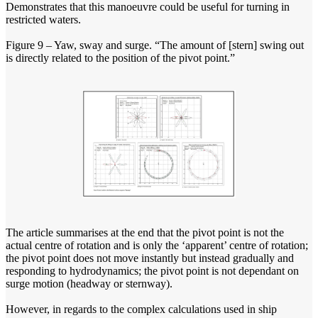
Demonstrates that this manoeuvre could be useful for turning in
restricted waters.
Figure 9 – Yaw, sway and surge. “The amount of [stern] swing out
is directly related to the position of the pivot point.”
The article summarises at the end that the pivot point is not the
actual centre of rotation and is only the ‘apparent’ centre of rotation;
the pivot point does not move instantly but instead gradually and
responding to hydrodynamics; the pivot point is not dependant on
surge motion (headway or sternway).
However, in regards to the complex calculations used in ship