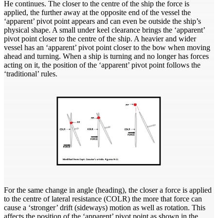
He continues. The closer to the centre of the ship the force is
applied, the further away at the opposite end of the vessel the
‘apparent’ pivot point appears and can even be outside the ship’s
physical shape. A small under keel clearance brings the ‘apparent’
pivot point closer to the centre of the ship. A heavier and wider
vessel has an ‘apparent’ pivot point closer to the bow when moving
ahead and turning. When a ship is turning and no longer has forces
acting on it, the position of the ‘apparent’ pivot point follows the
‘traditional’ rules.
For the same change in angle (heading), the closer a force is applied
to the centre of lateral resistance (COLR) the more that force can
cause a ‘stronger’ drift (sideways) motion as well as rotation. This
affects the position of the ‘apparent’ pivot point as shown in the