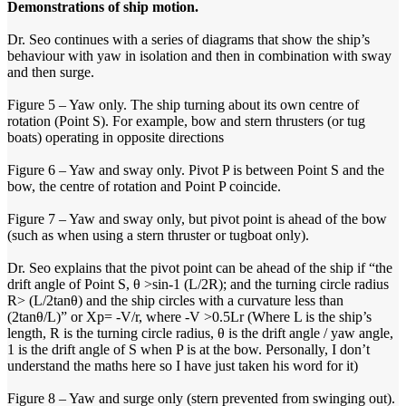
Demonstrations of ship motion.
Dr. Seo continues with a series of diagrams that show the ship’s
behaviour with yaw in isolation and then in combination with sway
and then surge.
Figure 5 – Yaw only. The ship turning about its own centre of
rotation (Point S). For example, bow and stern thrusters (or tug
boats) operating in opposite directions
Figure 6 – Yaw and sway only. Pivot P is between Point S and the
bow, the centre of rotation and Point P coincide.
Figure 7 – Yaw and sway only, but pivot point is ahead of the bow
(such as when using a stern thruster or tugboat only).
Dr. Seo explains that the pivot point can be ahead of the ship if “the
drift angle of Point S, θ >sin-1 (L/2R); and the turning circle radius
R> (L/2tanθ) and the ship circles with a curvature less than
(2tanθ/L)” or Xp= -V/r, where -V >0.5Lr (Where L is the ship’s
length, R is the turning circle radius, θ is the drift angle / yaw angle,
1 is the drift angle of S when P is at the bow. Personally, I don’t
understand the maths here so I have just taken his word for it)
Figure 8 – Yaw and surge only (stern prevented from swinging out).