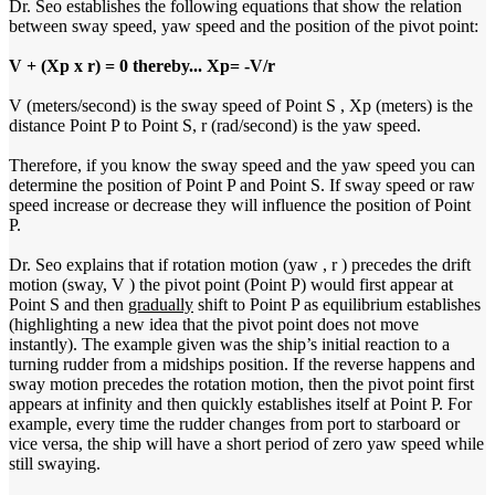
Dr. Seo establishes the following equations that show the relation
between sway speed, yaw speed and the position of the pivot point:
V + (Xp x r) = 0 thereby... Xp= -V/r
V (meters/second) is the sway speed of Point S , Xp (meters) is the
distance Point P to Point S, r (rad/second) is the yaw speed.
Therefore, if you know the sway speed and the yaw speed you can
determine the position of Point P and Point S. If sway speed or raw
speed increase or decrease they will influence the position of Point
P.
Dr. Seo explains that if rotation motion (yaw , r ) precedes the drift
motion (sway, V ) the pivot point (Point P) would first appear at
Point S and then
gradually
shift to Point P as equilibrium establishes
(highlighting a new idea that the pivot point does not move
instantly). The example given was the ship’s initial reaction to a
turning rudder from a midships position. If the reverse happens and
sway motion precedes the rotation motion, then the pivot point first
appears at infinity and then quickly establishes itself at Point P. For
example, every time the rudder changes from port to starboard or
vice versa, the ship will have a short period of zero yaw speed while
still swaying.