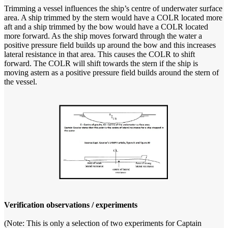
Trimming a vessel influences the ship’s centre of underwater surface
area. A ship trimmed by the stern would have a COLR located more
aft and a ship trimmed by the bow would have a COLR located
more forward. As the ship moves forward through the water a
positive pressure field builds up around the bow and this increases
lateral resistance in that area. This causes the COLR to shift
forward. The COLR will shift towards the stern if the ship is
moving astern as a positive pressure field builds around the stern of
the vessel.
Verification observations / experiments
(Note: This is only a selection of two experiments for Captain