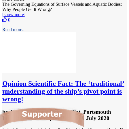
The Governing Equations of Surface Vessels and Aquatic Bodies:
Why People Get It Wrong?
[show more]
0
Read more...
Opinion
Scientific Fact: The ‘traditional’
understanding of the ship’s pivot point is
wrong!
by
Tim Cummins, Harbour Pilot, Portsmouth
International Port
- published
on 9 July 2020