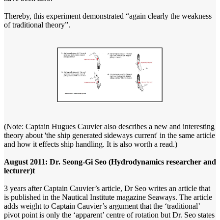
Thereby, this experiment demonstrated “again clearly the weakness
of traditional theory”.
(Note: Captain Hugues Cauvier also describes a new and interesting
theory about 'the ship generated sideways current' in the same article
and how it effects ship handling. It is also worth a read.)
August 2011: Dr. Seong-Gi Seo (Hydrodynamics researcher and
lecturer)t
3 years after Captain Cauvier’s article, Dr Seo writes an article that
is published in the Nautical Institute magazine Seaways. The article
adds weight to Captain Cauvier’s argument that the ‘traditional’
pivot point is only the ‘apparent’ centre of rotation but Dr. Seo states