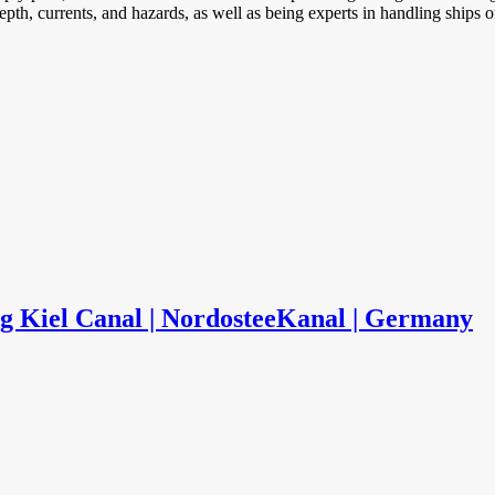
th, currents, and hazards, as well as being experts in handling ships of
ng Kiel Canal | NordosteeKanal | Germany