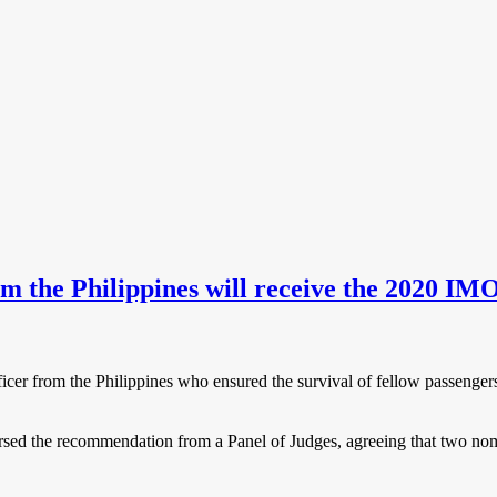
om the Philippines will receive the 2020 I
icer from the Philippines who ensured the survival of fellow passenger
sed the recommendation from a Panel of Judges, agreeing that two nomi