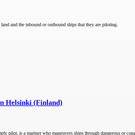
n land and the inbound or outbound ships that they are piloting.
in Helsinki (Finland)
r simply pilot, is a mariner who maneuvers ships through dangerous or co