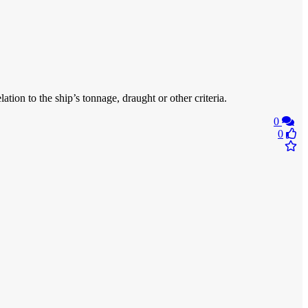
ation to the ship’s tonnage, draught or other criteria.
0
0