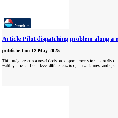
Article
Pilot dispatching problem along a m
published
on 13 May 2025
This study presents a novel decision support process for a pilot disp
waiting time, and skill level differences, to optimize fairness and opera