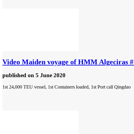
Video
Maiden voyage of HMM Algeciras #
published
on 5 June 2020
1st 24,000 TEU vessel, 1st Containers loaded, 1st Port call Qingdao