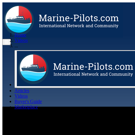
Home
Videos
...
Articles
Videos
Buyer's Guide
Marketplace
Organisations
Jobs
Members