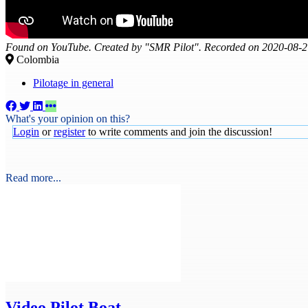
Found on YouTube. Created by "SMR Pilot". Recorded on 2020-08-2
Colombia
Pilotage in general
What's your opinion on this?
Login
or
register
to write comments and join the discussion!
Read more...
Video
Pilot Boat