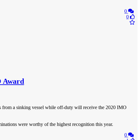
0
0
MO Award
s from a sinking vessel while off-duty will receive the 2020 IMO
nations were worthy of the highest recognition this year.
0