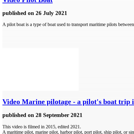
published
on 26 July 2021
A pilot boat is a type of boat used to transport maritime pilots betwee
Video
Marine pilotage - a pilot's boat trip 
published
on 28 September 2021
This video is filmed in 2015, edited 2021.
A maritime pilot, marine pilot, harbor pilot, port pilot, ship pilot, o