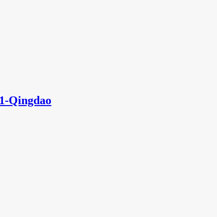
1-Qingdao