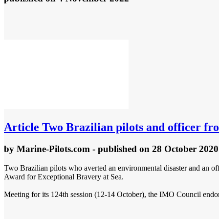
Article
Two Brazilian pilots and officer fr
by
Marine-Pilots.com
- published
on 28 October 2020
Two Brazilian pilots who averted an environmental disaster and an off
Award for Exceptional Bravery at Sea.
Meeting for its 124th session (12-14 October), the IMO Council endor