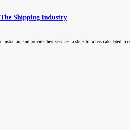
The Shipping Industry
istration, and provide their services to ships for a fee, calculated in rel