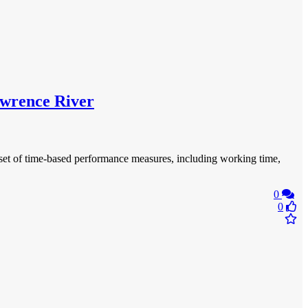
Lawrence River
e set of time-based performance measures, including working time,
0
0