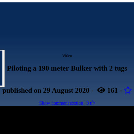
Video
Piloting a 190 meter Bulker with 2 tugs
published
on 29 August 2020
-
161
-
Show comment section
|
0