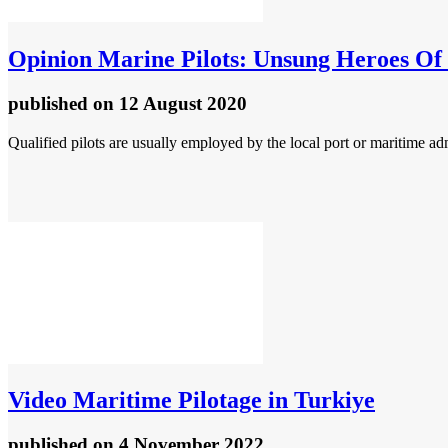
Opinion
Marine Pilots: Unsung Heroes Of 
published
on 12 August 2020
Qualified pilots are usually employed by the local port or maritime admin
Video
Maritime Pilotage in Turkiye
published
on 4 November 2022