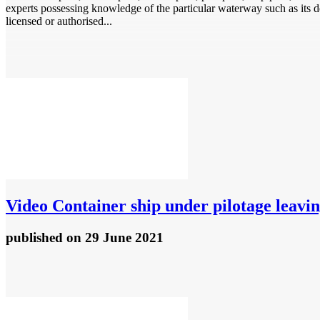
experts possessing knowledge of the particular waterway such as its dep
licensed or authorised...
Video
Container ship under pilotage leavi
published
on 29 June 2021