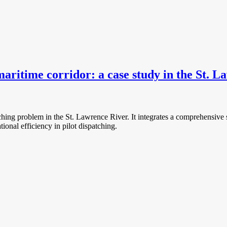
aritime corridor: a case study in the St. 
atching problem in the St. Lawrence River. It integrates a comprehensiv
tional efficiency in pilot dispatching.