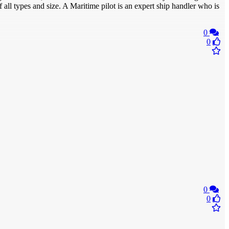
 all types and size. A Maritime pilot is an expert ship handler who is
0
0
0
0