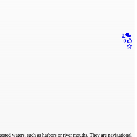
0
0
ngested waters, such as harbors or river mouths. They are navigational