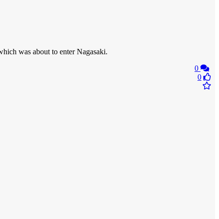
hich was about to enter Nagasaki.
0
0