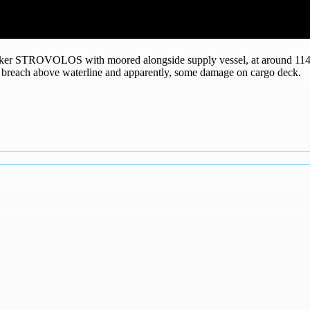
nker STROVOLOS with moored alongside supply vessel, at around 114
ull breach above waterline and apparently, some damage on cargo deck.