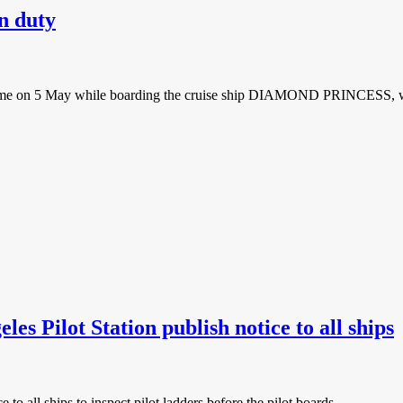
on duty
yo time on 5 May while boarding the cruise ship DIAMOND PRINCESS, w
es Pilot Station publish notice to all ships
to all ships to inspect pilot ladders before the pilot boards.