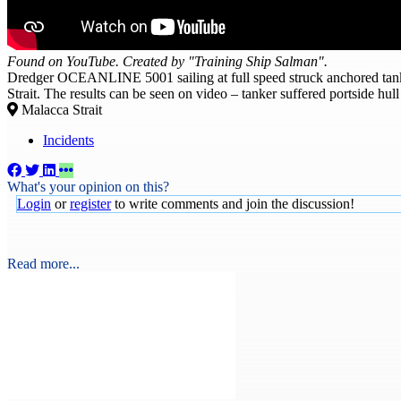
Found on YouTube. Created by "Training Ship Salman".
Dredger OCEANLINE 5001 sailing at full speed struck anchored ta
Strait. The results can be seen on video – tanker suffered portside h
Malacca Strait
Incidents
What's your opinion on this?
Login
or
register
to write comments and join the discussion!
Read more...