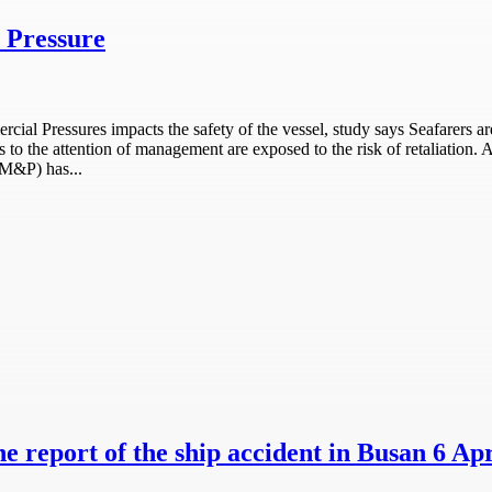
 Pressure
 Pressures impacts the safety of the vessel, study says Seafarers are
s to the attention of management are exposed to the risk of retaliation
MM&P) has...
e report of the ship accident in Busan 6 Apr