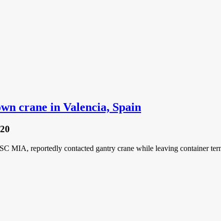
n crane in Valencia, Spain
020
C MIA, reportedly contacted gantry crane while leaving container term