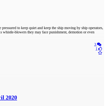
 pressured to keep quiet and keep the ship moving by ship operators,
. As whistle-blowers they may face punishment, demotion or even
3
1
il 2020