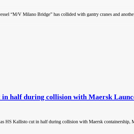
“M/V Milano Bridge” has collided with gantry cranes and another ve
in half during collision with Maersk Launc
S Kallisto cut in half during collision with Maersk containership, M