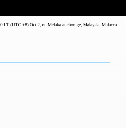
0 LT (UTC +8) Oct 2, on Melaka anchorage, Malaysia, Malacca