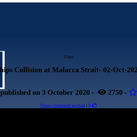
Video
hips Collision at Malacca Strait- 02-Oct-20
published
on 3 October 2020
-
2750
-
Show comment section
|
0