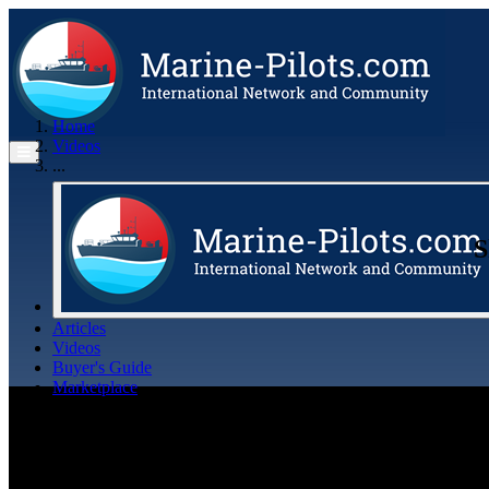
Home
Videos
...
S
Articles
Videos
Buyer's Guide
Marketplace
Organisations
Jobs
Members