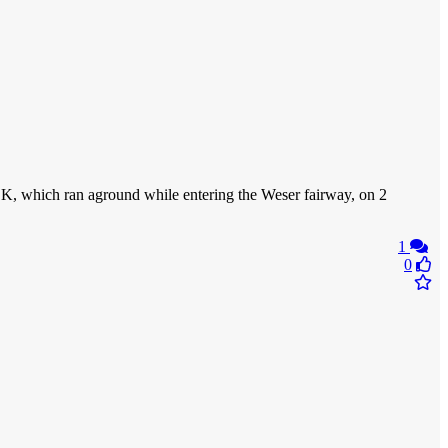
, which ran aground while entering the Weser fairway, on 2
1
0