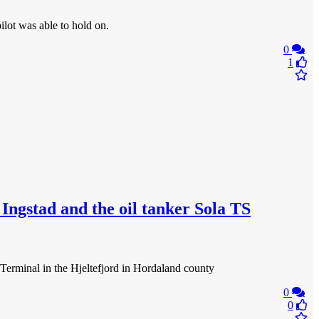
ilot was able to hold on.
0
1
ngstad and the oil tanker Sola TS
Terminal in the Hjeltefjord in Hordaland county
0
0