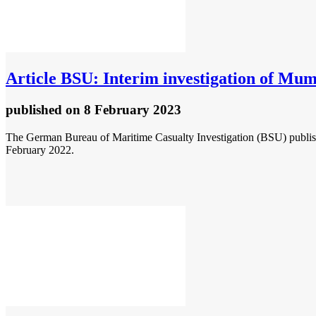
Article
BSU: Interim investigation of Mu
published
on 8 February 2023
The German Bureau of Maritime Casualty Investigation (BSU) publis
February 2022.