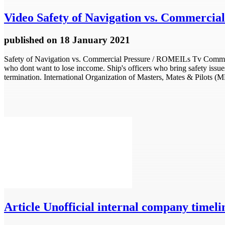
Video
Safety of Navigation vs. Commercial
published
on 18 January 2021
Safety of Navigation vs. Commercial Pressure / ROMEILs Tv Commercial
who dont want to lose inccome. Ship's officers who bring safety issue
termination. International Organization of Masters, Mates & Pilots (
Article
Unofficial internal company timelin