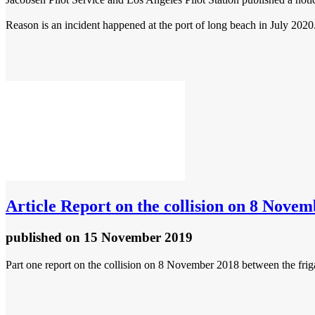
Reason is an incident happened at the port of long beach in July 2020. 
Article
Report on the collision on 8 Novem
published
on 15 November 2019
Part one report on the collision on 8 November 2018 between the frig