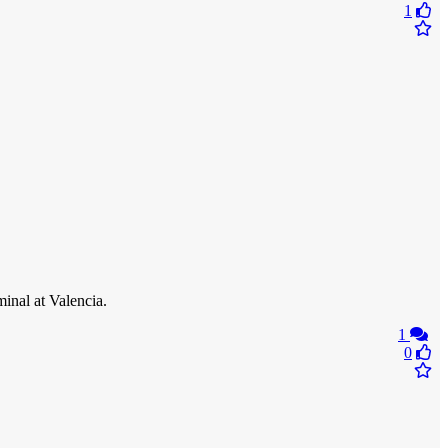
1
inal at Valencia.
1
0