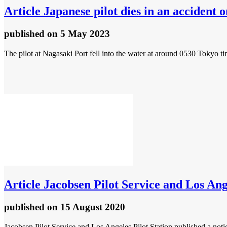
Article
Japanese pilot dies in an accident 
published
on 5 May 2023
The pilot at Nagasaki Port fell into the water at around 0530 Tok
Article
Jacobsen Pilot Service and Los Angel
published
on 15 August 2020
Jacobsen Pilot Service and Los Angeles Pilot Station published a notice 