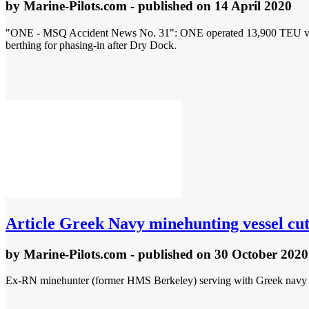
by
Marine-Pilots.com
- published
on 14 April 2020
"ONE - MSQ Accident News No. 31": ONE operated 13,900 TEU vessel 
berthing for phasing-in after Dry Dock.
Article
Greek Navy minehunting vessel cut 
by
Marine-Pilots.com
- published
on 30 October 2020
Ex-RN minehunter (former HMS Berkeley) serving with Greek navy as H