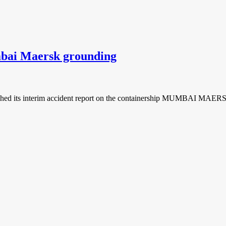
mbai Maersk grounding
hed its interim accident report on the containership MUMBAI MAERSK