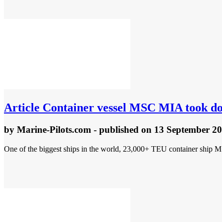
Article
Container vessel MSC MIA took dow
by
Marine-Pilots.com
- published
on 13 September 2
One of the biggest ships in the world, 23,000+ TEU container ship MS