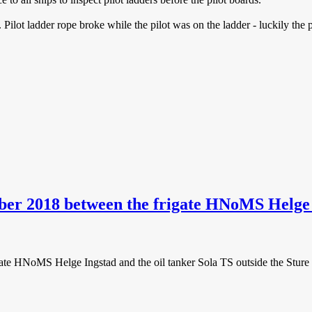
Pilot ladder rope broke while the pilot was on the ladder - luckily the p
ber 2018 between the frigate HNoMS Helge I
ate HNoMS Helge Ingstad and the oil tanker Sola TS outside the Sture 