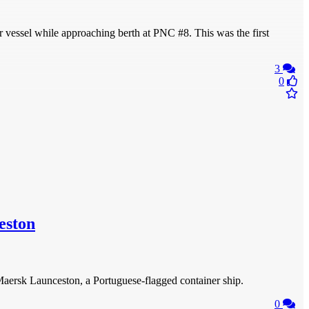
ssel while approaching berth at PNC #8. This was the first
3
0
eston
aersk Launceston, a Portuguese-flagged container ship.
0