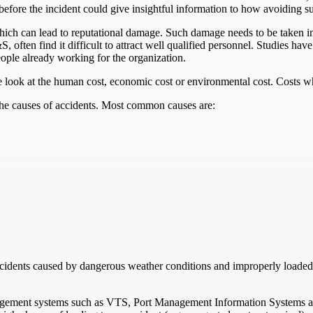
 before the incident could give insightful information to how avoiding su
 which can lead to reputational damage. Such damage needs to be taken i
often find it difficult to attract well qualified personnel. Studies have 
eople already working for the organization.
 look at the human cost, economic cost or environmental cost. Costs whic
the causes of accidents. Most common causes are:
ccidents caused by dangerous weather conditions and improperly loaded
agement systems such as VTS, Port Management Information Systems an