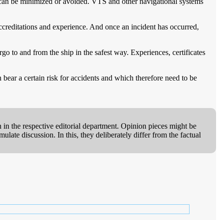
, can be minimized or avoided. VTS and other navigational systems
ccreditations and experience. And once an incident has occurred,
go to and from the ship in the safest way. Experiences, certificates
h bear a certain risk for accidents and which therefore need to be
 in the respective editorial department. Opinion pieces might be
ate discussion. In this, they deliberately differ from the factual