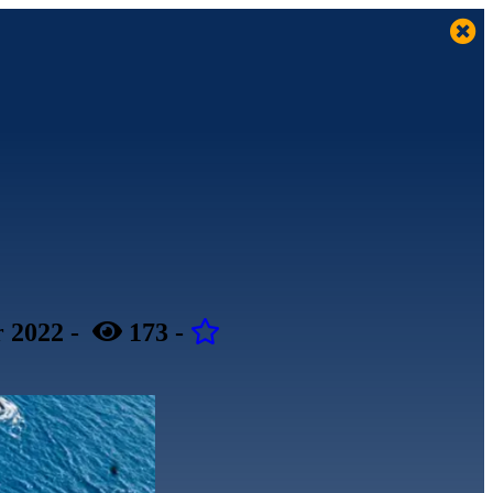
 2022
-
173
-