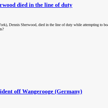
rwood died in the line of duty
ork), Dennis Sherwood, died in the line of duty while attempting to b
ts?
ident off Wangerooge (Germany)