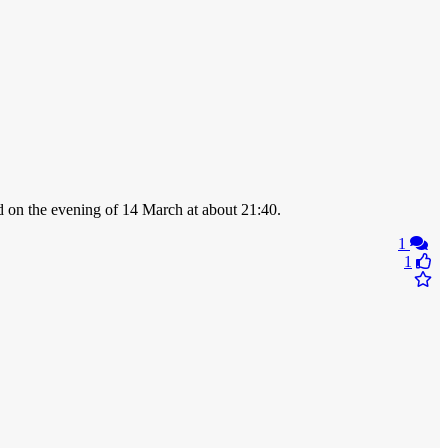
ed on the evening of 14 March at about 21:40.
1
1