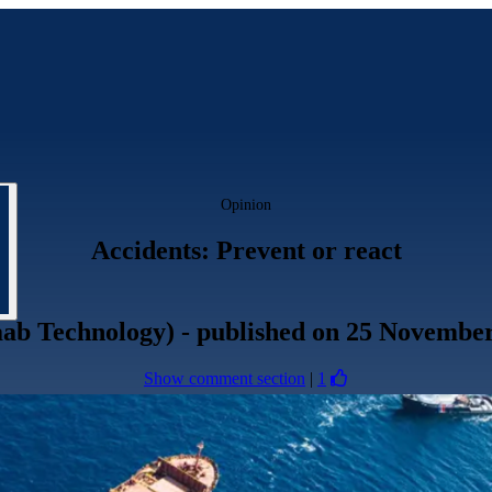
Opinion
Accidents: Prevent or react
aab Technology)
- published
on 25 November
Show comment section
|
1