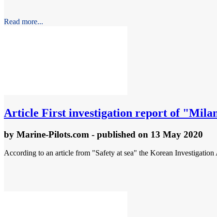
Read more...
Article
First investigation report of "Mila
by
Marine-Pilots.com
- published
on 13 May 2020
According to an article from "Safety at sea" the Korean Investigation 