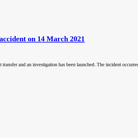
n accident on 14 March 2021
ot transfer and an investigation has been launched. The incident occurr