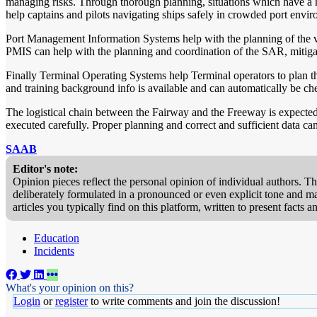
managing risks. Through thorough planning, situations which have a h
help captains and pilots navigating ships safely in crowded port envi
Port Management Information Systems help with the planning of the ve
PMIS can help with the planning and coordination of the SAR, mitigati
Finally Terminal Operating Systems help Terminal operators to plan the 
and training background info is available and can automatically be ch
The logistical chain between the Fairway and the Freeway is expected to
executed carefully. Proper planning and correct and sufficient data can
SAAB
Editor's note:
Opinion pieces reflect the personal opinion of individual authors. T
deliberately formulated in a pronounced or even explicit tone and may
articles you typically find on this platform, written to present facts
Education
Incidents
What's your opinion on this?
Login
or
register
to write comments and join the discussion!