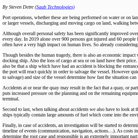
By Steven Detre
(Saab Technologies)
Port operations, whether these are being performed on water or on land
or larger vessels, discharging and moving cargo on land, walking b
Although overall personal safety has been significantly improved over 
every day. In 2019 alone over 900 persons got injured and 60 people l
often have a very high impact on human lives. So already considering
Though besides the human tragedy, there is also an economic impact wh
docking ship. Also the loss of cargo at sea or on land have their price
also be that a ship which have had an accident is blocking the entranc
the port will react quickly in order to salvage the vessel. However quic
to salvage) and size of the vessel determine how fast the situation can
Accidents at or near the quay may result in the fact that a quay, or p
puts increased pressure on the planning and on the remaining equipment
terminal.
Second to last, when talking about accidents we also have to look at 
ships typically contain large amounts of fuel which come into the envi
Finally, in case of accidents, an investigation will be started to determ
timeline of events (communication, navigation, actions…). As costs in
determine the root case and responsible is an extremely important part o