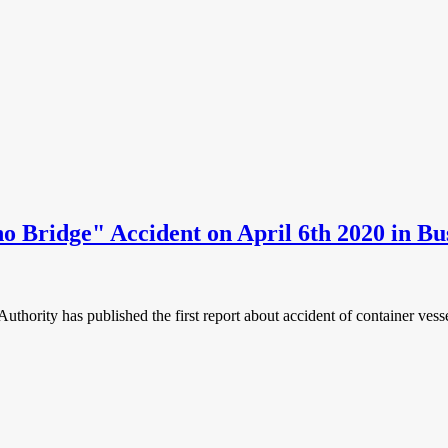
no Bridge" Accident on April 6th 2020 in B
Authority has published the first report about accident of container ve