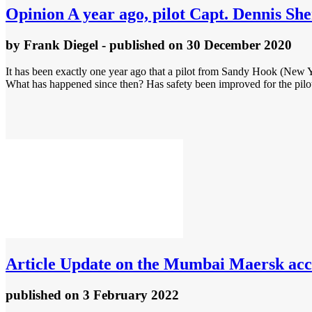
Opinion
A year ago, pilot Capt. Dennis She
by
Frank Diegel
- published
on 30 December 2020
It has been exactly one year ago that a pilot from Sandy Hook (New Y
What has happened since then? Has safety been improved for the pilo
Article
Update on the Mumbai Maersk acc
published
on 3 February 2022