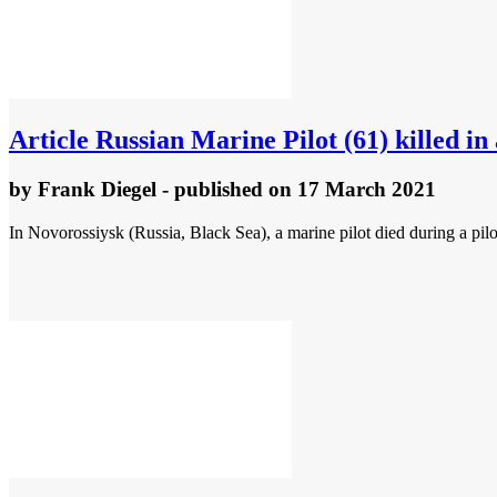
Article
Russian Marine Pilot (61) killed i
by
Frank Diegel
- published
on 17 March 2021
In Novorossiysk (Russia, Black Sea), a marine pilot died during a pil