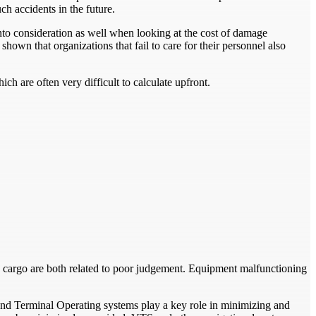
ch accidents in the future.
nto consideration as well when looking at the cost of damage
shown that organizations that fail to care for their personnel also
h are often very difficult to calculate upfront.
 cargo are both related to poor judgement. Equipment malfunctioning
d Terminal Operating systems play a key role in minimizing and