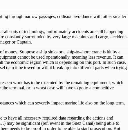
gating through narrow passages, collision avoidance with other smaller
all sorts of technology, unfortunately accidents are still happening
 are constantly surrounded by very large machines and cargo, accidents
anager or Captain.
f money. Suppose a ship sinks or a ship-to-shore crane is hit by a
 equipment cannot be used operationally, meaning less revenue. It can
all the economic region which is depending on this port. In such case,
el (can it be towed or will it break up into different parts when trying
he foreseen work has to be executed by the remaining equipment, which
the terminal, or in worst case will have to go to a competitive
stances which can severely impact marine life also on the long term,
able to have all necessary required data regarding the actions and
) may be significant (ref. event in the Suez Canal) being able to
there needs to be proof in order to be able to start prosecution. But