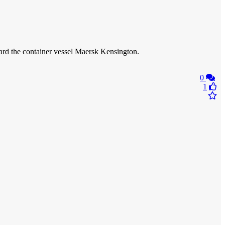
oard the container vessel Maersk Kensington.
0
1