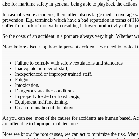
also for maritime safety in general, being able to playback the actions
In case of severe accidents, there often also is large media coverage
prevention. E.g. terminals which have a bad reputation in terms of H&S, 
suffer from lack of motivation resulting in lower productivity of the p
So the costs of an accident in a port are always very high. Whether we
Now before discussing how to prevent accidents, we need to look at 
Failure to comply with safety regulations and standards,
Inadequate number of staff,
Inexperienced or improper trained staff,
Fatigue,
Intoxication,
Dangerous weather conditions,
Improperly loaded or fixed cargo,
Equipment malfunctioning,
Or a combination of the above.
As you can see, most of the causes for accidents are human based. A
are often due to improper maintenance.
Now we know the root causes, we can act to minimize the risk. Man