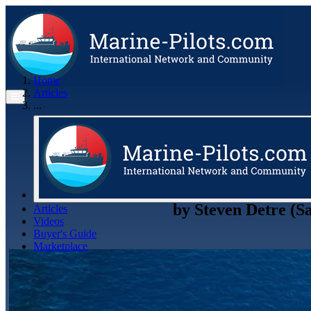
Home
Articles
...
by
Steven Detre (S
Articles
Videos
Buyer's Guide
Marketplace
Organisations
Jobs
Members