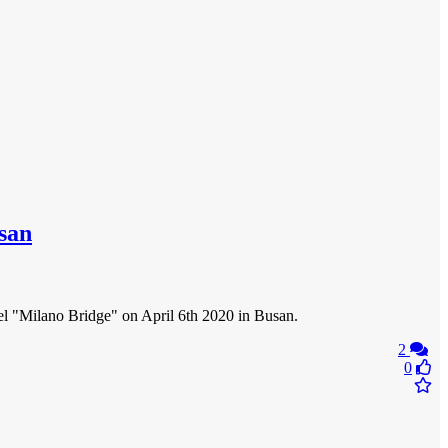
usan
ssel "Milano Bridge" on April 6th 2020 in Busan.
2
0