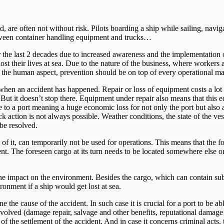
, are often not without risk. Pilots boarding a ship while sailing, navi
etween container handling equipment and trucks…
the last 2 decades due to increased awareness and the implementation of 
ost their lives at sea. Due to the nature of the business, where workers
 the human aspect, prevention should be on top of every operational m
en an accident has happened. Repair or loss of equipment costs a lot o
. But it doesn’t stop there. Equipment under repair also means that this
e to a port meaning a huge economic loss for not only the port but also 
k action is not always possible. Weather conditions, the state of the vess
 be resolved.
art of it, can temporarily not be used for operations. This means that t
. The foreseen cargo at its turn needs to be located somewhere else on 
the impact on the environment. Besides the cargo, which can contain sub
ronment if a ship would get lost at sea.
ine the cause of the accident. In such case it is crucial for a port to be 
volved (damage repair, salvage and other benefits, reputational damage…
f the settlement of the accident. And in case it concerns criminal acts, 