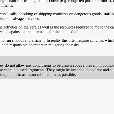
igh chance of leading to an accident (e.g. congested port or terminal)
ronments.
ssel calls, checking of shipping manifests on dangerous goods, staff a
on or salvage activities.
activities on the yard as well as the resources required to move the car
ecked against the requirements for the planned job.
 run smooth and efficient. In reality this often require activities whic
 help responsible operators in mitigating the risks.
hey do not allow any conclusions to be drawn about a prevailing opinion
 contain biased arguments. They might be intended to polarise and stimul
 and opinions in as balanced a manner as possible.