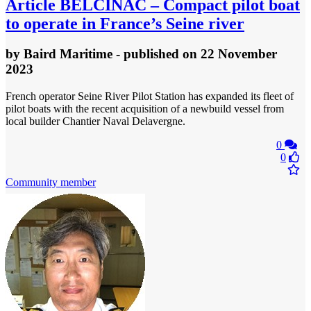
Article
BELCINAC – Compact pilot boat
to operate in France’s Seine river
by
Baird Maritime
- published
on 22 November
2023
French operator Seine River Pilot Station has expanded its fleet of
pilot boats with the recent acquisition of a newbuild vessel from
local builder Chantier Naval Delavergne.
0
0
Community member