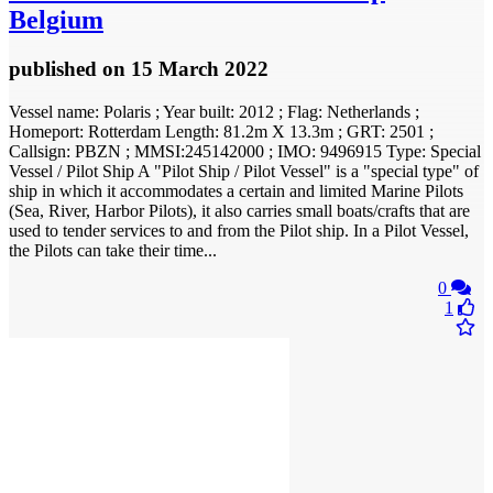
Belgium
published
on 15 March 2022
Vessel name: Polaris ; Year built: 2012 ; Flag: Netherlands ;
Homeport: Rotterdam Length: 81.2m X 13.3m ; GRT: 2501 ;
Callsign: PBZN ; MMSI:245142000 ; IMO: 9496915 Type: Special
Vessel / Pilot Ship A "Pilot Ship / Pilot Vessel" is a "special type" of
ship in which it accommodates a certain and limited Marine Pilots
(Sea, River, Harbor Pilots), it also carries small boats/crafts that are
used to tender services to and from the Pilot ship. In a Pilot Vessel,
the Pilots can take their time...
0
1