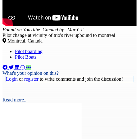
Found on YouTube. Created by "Mar CT".
Pilot change at vicinity of trio's river upbound to montreal
Montreal, Canada
Pilot boarding
Pilot Boats
What's your opinion on this?
Login
or
register
to write comments and join the discussion!
Read more...