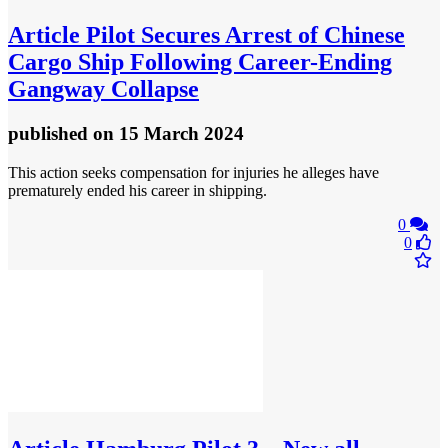
Article
Pilot Secures Arrest of Chinese
Cargo Ship Following Career-Ending
Gangway Collapse
published
on 15 March 2024
This action seeks compensation for injuries he alleges have
prematurely ended his career in shipping.
0
0