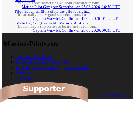
"Why you post something without essential inform..."
Marine Pilot Grzegorz Szczerba - on 25.06.2026, 16:50 UTC
Pilot launch Griffiths off to the pilot boardin...
"It's actually pretty good sea conditions for..."
Captain Warwick Conlin - on 12.06.2026, 01:15 UTC
"Malu Bay" at Queenscliff, Victoria, Australia.
"Done many a trip on her to board and land from..."
Captain Warwick Conlin - on 23.05.2026, 00:33 UTC
Marine-Pilots
.com
Contact / Feedback
Frequently Asked Questions
Imprint
|
Privacy Policy
|
Terms of Use
Partners
Media Kit
Cookies
© 2026 TRENZ