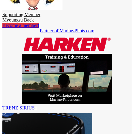
Supporting Member
Myoungsu Back
Become a member!
Partner of Marine-Pilots.com
TRENZ SIRIUS+