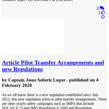
0
1
Article
Pilot Transfer Arrangements and
new Regulations
by
Captain Jesus Señeriz Lopez
- published
on 4
February 2020
As we all know there is a new regulation established since July
2012, this new regulation refers to pilot transfer arrangements. There
are other yearly safety campaigns such as IMPA that include
SOLAS V.23 and IMO Resolution A 1045 and Resolution