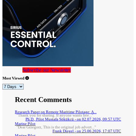
Subscribe our Newsletter
Most Viewed
Recent Comments
Research Paper on Remote Maritime Pilotage: A...
"Thank you for sharing. If anyone wants free..."
Ph.D., Pilot Mustafa Sökükcü - on 02.07.2026, 09:57 UTC
Marine Pilot
"Dear Grzegorz, This is the original job advert..."
Frank Diegel - on 25.06.2026, 17:07 UTC
Marine Pilot