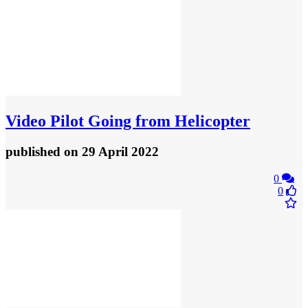
Video
Pilot Going from Helicopter
published
on 29 April 2022
0
0