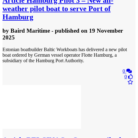
Article
Hamburg Pilot 3 – New all-
weather pilot boat to serve Port of
Hamburg
by
Baird Maritime
- published
on 19 November
2025
Estonian boatbuilder Baltic Workboats has delivered a new pilot
boat ordered by German vessel operator Flotte Hamburg, a
subsidiary of the Hamburg Port Authority.
0
0