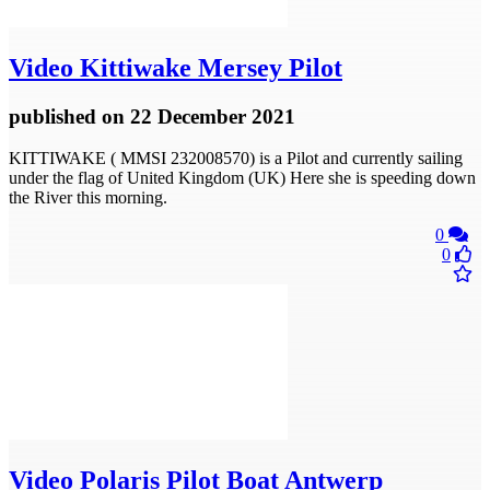
Video
Kittiwake Mersey Pilot
published
on 22 December 2021
KITTIWAKE ( MMSI 232008570) is a Pilot and currently sailing
under the flag of United Kingdom (UK) Here she is speeding down
the River this morning.
0
0
Video
Polaris Pilot Boat Antwerp