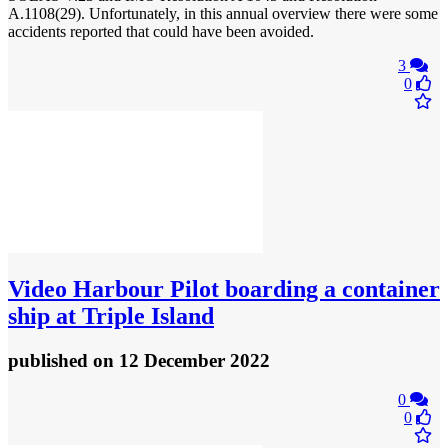
A.1108(29). Unfortunately, in this annual overview there were some
accidents reported that could have been avoided.
3
0
Video
Harbour Pilot boarding a container
ship at Triple Island
published
on 12 December 2022
0
0