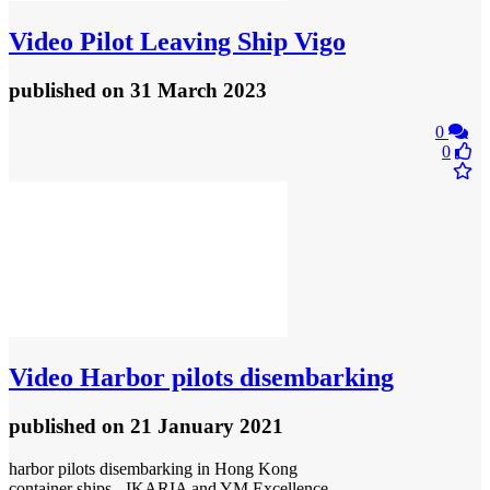
Video
Pilot Leaving Ship Vigo
published
on 31 March 2023
0
0
Video
Harbor pilots disembarking
published
on 21 January 2021
harbor pilots disembarking in Hong Kong
container ships - IKARIA and YM Excellence