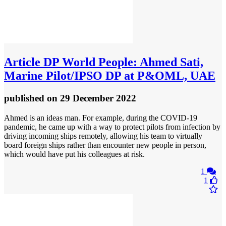
Article
DP World People: Ahmed Sati,
Marine Pilot/IPSO DP at P&OML, UAE
published
on 29 December 2022
Ahmed is an ideas man. For example, during the COVID-19
pandemic, he came up with a way to protect pilots from infection by
driving incoming ships remotely, allowing his team to virtually
board foreign ships rather than encounter new people in person,
which would have put his colleagues at risk.
1
1