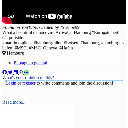
Found on YouTube. Created by "Svenne99".
What a beautiful manoeuvre! Arrival at Hamburg “Eurogate berth
6”, portside!
#maritime-pilots, #hamburg-pilot, #Lotsen, #hamburg, #hamburger-
hafen, #MSC, #MSC_Geneva, #Hafen
Hamburg
Pilotage in general
What's your opinion on this?
Login
or
register
to write comments and join the discussion!
Read more...