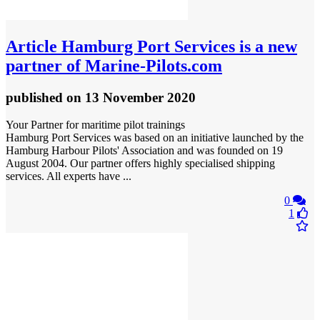
Article
Hamburg Port Services is a new
partner of Marine‑Pilots.com
published
on 13 November 2020
Your Partner for maritime pilot trainings
Hamburg Port Services was based on an initiative launched by the
Hamburg Harbour Pilots' Association and was founded on 19
August 2004. Our partner offers highly specialised shipping
services. All experts have ...
0
1