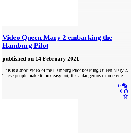
Video
Queen Mary 2 embarking the
Hamburg Pilot
published
on 14 February 2021
This is a short video of the Hamburg Pilot boarding Queen Mary 2.
These people make it look easy but, it is a dangerous manoeuvre.
0
0