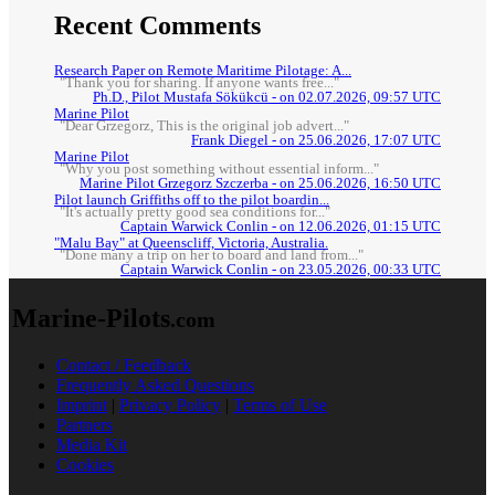
Recent Comments
Research Paper on Remote Maritime Pilotage: A...
"Thank you for sharing. If anyone wants free..."
Ph.D., Pilot Mustafa Sökükcü - on 02.07.2026, 09:57 UTC
Marine Pilot
"Dear Grzegorz, This is the original job advert..."
Frank Diegel - on 25.06.2026, 17:07 UTC
Marine Pilot
"Why you post something without essential inform..."
Marine Pilot Grzegorz Szczerba - on 25.06.2026, 16:50 UTC
Pilot launch Griffiths off to the pilot boardin...
"It's actually pretty good sea conditions for..."
Captain Warwick Conlin - on 12.06.2026, 01:15 UTC
"Malu Bay" at Queenscliff, Victoria, Australia.
"Done many a trip on her to board and land from..."
Captain Warwick Conlin - on 23.05.2026, 00:33 UTC
Marine-Pilots
.com
Contact / Feedback
Frequently Asked Questions
Imprint
|
Privacy Policy
|
Terms of Use
Partners
Media Kit
Cookies