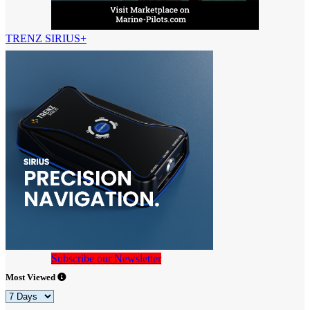
TRENZ SIRIUS+
Subscribe our Newsletter
Most Viewed