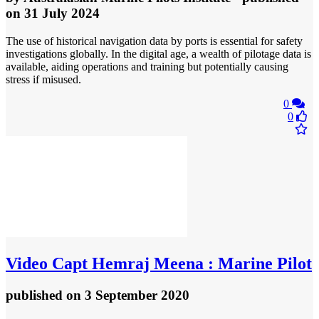
on 31 July 2024
The use of historical navigation data by ports is essential for safety
investigations globally. In the digital age, a wealth of pilotage data is
available, aiding operations and training but potentially causing
stress if misused.
0
0
Video
Capt Hemraj Meena : Marine Pilot
published
on 3 September 2020