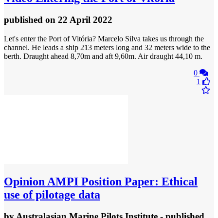
published
on 22 April 2022
Let's enter the Port of Vitória? Marcelo Silva takes us through the
channel. He leads a ship 213 meters long and 32 meters wide to the
berth. Draught ahead 8,70m and aft 9,60m. Air draught 44,10 m.
0
1
Opinion
AMPI Position Paper: Ethical
use of pilotage data
by
Australasian Marine Pilots Institute
- published