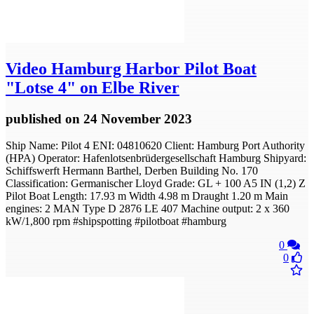
Video
Hamburg Harbor Pilot Boat
"Lotse 4" on Elbe River
published
on 24 November 2023
Ship Name: Pilot 4 ENI: 04810620 Client: Hamburg Port Authority
(HPA) Operator: Hafenlotsenbrüdergesellschaft Hamburg Shipyard:
Schiffswerft Hermann Barthel, Derben Building No. 170
Classification: Germanischer Lloyd Grade: GL + 100 A5 IN (1,2) Z
Pilot Boat Length: 17.93 m Width 4.98 m Draught 1.20 m Main
engines: 2 MAN Type D 2876 LE 407 Machine output: 2 x 360
kW/1,800 rpm #shipspotting #pilotboat #hamburg
0
0