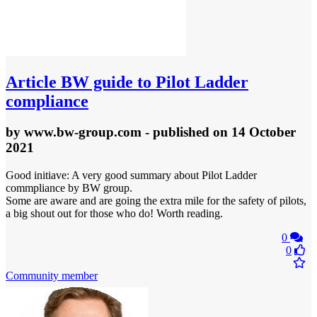
Article
BW guide to Pilot Ladder
compliance
by
www.bw-group.com
- published
on 14 October
2021
Good initiave: A very good summary about Pilot Ladder
commpliance by BW group.
Some are aware and are going the extra mile for the safety of pilots,
a big shout out for those who do! Worth reading.
0
0
Community member