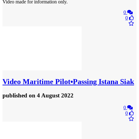
Video made for information only.
0
0
Video
Maritime Pilot•Passing Istana Siak
published
on 4 August 2022
0
0