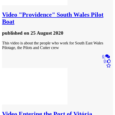
Video
"Providence" South Wales Pilot
Boat
published
on 25 August 2020
This video is about the people who work for South East Wales
Pilotage, the Pilots and Cutter crew
0
0
Video
Entering the Port of Vitória