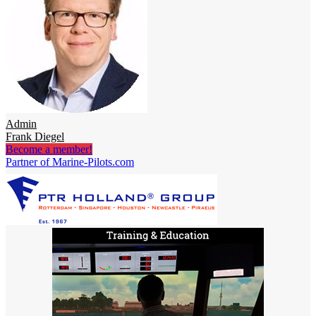
Admin
Frank Diegel
Become a member!
Partner of Marine-Pilots.com