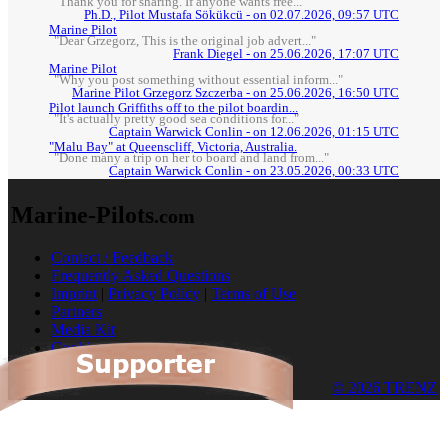
"Thank you for sharing. If anyone wants free..."
Ph.D., Pilot Mustafa Sökükcü - on 02.07.2026, 09:57 UTC
Marine Pilot
"Dear Grzegorz, This is the original job advert..."
Frank Diegel - on 25.06.2026, 17:07 UTC
Marine Pilot
"Why you post something without essential inform..."
Marine Pilot Grzegorz Szczerba - on 25.06.2026, 16:50 UTC
Pilot launch Griffiths off to the pilot boardin...
"It's actually pretty good sea conditions for..."
Captain Warwick Conlin - on 12.06.2026, 01:15 UTC
"Malu Bay" at Queenscliff, Victoria, Australia.
"Done many a trip on her to board and land from..."
Captain Warwick Conlin - on 23.05.2026, 00:33 UTC
Marine-Pilots
.com
Contact / Feedback
Frequently Asked Questions
Imprint
|
Privacy Policy
|
Terms of Use
Partners
Media Kit
Cookies
© 2026 TRENZ