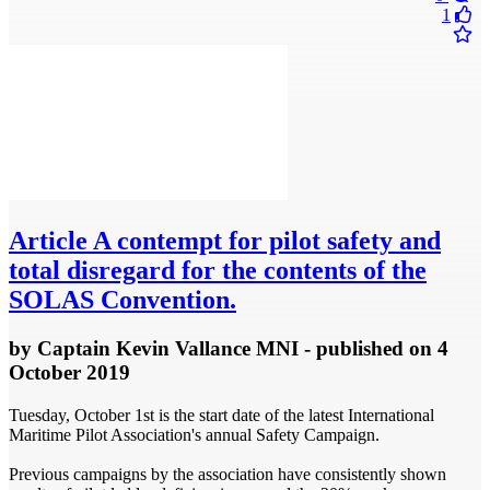
1
Article
A contempt for pilot safety and
total disregard for the contents of the
SOLAS Convention.
by
Captain Kevin Vallance MNI
- published
on 4
October 2019
Tuesday, October 1st is the start date of the latest International
Maritime Pilot Association's annual Safety Campaign.
Previous campaigns by the association have consistently shown