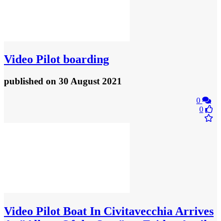
Video
Pilot boarding
published
on 30 August 2021
0
0
Video
Pilot Boat In Civitavecchia Arrives