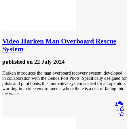
Video
Harken Man Overboard Rescue
System
published
on 22 July 2024
Harken introduces the man overboard recovery system, developed
in collaboration with the Genoa Port Pilots. Specifically designed for
pilots and pilot boats, this innovative system is ideal for all operators
working in marine environments where there is a risk of falling into
the water.
0
2