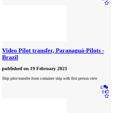
Video
Pilot transfer, Paranaguá-Pilots -
Brazil
published
on 19 February 2021
Ship pilot transfer from container ship with first person view
0
0