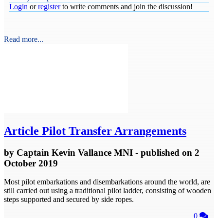
Login
or
register
to write comments and join the discussion!
Read more...
Article
Pilot Transfer Arrangements
by
Captain Kevin Vallance MNI
- published
on 2
October 2019
Most pilot embarkations and disembarkations around the world, are
still carried out using a traditional pilot ladder, consisting of wooden
steps supported and secured by side ropes.
0