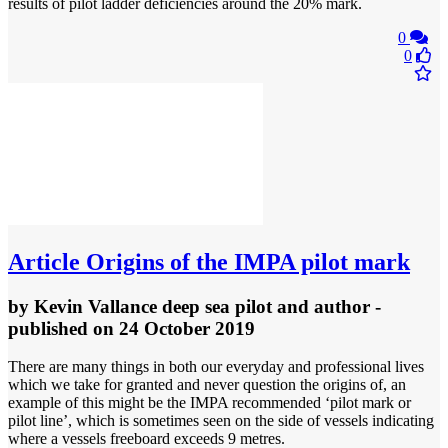
results of pilot ladder deficiencies around the 20% mark.
0
0
Article
Origins of the IMPA pilot mark
by
Kevin Vallance deep sea pilot and author
-
published
on 24 October 2019
There are many things in both our everyday and professional lives
which we take for granted and never question the origins of, an
example of this might be the IMPA recommended ‘pilot mark or
pilot line’, which is sometimes seen on the side of vessels indicating
where a vessels freeboard exceeds 9 metres.