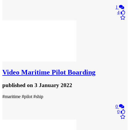
1
4
Video
Maritime Pilot Boarding
published
on 3 January 2022
#maritime #pilot #ship
0
0