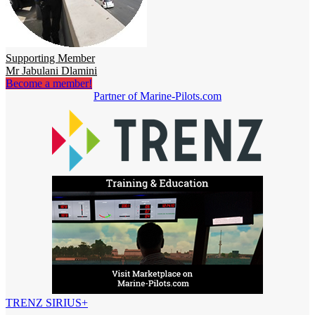
Supporting Member
Mr Jabulani Dlamini
Become a member!
Partner of Marine-Pilots.com
TRENZ SIRIUS+