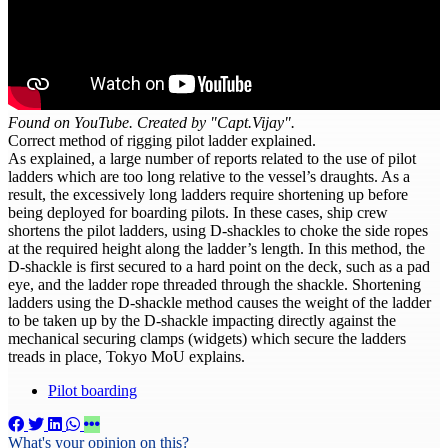
Found on YouTube. Created by "Capt.Vijay".
Correct method of rigging pilot ladder explained.
As explained, a large number of reports related to the use of pilot
ladders which are too long relative to the vessel’s draughts. As a
result, the excessively long ladders require shortening up before
being deployed for boarding pilots. In these cases, ship crew
shortens the pilot ladders, using D-shackles to choke the side ropes
at the required height along the ladder’s length. In this method, the
D-shackle is first secured to a hard point on the deck, such as a pad
eye, and the ladder rope threaded through the shackle. Shortening
ladders using the D-shackle method causes the weight of the ladder
to be taken up by the D-shackle impacting directly against the
mechanical securing clamps (widgets) which secure the ladders
treads in place, Tokyo MoU explains.
Pilot boarding
What's your opinion on this?