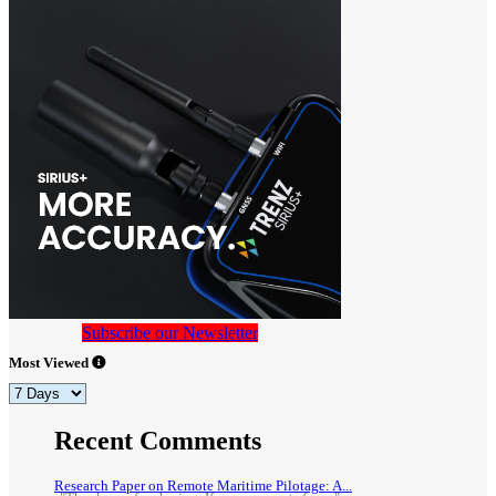
Subscribe our Newsletter
Most Viewed
Recent Comments
Research Paper on Remote Maritime Pilotage: A...