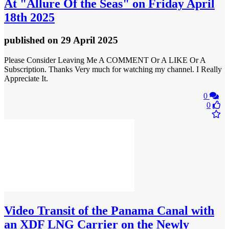
At "Allure Of the Seas" on Friday April
18th 2025
published
on 29 April 2025
Please Consider Leaving Me A COMMENT Or A LIKE Or A
Subscription. Thanks Very much for watching my channel. I Really
Appreciate It.
0
0
Video
Transit of the Panama Canal with
an XDF LNG Carrier on the Newly