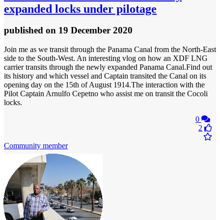
expanded locks under pilotage
published
on 19 December 2020
Join me as we transit through the Panama Canal from the North-East
side to the South-West. An interesting vlog on how an XDF LNG
carrier transits through the newly expanded Panama Canal.Find out
its history and which vessel and Captain transited the Canal on its
opening day on the 15th of August 1914.The interaction with the
Pilot Captain Arnulfo Cepetno who assist me on transit the Cocoli
locks.
0
2
Community member