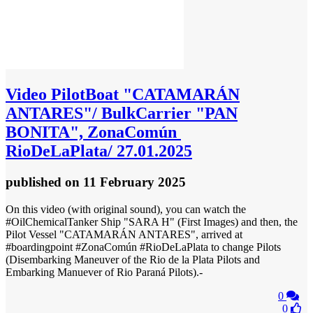
Video
PilotBoat "CATAMARÁN
ANTARES"/ BulkCarrier "PAN
BONITA", ZonaComún
RioDeLaPlata/ 27.01.2025
published
on 11 February 2025
On this video (with original sound), you can watch the
#OilChemicalTanker Ship "SARA H" (First Images) and then, the
Pilot Vessel "CATAMARÁN ANTARES", arrived at
#boardingpoint #ZonaComún #RioDeLaPlata to change Pilots
(Disembarking Maneuver of the Rio de la Plata Pilots and
Embarking Manuever of Rio Paraná Pilots).-
0
0