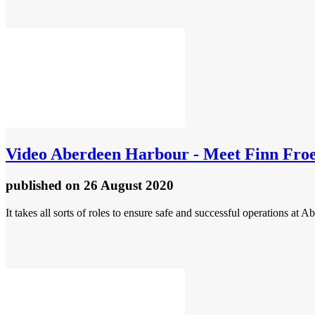
Video
Aberdeen Harbour - Meet Finn Froek
published
on 26 August 2020
It takes all sorts of roles to ensure safe and successful operations at