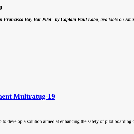
0
an Francisco Bay Bar Pilot" by Captain Paul Lobo
, available on Ama
ment Multratug-19
p to develop a solution aimed at enhancing the safety of pilot boarding 