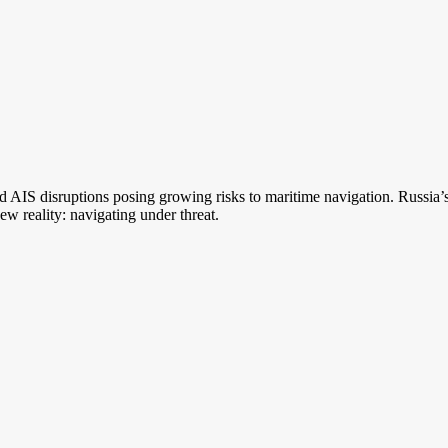
d AIS disruptions posing growing risks to maritime navigation. Russia’s h
ew reality: navigating under threat.