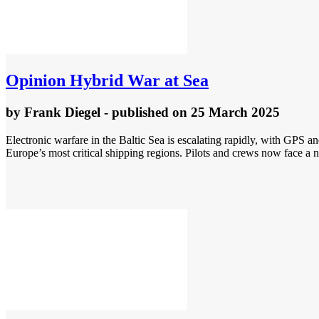
Opinion
Hybrid War at Sea
by
Frank Diegel
- published
on 25 March 2025
Electronic warfare in the Baltic Sea is escalating rapidly, with GPS an
Europe’s most critical shipping regions. Pilots and crews now face a n