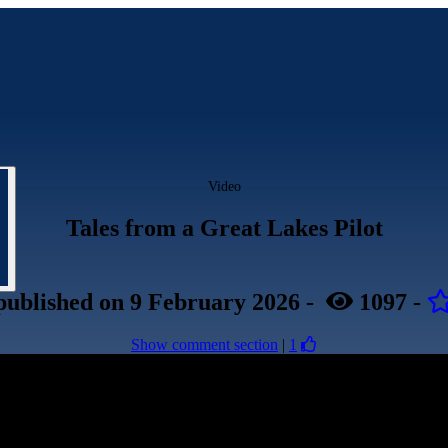
Video
Tales from a Great Lakes Pilot
published
on 9 February 2026
-
1097
-
Show comment section
|
1