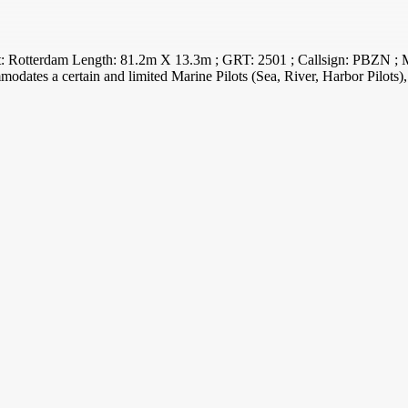
port: Rotterdam Length: 81.2m X 13.3m ; GRT: 2501 ; Callsign: PBZN 
modates a certain and limited Marine Pilots (Sea, River, Harbor Pilots), i