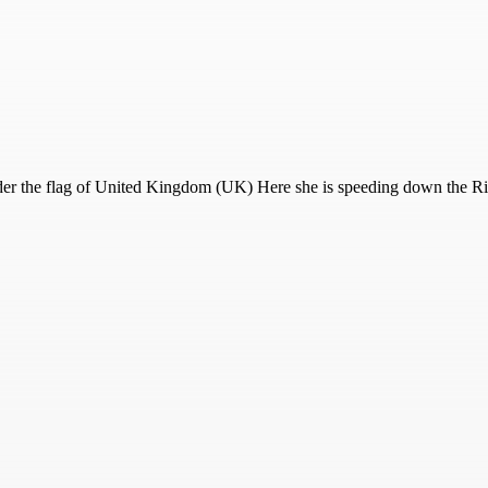
r the flag of United Kingdom (UK) Here she is speeding down the Riv