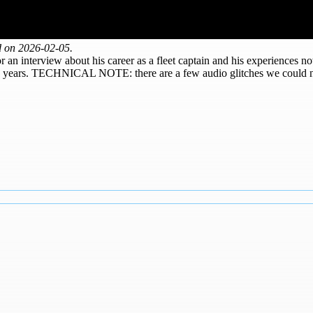
d on 2026-02-05.
or an interview about his career as a fleet captain and his experiences no
he years. TECHNICAL NOTE: there are a few audio glitches we could not