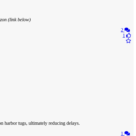
zon (link below)
2
1
on harbor tugs, ultimately reducing delays.
1