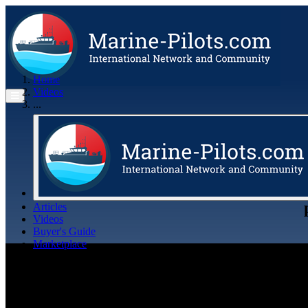
Home
Videos
...
Articles
Videos
Buyer's Guide
Marketplace
Organisations
Jobs
Members