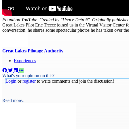
Found on YouTube. Created by "Usace Detroit". Originally publishe
Great Lakes Pilot Eric Treece joined us in the Virtual Visitor Center f
conversation, he shares some spectacular photos he has taken over t
Great Lakes Pilotage Authority
Experiences
What's your opinion on this?
Login
or
register
to write comments and join the discussion!
Read more...