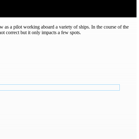
w as a pilot working aboard a variety of ships. In the course of the
 correct but it only impacts a few spots.