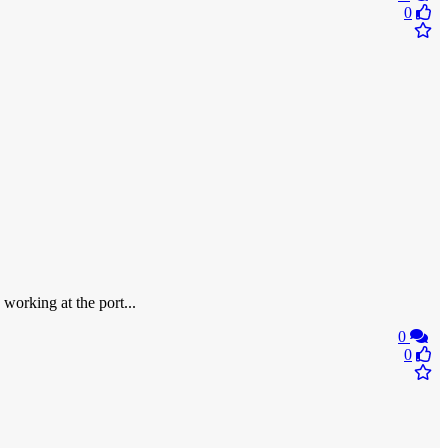
0
 working at the port...
0
0