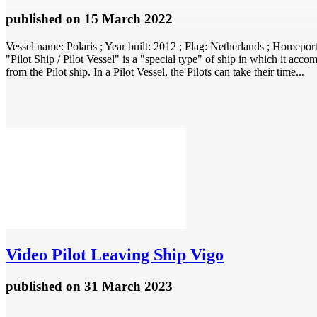
published
on 15 March 2022
Vessel name: Polaris ; Year built: 2012 ; Flag: Netherlands ; Home
"Pilot Ship / Pilot Vessel" is a "special type" of ship in which it accom
from the Pilot ship. In a Pilot Vessel, the Pilots can take their time...
Video
Pilot Leaving Ship Vigo
published
on 31 March 2023