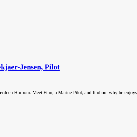
jaer-Jensen, Pilot
 Aberdeen Harbour. Meet Finn, a Marine Pilot, and find out why he enjoys