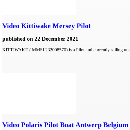
Video
Kittiwake Mersey Pilot
published
on 22 December 2021
KITTIWAKE ( MMSI 232008570) is a Pilot and currently sailing unde
Video
Polaris Pilot Boat Antwerp Belgium