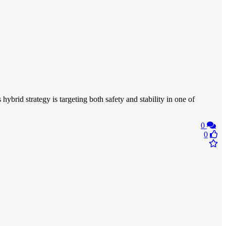
ybrid strategy is targeting both safety and stability in one of
0
0