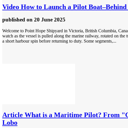
Video
How to Launch a Pilot Boat–Behind 
published
on 20 June 2025
Welcome to Point Hope Shipyard in Victoria, British Columbia, Canada. 
watch as the vessel is pulled along the marine railway, rotated on the 
a short harbour spin before returning to duty. Some segments,...
Article
What is a Maritime Pilot? From "Cr
Lobo