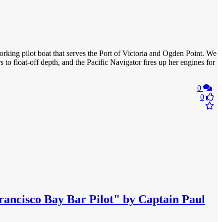
orking pilot boat that serves the Port of Victoria and Ogden Point. We
 to float-off depth, and the Pacific Navigator fires up her engines for
0
0
rancisco Bay Bar Pilot" by Captain Paul