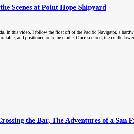
the Scenes at Point Hope Shipyard
In this video, I follow the float off of the Pacific Navigator, a hardw
turntable, and positioned onto the cradle. Once secured, the cradle lowers
ossing the Bar, The Adventures of a San F