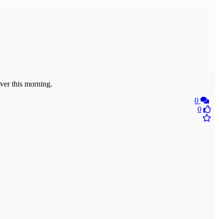
er this morning.
0
0