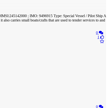
; MMSI:245142000 ; IMO: 9496915 Type: Special Vessel / Pilot Ship A
t also carries small boats/crafts that are used to tender services to and
0
1
0