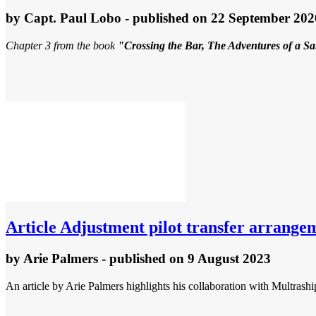
by
Capt. Paul Lobo
- published
on 22 September 202
Chapter 3 from the book
"Crossing the Bar, The Adventures of a S
Article
Adjustment pilot transfer arrange
by
Arie Palmers
- published
on 9 August 2023
An article by Arie Palmers highlights his collaboration with Multrashi