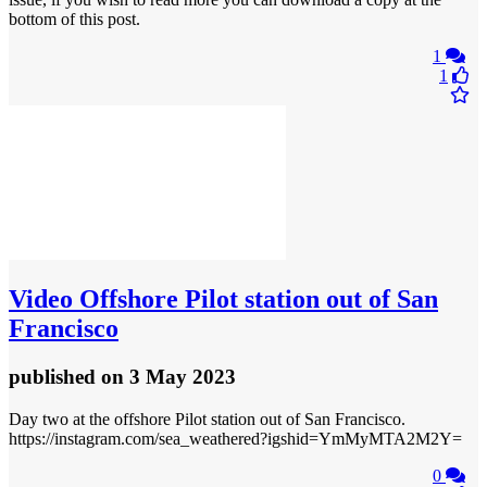
bottom of this post.
1
1
Video
Offshore Pilot station out of San
Francisco
published
on 3 May 2023
Day two at the offshore Pilot station out of San Francisco.
https://instagram.com/sea_weathered?igshid=YmMyMTA2M2Y=
0