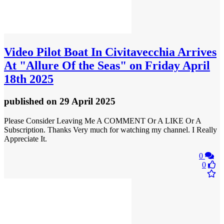
Video
Pilot Boat In Civitavecchia Arrives
At "Allure Of the Seas" on Friday April
18th 2025
published
on 29 April 2025
Please Consider Leaving Me A COMMENT Or A LIKE Or A
Subscription. Thanks Very much for watching my channel. I Really
Appreciate It.
0
0