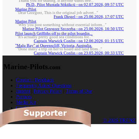
"Thank you for sharing. If anyone wants free..."
Ph.D., Pilot Mustafa Sökükcü - on 02.07.2026, 09:57 UTC
Marine Pilot
"Dear Grzegorz, This is the original job advert..."
Frank Diegel - on 25.06.2026, 17:07 UTC
Marine Pilot
"Why you post something without essential inform..."
Marine Pilot Grzegorz Szczerba - on 25.06.2026, 16:50 UTC
Pilot launch Griffiths off to the pilot boardin...
"It's actually pretty good sea conditions for..."
Captain Warwick Conlin - on 12.06.2026, 01:15 UTC
"Malu Bay" at Queenscliff, Victoria, Australia.
"Done many a trip on her to board and land from..."
Captain Warwick Conlin - on 23.05.2026, 00:33 UTC
Marine-Pilots
.com
Contact / Feedback
Frequently Asked Questions
Imprint
|
Privacy Policy
|
Terms of Use
Partners
Media Kit
Cookies
© 2026 TRENZ