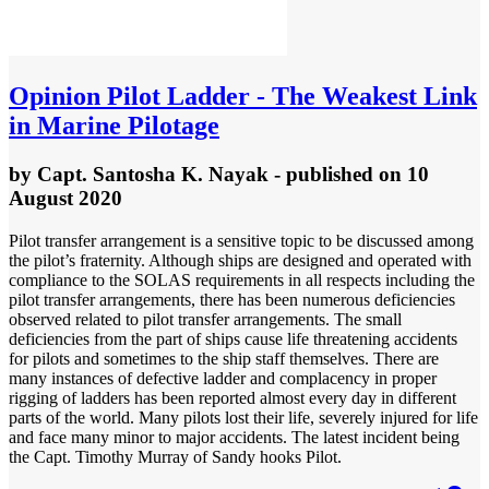
Opinion
Pilot Ladder - The Weakest Link
in Marine Pilotage
by
Capt. Santosha K. Nayak
- published
on 10
August 2020
Pilot transfer arrangement is a sensitive topic to be discussed among
the pilot’s fraternity. Although ships are designed and operated with
compliance to the SOLAS requirements in all respects including the
pilot transfer arrangements, there has been numerous deficiencies
observed related to pilot transfer arrangements. The small
deficiencies from the part of ships cause life threatening accidents
for pilots and sometimes to the ship staff themselves. There are
many instances of defective ladder and complacency in proper
rigging of ladders has been reported almost every day in different
parts of the world. Many pilots lost their life, severely injured for life
and face many minor to major accidents. The latest incident being
the Capt. Timothy Murray of Sandy hooks Pilot.