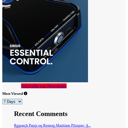
Subscribe our Newsletter
Most Viewed
Recent Comments
Research Paper on Remote Maritime Pilotage: A...