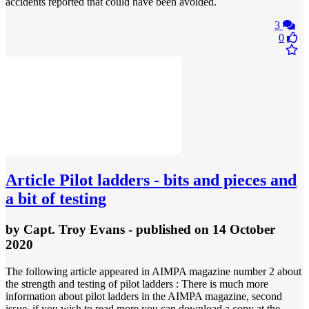
accidents reported that could have been avoided.
3
0
Article
Pilot ladders - bits and pieces and
a bit of testing
by
Capt. Troy Evans
- published
on 14 October
2020
The following article appeared in AIMPA magazine number 2 about
the strength and testing of pilot ladders : There is much more
information about pilot ladders in the AIMPA magazine, second
issue, if you wish to read more you can download a copy at the