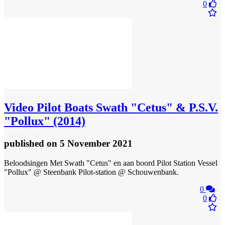
0
Video
Pilot Boats Swath "Cetus" & P.S.V.
"Pollux" (2014)
published
on 5 November 2021
Beloodsingen Met Swath "Cetus" en aan boord Pilot Station Vessel
"Pollux" @ Steenbank Pilot-station @ Schouwenbank.
0
0