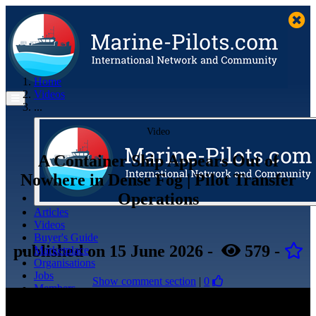
Home
Videos
...
Video
A Container Ship Appears Out of
Nowhere in Dense Fog | Pilot Transfer
Operations
Articles
Videos
Buyer's Guide
published
on 15 June 2026
-
579
-
Marketplace
Organisations
Jobs
Show comment section
|
0
Members