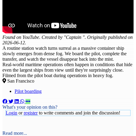
Found on YouTube. Created by "Captain ". Originally published on
2026-06-12.
A routine station watch turns surreal as a massive container ship
slowly emerges from dense fog. We board the pilot, complete the
transfer, and watch the vessel disappear back into the mist.
Real-world maritime operations often happen in conditions that hide
even the largest ships from view until they're surprisingly close.
Filmed from the pilot boat during operations in heavy fog.
San Francisco
Pilot boarding
What's your opinion on this?
Login
or
register
to write comments and join the discussion!
Read more...