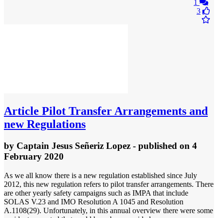
1
3
Article
Pilot Transfer Arrangements and
new Regulations
by
Captain Jesus Señeriz Lopez
- published
on 4
February 2020
As we all know there is a new regulation established since July
2012, this new regulation refers to pilot transfer arrangements. There
are other yearly safety campaigns such as IMPA that include
SOLAS V.23 and IMO Resolution A 1045 and Resolution
A.1108(29). Unfortunately, in this annual overview there were some