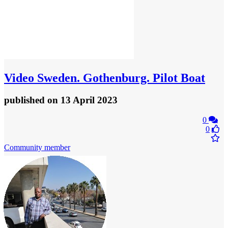
Video
Sweden. Gothenburg. Pilot Boat
published
on 13 April 2023
0
0
Community member