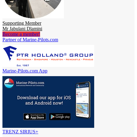
Supporting Member
Mr Jabulani Dlamini
Become a member!
Partner of Marine-Pilots.com
Marine-Pilots.com App
TRENZ SIRIUS+