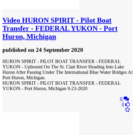
Video
HURON SPIRIT - Pilot Boat
Transfer - FEDERAL YUKON - Port
Huron, Michigan
published
on 24 September 2020
HURON SPIRIT - PILOT BOAT TRANSFER - FEDERAL
YUKON - Upbound On The St. Clair River Heading Into Lake
Huron After Passing Under The International Blue Water Bridges At
Port Huron, Michigan.
HURON SPIRIT - PILOT BOAT TRANSFER - FEDERAL
YUKON - Port Huron, Michigan 9-23-2020
0
0