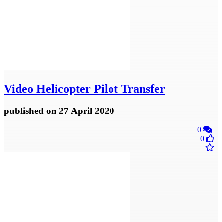
Video
Helicopter Pilot Transfer
published
on 27 April 2020
0
0