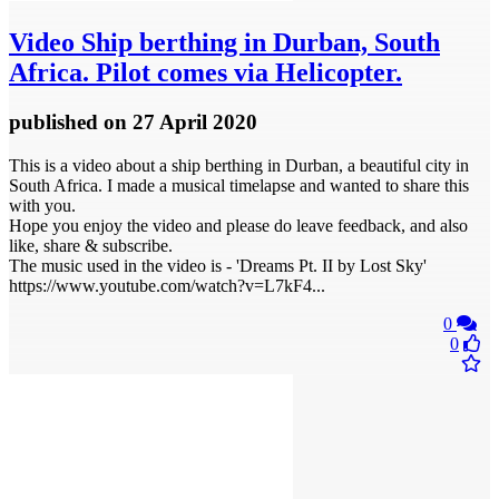
Video
Ship berthing in Durban, South
Africa. Pilot comes via Helicopter.
published
on 27 April 2020
This is a video about a ship berthing in Durban, a beautiful city in
South Africa. I made a musical timelapse and wanted to share this
with you.
Hope you enjoy the video and please do leave feedback, and also
like, share & subscribe.
The music used in the video is - 'Dreams Pt. II by Lost Sky'
https://www.youtube.com/watch?v=L7kF4...
0
0