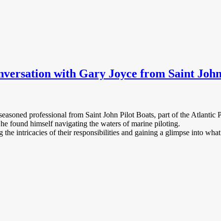
nversation with Gary Joyce from Saint John
easoned professional from Saint John Pilot Boats, part of the Atlantic 
w he found himself navigating the waters of marine piloting.
the intricacies of their responsibilities and gaining a glimpse into what 