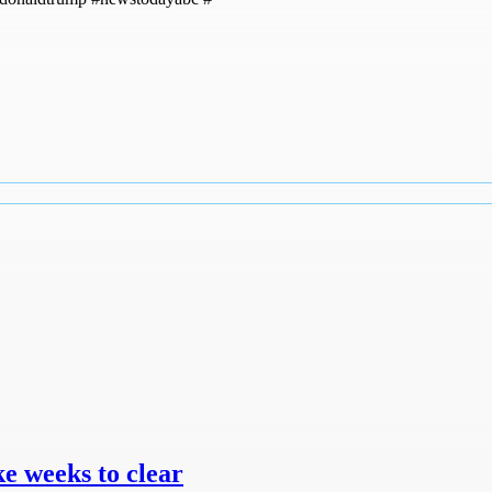
e weeks to clear