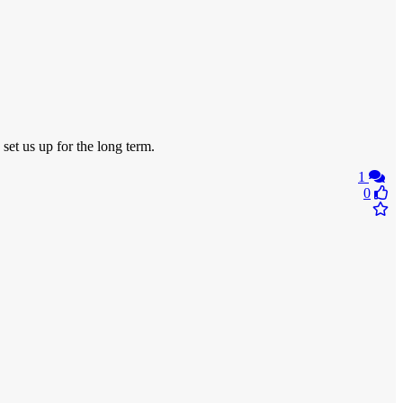
set us up for the long term.
1
0