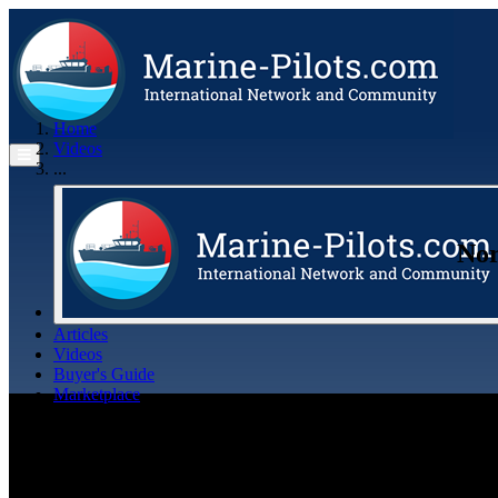
Home
Videos
...
Nor
Articles
Videos
Buyer's Guide
Marketplace
Organisations
Jobs
Members