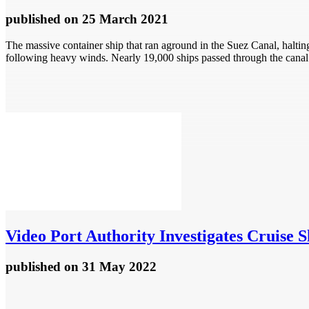
published
on 25 March 2021
The massive container ship that ran aground in the Suez Canal, halting
following heavy winds. Nearly 19,000 ships passed through the canal 
Video
Port Authority Investigates Cruise 
published
on 31 May 2022