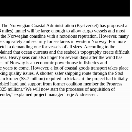
s. The Norwegian Coastal Administration (Kystverket) has proposed a
 miles) tunnel will be large enough to allow cargo vessels and most
ong the Norwegian coastline with a notorious reputation. However, many
easing safety and security for seafarers in western Norway. For more
tch a demanding one for vessels of all sizes. According to the
ained that ocean currents and the seabed's topography create difficult
els. Heavy seas can also linger for several days after the wind has
coast of Norway is an economic powerhouse in fisheries and
e years to come. However, a lot of coastal goods transport takes place
ing quality issues. A shorter, safer shipping route through the Stad
kroner ($8.7 million) required to kick-start the project had initially
obbied hard and support from former coalition member the Progress
325 million).“We will now start the processes of acquisition of
 a tender,” explained project manager Terje Andreassen.