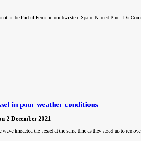
boat to the Port of Ferrol in northwestern Spain. Named Punta Do Cruce
essel in poor weather conditions
on 2 December 2021
wave impacted the vessel at the same time as they stood up to remove th