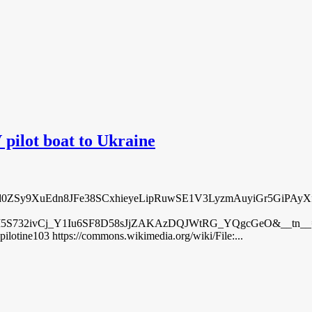
ilot boat to Ukraine
posts/pfbid0ZSy9XuEdn8JFe38SCxhieyeLipRuwSE1V3LyzmAuyiGr5Gi
32ivCj_Y1Iu6SF8D58sJjZAKAzDQJWtRG_YQgcGeO&__tn__=%2CO%2C
pilotine103 https://commons.wikimedia.org/wiki/File:...