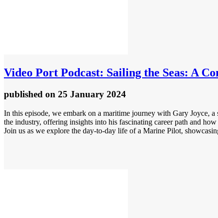
Video
Port Podcast: Sailing the Seas: A Co
published
on 25 January 2024
In this episode, we embark on a maritime journey with Gary Joyce, a s
the industry, offering insights into his fascinating career path and ho
Join us as we explore the day-to-day life of a Marine Pilot, showcasing 