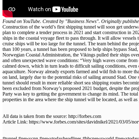
Found on YouTube. Created by "Business News". Originally publish
Construction of the world’s first shipping tunnel will soon get und
plan to complete a tender process in 2021 and start construction in 2
ships in the coastal voyage fleet to pass through. It will allow vess
cruise ships will be too large for the tunnel. The team behind the pr
than 100 years, a tunnel has been proposed to help ships bypass Stad,
Norwegian Coastal Administration, the Vikings pulled their ships over
and often unexpected wave conditions: “Very high waves come from diffe
calmed down, which in turn leads to difficult sailing conditions, eve
aquaculture. Norway already exports farmed and wild fish to more than
on land, largely due to the potential risks of sailing around Stad. On
tunnel should result in more reliable short sea shipping routes becomi
been excluded from Norway’s proposed 2021 budget, despite the projec
Party was key to getting the government to change its mind. The total 
properties in the area where the ship tunnel will be located, as well as
All data is taken from the source: http://forbes.com
Article Link: https://www.forbes.com/sites/davidnikel/2021/03/05/no
#tunnel #newscnn #newstodayheadlines #bbcnewsworld #newstoday