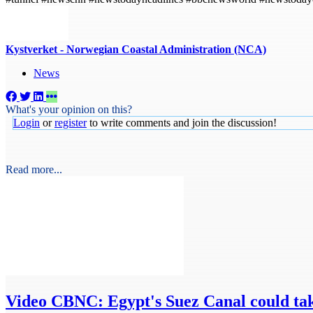
Kystverket - Norwegian Coastal Administration (NCA)
News
What's your opinion on this?
Login
or
register
to write comments and join the discussion!
Read more...
Video
CBNC: Egypt's Suez Canal could tak