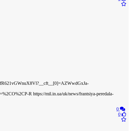
PAyXfR621vGWnuX8Vl?__cft__[0]=AZWwdGxJa-
P-R https://mil.in.ua/uk/news/frantsiya-peredala-
0
0