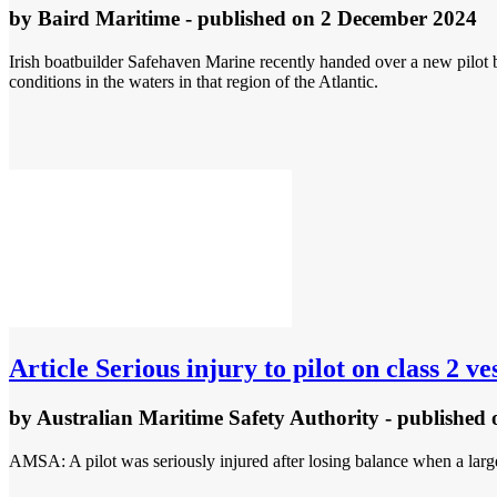
by
Baird Maritime
- published
on 2 December 2024
Irish boatbuilder Safehaven Marine recently handed over a new pilot 
conditions in the waters in that region of the Atlantic.
Article
Serious injury to pilot on class 2 v
by
Australian Maritime Safety Authority
- published
AMSA: A pilot was seriously injured after losing balance when a large 