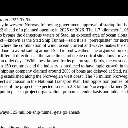
ed on 2021-03-05.
erway in western Norway following government approval of startup fund
022 ahead of a planned opening in 2025 or 2026. The 1.7 kilometer (1.06
els to bypass the dangerous waters of Stad, an exposed area of ocean al
oject—known as the Stad Ship Tunnel—said it is a “prerequisite” for incr
 where the combination of wind, ocean current and waves makes the stre
 land to avoid sailing around Stad in bad weather. The organization expl
rent directions at the same time and create critical situations for vess
n on quiet days.”While best known for its picturesque fjords, the west 
 150 countries and the industry is predicted to have rapid growth in th
e shipping company claimed around 20% of boats are delayed at Stad, risk
ng established along the Norwegian west coast. The 75 million Norwegian 
t’s inclusion in the National Transport Plan. But opposition parties l
cost of the project is expected to reach 2.8 billion Norwegian kroner ($
 put in place a project organization, prepare a tender basis and initiate
rways-325-million-ship-tunnel-gets-go-ahead/
donaldtrump #newstodayabc #