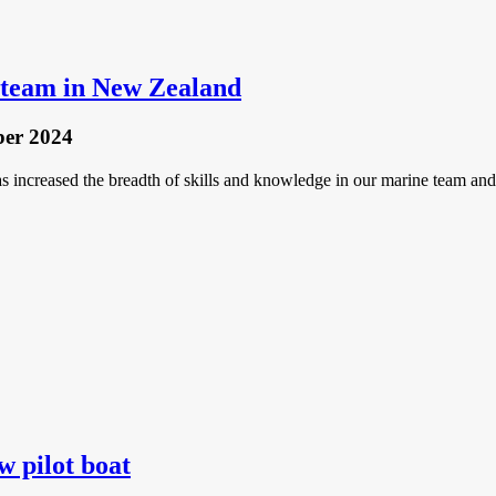
t team in New Zealand
ber 2024
s increased the breadth of skills and knowledge in our marine team and 
w pilot boat