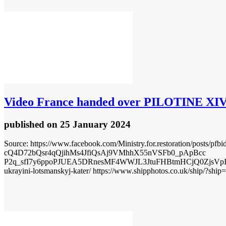
Video
France handed over PILOTINE XIV p
published
on 25 January 2024
Source: https://www.facebook.com/Ministry.for.restoration/
cQ4D72bQsr4qQjihMs4JfiQsAj9VMhhX55nVSFb0_pApBcc
P2q_sfI7y6ppoPJUEA5DRnesMF4WWJL3JtuFHBtmHCjQ0ZjsVpI5S7
ukrayini-lotsmanskyj-kater/ https://www.shipphotos.co.uk/ship/?ship=