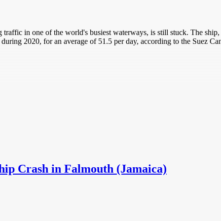
 traffic in one of the world's busiest waterways, is still stuck. The s
during 2020, for an average of 51.5 per day, according to the Suez Can
Ship Crash in Falmouth (Jamaica)