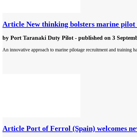
Article
New thinking bolsters marine pilo
by
Port Taranaki Duty Pilot
- published
on 3 Septem
An innovative approach to marine pilotage recruitment and training ha
Article
Port of Ferrol (Spain) welcomes ne