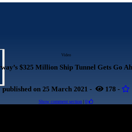
Video
way’s $325 Million Ship Tunnel Gets Go A
published
on 25 March 2021
-
178
-
Show comment section
|
0