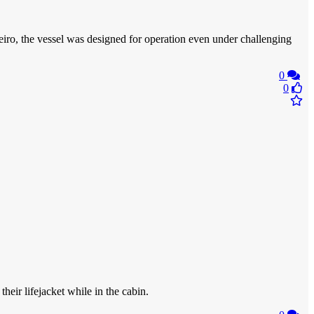
iro, the vessel was designed for operation even under challenging
0
0
eir lifejacket while in the cabin.