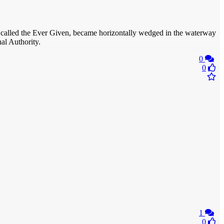
hip, called the Ever Given, became horizontally wedged in the waterway
al Authority.
0
0
1
0