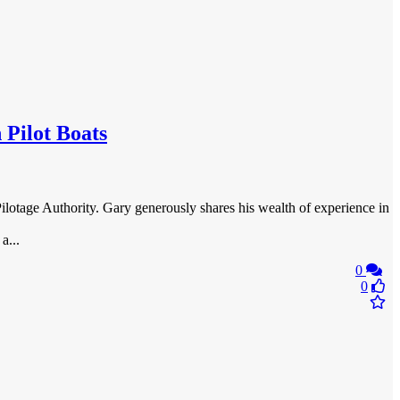
 Pilot Boats
Pilotage Authority. Gary generously shares his wealth of experience in
a...
0
0