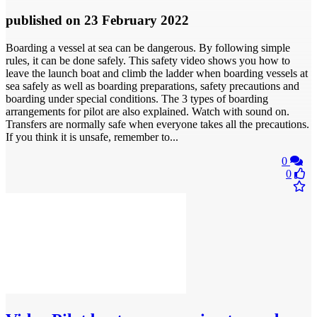
published
on 23 February 2022
Boarding a vessel at sea can be dangerous. By following simple
rules, it can be done safely. This safety video shows you how to
leave the launch boat and climb the ladder when boarding vessels at
sea safely as well as boarding preparations, safety precautions and
boarding under special conditions. The 3 types of boarding
arrangements for pilot are also explained. Watch with sound on.
Transfers are normally safe when everyone takes all the precautions.
If you think it is unsafe, remember to...
0
0