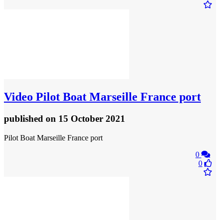
Video
Pilot Boat Marseille France port
published
on 15 October 2021
Pilot Boat Marseille France port
0
0