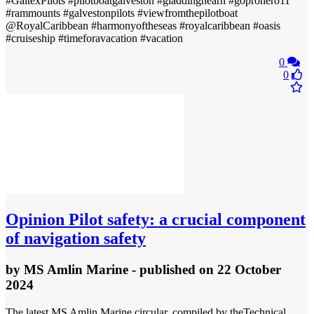
#GaltexPilots #pilotboatgalveston #gladdinghearn #goprohero11
#rammounts #galvestonpilots #viewfromthepilotboat
@RoyalCaribbean #harmonyoftheseas #royalcaribbean #oasis
#cruiseship #timeforavacation #vacation
0
0
Opinion
Pilot safety: a crucial component
of navigation safety
by
MS Amlin Marine
- published
on 22 October
2024
The latest MS Amlin Marine circular, compiled by theTechnical