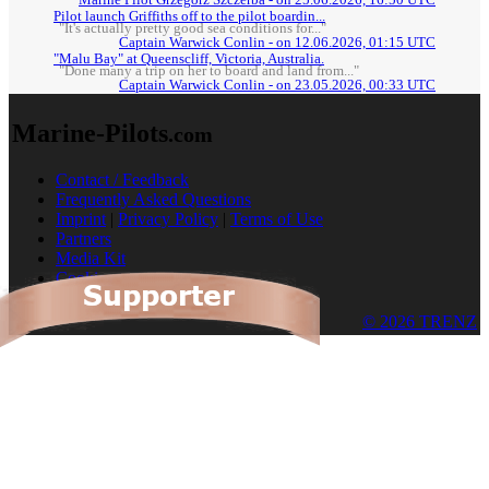
Marine Pilot Grzegorz Szczerba - on 25.06.2026, 16:50 UTC
Pilot launch Griffiths off to the pilot boardin...
"It's actually pretty good sea conditions for..."
Captain Warwick Conlin - on 12.06.2026, 01:15 UTC
"Malu Bay" at Queenscliff, Victoria, Australia.
"Done many a trip on her to board and land from..."
Captain Warwick Conlin - on 23.05.2026, 00:33 UTC
Marine-Pilots
.com
Contact / Feedback
Frequently Asked Questions
Imprint
|
Privacy Policy
|
Terms of Use
Partners
Media Kit
Cookies
© 2026 TRENZ