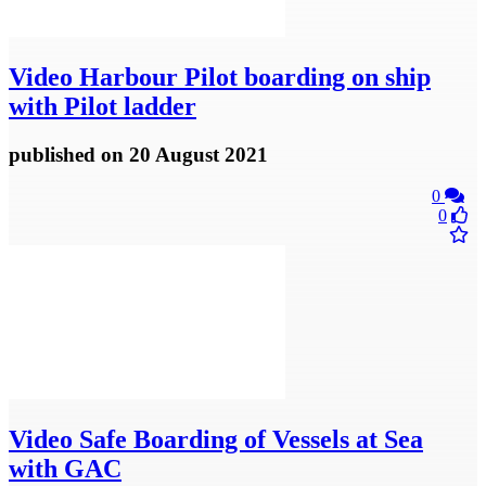
Video
Harbour Pilot boarding on ship
with Pilot ladder
published
on 20 August 2021
0
0
Video
Safe Boarding of Vessels at Sea
with GAC