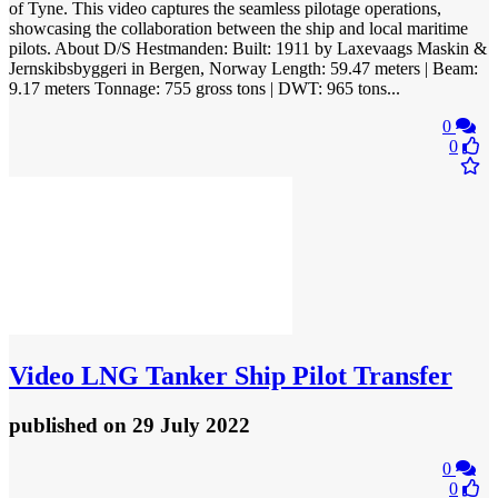
of Tyne. This video captures the seamless pilotage operations,
showcasing the collaboration between the ship and local maritime
pilots. About D/S Hestmanden: Built: 1911 by Laxevaags Maskin &
Jernskibsbyggeri in Bergen, Norway Length: 59.47 meters | Beam:
9.17 meters Tonnage: 755 gross tons | DWT: 965 tons...
0
0
Video
LNG Tanker Ship Pilot Transfer
published
on 29 July 2022
0
0