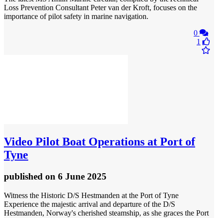
Loss Prevention Consultant Peter van der Kroft, focuses on the
importance of pilot safety in marine navigation.
0
1
Video
Pilot Boat Operations at Port of
Tyne
published
on 6 June 2025
Witness the Historic D/S Hestmanden at the Port of Tyne
Experience the majestic arrival and departure of the D/S
Hestmanden, Norway's cherished steamship, as she graces the Port