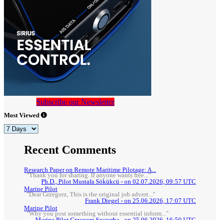
Subscribe our Newsletter
Most Viewed
Recent Comments
Research Paper on Remote Maritime Pilotage: A...
"Thank you for sharing. If anyone wants free..."
Ph.D., Pilot Mustafa Sökükcü - on 02.07.2026, 09:57 UTC
Marine Pilot
"Dear Grzegorz, This is the original job advert..."
Frank Diegel - on 25.06.2026, 17:07 UTC
Marine Pilot
"Why you post something without essential inform..."