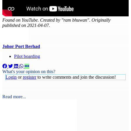
Found on YouTube. Created by "ram bhuwan". Originally
published on 2021-04-07.
Johor Port Berhad
Pilot boarding
What's your opinion on this?
Login
or
register
to write comments and join the discussion!
Read more...