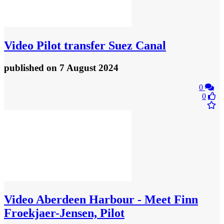
Video
Pilot transfer Suez Canal
published
on 7 August 2024
0
0
Video
Aberdeen Harbour - Meet Finn
Froekjaer-Jensen, Pilot