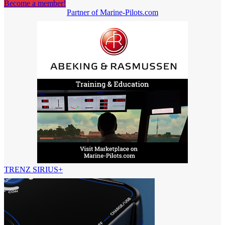
Become a member!
Partner of Marine-Pilots.com
TRENZ SIRIUS+