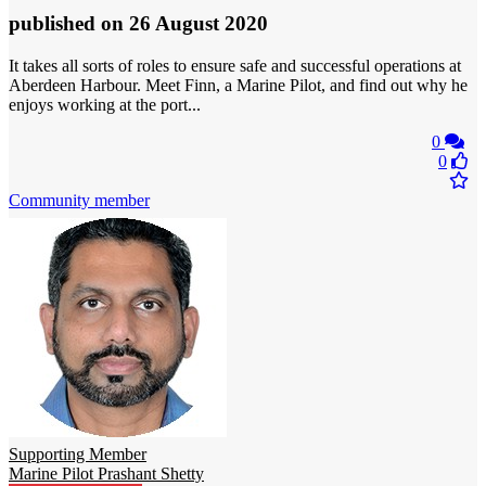
published
on 26 August 2020
It takes all sorts of roles to ensure safe and successful operations at
Aberdeen Harbour. Meet Finn, a Marine Pilot, and find out why he
enjoys working at the port...
0
0
Community member
Supporting Member
Marine Pilot Prashant Shetty