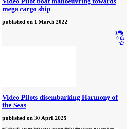
Video
Pilot boat manoeuvring towards
mega cargo ship
published
on 1 March 2022
0
0
Video
Pilots disembarking Harmony of
the Seas
published
on 30 April 2025