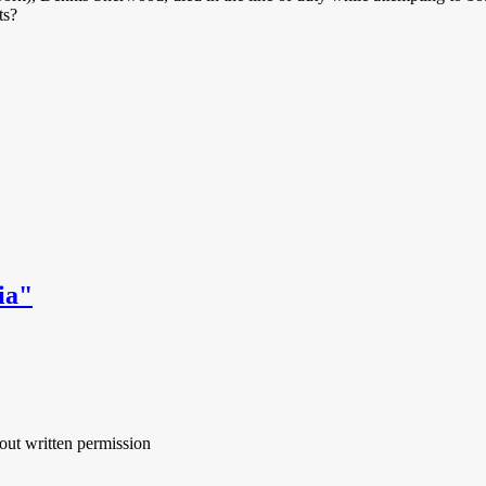
ts?
ia"
out written permission