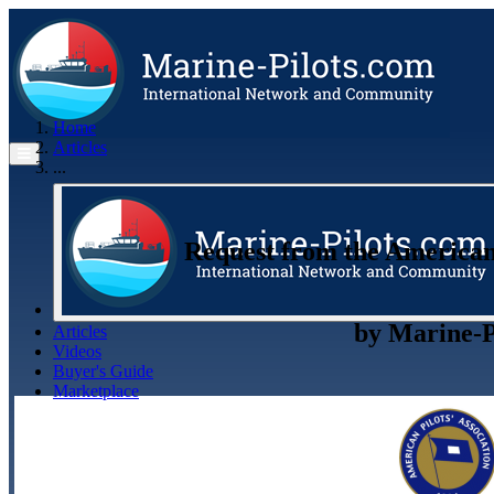
Home
Articles
...
Request from the American P
by
Marine-P
Articles
Videos
Buyer's Guide
Marketplace
Organisations
Jobs
Members