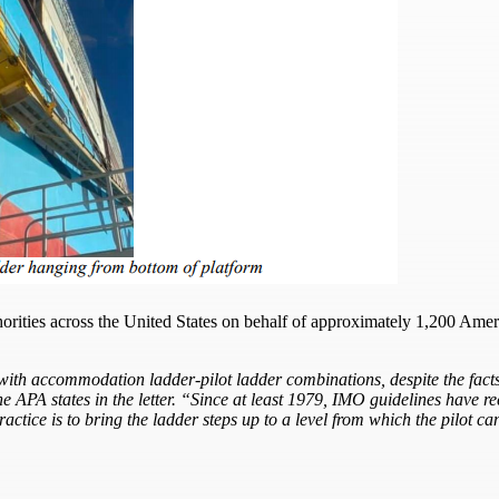
thorities across the United States on behalf of approximately 1,200 Amer
th accommodation ladder-pilot ladder combinations, despite the facts t
 the APA states in the letter. “Since at least 1979, IMO guidelines have
tice is to bring the ladder steps up to a level from which the pilot can 