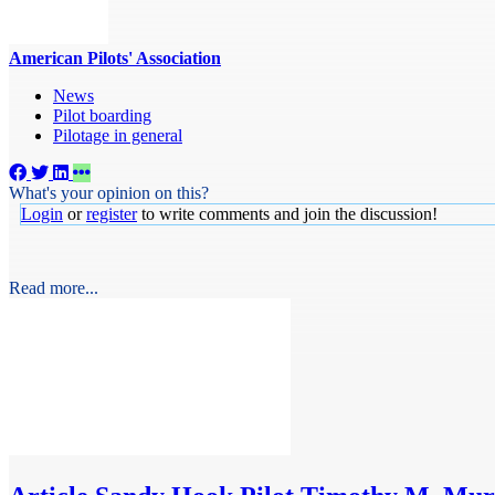
American Pilots' Association
News
Pilot boarding
Pilotage in general
What's your opinion on this?
Login
or
register
to write comments and join the discussion!
Read more...