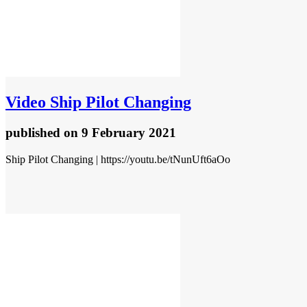
Video
Ship Pilot Changing
published
on 9 February 2021
Ship Pilot Changing | https://youtu.be/tNunUft6aOo