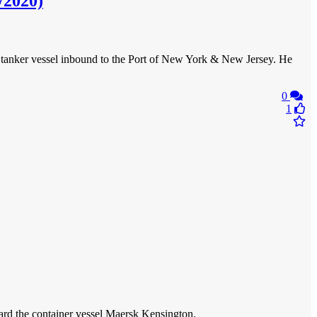
/2020)
tanker vessel inbound to the Port of New York & New Jersey. He
0
1
oard the container vessel Maersk Kensington.