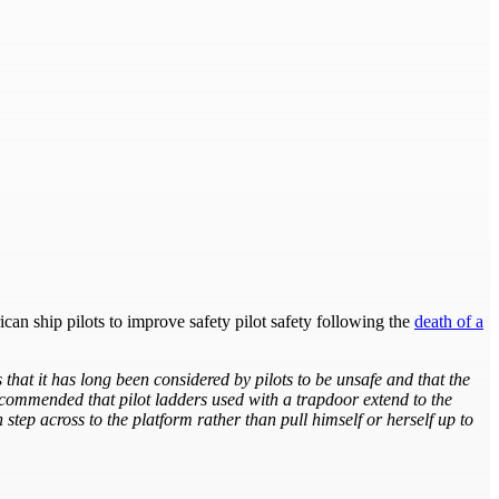
ican ship pilots to improve safety pilot safety following the
death of a
hat it has long been considered by pilots to be unsafe and that the
 recommended that pilot ladders used with a trapdoor extend to the
step across to the platform rather than pull himself or herself up to