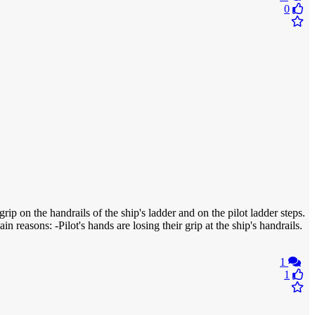
0
ip on the handrails of the ship's ladder and on the pilot ladder steps.
n reasons: -Pilot's hands are losing their grip at the ship's handrails.
1
1