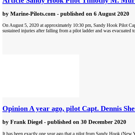
Article
Sandy Hook Pilot Timothy M. Murray
by
Marine-Pilots.com
- published
on 6 August 2020
On August 5, 2020 at approximately 10:30 pm, Sandy Hook Pilot Cap
sustained injuries after falling from a pilot ladder and was evacuated to
Opinion
A year ago, pilot Capt. Dennis She
by
Frank Diegel
- published
on 30 December 2020
It has been exactly one year ago that a pilot from Sandy Hook (New Y