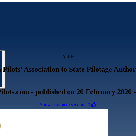
Article
ilots’ Association to State Pilotage Author
ilots.com
- published
on 20 February 2020
Show comment section
|
0