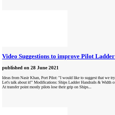
Video
Suggestions to improve Pilot Ladder
published
on 28 June 2021
Ideas from Nasir Khan, Port Pilot: "I would like to suggest that we try
Let's talk about it!" Modifications: Ships Ladder Handrails & Width of t
At transfer point mostly pilots lose their grip on Ships...