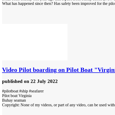
What has happened since then? Has safety been improved for the pilo
Video
Pilot boarding on Pilot Boat "Virgin
published
on 22 July 2022
#pilotboat #ship #seafarer
Pilot boat Virginia
Buhay seaman
Copyright: None of my videos, or part of any video, can be used with