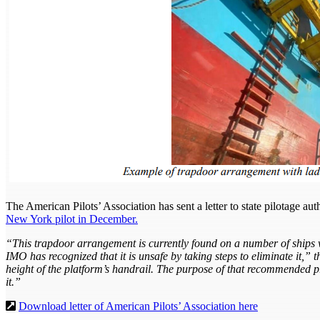
The American Pilots’ Association has sent a letter to state pilotage au
New York pilot in December.
“This trapdoor arrangement is currently found on a number of ships wi
IMO has recognized that it is unsafe by taking steps to eliminate it,”
height of the platform’s handrail. The purpose of that recommended prac
it.”
Download letter of American Pilots’ Association here