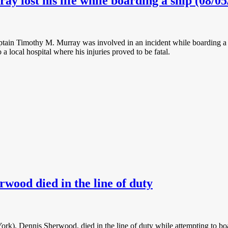
 lost his life while boarding a ship (08/05
tain Timothy M. Murray was involved in an incident while boarding a 
 a local hospital where his injuries proved to be fatal.
rwood died in the line of duty
ork), Dennis Sherwood, died in the line of duty while attempting to b