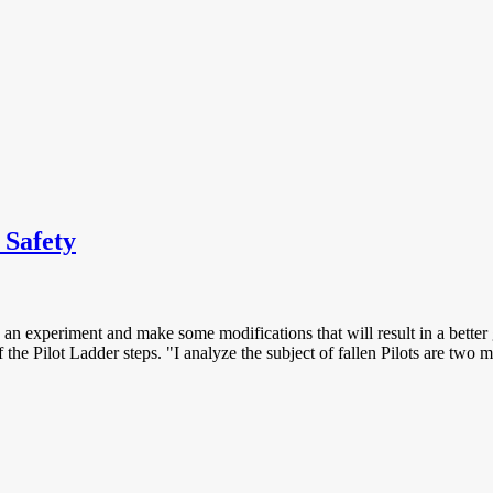
 Safety
 an experiment and make some modifications that will result in a better gr
he Pilot Ladder steps. "I analyze the subject of fallen Pilots are two mai