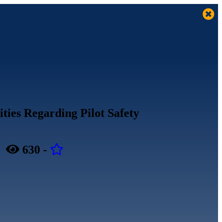
ities Regarding Pilot Safety
-
630
-