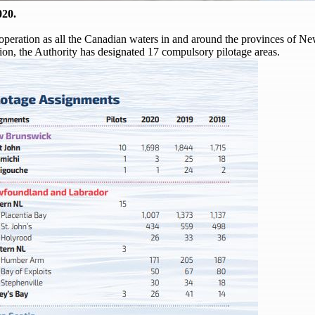
020.
of operation as all the Canadian waters in and around the provinces of
on, the Authority has designated 17 compulsory pilotage areas.