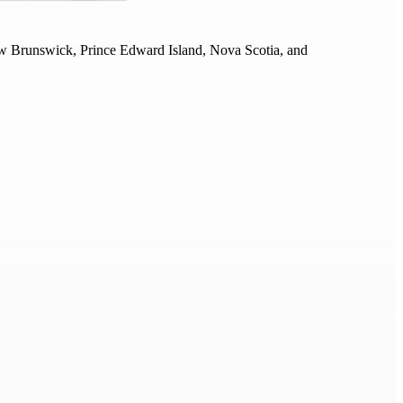
 New Brunswick, Prince Edward Island, Nova Scotia, and