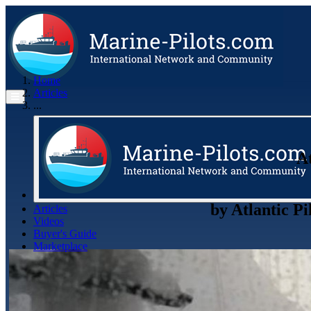
Home
Articles
...
At
by
Atlantic Pi
Articles
Videos
Buyer's Guide
Marketplace
Organisations
Jobs
Members