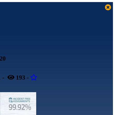
020
1
-
193
-