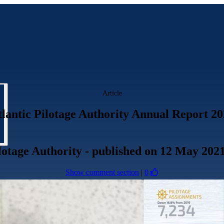
Article
lantic Pilotage Authority Annual Report 2
lotage Authority
- published
on 12 May 202
Show comment section
|
0