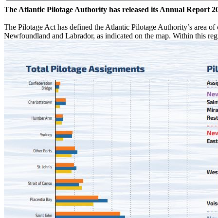
The Atlantic Pilotage Authority has released its Annual Report 2
The Pilotage Act has defined the Atlantic Pilotage Authority’s area 
Newfoundland and Labrador, as indicated on the map. Within this regi