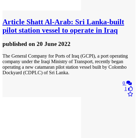
Article
Shatt Al-Arab: Sri Lanka-built
pilot station vessel to operate in Iraq
published
on 20 June 2022
The General Company for Ports of Iraq (GCPI), a port operating
company under the Iraqi Ministry of Transport, recently began
operating a new catamaran pilot station vessel built by Colombo
Dockyard (CDPLC) of Sri Lanka.
0
1