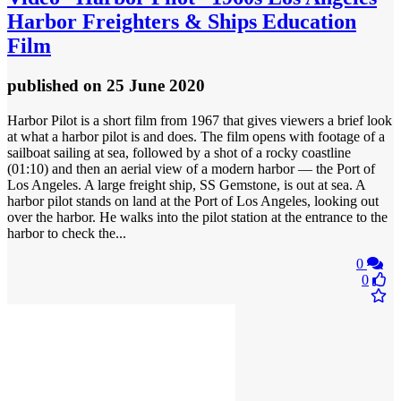
Harbor Freighters & Ships Education
Film
published
on 25 June 2020
Harbor Pilot is a short film from 1967 that gives viewers a brief look
at what a harbor pilot is and does. The film opens with footage of a
sailboat sailing at sea, followed by a shot of a rocky coastline
(01:10) and then an aerial view of a modern harbor — the Port of
Los Angeles. A large freight ship, SS Gemstone, is out at sea. A
harbor pilot stands on land at the Port of Los Angeles, looking out
over the harbor. He walks into the pilot station at the entrance to the
harbor to check the...
0
0