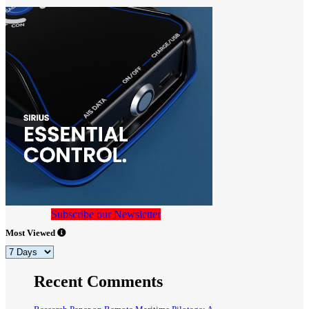
Subscribe our Newsletter
Most Viewed
Recent Comments