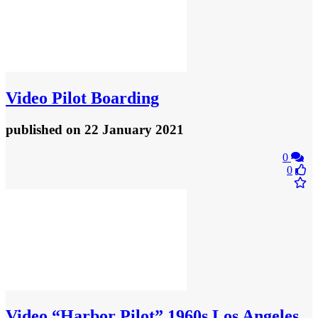
Video
Pilot Boarding
published
on 22 January 2021
0
0
Video
“Harbor Pilot” 1960s Los Angeles