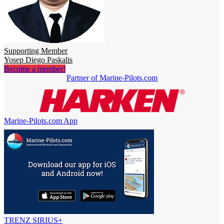
Supporting Member
Yosep Diego Paskalis
Become a member!
Partner of Marine-Pilots.com
Marine-Pilots.com App
TRENZ SIRIUS+