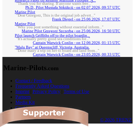
Research Paper on Remote Maritime Pilotage: A...
"Thank you for sharing. If anyone wants free..."
Ph.D., Pilot Mustafa Sökükcü - on 02.07.2026, 09:57 UTC
Marine Pilot
"Dear Grzegorz, This is the original job advert..."
Frank Diegel - on 25.06.2026, 17:07 UTC
Marine Pilot
"Why you post something without essential inform..."
Marine Pilot Grzegorz Szczerba - on 25.06.2026, 16:50 UTC
Pilot launch Griffiths off to the pilot boardin...
"It's actually pretty good sea conditions for..."
Captain Warwick Conlin - on 12.06.2026, 01:15 UTC
"Malu Bay" at Queenscliff, Victoria, Australia.
"Done many a trip on her to board and land from..."
Captain Warwick Conlin - on 23.05.2026, 00:33 UTC
Marine-Pilots
.com
Contact / Feedback
Frequently Asked Questions
Imprint
|
Privacy Policy
|
Terms of Use
Partners
Media Kit
Cookies
© 2026 TRENZ