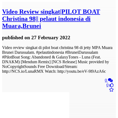
Video
Review singkat|PILOT BOAT
Christina 98|| pelaut indonesia di
Muara,Brunei
published
on 27 February 2022
Video review singkat di pilot boat christina 98 di jetty MPA Muara
Brunei Darussalam. #pelautindonesia #BruneiDarussalam
#PilotBoat Song: Abandoned & GalaxyTones - Luna (Feat.
DNAKM) [Mendum Remix] [NCS Release] Music provided by
NoCopyrightSounds Free Download/Stream:
http://NCS.io/LunaRMX Watch: http://youtu.be/eV-9l9AzA6c
0
0