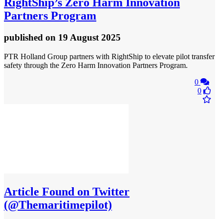
RightShip’s Zero Harm Innovation
Partners Program
published
on 19 August 2025
PTR Holland Group partners with RightShip to elevate pilot transfer
safety through the Zero Harm Innovation Partners Program.
0
0
Article
Found on Twitter
(@Themaritimepilot)