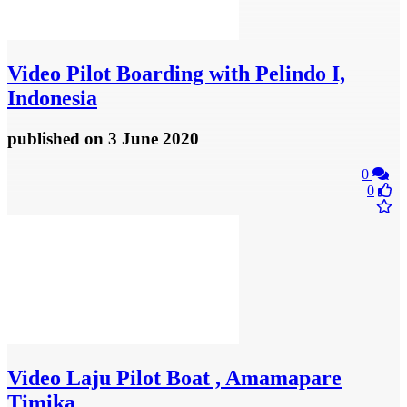
Video
Pilot Boarding with Pelindo I,
Indonesia
published
on 3 June 2020
0
0
Video
Laju Pilot Boat , Amamapare
Timika