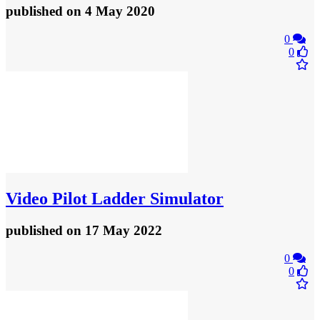
published
on 4 May 2020
0
0
Video
Pilot Ladder Simulator
published
on 17 May 2022
0
0