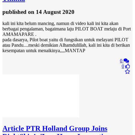
published
on 14 August 2020
kali ini kita belum mancing, namun di video kali ini kita akan
berbagai pengalaman, bagaimana laju PILOT BOAT melaju di Port
AMAMAPARE .
pada dasarya, Pilot boat yaitu di fungsikan untuk melayani PILOT
atau Pandu....meski demikian Alhamdulillah, kali ini kita di berikan
kesempatan untuk menaikinya,,,,MANTAP
0
0
Article
PTR Holland Group Joins