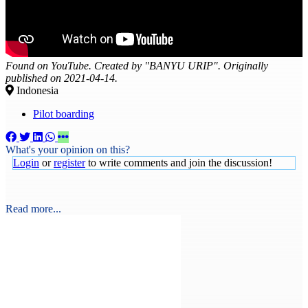
Found on YouTube. Created by "BANYU URIP". Originally
published on 2021-04-14.
Indonesia
Pilot boarding
What's your opinion on this?
Login
or
register
to write comments and join the discussion!
Read more...