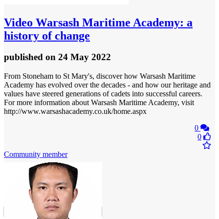
Video
Warsash Maritime Academy: a
history of change
published
on 24 May 2022
From Stoneham to St Mary's, discover how Warsash Maritime
Academy has evolved over the decades - and how our heritage and
values have steered generations of cadets into successful careers.
For more information about Warsash Maritime Academy, visit
http://www.warsashacademy.co.uk/home.aspx
0
0
Community member