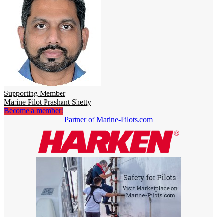
Supporting Member
Marine Pilot Prashant Shetty
Become a member!
Partner of Marine-Pilots.com