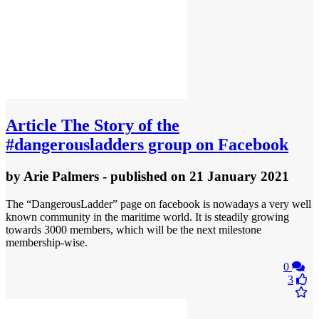
Article
The Story of the
#dangerousladders group on Facebook
by
Arie Palmers
- published
on 21 January 2021
The “DangerousLadder” page on facebook is nowadays a very well
known community in the maritime world. It is steadily growing
towards 3000 members, which will be the next milestone
membership-wise.
0
3