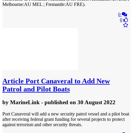
Melbourne:AU MEL ; Fremantle:AU FRE).
0
0
Article
Port Canaveral to Add New
Patrol and Pilot Boats
by
MarineLink
- published
on 30 August 2022
Port Canaveral will add a new security patrol vessel and a pilot boat
after receiving federal grant funding for several projects to protect
against terrorism and other security threats.