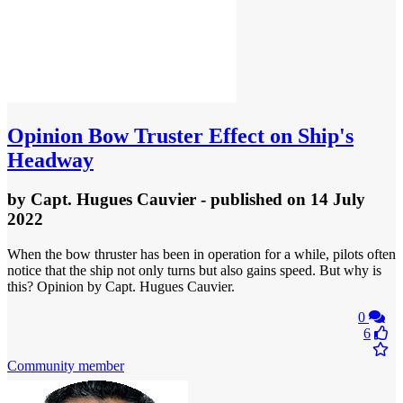
Opinion
Bow Truster Effect on Ship's
Headway
by
Capt. Hugues Cauvier
- published
on 14 July
2022
When the bow thruster has been in operation for a while, pilots often
notice that the ship not only turns but also gains speed. But why is
this? Opinion by Capt. Hugues Cauvier.
0
6
Community member