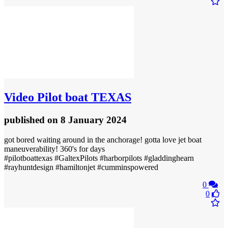
Video
Pilot boat TEXAS
published
on 8 January 2024
got bored waiting around in the anchorage! gotta love jet boat
maneuverability! 360's for days
#pilotboattexas #GaltexPilots #harborpilots #gladdinghearn
#rayhuntdesign #hamiltonjet #cumminspowered
0
0