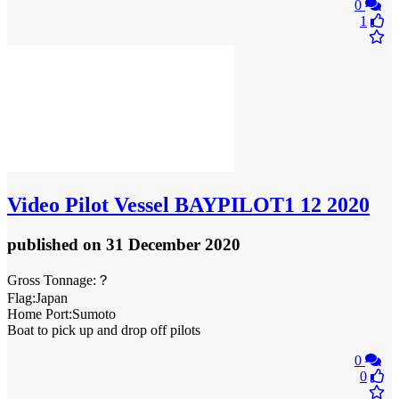
0
1
Video
Pilot Vessel BAYPILOT1 12 2020
published
on 31 December 2020
Gross Tonnage:？
Flag:Japan
Home Port:Sumoto
Boat to pick up and drop off pilots
0
0