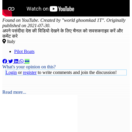
Found on YouTube. Created by "world ghoomkad 1T". Originally
published on 2021-07-30.
अपने पसंदीदा देश की विडियो देखने के लिए चैनल को सवसकराइव करें और
कमेंट करे
Italy
Pilot Boats
What's your opinion on this?
Login
or
register
to write comments and join the discussion!
Read more...