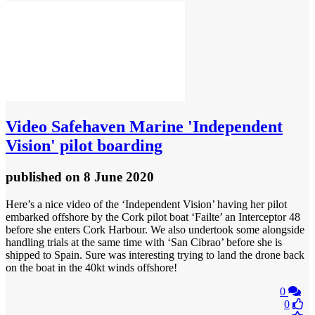
Video
Safehaven Marine 'Independent
Vision' pilot boarding
published
on 8 June 2020
Here’s a nice video of the ‘Independent Vision’ having her pilot
embarked offshore by the Cork pilot boat ‘Failte’ an Interceptor 48
before she enters Cork Harbour. We also undertook some alongside
handling trials at the same time with ‘San Cibrao’ before she is
shipped to Spain. Sure was interesting trying to land the drone back
on the boat in the 40kt winds offshore!
0
0