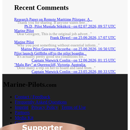
Recent Comments
Research Paper on Remote Maritime Pilotage: A...
"Thank you for sharing. If anyone wants free..."
Ph.D., Pilot Mustafa Sökükcü - on 02.07.2026, 09:57 UTC
Marine Pilot
"Dear Grzegorz, This is the original job advert..."
Frank Diegel - on 25.06.2026, 17:07 UTC
Marine Pilot
"Why you post something without essential inform..."
Marine Pilot Grzegorz Szczerba - on 25.06.2026, 16:50 UTC
Pilot launch Griffiths off to the pilot boardin...
"It's actually pretty good sea conditions for..."
Captain Warwick Conlin - on 12.06.2026, 01:15 UTC
"Malu Bay" at Queenscliff, Victoria, Australia.
"Done many a trip on her to board and land from..."
Captain Warwick Conlin - on 23.05.2026, 00:33 UTC
Marine-Pilots
.com
Contact / Feedback
Frequently Asked Questions
Imprint
|
Privacy Policy
|
Terms of Use
Partners
Media Kit
Cookies