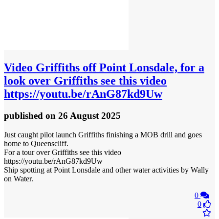
Video
Griffiths off Point Lonsdale, for a
look over Griffiths see this video
https://youtu.be/rAnG87kd9Uw
published
on 26 August 2025
Just caught pilot launch Griffiths finishing a MOB drill and goes
home to Queenscliff.
For a tour over Griffiths see this video
https://youtu.be/rAnG87kd9Uw
Ship spotting at Point Lonsdale and other water activities by Wally
on Water.
0
0