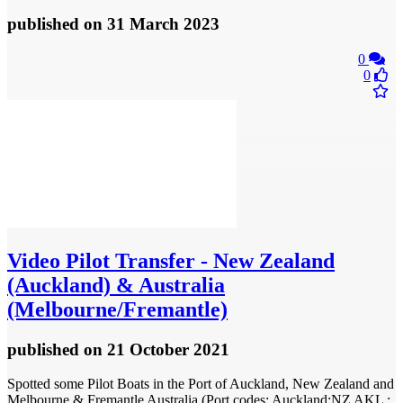
published
on 31 March 2023
0
0
Video
Pilot Transfer - New Zealand
(Auckland) & Australia
(Melbourne/Fremantle)
published
on 21 October 2021
Spotted some Pilot Boats in the Port of Auckland, New Zealand and
Melbourne & Fremantle Australia (Port codes: Auckland:NZ AKL ;