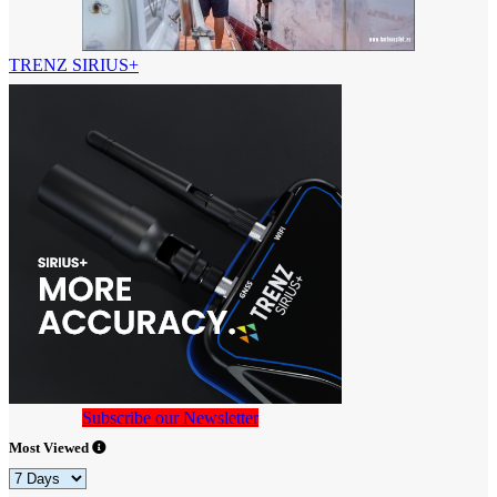
TRENZ SIRIUS+
Subscribe our Newsletter
Most Viewed