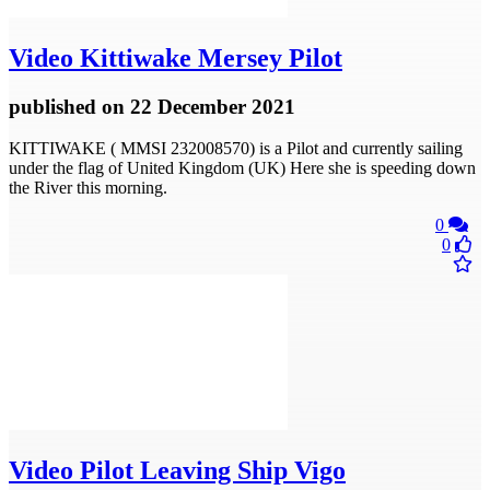
Video
Kittiwake Mersey Pilot
published
on 22 December 2021
KITTIWAKE ( MMSI 232008570) is a Pilot and currently sailing
under the flag of United Kingdom (UK) Here she is speeding down
the River this morning.
0
0
Video
Pilot Leaving Ship Vigo