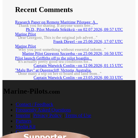
Recent Comments
Research Paper on Remote Maritime Pilotage: A...
"Thank you for sharing. If anyone wants free..."
Ph.D., Pilot Mustafa Sökükcü - on 02.07.2026, 09:57 UTC
Marine Pilot
"Dear Grzegorz, This is the original job advert..."
Frank Diegel - on 25.06.2026, 17:07 UTC
Marine Pilot
"Why you post something without essential inform..."
Marine Pilot Grzegorz Szczerba - on 25.06.2026, 16:50 UTC
Pilot launch Griffiths off to the pilot boardin...
"It's actually pretty good sea conditions for..."
Captain Warwick Conlin - on 12.06.2026, 01:15 UTC
"Malu Bay" at Queenscliff, Victoria, Australia.
"Done many a trip on her to board and land from..."
Captain Warwick Conlin - on 23.05.2026, 00:33 UTC
Marine-Pilots
.com
Contact / Feedback
Frequently Asked Questions
Imprint
|
Privacy Policy
|
Terms of Use
Partners
Media Kit
Cookies