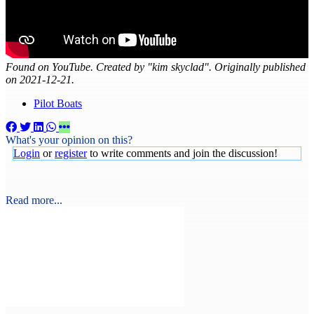
Found on YouTube. Created by "kim skyclad". Originally published
on 2021-12-21.
Pilot Boats
What's your opinion on this?
Login
or
register
to write comments and join the discussion!
Read more...