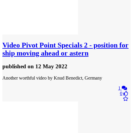
Video
Pivot Point Specials 2 - position for
ship moving ahead or astern
published
on 12 May 2022
Another worthful video by Knud Benedict, Germany
1
0