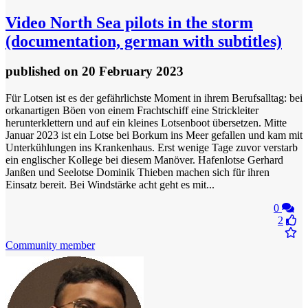
Video
North Sea pilots in the storm
(documentation, german with subtitles)
published
on 20 February 2023
Für Lotsen ist es der gefährlichste Moment in ihrem Berufsalltag: bei
orkanartigen Böen von einem Frachtschiff eine Strickleiter
herunterklettern und auf ein kleines Lotsenboot übersetzen. Mitte
Januar 2023 ist ein Lotse bei Borkum ins Meer gefallen und kam mit
Unterkühlungen ins Krankenhaus. Erst wenige Tage zuvor verstarb
ein englischer Kollege bei diesem Manöver. Hafenlotse Gerhard
Janßen und Seelotse Dominik Thieben machen sich für ihren
Einsatz bereit. Bei Windstärke acht geht es mit...
0
2
Community member