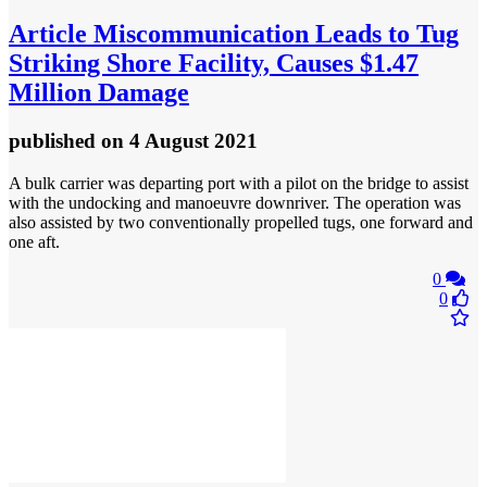
Article
Miscommunication Leads to Tug
Striking Shore Facility, Causes $1.47
Million Damage
published
on 4 August 2021
A bulk carrier was departing port with a pilot on the bridge to assist
with the undocking and manoeuvre downriver. The operation was
also assisted by two conventionally propelled tugs, one forward and
one aft.
0
0