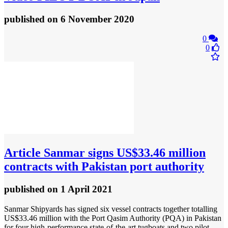
published
on 6 November 2020
0
0
Article
Sanmar signs US$33.46 million
contracts with Pakistan port authority
published
on 1 April 2021
Sanmar Shipyards has signed six vessel contracts together totalling
US$33.46 million with the Port Qasim Authority (PQA) in Pakistan
for four high-performance state-of-the-art tugboats and two pilot