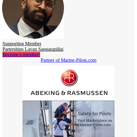
Supporting Member
Parterships Lavan Sangarapillai
Become a member!
Partner of Marine-Pilots.com