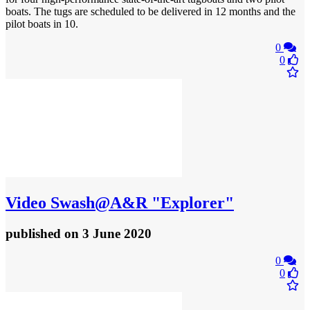
boats. The tugs are scheduled to be delivered in 12 months and the
pilot boats in 10.
0
0
Video
Swash@A&R "Explorer"
published
on 3 June 2020
0
0