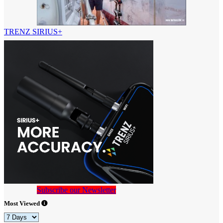
TRENZ SIRIUS+
Subscribe our Newsletter
Most Viewed