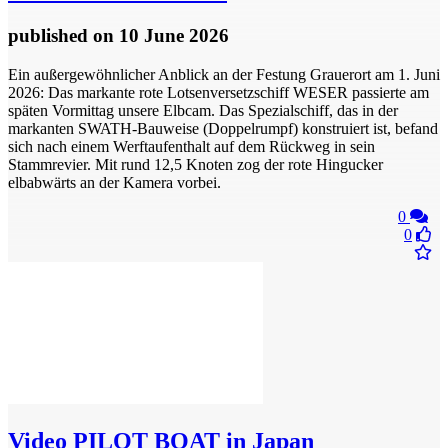
published
on 10 June 2026
​Ein außergewöhnlicher Anblick an der Festung Grauerort am 1. Juni
2026: Das markante rote Lotsenversetzschiff WESER passierte am
späten Vormittag unsere Elbcam. Das Spezialschiff, das in der
markanten SWATH-Bauweise (Doppelrumpf) konstruiert ist, befand
sich nach einem Werftaufenthalt auf dem Rückweg in sein
Stammrevier. Mit rund 12,5 Knoten zog der rote Hingucker
elbabwärts an der Kamera vorbei.
0
0
Video
PILOT BOAT in Japan