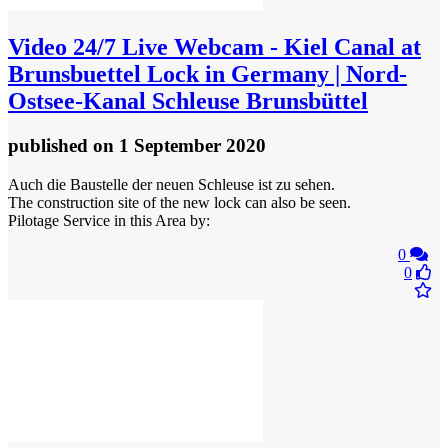
Video
24/7 Live Webcam - Kiel Canal at
Brunsbuettel Lock in Germany | Nord-
Ostsee-Kanal Schleuse Brunsbüttel
published
on 1 September 2020
Auch die Baustelle der neuen Schleuse ist zu sehen.
The construction site of the new lock can also be seen.
Pilotage Service in this Area by:
0
0