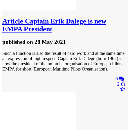
Article
Captain Erik Dalege is new
EMPA President
published
on 28 May 2021
Such a function is also the result of hard work and at the same time
an expression of high respect: Captain Erik Dalege (born 1962) is
now the president of the umbrella organisation of European Pilots,
EMPA for short (European Maritime Pilots Organisation).
0
2