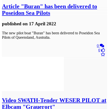
Article
"Buran" has been delivered to
Poseidon Sea Pilots
published
on 17 April 2022
The new pilot boat "Buran" has been delivered to Poseidon Sea
Pilots of Queensland, Australia.
0
0
Video
​SWATH-Tender WESER PILOT at
Elbcam "Grauerort"