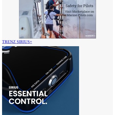
TRENZ SIRIUS+