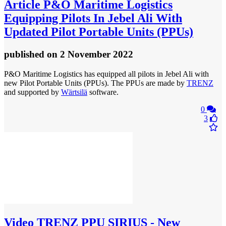
Article
P&O Maritime Logistics
Equipping Pilots In Jebel Ali With
Updated Pilot Portable Units (PPUs)
published
on 2 November 2022
P&O Maritime Logistics has equipped all pilots in Jebel Ali with
new Pilot Portable Units (PPUs). The PPUs are made by
TRENZ
and supported by
Wärtsilä
software.
0
3
Video
TRENZ PPU SIRIUS - New