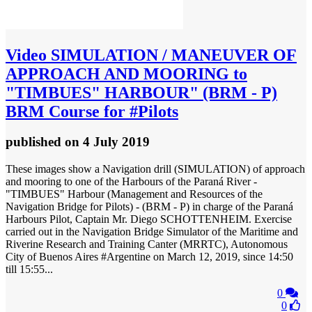
Video
SIMULATION / MANEUVER OF
APPROACH AND MOORING to
"TIMBUES" HARBOUR" (BRM - P)
BRM Course for #Pilots
published
on 4 July 2019
These images show a Navigation drill (SIMULATION) of approach
and mooring to one of the Harbours of the Paraná River -
"TIMBUES" Harbour (Management and Resources of the
Navigation Bridge for Pilots) - (BRM - P) in charge of the Paraná
Harbours Pilot, Captain Mr. Diego SCHOTTENHEIM. Exercise
carried out in the Navigation Bridge Simulator of the Maritime and
Riverine Research and Training Canter (MRRTC), Autonomous
City of Buenos Aires #Argentine on March 12, 2019, since 14:50
till 15:55...
0
0