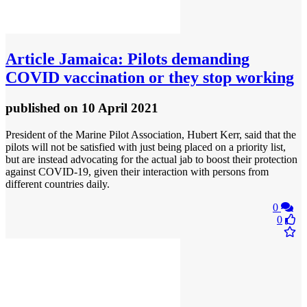
Article
Jamaica: Pilots demanding
COVID vaccination or they stop working
published
on 10 April 2021
President of the Marine Pilot Association, Hubert Kerr, said that the
pilots will not be satisfied with just being placed on a priority list,
but are instead advocating for the actual jab to boost their protection
against COVID-19, given their interaction with persons from
different countries daily.
0
0