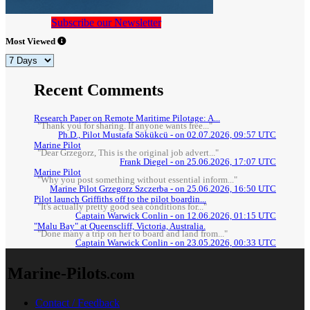
Subscribe our Newsletter
Most Viewed
Recent Comments
Research Paper on Remote Maritime Pilotage: A...
"Thank you for sharing. If anyone wants free..."
Ph.D., Pilot Mustafa Sökükcü - on 02.07.2026, 09:57 UTC
Marine Pilot
"Dear Grzegorz, This is the original job advert..."
Frank Diegel - on 25.06.2026, 17:07 UTC
Marine Pilot
"Why you post something without essential inform..."
Marine Pilot Grzegorz Szczerba - on 25.06.2026, 16:50 UTC
Pilot launch Griffiths off to the pilot boardin...
"It's actually pretty good sea conditions for..."
Captain Warwick Conlin - on 12.06.2026, 01:15 UTC
"Malu Bay" at Queenscliff, Victoria, Australia.
"Done many a trip on her to board and land from..."
Captain Warwick Conlin - on 23.05.2026, 00:33 UTC
Marine-Pilots
.com
Contact / Feedback