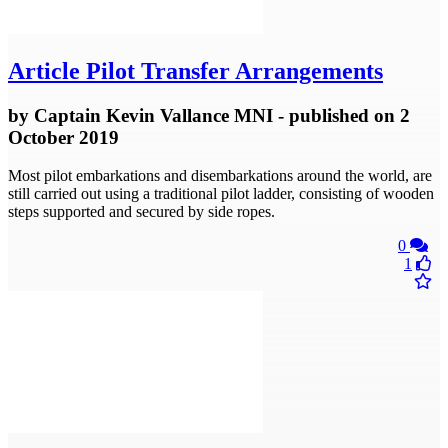
Article
Pilot Transfer Arrangements
by
Captain Kevin Vallance MNI
- published
on 2
October 2019
Most pilot embarkations and disembarkations around the world, are
still carried out using a traditional pilot ladder, consisting of wooden
steps supported and secured by side ropes.
0
1