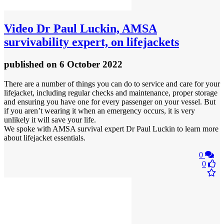
Video
Dr Paul Luckin, AMSA
survivability expert, on lifejackets
published
on 6 October 2022
There are a number of things you can do to service and care for your
lifejacket, including regular checks and maintenance, proper storage
and ensuring you have one for every passenger on your vessel. But
if you aren’t wearing it when an emergency occurs, it is very
unlikely it will save your life.
We spoke with AMSA survival expert Dr Paul Luckin to learn more
about lifejacket essentials.
0
0