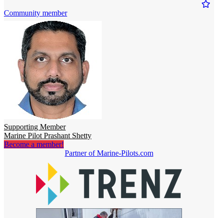
Community member
Supporting Member
Marine Pilot Prashant Shetty
Become a member!
Partner of Marine-Pilots.com