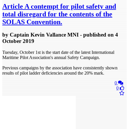
Article
A contempt for pilot safety and
total disregard for the contents of the
SOLAS Convention.
by
Captain Kevin Vallance MNI
- published
on 4
October 2019
Tuesday, October 1st is the start date of the latest International
Maritime Pilot Association's annual Safety Campaign.
Previous campaigns by the association have consistently shown
results of pilot ladder deficiencies around the 20% mark.
0
0