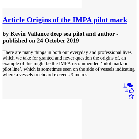
Article
Origins of the IMPA pilot mark
by
Kevin Vallance deep sea pilot and author
-
published
on 24 October 2019
There are many things in both our everyday and professional lives
which we take for granted and never question the origins of, an
example of this might be the IMPA recommended ‘pilot mark or
pilot line’, which is sometimes seen on the side of vessels indicating
where a vessels freeboard exceeds 9 metres.
1
4