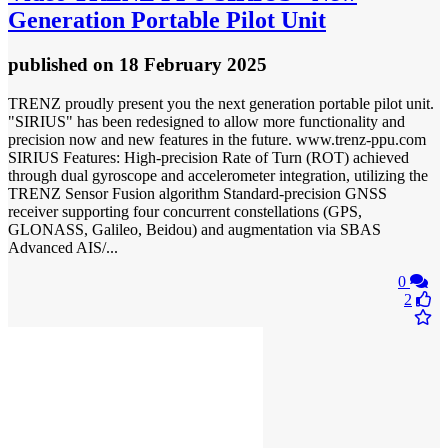
Generation Portable Pilot Unit
published
on 18 February 2025
TRENZ proudly present you the next generation portable pilot unit.
"SIRIUS" has been redesigned to allow more functionality and
precision now and new features in the future. www.trenz-ppu.com
SIRIUS Features: High-precision Rate of Turn (ROT) achieved
through dual gyroscope and accelerometer integration, utilizing the
TRENZ Sensor Fusion algorithm Standard-precision GNSS
receiver supporting four concurrent constellations (GPS,
GLONASS, Galileo, Beidou) and augmentation via SBAS
Advanced AIS/...
0
2