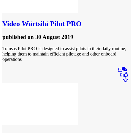
Video
Wärtsilä Pilot PRO
published
on 30 August 2019
Transas Pilot PRO is designed to assist pilots in their daily routine,
helping them to maintain efficient pilotage and other onboard
operations
0
0