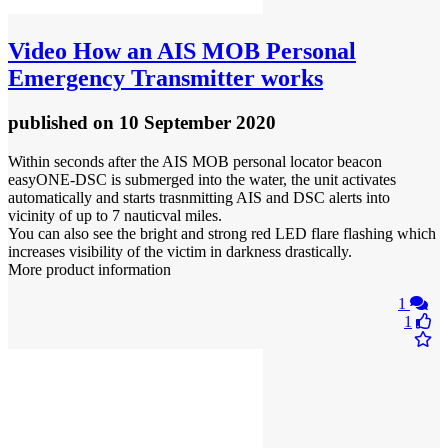
Video
How an AIS MOB Personal
Emergency Transmitter works
published
on 10 September 2020
Within seconds after the AIS MOB personal locator beacon
easyONE-DSC is submerged into the water, the unit activates
automatically and starts trasnmitting AIS and DSC alerts into
vicinity of up to 7 nauticval miles.
You can also see the bright and strong red LED flare flashing which
increases visibility of the victim in darkness drastically.
More product information
1
1