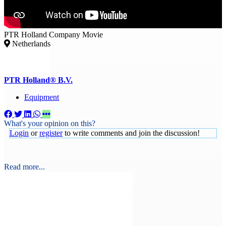
PTR Holland Company Movie
Netherlands
PTR Holland® B.V.
Equipment
What's your opinion on this?
Login
or
register
to write comments and join the discussion!
Read more...