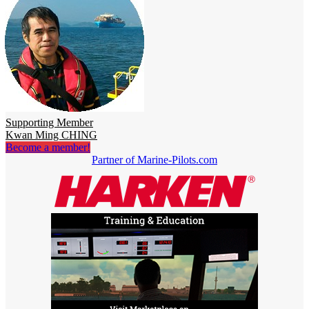
Supporting Member
Kwan Ming CHING
Become a member!
Partner of Marine-Pilots.com