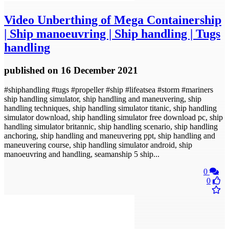
Video
Unberthing of Mega Containership
| Ship manoeuvring | Ship handling | Tugs
handling
published
on 16 December 2021
#shiphandling #tugs #propeller #ship #lifeatsea #storm #mariners
ship handling simulator, ship handling and maneuvering, ship
handling techniques, ship handling simulator titanic, ship handling
simulator download, ship handling simulator free download pc, ship
handling simulator britannic, ship handling scenario, ship handling
anchoring, ship handling and maneuvering ppt, ship handling and
maneuvering course, ship handling simulator android, ship
manoeuvring and handling, seamanship 5 ship...
0
0