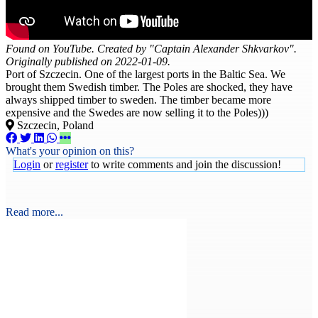
Found on YouTube. Created by "Captain Alexander Shkvarkov".
Originally published on 2022-01-09.
Port of Szczecin. One of the largest ports in the Baltic Sea. We
brought them Swedish timber. The Poles are shocked, they have
always shipped timber to sweden. The timber became more
expensive and the Swedes are now selling it to the Poles)))
Szczecin, Poland
What's your opinion on this?
Login
or
register
to write comments and join the discussion!
Read more...