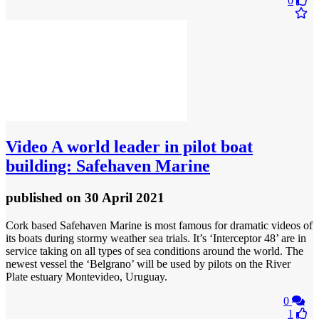
0
Video
A world leader in pilot boat
building: Safehaven Marine
published
on 30 April 2021
Cork based Safehaven Marine is most famous for dramatic videos of
its boats during stormy weather sea trials. It’s ‘Interceptor 48’ are in
service taking on all types of sea conditions around the world. The
newest vessel the ‘Belgrano’ will be used by pilots on the River
Plate estuary Montevideo, Uruguay.
0
1