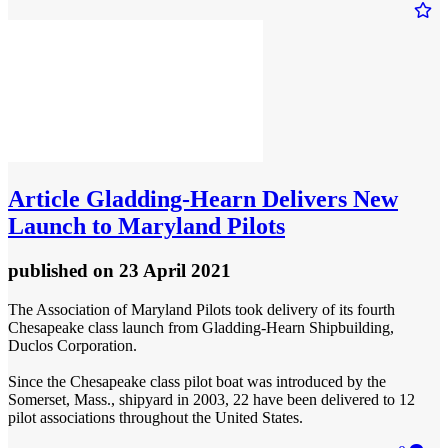
Article
Gladding-Hearn Delivers New
Launch to Maryland Pilots
published
on 23 April 2021
The Association of Maryland Pilots took delivery of its fourth
Chesapeake class launch from Gladding-Hearn Shipbuilding,
Duclos Corporation.
Since the Chesapeake class pilot boat was introduced by the
Somerset, Mass., shipyard in 2003, 22 have been delivered to 12
pilot associations throughout the United States.