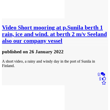
Video
Short mooring at p.Sunila berth 1
rain, ice and wind. at berth 2 m/v Seeland
also our company vessel
published
on 26 January 2022
A short video, a rainy and windy day in the port of Sunila in
Finland.
0
0