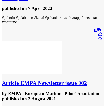
published
on 7 April 2022
#pelindo #pelabuhan #kapal #pekanbaru #siak #rapp #persatuan
#maritime
0
0
Article
EMPA Newsletter issue 002
by
EMPA - European Maritime Pilots' Association
-
published
on 3 August 2021