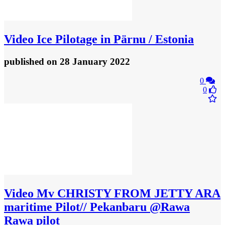
Video
Ice Pilotage in Pärnu / Estonia
published
on 28 January 2022
0
0
Video
Mv CHRISTY FROM JETTY ARA
maritime Pilot// Pekanbaru @Rawa
Rawa pilot