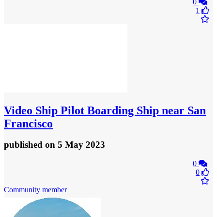
0
1
Video
Ship Pilot Boarding Ship near San
Francisco
published
on 5 May 2023
0
0
Community member