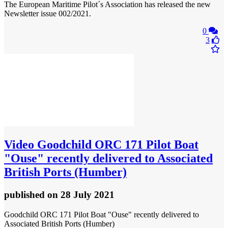
The European Maritime Pilot´s Association has released the new
Newsletter issue 002/2021.
0
3
Video
Goodchild ORC 171 Pilot Boat
"Ouse" recently delivered to Associated
British Ports (Humber)
published
on 28 July 2021
Goodchild ORC 171 Pilot Boat "Ouse" recently delivered to
Associated British Ports (Humber)