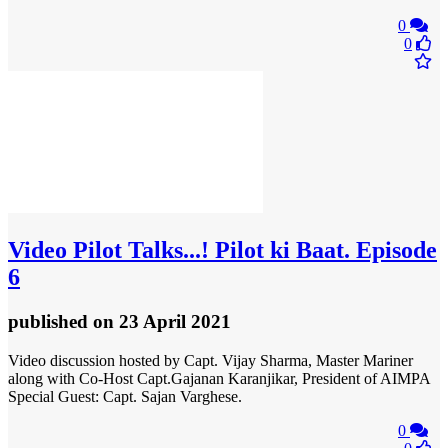
0
0
Video
Pilot Talks...! Pilot ki Baat. Episode
6
published
on 23 April 2021
Video discussion hosted by Capt. Vijay Sharma, Master Mariner
along with Co-Host Capt.Gajanan Karanjikar, President of AIMPA
Special Guest: Capt. Sajan Varghese.
0