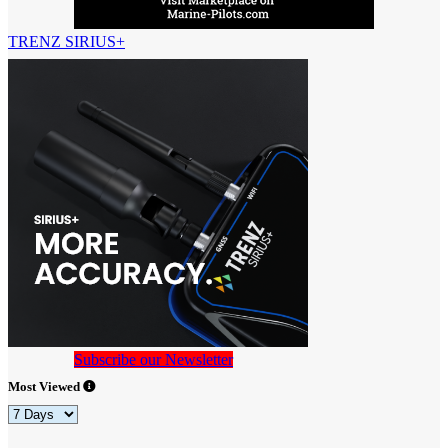
TRENZ SIRIUS+
Subscribe our Newsletter
Most Viewed