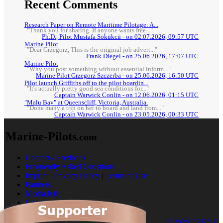
Recent Comments
Research Paper on Remote Maritime Pilotage: A...
"Thank you for sharing. If anyone wants free..."
Ph.D., Pilot Mustafa Sökükcü - on 02.07.2026, 09:57 UTC
Marine Pilot
"Dear Grzegorz, This is the original job advert..."
Frank Diegel - on 25.06.2026, 17:07 UTC
Marine Pilot
"Why you post something without essential inform..."
Marine Pilot Grzegorz Szczerba - on 25.06.2026, 16:50 UTC
Pilot launch Griffiths off to the pilot boardin...
"It's actually pretty good sea conditions for..."
Captain Warwick Conlin - on 12.06.2026, 01:15 UTC
"Malu Bay" at Queenscliff, Victoria, Australia.
"Done many a trip on her to board and land from..."
Captain Warwick Conlin - on 23.05.2026, 00:33 UTC
Marine-Pilots
.com
Contact / Feedback
Frequently Asked Questions
Imprint
|
Privacy Policy
|
Terms of Use
Partners
Media Kit
Cookies
© 2026 TRENZ