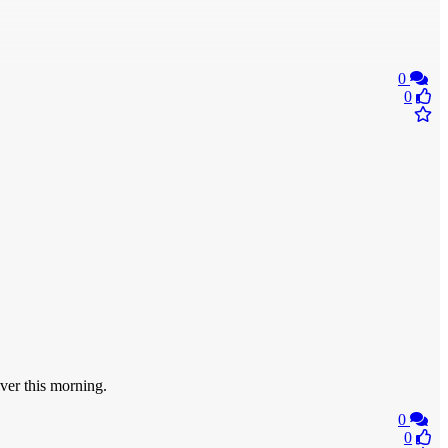
0
0
er this morning.
0
0