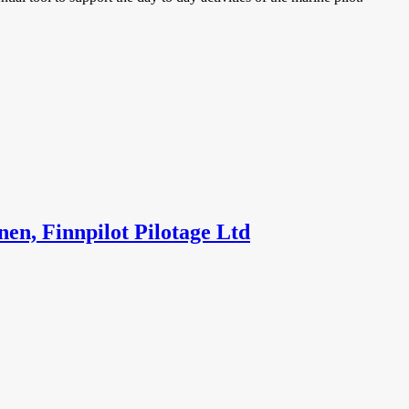
en, Finnpilot Pilotage Ltd