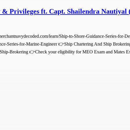
 & Privileges ft. Capt. Shailendra Nautiyal 
.merchantnavydecoded.com/learn/Ship-to-Shore-Guidance-Series-for-D
nce-Series-for-Marine-Engineer 👉Ship Chartering And Ship Brokerin
-Ship-Brokering 👉Check your eligibility for MEO Exam and Mates Ex