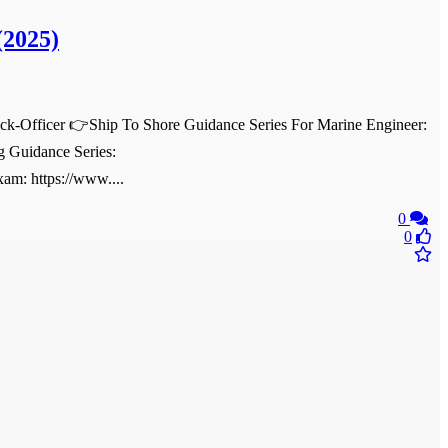
(2025)
eck-Officer 👉Ship To Shore Guidance Series For Marine Engineer:
g Guidance Series:
am: https://www....
0
0