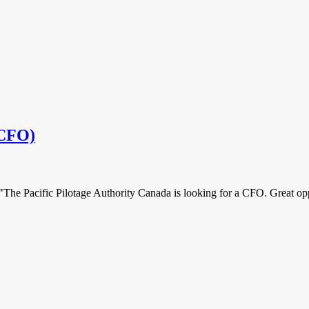
(CFO)
"The Pacific Pilotage Authority Canada is looking for a CFO. Great opp