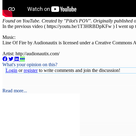
Found on YouTube. Created by "Pilot's POV". Originally published 
In the previous video ( https://youtu.be/1T3HRBDpKFw ) I went up to a
Music:
Line Of Fire by Audionautix is licensed under a Creative Commons Att
Artist: http://audionautix.com/
What's your opinion on this?
Login
or
register
to write comments and join the discussion!
Read more...