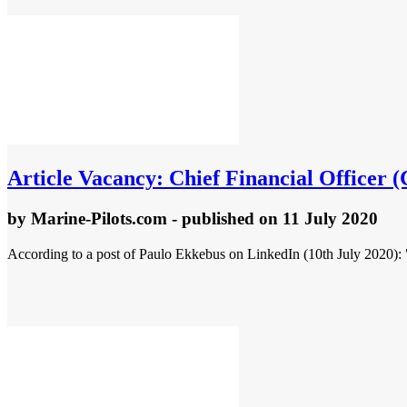
Article
Vacancy: Chief Financial Officer 
by
Marine-Pilots.com
- published
on 11 July 2020
According to a post of Paulo Ekkebus on LinkedIn (10th July 2020): 