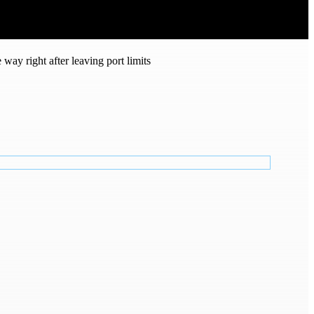
way right after leaving port limits