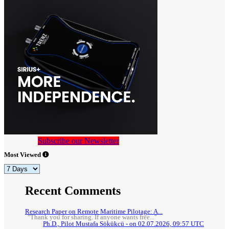
Subscribe our Newsletter
Most Viewed
Recent Comments
Research Paper on Remote Maritime Pilotage: A...
"Thank you for sharing. If anyone wants free..."
Ph.D., Pilot Mustafa Sökükcü - on 02.07.2026, 09:57 UTC