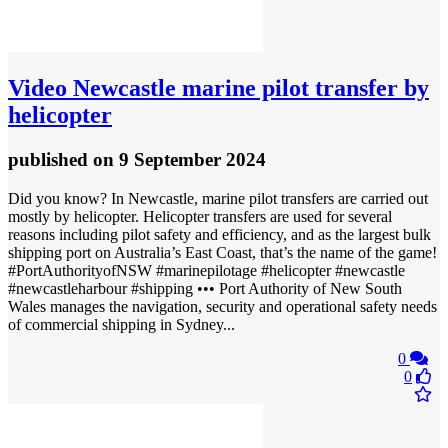
Video
Newcastle marine pilot transfer by
helicopter
published
on 9 September 2024
Did you know? In Newcastle, marine pilot transfers are carried out
mostly by helicopter. Helicopter transfers are used for several
reasons including pilot safety and efficiency, and as the largest bulk
shipping port on Australia’s East Coast, that’s the name of the game!
#PortAuthorityofNSW #marinepilotage #helicopter #newcastle
#newcastleharbour #shipping ••• Port Authority of New South
Wales manages the navigation, security and operational safety needs
of commercial shipping in Sydney...
0
0