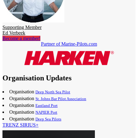
Supporting Member
Ed Verbeek
Become a member!
Partner of Marine-Pilots.com
Organisation Updates
Organisation
Deep North Sea Pilot
Organisation
St. Johns Bar Pilot Association
Organisation
Eastland Port
Organisation
NAPIER Port
Organisation
Deep Sea Pilots
TRENZ SIRIUS+