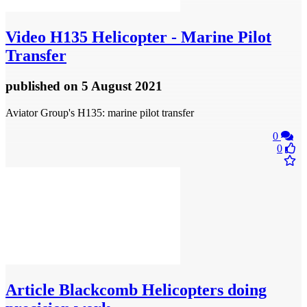
Video
H135 Helicopter - Marine Pilot
Transfer
published
on 5 August 2021
Aviator Group's H135: marine pilot transfer
0
0
Article
Blackcomb Helicopters doing