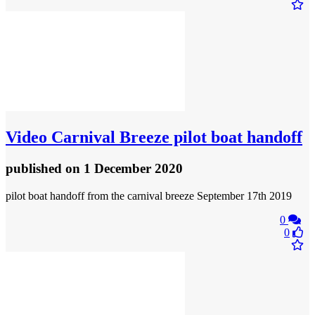
Video
Carnival Breeze pilot boat handoff
published
on 1 December 2020
pilot boat handoff from the carnival breeze September 17th 2019
0
0