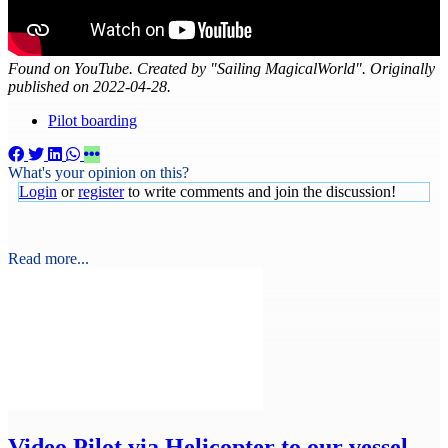
Found on YouTube. Created by "Sailing MagicalWorld". Originally
published on 2022-04-28.
Pilot boarding
What's your opinion on this?
Login
or
register
to write comments and join the discussion!
Read more...
Video
Pilot via Helicopter to our vessel -