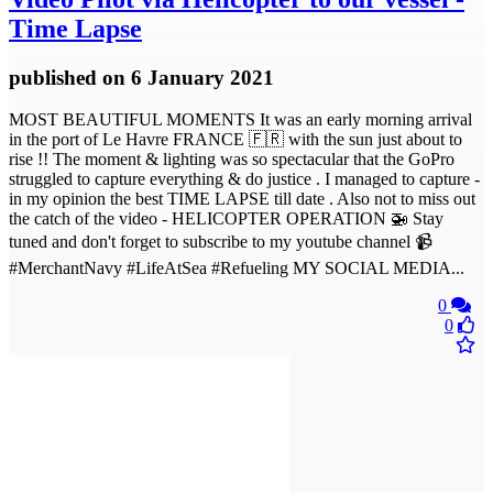
Time Lapse
published
on 6 January 2021
MOST BEAUTIFUL MOMENTS It was an early morning arrival
in the port of Le Havre FRANCE 🇫🇷 with the sun just about to
rise !! The moment & lighting was so spectacular that the GoPro
struggled to capture everything & do justice . I managed to capture -
in my opinion the best TIME LAPSE till date . Also not to miss out
the catch of the video - HELICOPTER OPERATION 🚁 Stay
tuned and don't forget to subscribe to my youtube channel 📹
#MerchantNavy #LifeAtSea #Refueling MY SOCIAL MEDIA...
0
0