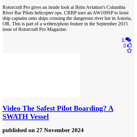
Rotorcraft Pro gives an inside look at Brim Aviation's Columbia
River Bar Pilots helicopter ops. CRBP uses an AW109SP to hoist
ship captains onto ships crossing the dangerous river bar in Astoria,
OR. This is part of a written/photo feature in the September 2015
issue of Rotorcraft Pro Magazine.
0
0
Video
The Safest Pilot Boarding? A
SWATH Vessel
published
on 27 November 2024