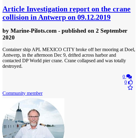
Article
Investigation report on the crane
collision in Antwerp on 09.12.2019
by
Marine-Pilots.com
- published
on 2 September
2020
Container ship APL MEXICO CITY broke off her mooring at Doel,
Antwerp, in the afternoon Dec 9, drifted across harbor and
contacted DP World pier crane. Crane collapsed and was totally
destroyed.
0
0
Community member