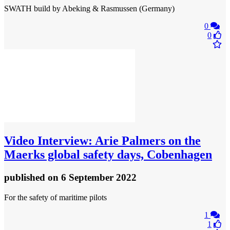
SWATH build by Abeking & Rasmussen (Germany)
0
0
Video
Interview: Arie Palmers on the
Maerks global safety days, Cobenhagen
published
on 6 September 2022
For the safety of maritime pilots
1
1