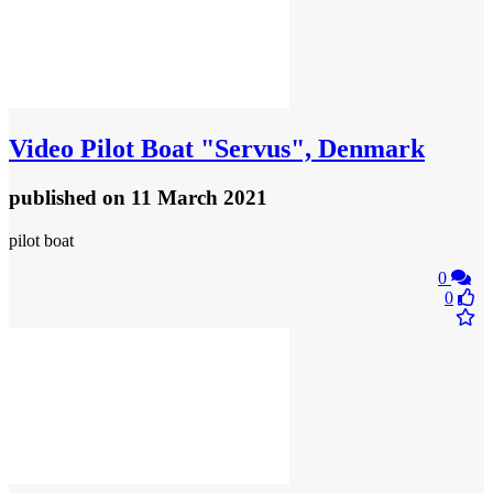
Video
Pilot Boat "Servus", Denmark
published
on 11 March 2021
pilot boat
0
0