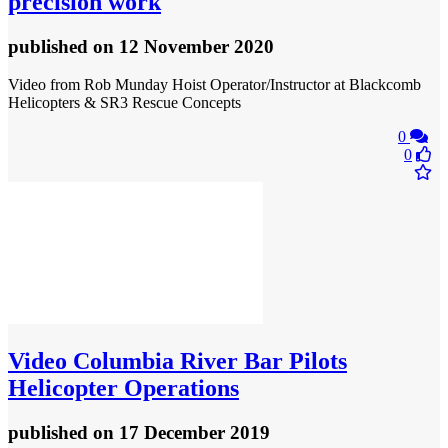
precision work
published
on 12 November 2020
Video from Rob Munday Hoist Operator/Instructor at Blackcomb
Helicopters & SR3 Rescue Concepts
0
0
Video
Columbia River Bar Pilots
Helicopter Operations
published
on 17 December 2019