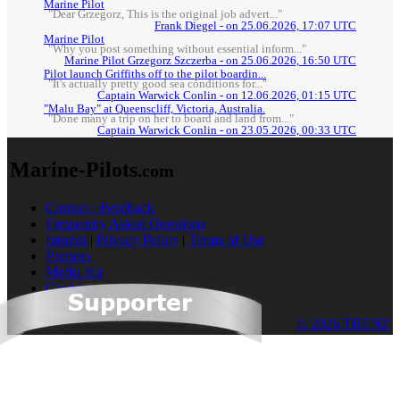
Marine Pilot
"Dear Grzegorz, This is the original job advert..."
Frank Diegel - on 25.06.2026, 17:07 UTC
Marine Pilot
"Why you post something without essential inform..."
Marine Pilot Grzegorz Szczerba - on 25.06.2026, 16:50 UTC
Pilot launch Griffiths off to the pilot boardin...
"It's actually pretty good sea conditions for..."
Captain Warwick Conlin - on 12.06.2026, 01:15 UTC
"Malu Bay" at Queenscliff, Victoria, Australia.
"Done many a trip on her to board and land from..."
Captain Warwick Conlin - on 23.05.2026, 00:33 UTC
Marine-Pilots
.com
Contact / Feedback
Frequently Asked Questions
Imprint
|
Privacy Policy
|
Terms of Use
Partners
Media Kit
Cookies
© 2026 TRENZ