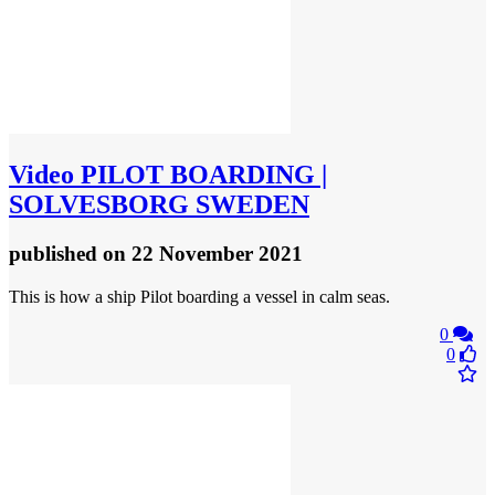
Video
PILOT BOARDING |
SOLVESBORG SWEDEN
published
on 22 November 2021
This is how a ship Pilot boarding a vessel in calm seas.
0
0