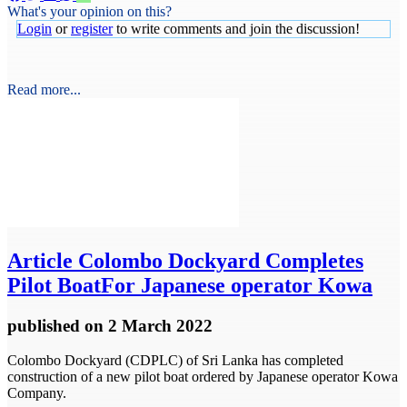
What's your opinion on this?
Login
or
register
to write comments and join the discussion!
Read more...
Article
Colombo Dockyard Completes
Pilot BoatFor Japanese operator Kowa
published
on 2 March 2022
Colombo Dockyard (CDPLC) of Sri Lanka has completed
construction of a new pilot boat ordered by Japanese operator Kowa
Company.