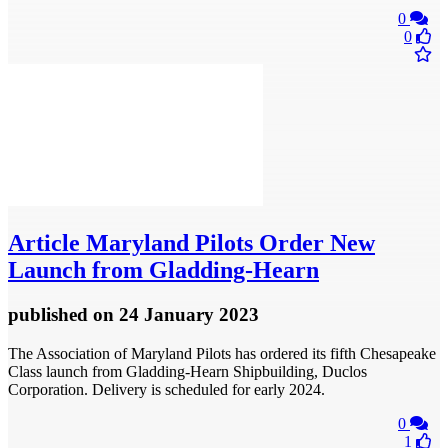
0
0
Article
Maryland Pilots Order New
Launch from Gladding-Hearn
published
on 24 January 2023
The Association of Maryland Pilots has ordered its fifth Chesapeake
Class launch from Gladding-Hearn Shipbuilding, Duclos
Corporation. Delivery is scheduled for early 2024.
0
1