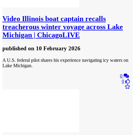
Video
Illinois boat captain recalls
treacherous winter voyage across Lake
Michigan | ChicagoLIVE
published
on 10 February 2026
A U.S. federal pilot shares his experience navigating icy waters on
Lake Michigan.
0
0