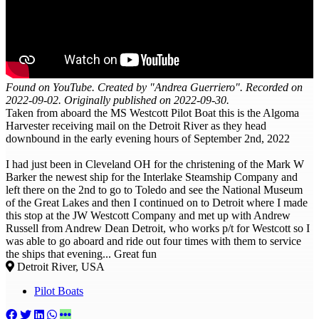
Found on YouTube. Created by "Andrea Guerriero". Recorded on
2022-09-02. Originally published on 2022-09-30.
Taken from aboard the MS Westcott Pilot Boat this is the Algoma
Harvester receiving mail on the Detroit River as they head
downbound in the early evening hours of September 2nd, 2022
I had just been in Cleveland OH for the christening of the Mark W
Barker the newest ship for the Interlake Steamship Company and
left there on the 2nd to go to Toledo and see the National Museum
of the Great Lakes and then I continued on to Detroit where I made
this stop at the JW Westcott Company and met up with Andrew
Russell from Andrew Dean Detroit, who works p/t for Westcott so I
was able to go aboard and ride out four times with them to service
the ships that evening... Great fun
Detroit River, USA
Pilot Boats