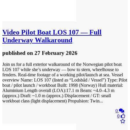
Video
Pilot Boat LOS 107 — Full
Underway Walkaround
published
on 27 February 2026
Join us for a full exterior walkaround of the Norwegian pilot boat
LOS 107 while she’s underway — bow to stern, wheelhouse to
fenders. Real-time footage of a working pilot/launch at sea. Vessel
overview Name: LOS 107 (listed as “Lodsbåd / Vessel”) Type: Pilot
boat / pilot launch / workboat Built: 1998 (Norway) Hull material:
Aluminium Length overall (LOA):17.1 m Beam: ~4.0–4.3 m
(approx.) Draft: ~1.0 m (approx.) Displacement / GT: small
workboat class (light displacement) Propulsion: Twin...
0
0