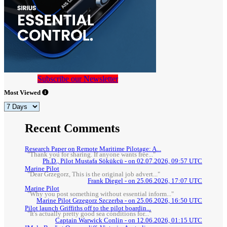
Subscribe our Newsletter
Most Viewed
Recent Comments
Research Paper on Remote Maritime Pilotage: A...
"Thank you for sharing. If anyone wants free..."
Ph.D., Pilot Mustafa Sökükcü - on 02.07.2026, 09:57 UTC
Marine Pilot
"Dear Grzegorz, This is the original job advert..."
Frank Diegel - on 25.06.2026, 17:07 UTC
Marine Pilot
"Why you post something without essential inform..."
Marine Pilot Grzegorz Szczerba - on 25.06.2026, 16:50 UTC
Pilot launch Griffiths off to the pilot boardin...
"It's actually pretty good sea conditions for..."
Captain Warwick Conlin - on 12.06.2026, 01:15 UTC