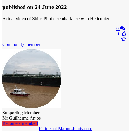
published
on 24 June 2022
Actual video of Ships Pilot disembark use with Helicopter
0
0
Community member
Supporting Member
Mr Guilherme Anjos
Become a member!
Partner of Marine-Pilots.com