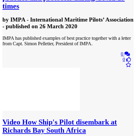
times
by
IMPA - International Maritime Pilots’ Association
- published
on 26 March 2020
IMPA has published examples of best practice together with a letter
from Capt. Simon Pelletier, President of IMPA.
0
0
Video
How Ship's Pilot disembark at
Richards Bay South Africa