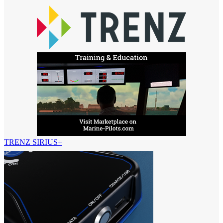
TRENZ SIRIUS+