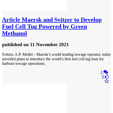
Article
Maersk and Svitzer to Develop
Fuel Cell Tug Powered by Green
Methanol
published
on 11 November 2021
Svitzer, A.P. Moller - Maersk’s world leading towage operator, today
unveiled plans to introduce the world’s first fuel cell tug boat for
harbour towage operations.
1
0