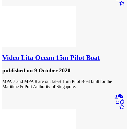
Video
Lita Ocean 15m Pilot Boat
published
on 9 October 2020
MPA 7 and MPA 8 are our latest 15m Pilot Boat built for the
Maritime & Port Authority of Singapore.
0
0