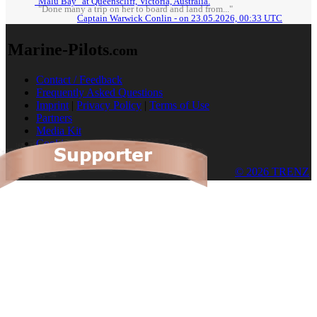
"Malu Bay" at Queenscliff, Victoria, Australia.
"Done many a trip on her to board and land from..."
Captain Warwick Conlin - on 23.05.2026, 00:33 UTC
Marine-Pilots
.com
Contact / Feedback
Frequently Asked Questions
Imprint
|
Privacy Policy
|
Terms of Use
Partners
Media Kit
Cookies
© 2026 TRENZ