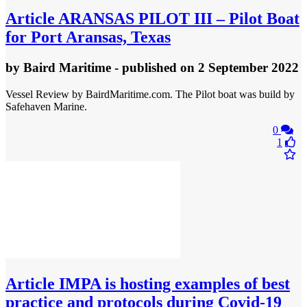
Article
ARANSAS PILOT III – Pilot Boat
for Port Aransas, Texas
by
Baird Maritime
- published
on 2 September 2022
Vessel Review by BairdMaritime.com. The Pilot boat was build by
Safehaven Marine.
0
1
Article
IMPA is hosting examples of best
practice and protocols during Covid-19