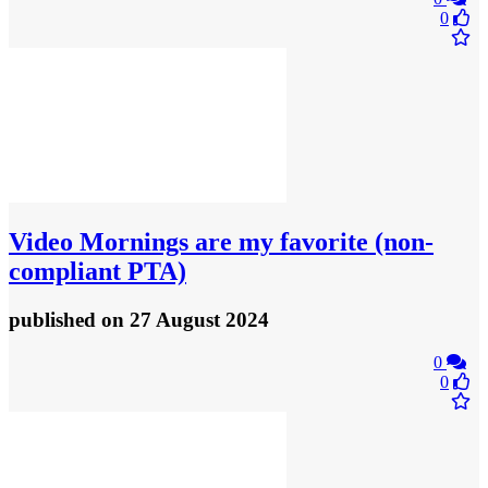
0
Video
Mornings are my favorite (non-
compliant PTA)
published
on 27 August 2024
0
0