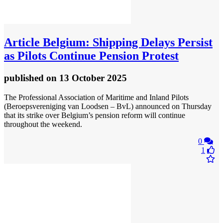
Article
Belgium: Shipping Delays Persist
as Pilots Continue Pension Protest
published
on 13 October 2025
The Professional Association of Maritime and Inland Pilots
(Beroepsvereniging van Loodsen – BvL) announced on Thursday
that its strike over Belgium’s pension reform will continue
throughout the weekend.
0
1