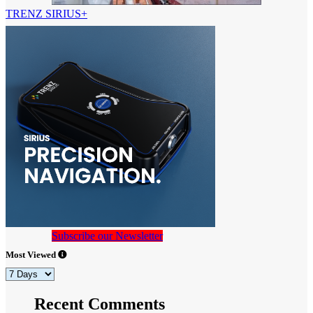
TRENZ SIRIUS+
Subscribe our Newsletter
Most Viewed
Recent Comments