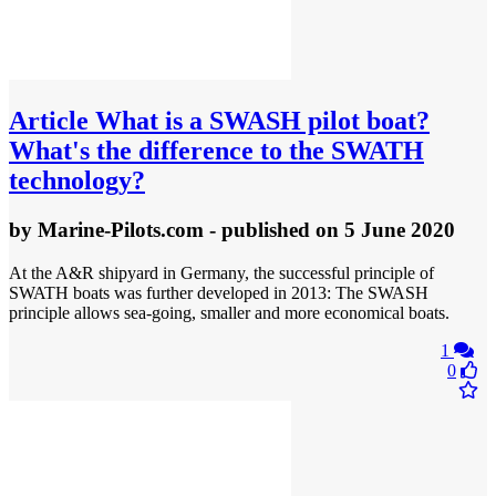
Article
What is a SWASH pilot boat?
What's the difference to the SWATH
technology?
by
Marine-Pilots.com
- published
on 5 June 2020
At the A&R shipyard in Germany, the successful principle of
SWATH boats was further developed in 2013: The SWASH
principle allows sea-going, smaller and more economical boats.
1
0