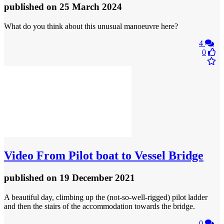
published
on 25 March 2024
What do you think about this unusual manoeuvre here?
4
0
Video
From Pilot boat to Vessel Bridge
published
on 19 December 2021
A beautiful day, climbing up the (not-so-well-rigged) pilot ladder
and then the stairs of the accommodation towards the bridge.
0