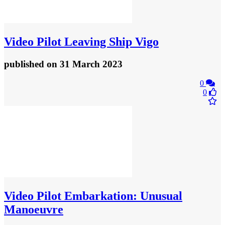
Video
Pilot Leaving Ship Vigo
published
on 31 March 2023
0
0
Video
Pilot Embarkation: Unusual
Manoeuvre