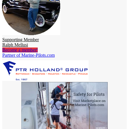
Supporting Member
Ralph Mellusi
Become a member!
Partner of Marine-Pilots.com