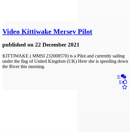
Video
Kittiwake Mersey Pilot
published
on 22 December 2021
KITTIWAKE ( MMSI 232008570) is a Pilot and currently sailing
under the flag of United Kingdom (UK) Here she is speeding down
the River this morning.
0
0