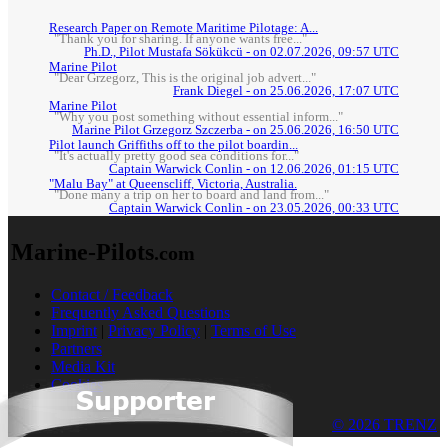
Research Paper on Remote Maritime Pilotage: A...
"Thank you for sharing. If anyone wants free..."
Ph.D., Pilot Mustafa Sökükcü - on 02.07.2026, 09:57 UTC
Marine Pilot
"Dear Grzegorz, This is the original job advert..."
Frank Diegel - on 25.06.2026, 17:07 UTC
Marine Pilot
"Why you post something without essential inform..."
Marine Pilot Grzegorz Szczerba - on 25.06.2026, 16:50 UTC
Pilot launch Griffiths off to the pilot boardin...
"It's actually pretty good sea conditions for..."
Captain Warwick Conlin - on 12.06.2026, 01:15 UTC
"Malu Bay" at Queenscliff, Victoria, Australia.
"Done many a trip on her to board and land from..."
Captain Warwick Conlin - on 23.05.2026, 00:33 UTC
Marine-Pilots
.com
Contact / Feedback
Frequently Asked Questions
Imprint
|
Privacy Policy
|
Terms of Use
Partners
Media Kit
Cookies
© 2026 TRENZ