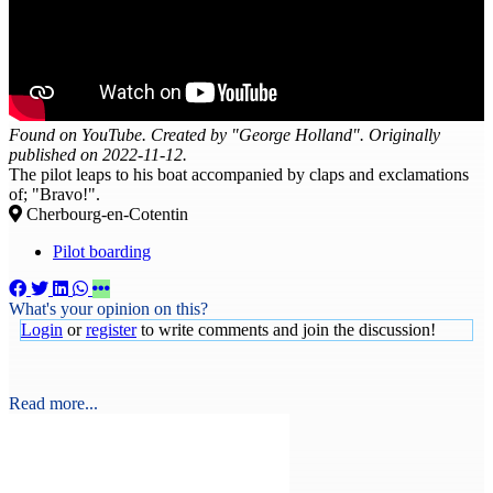
Found on YouTube. Created by "George Holland". Originally
published on 2022-11-12.
The pilot leaps to his boat accompanied by claps and exclamations
of; "Bravo!".
Cherbourg-en-Cotentin
Pilot boarding
What's your opinion on this?
Login
or
register
to write comments and join the discussion!
Read more...