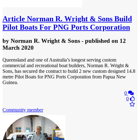
Article
Norman R. Wright & Sons Build
Pilot Boats For PNG Ports Corporation
by
Norman R. Wright & Sons
- published
on 12
March 2020
Queensland and one of Australia’s longest serving custom
commercial and recreational boat builders, Norman R. Wright &
Sons, has secured the contract to build 2 new custom designed 14.8
metre Pilot Boats for PNG Ports Corporation from Papua New
Guinea.
0
0
Community member