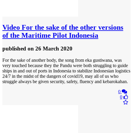
Video
For the sake of the other versions
of the Maritime Pilot Indonesia
published
on 26 March 2020
For the sake of another body, the song from eka gustiwana, was
very touched because they the Pandu were both struggling to guide
ships in and out of ports in Indonesia to stabilize Indonesian logistics
24/7 in the midst of the dangers of covid19, may all of us who
struggle always be given security, safety, fluency and kebarokahan.
0
0