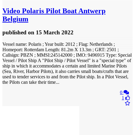
Video
Polaris Pilot Boat Antwerp
Belgium
published
on 15 March 2022
Vessel name: Polaris ; Year built: 2012 ; Flag: Netherlands ;
Homeport: Rotterdam Length: 81.2m X 13.3m ; GRT: 2501 ;
Callsign: PBZN ; MMSI:245142000 ; IMO: 9496915 Type: Special
Vessel / Pilot Ship A "Pilot Ship / Pilot Vessel" is a "special type" of
ship in which it accommodates a certain and limited Marine Pilots
(Sea, River, Harbor Pilots), it also carries small boats/crafts that are
used to tender services to and from the Pilot ship. In a Pilot Vessel,
the Pilots can take their time...
0
1