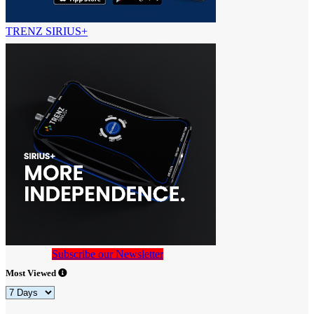
TRENZ SIRIUS+
Subscribe our Newsletter
Most Viewed