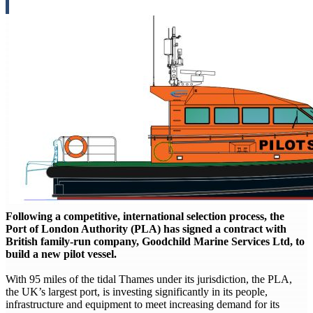
Following a competitive, international selection process, the
Port of London Authority (PLA) has signed a contract with
British family-run company, Goodchild Marine Services Ltd, to
build a new pilot vessel.
With 95 miles of the tidal Thames under its jurisdiction, the PLA,
the UK’s largest port, is investing significantly in its people,
infrastructure and equipment to meet increasing demand for its