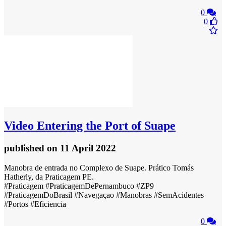
0
0
Video
Entering the Port of Suape
published
on 11 April 2022
Manobra de entrada no Complexo de Suape. Prático Tomás
Hatherly, da Praticagem PE.
#Praticagem #PraticagemDePernambuco #ZP9
#PraticagemDoBrasil #Navegaçao #Manobras #SemAcidentes
#Portos #Eficiencia
0