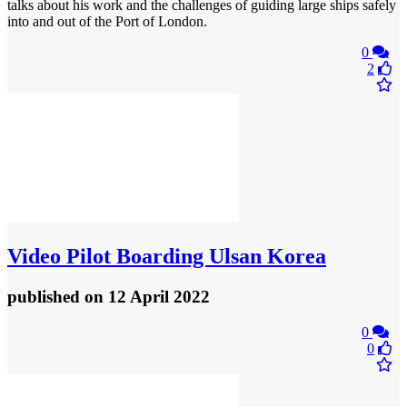
talks about his work and the challenges of guiding large ships safely
into and out of the Port of London.
0
2
Video
Pilot Boarding Ulsan Korea
published
on 12 April 2022
0
0