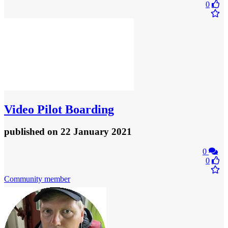
0
Video
Pilot Boarding
published
on 22 January 2021
0
0
Community member