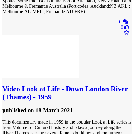
Spotted some Pilot Boats in the Port of Auckland, New Zealand and
Melbourne & Fremantle Australia (Port codes: Auckland:NZ AKL ;
Melbourne:AU MEL ; Fremantle:AU FRE).
0
0
Video
Look at Life - Down London River
(Thames) - 1959
published
on 18 March 2021
This documentary made in 1959 in the popular Look at Life series is
from Volume 5 - Cultural History and takes a journey along the
River Thames passing several famous buildings and monuments