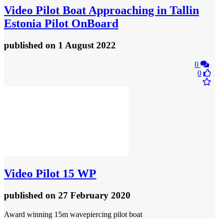
Video
Pilot Boat Approaching in Tallin
Estonia Pilot OnBoard
published
on 1 August 2022
0
0
Video
Pilot 15 WP
published
on 27 February 2020
Award winning 15m wavepiercing pilot boat