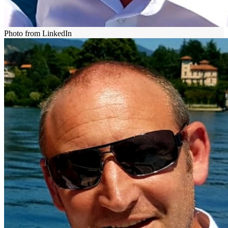
Photo from LinkedIn