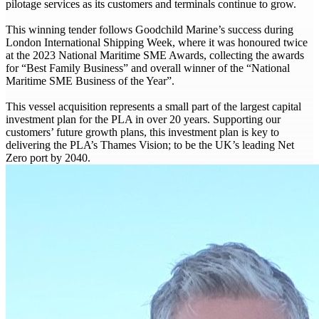
pilotage services as its customers and terminals continue to grow.
This winning tender follows Goodchild Marine’s success during
London International Shipping Week, where it was honoured twice
at the 2023 National Maritime SME Awards, collecting the awards
for “Best Family Business” and overall winner of the “National
Maritime SME Business of the Year”.
This vessel acquisition represents a small part of the largest capital
investment plan for the PLA in over 20 years. Supporting our
customers’ future growth plans, this investment plan is key to
delivering the PLA’s Thames Vision; to be the UK’s leading Net
Zero port by 2040.