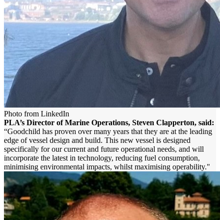
Photo from LinkedIn
PLA’s Director of Marine Operations, Steven Clapperton, said:
“Goodchild has proven over many years that they are at the leading
edge of vessel design and build. This new vessel is designed
specifically for our current and future operational needs, and will
incorporate the latest in technology, reducing fuel consumption,
minimising environmental impacts, whilst maximising operability."