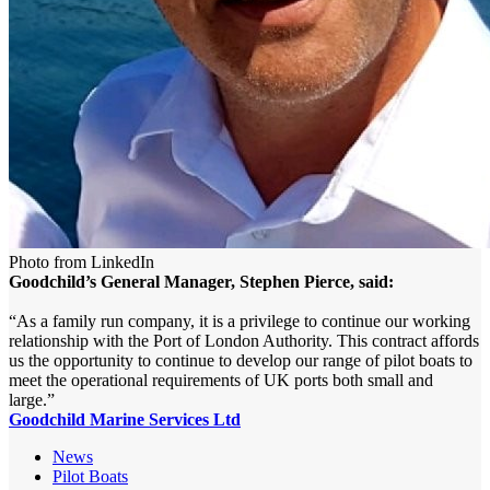
Photo from LinkedIn
Goodchild’s General Manager, Stephen Pierce, said:
“As a family run company, it is a privilege to continue our working
relationship with the Port of London Authority. This contract affords
us the opportunity to continue to develop our range of pilot boats to
meet the operational requirements of UK ports both small and
large.”
Goodchild Marine Services Ltd
News
Pilot Boats