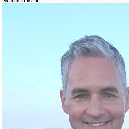
Photo from LinkedIn