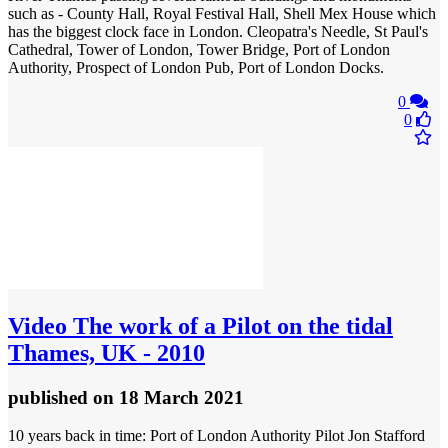
such as - County Hall, Royal Festival Hall, Shell Mex House which
has the biggest clock face in London. Cleopatra's Needle, St Paul's
Cathedral, Tower of London, Tower Bridge, Port of London
Authority, Prospect of London Pub, Port of London Docks.
0
0
Video
The work of a Pilot on the tidal
Thames, UK - 2010
published
on 18 March 2021
10 years back in time: Port of London Authority Pilot Jon Stafford