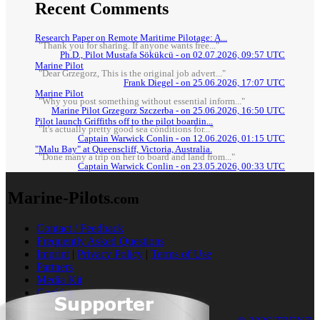
Recent Comments
Research Paper on Remote Maritime Pilotage: A...
"Thank you for sharing. If anyone wants free..."
Ph.D., Pilot Mustafa Sökükcü - on 02.07.2026, 09:57 UTC
Marine Pilot
"Dear Grzegorz, This is the original job advert..."
Frank Diegel - on 25.06.2026, 17:07 UTC
Marine Pilot
"Why you post something without essential inform..."
Marine Pilot Grzegorz Szczerba - on 25.06.2026, 16:50 UTC
Pilot launch Griffiths off to the pilot boardin...
"It's actually pretty good sea conditions for..."
Captain Warwick Conlin - on 12.06.2026, 01:15 UTC
"Malu Bay" at Queenscliff, Victoria, Australia.
"Done many a trip on her to board and land from..."
Captain Warwick Conlin - on 23.05.2026, 00:33 UTC
Marine-Pilots
.com
Contact / Feedback
Frequently Asked Questions
Imprint
|
Privacy Policy
|
Terms of Use
Partners
Media Kit
Cookies