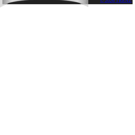
© 2026 TRENZ