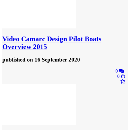
Video
Camarc Design Pilot Boats
Overview 2015
published
on 16 September 2020
0
0