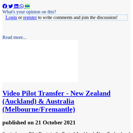
What's your opinion on this?
Login
or
register
to write comments and join the discussion!
Read more...
Video
Pilot Transfer - New Zealand
(Auckland) & Australia
(Melbourne/Fremantle)
published
on 21 October 2021