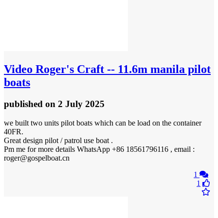
Video
Roger's Craft -- 11.6m manila pilot
boats
published
on 2 July 2025
we built two units pilot boats which can be load on the container
40FR.
Great design pilot / patrol use boat .
Pm me for more details WhatsApp +86 18561796116 , email :
roger@gospelboat.cn
1
1