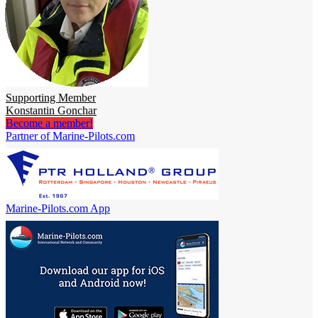
Supporting Member
Konstantin Gonchar
Become a member!
Partner of Marine-Pilots.com
Marine-Pilots.com App