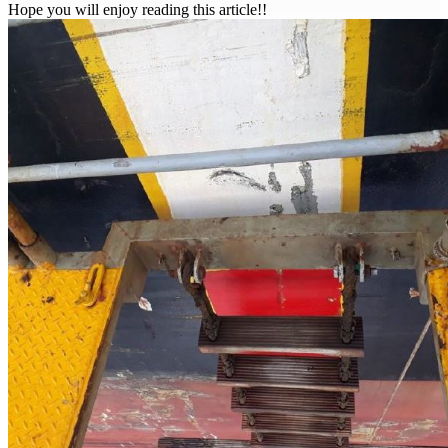
Hope you will enjoy reading this article!!