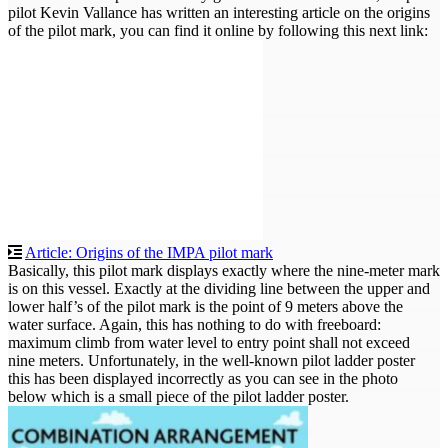
pilot Kevin Vallance has written an interesting article on the origins
of the pilot mark, you can find it online by following this next link:
Article: Origins of the IMPA pilot mark
Basically, this pilot mark displays exactly where the nine-meter mark
is on this vessel. Exactly at the dividing line between the upper and
lower half’s of the pilot mark is the point of 9 meters above the
water surface. Again, this has nothing to do with freeboard:
maximum climb from water level to entry point shall not exceed
nine meters. Unfortunately, in the well-known pilot ladder poster
this has been displayed incorrectly as you can see in the photo
below which is a small piece of the pilot ladder poster.