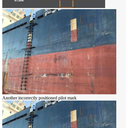
Another incorrectly positioned pilot mark