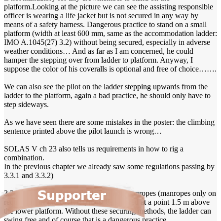
platform.Looking at the picture we can see the assisting responsible
officer is wearing a life jacket but is not secured in any way by
means of a safety harness. Dangerous practice to stand on a small
platform (width at least 600 mm, same as the accommodation ladder:
IMO A.1045(27) 3.2) without being secured, especially in adverse
weather conditions… And as far as I am concerned, he could
hamper the stepping over from ladder to platform. Anyway, I
suppose the color of his coveralls is optional and free of choice…….
We can also see the pilot on the ladder stepping upwards from the
ladder to the platform, again a bad practice, he should only have to
step sideways.
As we have seen there are some mistakes in the poster: the climbing
sentence printed above the pilot launch is wrong…
SOLAS V ch 23 also tells us requirements in how to rig a
combination.
In the previous chapter we already saw some regulations passing by
3.3.1 and 3.3.2)
3.3.2.1 tells us that the pilot ladder and manropes (manropes only on
request of the pilot 7.1.1!!) must be secured at a point 1.5 m above
the lower platform. Without these securing methods, the ladder can
swing free and of course that is a dangerous practice.