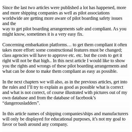
Since the last two articles were published a lot has happened, more
and more shipping companies as well as pilot associations
worldwide are getting more aware of pilot boarding safety issues
and the
way to get pilot boarding arrangements safe and compliant. As you
might know, sometimes it is a very easy fix.
Concerning embarkation platforms… to get them compliant it often
takes more effort: some constructional features must be changed;
class agencies will have to approve etc. etc. but the costs to get it
right will not be that high.. In this next article I would like to show
you the rights and wrongs of these pilot boarding arrangements and
what can be done to make them compliant as easy as possible.
In the next chapters we will also, as in the previous articles, get into
the rules and I’ll try to explain as good as possible what is correct
and what is not correct, of course illustrated with pictures out of my
own database and from the database of facebook’s
“dangerousladders”.
In this article names of shipping companies/ships and manufacturers
will only be displayed for educational purposes, it’s not my goal to
favor or bash around any company.