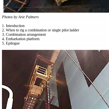
Photos by Arie Palmers
1. Introduction
2. When to rig a combination or single pilot ladder
3. Combination arrangement
4. Embarkation platform
5. Epilogue