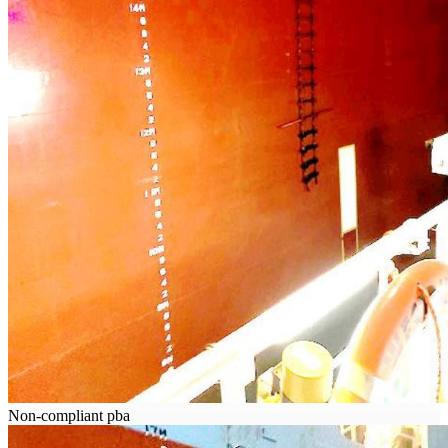
Non-compliant pba