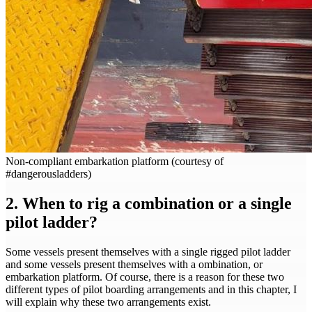
Non-compliant embarkation platform (courtesy of
#dangerousladders)
2. When to rig a combination or a single
pilot ladder?
Some vessels present themselves with a single rigged pilot ladder
and some vessels present themselves with a ombination, or
embarkation platform. Of course, there is a reason for these two
different types of pilot boarding arrangements and in this chapter, I
will explain why these two arrangements exist.