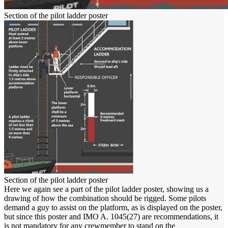
Section of the pilot ladder poster
Section of the pilot ladder poster
Here we again see a part of the pilot ladder poster, showing us a
drawing of how the combination should be rigged. Some pilots
demand a guy to assist on the platform, as is displayed on the poster,
but since this poster and IMO A. 1045(27) are recommendations, it
is not mandatory for any crewmember to stand on the