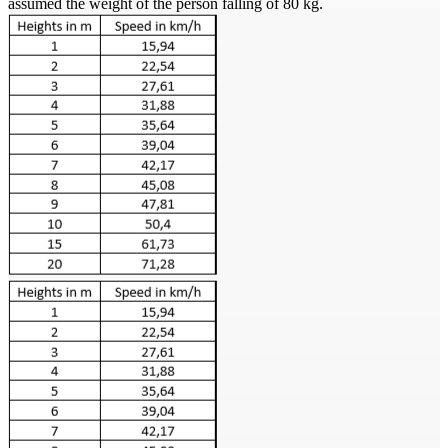
assumed the weight of the person falling of 80 kg.