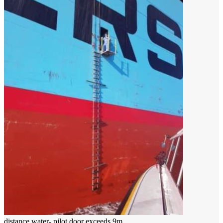
distance water- pilot door exceeds 9m