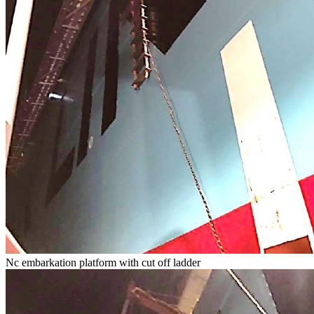
Nc embarkation platform with cut off ladder