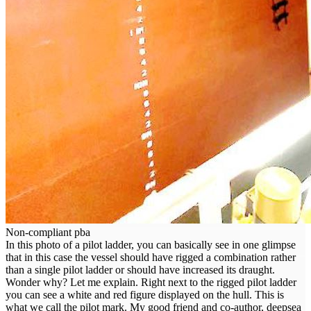
Non-compliant pba
In this photo of a pilot ladder, you can basically see in one glimpse
that in this case the vessel should have rigged a combination rather
than a single pilot ladder or should have increased its draught.
Wonder why? Let me explain. Right next to the rigged pilot ladder
you can see a white and red figure displayed on the hull. This is
what we call the pilot mark. My good friend and co-author, deepsea