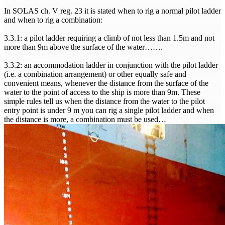
In SOLAS ch. V reg. 23 it is stated when to rig a normal pilot ladder
and when to rig a combination:
3.3.1: a pilot ladder requiring a climb of not less than 1.5m and not
more than 9m above the surface of the water…….
3.3.2: an accommodation ladder in conjunction with the pilot ladder
(i.e. a combination arrangement) or other equally safe and
convenient means, whenever the distance from the surface of the
water to the point of access to the ship is more than 9m. These
simple rules tell us when the distance from the water to the pilot
entry point is under 9 m you can rig a single pilot ladder and when
the distance is more, a combination must be used…