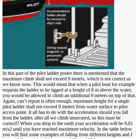
In this part of the pilot ladder poster there is mentioned that the
maximum climb shall not exceed 9 meters, which is not correct as
we know now. This would mean that when a pilot boat for example
requests the ladder to be rigged at a height of 8 m above the water,
you would be allowed to climb an additional 9 meters on top of that.
Again, can’t repeat is often enough, maximum height for a single
pilot ladder shall not exceed 9 meters from water surface to pilot
access point. It all has to do with the acceleration should you fall
from the ladder, after all we climb unsecured, so this must be
correct!! When you drop to the earth your acceleration will be 9,81
m/s2 until you have reached maximum velocity. In the table below
you will find some examples of falling from different heights and I