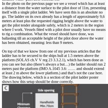
In the photo on the previous page we see a vessel which has at least
a distance from the water surface to the pilot door of 11m, presenting
itself with a single pilot ladder. We have seen this is an absolute no
go. The ladder on its own already has a length of approximately 9,6
meters at least plus the requested rigging height above the water to
get the pilot tender alongside safely, which is 2 meters in the region
where I work. Vessels fitted with a pilot door usually have no means
to rig a combination. What the vessel should have done, was
ballasting till an acceptable height of the pilot door above the water
has been obtained, meaning: less than 9 meters.
On top of that we know from one of my previous articles that the
ladder has to be secured to the ships hull at 1.5 meters above the
platform (SOLAS ch.V V reg 23 3.3.2.1), which has been done as
you can see but also (there’s always a but…) the ladder should run 2
meters past the platform (IMO A.1045 3.6: …… and should extend
at least 2 m above the lower platform.) and that’s not the case here.
The drawing below, which is a section of the pilot ladder poster
shows how this setup should be done correctly.