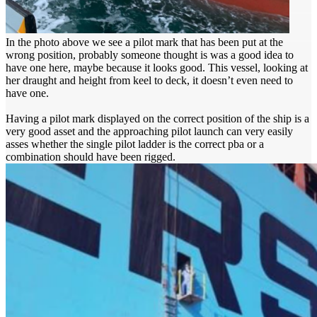
In the photo above we see a pilot mark that has been put at the
wrong position, probably someone thought is was a good idea to
have one here, maybe because it looks good. This vessel, looking at
her draught and height from keel to deck, it doesn’t even need to
have one.
Having a pilot mark displayed on the correct position of the ship is a
very good asset and the approaching pilot launch can very easily
asses whether the single pilot ladder is the correct pba or a
combination should have been rigged.