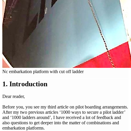
Nc embarkation platform with cut off ladder
1. Introduction
Dear reader,
Before you, you see my third article on pilot boarding arrangements.
After my two previous articles ‘1000 ways to secure a pilot ladder’
and ‘1000 ladders around’, I have received a lot of feedback and
also questions to get deeper into the matter of combinations and
embarkation platforms.