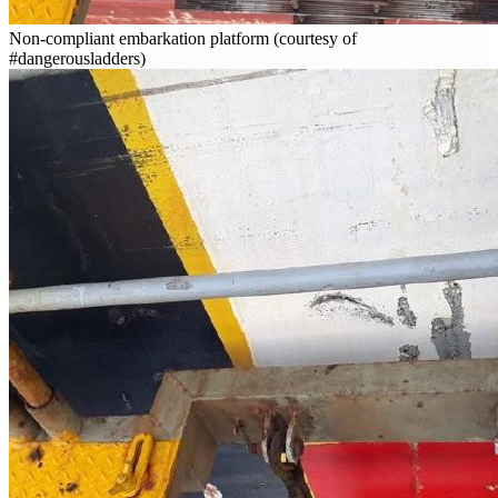
Non-compliant embarkation platform (courtesy of
#dangerousladders)