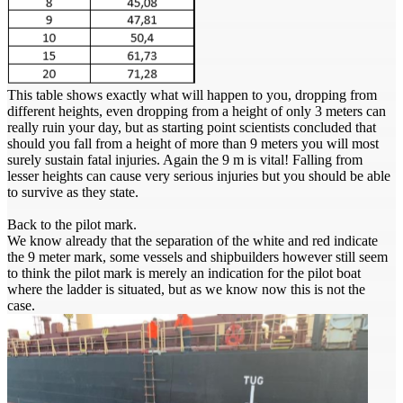
This table shows exactly what will happen to you, dropping from
different heights, even dropping from a height of only 3 meters can
really ruin your day, but as starting point scientists concluded that
should you fall from a height of more than 9 meters you will most
surely sustain fatal injuries. Again the 9 m is vital! Falling from
lesser heights can cause very serious injuries but you should be able
to survive as they state.
Back to the pilot mark.
We know already that the separation of the white and red indicate
the 9 meter mark, some vessels and shipbuilders however still seem
to think the pilot mark is merely an indication for the pilot boat
where the ladder is situated, but as we know now this is not the
case.