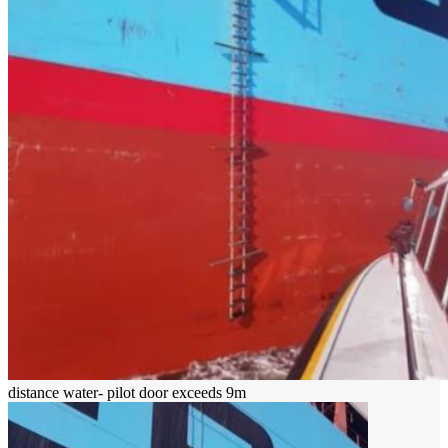
distance water- pilot door exceeds 9m