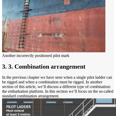
Another incorrectly positioned pilot mark
3. 3. Combination arrangement
In the previous chapter we have seen when a single pilot ladder can
be rigged and when a combination must be rigged. In another
section of this article, we’ll discuss a different type of combination:
the embarkation platform. In this section we’ll focus on the so-called
standard combination arrangement.