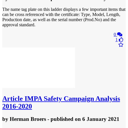
The name tag plate on this ladder displays a few important items that
can be cross referenced with the certificate: Type, Model, Length,
Production date, as well as the serial number (Prod.No) and the
approval standard.
0
1
Article
IMPA Safety Campaign Analysis
2016-2020
by
Herman Broers
- published
on 6 January 2021