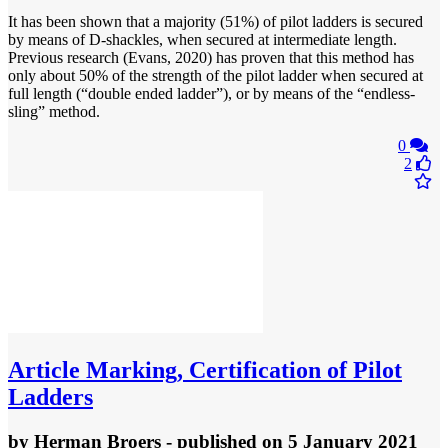
It has been shown that a majority (51%) of pilot ladders is secured
by means of D-shackles, when secured at intermediate length.
Previous research (Evans, 2020) has proven that this method has
only about 50% of the strength of the pilot ladder when secured at
full length (“double ended ladder”), or by means of the “endless-
sling” method.
0
2
Article
Marking, Certification of Pilot
Ladders
by
Herman Broers
- published
on 5 January 2021