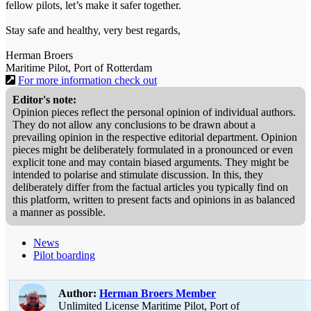
fellow pilots, let’s make it safer together.
Stay safe and healthy, very best regards,
Herman Broers
Maritime Pilot, Port of Rotterdam
For more information check out
Editor's note:
Opinion pieces reflect the personal opinion of individual authors.
They do not allow any conclusions to be drawn about a
prevailing opinion in the respective editorial department. Opinion
pieces might be deliberately formulated in a pronounced or even
explicit tone and may contain biased arguments. They might be
intended to polarise and stimulate discussion. In this, they
deliberately differ from the factual articles you typically find on
this platform, written to present facts and opinions in as balanced
a manner as possible.
News
Pilot boarding
Author:
Herman Broers
Member
Unlimited License Maritime Pilot, Port of