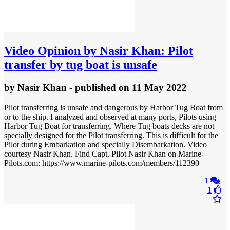
Video
Opinion by Nasir Khan: Pilot
transfer by tug boat is unsafe
by
Nasir Khan
- published
on 11 May 2022
Pilot transferring is unsafe and dangerous by Harbor Tug Boat from
or to the ship. I analyzed and observed at many ports, Pilots using
Harbor Tug Boat for transferring. Where Tug boats decks are not
specially designed for the Pilot transferring. This is difficult for the
Pilot during Embarkation and specially Disembarkation. Video
courtesy Nasir Khan. Find Capt. Pilot Nasir Khan on Marine-
Pilots.com: https://www.marine-pilots.com/members/112390
1
1