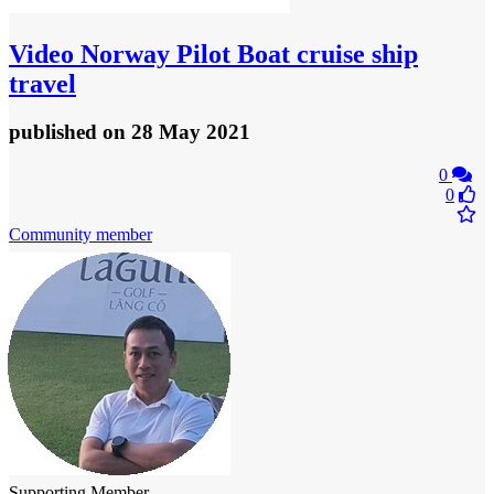
Video
Norway Pilot Boat cruise ship
travel
published
on 28 May 2021
0
0
Community member
Supporting Member