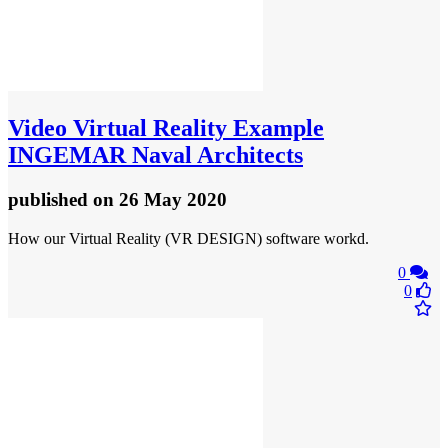
Video
Virtual Reality Example
INGEMAR Naval Architects
published
on 26 May 2020
How our Virtual Reality (VR DESIGN) software workd.
0
0