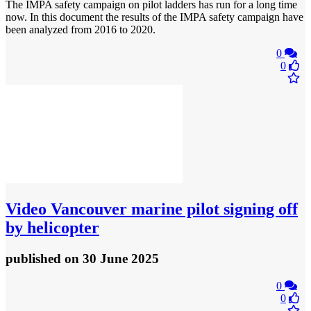
The IMPA safety campaign on pilot ladders has run for a long time
now. In this document the results of the IMPA safety campaign have
been analyzed from 2016 to 2020.
0
0
Video
Vancouver marine pilot signing off
by helicopter
published
on 30 June 2025
0
0