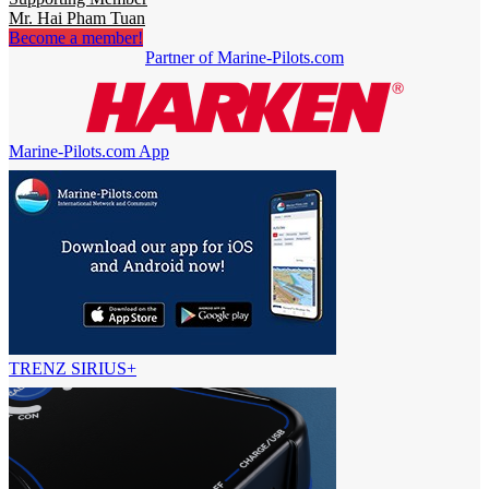
Mr. Hai Pham Tuan
Become a member!
Partner of Marine-Pilots.com
Marine-Pilots.com App
TRENZ SIRIUS+