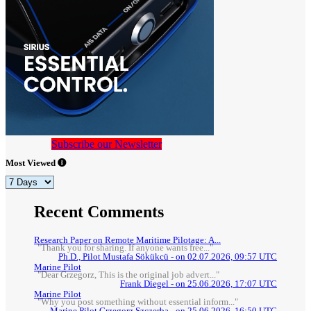
Subscribe our Newsletter
Most Viewed
Recent Comments
Research Paper on Remote Maritime Pilotage: A...
"Thank you for sharing. If anyone wants free..."
Ph.D., Pilot Mustafa Sökükcü - on 02.07.2026, 09:57 UTC
Marine Pilot
"Dear Grzegorz, This is the original job advert..."
Frank Diegel - on 25.06.2026, 17:07 UTC
Marine Pilot
"Why you post something without essential inform..."