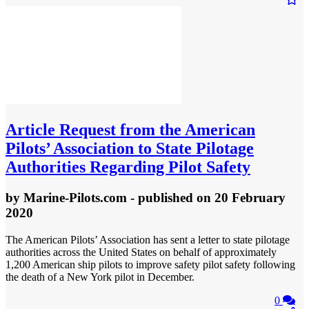
Article
Request from the American
Pilots’ Association to State Pilotage
Authorities Regarding Pilot Safety
by
Marine-Pilots.com
- published
on 20 February
2020
The American Pilots’ Association has sent a letter to state pilotage
authorities across the United States on behalf of approximately
1,200 American ship pilots to improve safety pilot safety following
the death of a New York pilot in December.
0