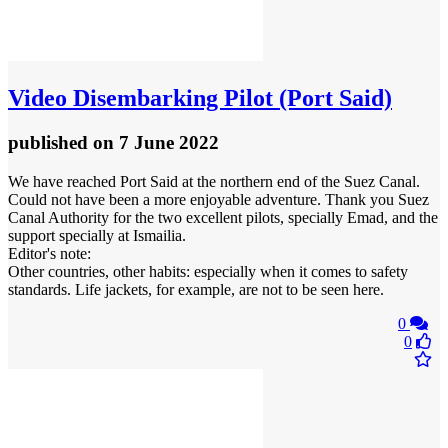
Video
Disembarking Pilot (Port Said)
published
on 7 June 2022
We have reached Port Said at the northern end of the Suez Canal.
Could not have been a more enjoyable adventure. Thank you Suez
Canal Authority for the two excellent pilots, specially Emad, and the
support specially at Ismailia.
Editor's note:
Other countries, other habits: especially when it comes to safety
standards. Life jackets, for example, are not to be seen here.
0
0