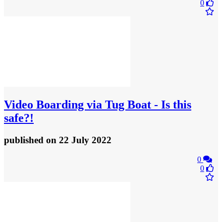
0
Video
Boarding via Tug Boat - Is this
safe?!
published
on 22 July 2022
0
0