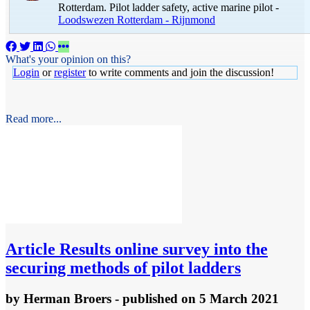
Rotterdam. Pilot ladder safety, active marine pilot -
Loodswezen Rotterdam - Rijnmond
What's your opinion on this?
Login
or
register
to write comments and join the discussion!
Read more...
Article
Results online survey into the
securing methods of pilot ladders
by
Herman Broers
- published
on 5 March 2021