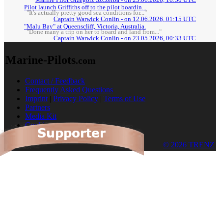
Marine Pilot Grzegorz Szczerba - on 25.06.2026, 16:50 UTC
Pilot launch Griffiths off to the pilot boardin...
"It's actually pretty good sea conditions for..."
Captain Warwick Conlin - on 12.06.2026, 01:15 UTC
"Malu Bay" at Queenscliff, Victoria, Australia.
"Done many a trip on her to board and land from..."
Captain Warwick Conlin - on 23.05.2026, 00:33 UTC
Marine-Pilots
.com
Contact / Feedback
Frequently Asked Questions
Imprint
|
Privacy Policy
|
Terms of Use
Partners
Media Kit
Cookies
© 2026 TRENZ