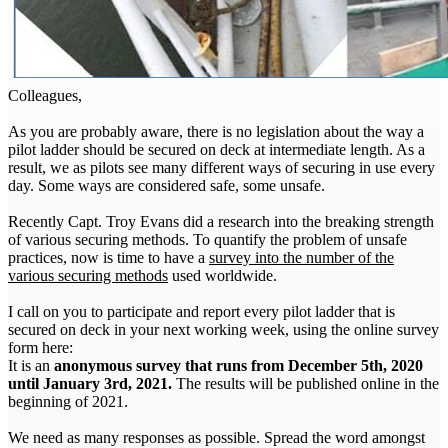
Colleagues,
As you are probably aware, there is no legislation about the way a
pilot ladder should be secured on deck at intermediate length. As a
result, we as pilots see many different ways of securing in use every
day. Some ways are considered safe, some unsafe.
Recently Capt. Troy Evans did a research into the breaking strength
of various securing methods. To quantify the problem of unsafe
practices, now is time to have a
survey into the number of the
various securing methods
used worldwide.
I call on you to participate and report every pilot ladder that is
secured on deck in your next working week, using the online survey
form here:
It is an
anonymous survey that runs from December 5th, 2020
until January 3rd, 2021.
The results will be published online in the
beginning of 2021.
We need as many responses as possible. Spread the word amongst