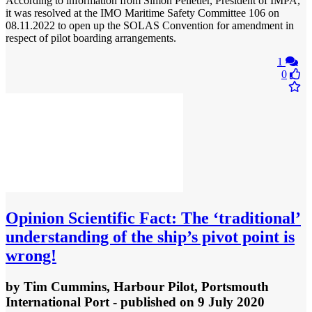
According to information from Simon Pelletier, President of IMPA,
it was resolved at the IMO Maritime Safety Committee 106 on
08.11.2022 to open up the SOLAS Convention for amendment in
respect of pilot boarding arrangements.
1
0
Opinion
Scientific Fact: The ‘traditional’
understanding of the ship’s pivot point is
wrong!
by
Tim Cummins, Harbour Pilot, Portsmouth
International Port
- published
on 9 July 2020