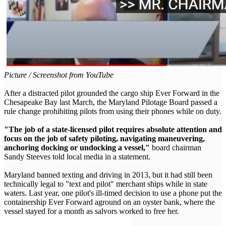
Picture / Screenshot from YouTube
After a distracted pilot grounded the cargo ship Ever Forward in the
Chesapeake Bay last March, the Maryland Pilotage Board passed a
rule change prohibiting pilots from using their phones while on duty.
"The job of a state-licensed pilot requires absolute attention and
focus on the job of safety piloting, navigating maneuvering,
anchoring docking or undocking a vessel,"
board chairman
Sandy Steeves told local media in a statement.
Maryland banned texting and driving in 2013, but it had still been
technically legal to "text and pilot" merchant ships while in state
waters. Last year, one pilot's ill-timed decision to use a phone put the
containership Ever Forward aground on an oyster bank, where the
vessel stayed for a month as salvors worked to free her.