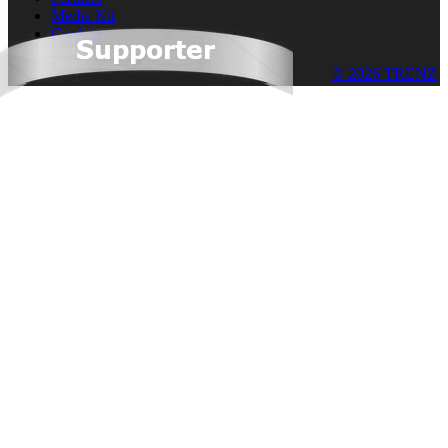
Media Kit
Cookies
© 2026 TRENZ