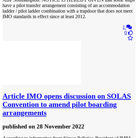
have a pilot transfer arrangement consisting of an accommodation
ladder / pilot ladder combination with a trapdoor that does not meet
IMO standards in effect since at least 2012.
1
0
Article
IMO opens discussion on SOLAS
Convention to amend pilot boarding
arrangements
published
on 28 November 2022