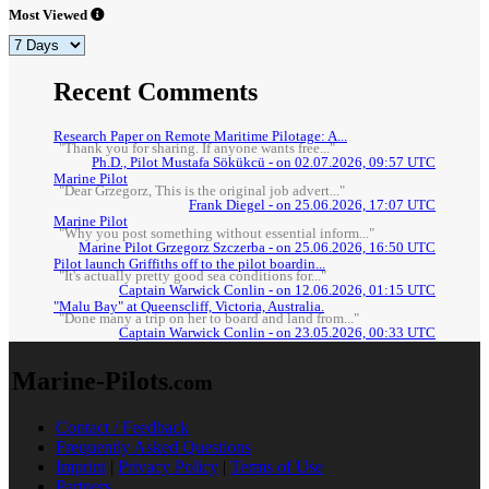
Most Viewed
Recent Comments
Research Paper on Remote Maritime Pilotage: A...
"Thank you for sharing. If anyone wants free..."
Ph.D., Pilot Mustafa Sökükcü - on 02.07.2026, 09:57 UTC
Marine Pilot
"Dear Grzegorz, This is the original job advert..."
Frank Diegel - on 25.06.2026, 17:07 UTC
Marine Pilot
"Why you post something without essential inform..."
Marine Pilot Grzegorz Szczerba - on 25.06.2026, 16:50 UTC
Pilot launch Griffiths off to the pilot boardin...
"It's actually pretty good sea conditions for..."
Captain Warwick Conlin - on 12.06.2026, 01:15 UTC
"Malu Bay" at Queenscliff, Victoria, Australia.
"Done many a trip on her to board and land from..."
Captain Warwick Conlin - on 23.05.2026, 00:33 UTC
Marine-Pilots
.com
Contact / Feedback
Frequently Asked Questions
Imprint
|
Privacy Policy
|
Terms of Use
Partners