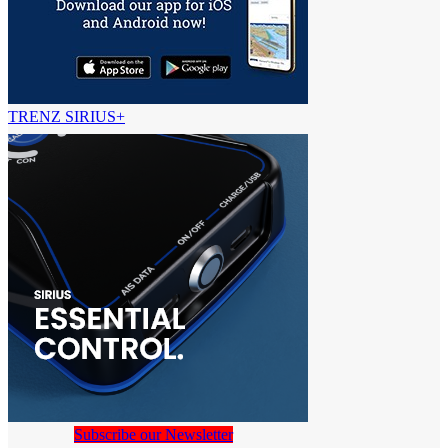
TRENZ SIRIUS+
Subscribe our Newsletter