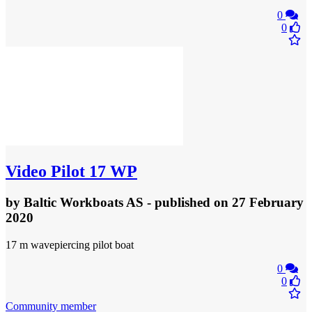
0
0
Video
Pilot 17 WP
by
Baltic Workboats AS
- published
on 27 February
2020
17 m wavepiercing pilot boat
0
0
Community member