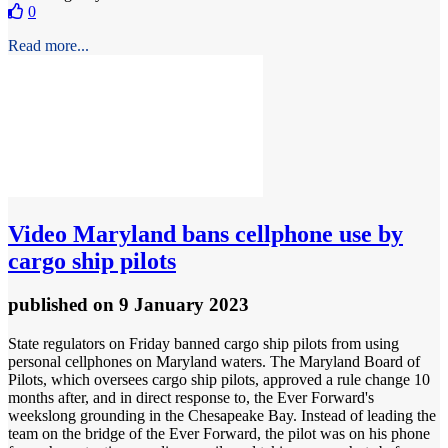
0
Read more...
Video
Maryland bans cellphone use by
cargo ship pilots
published
on 9 January 2023
State regulators on Friday banned cargo ship pilots from using
personal cellphones on Maryland waters. The Maryland Board of
Pilots, which oversees cargo ship pilots, approved a rule change 10
months after, and in direct response to, the Ever Forward's
weekslong grounding in the Chesapeake Bay. Instead of leading the
team on the bridge of the Ever Forward, the pilot was on his phone