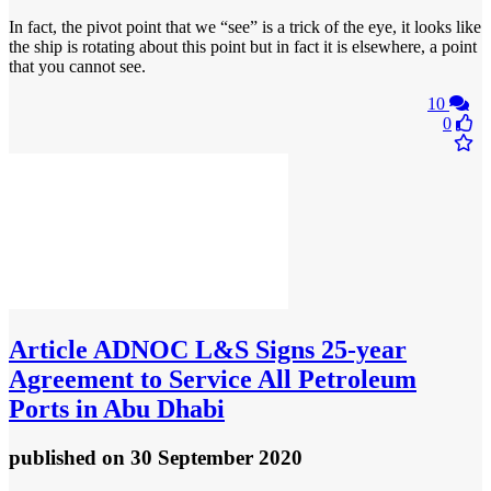
In fact, the pivot point that we “see” is a trick of the eye, it looks like
the ship is rotating about this point but in fact it is elsewhere, a point
that you cannot see.
10
0
Article
ADNOC L&S Signs 25-year
Agreement to Service All Petroleum
Ports in Abu Dhabi
published
on 30 September 2020