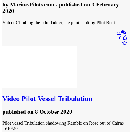
by
Marine-Pilots.com
- published
on 3 February
2020
Video: Climbing the pilot ladder, the pilot is hit by Pilot Boat.
0
0
Video
Pilot Vessel Tribulation
published
on 8 October 2020
Pilot vessel Tribulation shadowing Ramble on Rose out of Cairns
.5/10/20