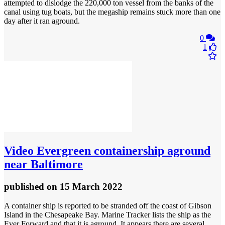
attempted to dislodge the 220,000 ton vessel from the banks of the
canal using tug boats, but the megaship remains stuck more than one
day after it ran aground.
0
1
Video
Evergreen containership aground
near Baltimore
published
on 15 March 2022
A container ship is reported to be stranded off the coast of Gibson
Island in the Chesapeake Bay. Marine Tracker lists the ship as the
Ever Forward and that it is aground. It appears there are several