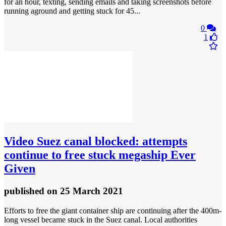
for an hour, texting, sending emails and taking screenshots before
running aground and getting stuck for 45...
0
1
Video
Suez canal blocked: attempts
continue to free stuck megaship Ever
Given
published
on 25 March 2021
Efforts to free the giant container ship are continuing after the 400m-
long vessel became stuck in the Suez canal. Local authorities