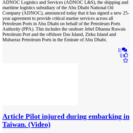
ADNOC Logistics and Services (ADNOC L&S), the shipping and
maritime logistics subsidiary of the Abu Dhabi National Oil
Company (ADNOC), announced today that it has signed a new 25-
year agreement to provide critical marine services across all
Petroleum Ports in Abu Dhabi on behalf of the Petroleum Ports
Authority (PPA). This includes the onshore Jebel Dhanna Ruwais
Petroleum Port and the offshore Das Island, Zirku Island and
Mubarraz Petroleum Ports in the Emirate of Abu Dhabi.
0
0
Article
Pilot injured during embarking in
Taiwan. (Video)