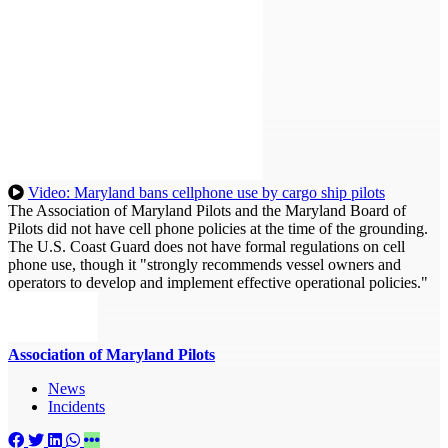
Video: Maryland bans cellphone use by cargo ship pilots
The Association of Maryland Pilots and the Maryland Board of
Pilots did not have cell phone policies at the time of the grounding.
The U.S. Coast Guard does not have formal regulations on cell
phone use, though it "strongly recommends vessel owners and
operators to develop and implement effective operational policies."
Association of Maryland Pilots
News
Incidents