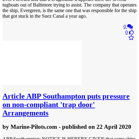
tugboats out of Baltimore trying to assist. The company that operates
the ship, Evergreen, is the same one that was responsible for the ship
that got stuck in the Suez Canal a year ago.
0
0
Article
ABP Southampton puts pressure
on non-compliant 'trap door'
Arrangements
by
Marine-Pilots.com
- published
on 22 April 2020
ABP Southampton: NOTICE IS HEREBY GIVEN that some ships