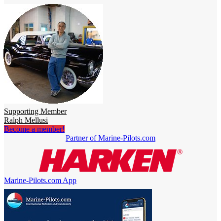
Supporting Member
Ralph Mellusi
Become a member!
Partner of Marine-Pilots.com
Marine-Pilots.com App