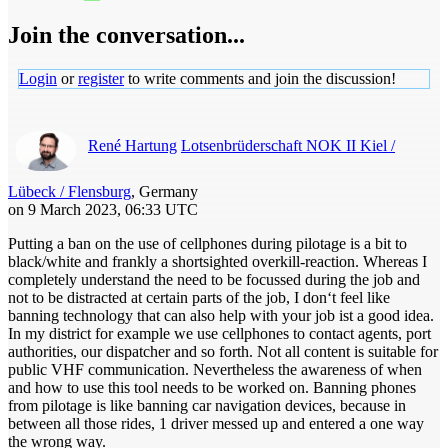
Join the conversation...
Login
or
register
to write comments and join the discussion!
René Hartung
Lotsenbrüderschaft NOK II Kiel /
Lübeck / Flensburg
, Germany
on 9 March 2023, 06:33 UTC
Putting a ban on the use of cellphones during pilotage is a bit to
black/white and frankly a shortsighted overkill-reaction. Whereas I
completely understand the need to be focussed during the job and
not to be distracted at certain parts of the job, I don‘t feel like
banning technology that can also help with your job ist a good idea.
In my district for example we use cellphones to contact agents, port
authorities, our dispatcher and so forth. Not all content is suitable for
public VHF communication. Nevertheless the awareness of when
and how to use this tool needs to be worked on. Banning phones
from pilotage is like banning car navigation devices, because in
between all those rides, 1 driver messed up and entered a one way
the wrong way.