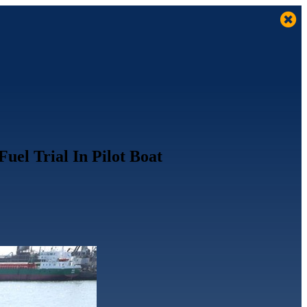
el Trial In Pilot Boat