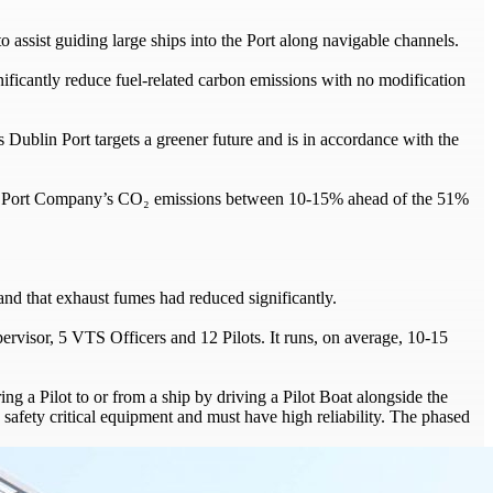
o assist guiding large ships into the Port along navigable channels.
nificantly reduce fuel-related carbon emissions with no modification
s Dublin Port targets a greener future and is in accordance with the
blin Port Company’s CO₂ emissions between 10-15% ahead of the 51%
nd that exhaust fumes had reduced significantly.
pervisor, 5 VTS Officers and 12 Pilots. It runs, on average, 10-15
ing a Pilot to or from a ship by driving a Pilot Boat alongside the
red safety critical equipment and must have high reliability. The phased