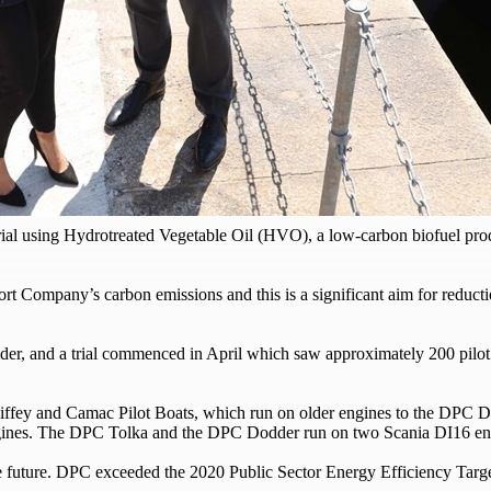
al using Hydrotreated Vegetable Oil (HVO), a low-carbon biofuel produ
rt Company’s carbon emissions and this is a significant aim for reductio
der, and a trial commenced in April which saw approximately 200 pilo
e Liffey and Camac Pilot Boats, which run on older engines to the DPC 
engines. The DPC Tolka and the DPC Dodder run on two Scania DI16 en
e future. DPC exceeded the 2020 Public Sector Energy Efficiency Targe