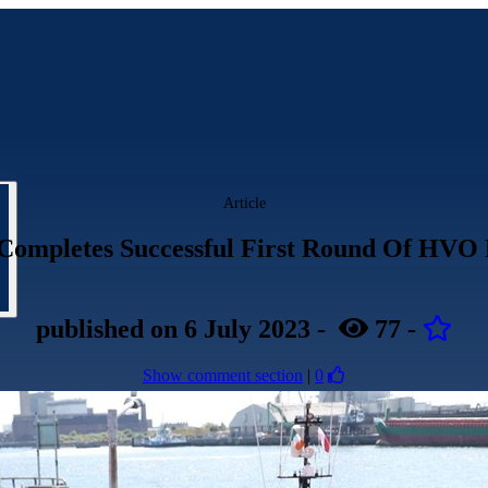
Article
ompletes Successful First Round Of HVO Fu
published
on 6 July 2023
-
77
-
Show comment section
|
0