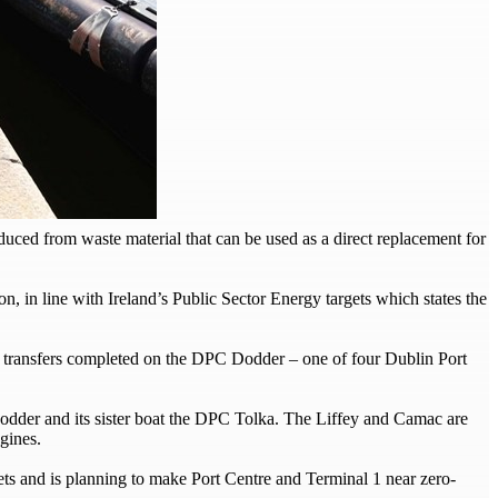
ced from waste material that can be used as a direct replacement for
n, in line with Ireland’s Public Sector Energy targets which states the
t transfers completed on the DPC Dodder – one of four Dublin Port
Dodder and its sister boat the DPC Tolka. The Liffey and Camac are
gines.
ts and is planning to make Port Centre and Terminal 1 near zero-