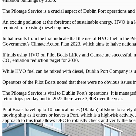
emission buildings by 2030.
The Pilotage Service is a crucial aspect of Dublin Port operations and 
An exciting solution at the forefront of sustainable energy, HVO is a
required for existing diesel engines.
Initial results from the trial indicate that the use of HVO fuel in th
Government’s Climate Action Plan 2023, which aims to halve nationa
If trials using HVO on Pilot Boats Liffey and Camac are successful
CO₂ emission reduction target for 2030.
While HVO fuel can be mixed with diesel, Dublin Port Company is us
Operators of the Pilot Boats noted that there were no obvious issue
The Pilotage Service is vital to Dublin Port’s operations. It is manag
return trips per day and in 2022 there were 3,908 over the year.
Pilot Boats travel up to 10 nautical miles (18.5km) offshore to safely d
moving ship as it enters or leaves a Port, which is a high-risk activity.
approach to this trial allows DPC to robustly check and verify the boa