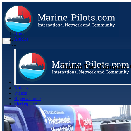
Home
Articles
...
Dublin Port Company C
Articles
Videos
Buyer's Guide
Marketplace
Organisations
Jobs
Members