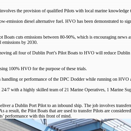
involves the provision of qualified Pilots with local marine knowledge t
 low-emission diesel alternative fuel. HVO has been demonstrated to sig
e Pilot Boats cuts emissions between 80-90%, which is encouraging news a
l emissions by 2030.
, moving all four of Dublin Port’s Pilot Boats to HVO will reduce Du
ing 100% HVO for the purpose of these trials.
s in handling or performance of the DPC Dodder while running on HVO a
ed 24/7 with a highly skilled team of 21 Marine Operatives, 1 Marine Su
eliver a Dublin Port Pilot to an inbound ship. The job involves transferr
 As a result, the Pilot Boats that are used to transfer Pilots are conside
ts’ performance with this front of mind.