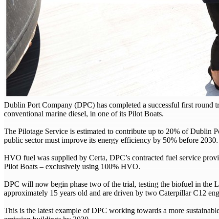
Dublin Port Company (DPC) has completed a successful first round tri
conventional marine diesel, in one of its Pilot Boats.
The Pilotage Service is estimated to contribute up to 20% of Dublin Po
public sector must improve its energy efficiency by 50% before 2030.
HVO fuel was supplied by Certa, DPC’s contracted fuel service provi
Pilot Boats – exclusively using 100% HVO.
DPC will now begin phase two of the trial, testing the biofuel in th
approximately 15 years old and are driven by two Caterpillar C12 
This is the latest example of DPC working towards a more sustainabl