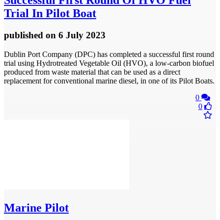
Successful First Round Of HVO Fuel
Trial In Pilot Boat
published
on 6 July 2023
Dublin Port Company (DPC) has completed a successful first round
trial using Hydrotreated Vegetable Oil (HVO), a low-carbon biofuel
produced from waste material that can be used as a direct
replacement for conventional marine diesel, in one of its Pilot Boats.
0
0
Marine Pilot