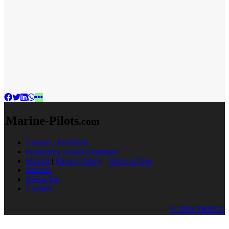
Marine-Pilots
.com
Contact / Feedback
Frequently Asked Questions
Imprint
|
Privacy Policy
|
Terms of Use
Partners
Media Kit
Cookies
© 2026 TRENZ