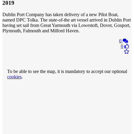
2019
Dublin Port Company has taken delivery of a new Pilot Boat,
named DPC Tolka. The state-of-the art vessel arrived in Dublin Port
having set sail from Great Yarmouth via Lowestoft, Dover, Gosport,
Plymouth, Falmouth and Milford Haven.
0
0
To be able to see the map, it is mandatory to accept our optional
cookies
.