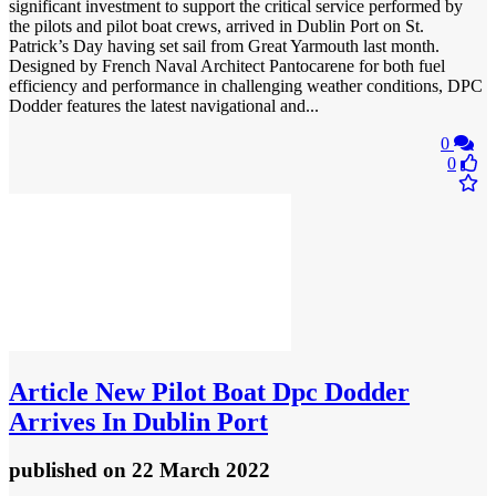
significant investment to support the critical service performed by
the pilots and pilot boat crews, arrived in Dublin Port on St.
Patrick’s Day having set sail from Great Yarmouth last month.
Designed by French Naval Architect Pantocarene for both fuel
efficiency and performance in challenging weather conditions, DPC
Dodder features the latest navigational and...
0
0
Article
New Pilot Boat Dpc Dodder
Arrives In Dublin Port
published
on 22 March 2022