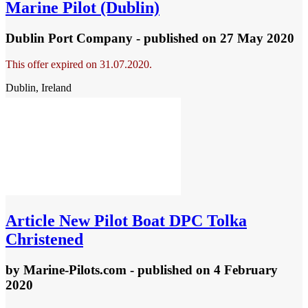
Marine Pilot (Dublin)
Dublin Port Company - published
on 27 May 2020
This offer expired on 31.07.2020.
Dublin, Ireland
Article
New Pilot Boat DPC Tolka
Christened
by
Marine-Pilots.com
- published
on 4 February
2020