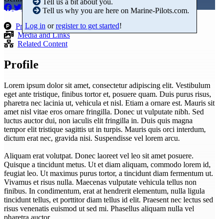
Tell us a bit about you.
Tell us why you are here on Marine-Pilots.com.
Log in
or
register to get started
!
Products
Media and Links
Related Content
Profile
Lorem ipsum dolor sit amet, consectetur adipiscing elit. Vestibulum
eget ante tristique, finibus tortor et, posuere quam. Duis purus risus,
pharetra nec lacinia ut, vehicula et nisl. Etiam a ornare est. Mauris sit
amet nisl vitae eros ornare fringilla. Donec ut vulputate nibh. Sed
luctus auctor dui, non iaculis elit fringilla in. Duis quis magna
tempor elit tristique sagittis ut in turpis. Mauris quis orci interdum,
dictum erat nec, gravida nisi. Suspendisse vel lorem arcu.
Aliquam erat volutpat. Donec laoreet vel leo sit amet posuere.
Quisque a tincidunt metus. Ut et diam aliquam, commodo lorem id,
feugiat leo. Ut maximus purus tortor, a tincidunt diam fermentum ut.
Vivamus et risus nulla. Maecenas vulputate vehicula tellus non
finibus. In condimentum, erat at hendrerit elementum, nulla ligula
tincidunt tellus, et porttitor diam tellus id elit. Praesent nec lectus sed
risus venenatis euismod ut sed mi. Phasellus aliquam nulla vel
pharetra auctor.