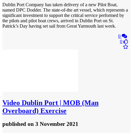
Dublin Port Company has taken delivery of a new Pilot Boat,
named DPC Dodder. The state-of-the art vessel, which represents a
significant investment to support the critical service performed by
the pilots and pilot boat crews, arrived in Dublin Port on St.
Patrick’s Day having set sail from Great Yarmouth last week.
0
0
Video
Dublin Port | MOB (Man
Overboard) Exercise
published
on 3 November 2021