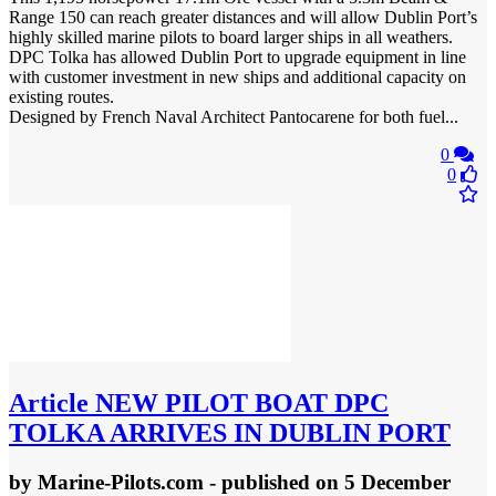
Range 150 can reach greater distances and will allow Dublin Port’s
highly skilled marine pilots to board larger ships in all weathers.
DPC Tolka has allowed Dublin Port to upgrade equipment in line
with customer investment in new ships and additional capacity on
existing routes.
Designed by French Naval Architect Pantocarene for both fuel...
0
0
Article
NEW PILOT BOAT DPC
TOLKA ARRIVES IN DUBLIN PORT
by
Marine-Pilots.com
- published
on 5 December