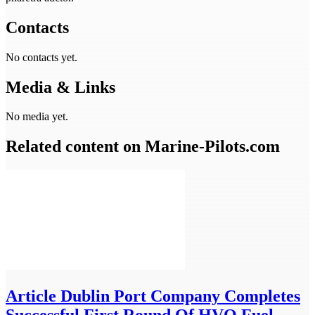
Contacts
No contacts yet.
Media & Links
No media yet.
Related content on Marine‑Pilots.com
Article
Dublin Port Company Completes