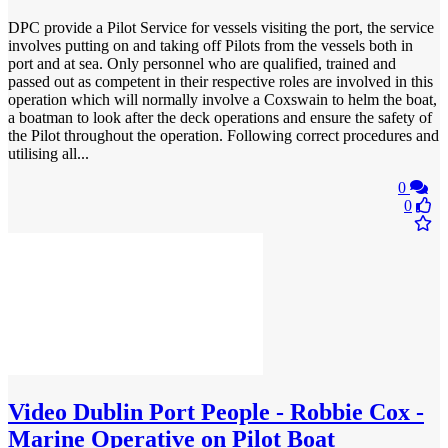
DPC provide a Pilot Service for vessels visiting the port, the service
involves putting on and taking off Pilots from the vessels both in
port and at sea. Only personnel who are qualified, trained and
passed out as competent in their respective roles are involved in this
operation which will normally involve a Coxswain to helm the boat,
a boatman to look after the deck operations and ensure the safety of
the Pilot throughout the operation. Following correct procedures and
utilising all...
0
0
Video
Dublin Port People - Robbie Cox -
Marine Operative on Pilot Boat