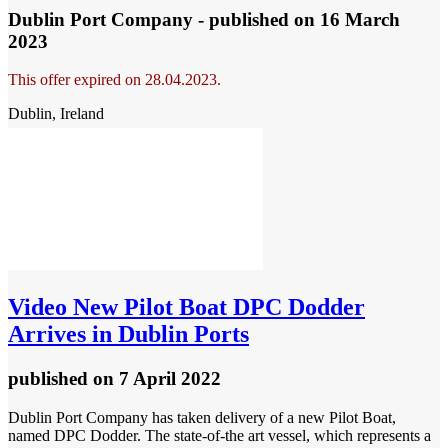
Dublin Port Company - published
on 16 March
2023
This offer expired on 28.04.2023.
Dublin, Ireland
Video
New Pilot Boat DPC Dodder
Arrives in Dublin Ports
published
on 7 April 2022
Dublin Port Company has taken delivery of a new Pilot Boat,
named DPC Dodder. The state-of-the art vessel, which represents a