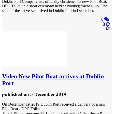
Dublin Port Company has officially christened its new Pilot Boat,
DPC Tolka, in a short ceremony held at Poolbeg Yacht Club. The
state-of-the art vessel arrived in Dublin Port in December.
0
0
Video
New Pilot Boat arrives at Dublin
Port
published
on 5 December 2019
On December 1st 2019 Dublin Port received a delivery of a new
Pilot Boat - DPC Tolka.
This 1,195 horsepower 17.1m Orc vessel with a 5.3m Beam &