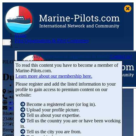
Home
Pilot Organisations & Pilot Companies
...
Any corrections or suggestions in mind?
Contact us!
PILOT ORGANISATION
To read this content you have to become a member of
Marine‑Pilots.com.
Dublin Port Company
Learn more about our membership here.
Please register and add the listed information to your
profile to gain access to premium content on our
Articles
Ireland
website:
Videos
+44 01234-743269
+44 01234-743269
Buyer's Guide
www.marine-pilots.com
Become a registered user (or log in).
Marketplace
info@marine-pilots.com
Upload your profile picture.
Organisations
Blurred Street 12
Tell us about your expertise.
Jobs
23456789
Tell us the country you are or have been working
Members
27570 Bremerhaven
in.
Bremen
Tell us the city you are from.
Germany