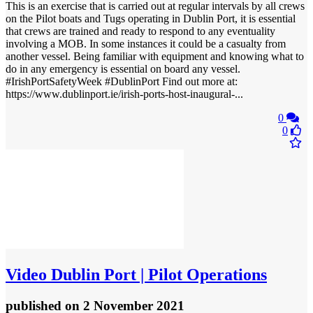
This is an exercise that is carried out at regular intervals by all crews
on the Pilot boats and Tugs operating in Dublin Port, it is essential
that crews are trained and ready to respond to any eventuality
involving a MOB. In some instances it could be a casualty from
another vessel. Being familiar with equipment and knowing what to
do in any emergency is essential on board any vessel.
#IrishPortSafetyWeek #DublinPort Find out more at:
https://www.dublinport.ie/irish-ports-host-inaugural-...
0
0
Video
Dublin Port | Pilot Operations
published
on 2 November 2021