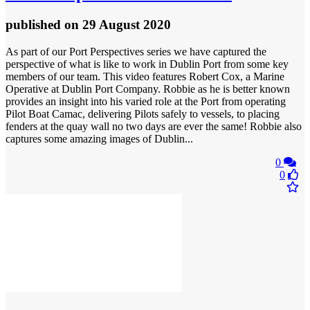
published
on 29 August 2020
As part of our Port Perspectives series we have captured the
perspective of what is like to work in Dublin Port from some key
members of our team. This video features Robert Cox, a Marine
Operative at Dublin Port Company. Robbie as he is better known
provides an insight into his varied role at the Port from operating
Pilot Boat Camac, delivering Pilots safely to vessels, to placing
fenders at the quay wall no two days are ever the same! Robbie also
captures some amazing images of Dublin...
0
0