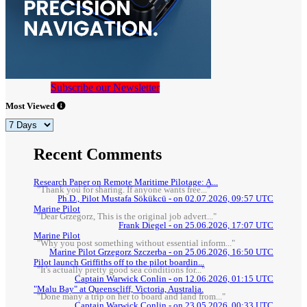
Subscribe our Newsletter
Most Viewed
Recent Comments
Research Paper on Remote Maritime Pilotage: A...
"Thank you for sharing. If anyone wants free..."
Ph.D., Pilot Mustafa Sökükcü - on 02.07.2026, 09:57 UTC
Marine Pilot
"Dear Grzegorz, This is the original job advert..."
Frank Diegel - on 25.06.2026, 17:07 UTC
Marine Pilot
"Why you post something without essential inform..."
Marine Pilot Grzegorz Szczerba - on 25.06.2026, 16:50 UTC
Pilot launch Griffiths off to the pilot boardin...
"It's actually pretty good sea conditions for..."
Captain Warwick Conlin - on 12.06.2026, 01:15 UTC
"Malu Bay" at Queenscliff, Victoria, Australia.
"Done many a trip on her to board and land from..."
Captain Warwick Conlin - on 23.05.2026, 00:33 UTC