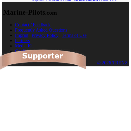
Marine-Pilots
.com
Contact / Feedback
Frequently Asked Questions
Imprint
|
Privacy Policy
|
Terms of Use
Partners
Media Kit
Cookies
© 2026 TRENZ