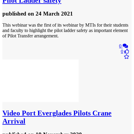
Pilot Ladder safety
published
on 24 March 2021
This webinar was the first of its webinar by MTIs for their students
and faculty to highlight the pilot ladder safety as important element
of Pilot Transfer arrangement.
0
0
Video
Port Everglades Pilots Crane
Arrival