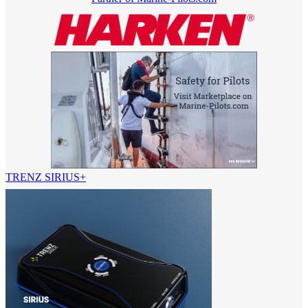
TRENZ SIRIUS+