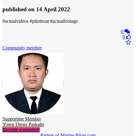
published
on 14 April 2022
#actualvideos #pilotboat #actualfootage
0
0
Community member
Supporting Member
Yosep Diego Paskalis
Become a member!
Partner of Marine-Pilots.com