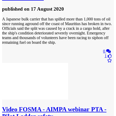
published
on 17 August 2020
A Japanese bulk carrier that has spilled more than 1,000 tons of oil
since running aground off the coast of Mauritius has broken in two.
Officials said the split was caused by a crack in a cargo hold, after
the ship's condition deteriorated severely overnight. Emergency
teams and thousands of volunteers have been racing to siphon off
remaining fuel on board the ship.
0
1
Video
FOSMA - AIMPA webinar PTA -