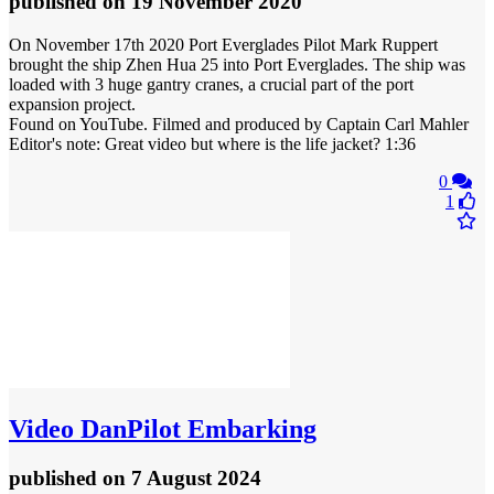
published
on 19 November 2020
On November 17th 2020 Port Everglades Pilot Mark Ruppert
brought the ship Zhen Hua 25 into Port Everglades. The ship was
loaded with 3 huge gantry cranes, a crucial part of the port
expansion project.
Found on YouTube. Filmed and produced by Captain Carl Mahler
Editor's note: Great video but where is the life jacket? 1:36
0
1
Video
DanPilot Embarking
published
on 7 August 2024