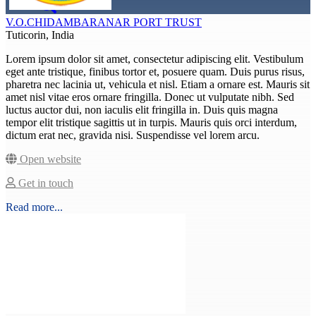
V.O.CHIDAMBARANAR PORT TRUST
Tuticorin, India
Lorem ipsum dolor sit amet, consectetur adipiscing elit. Vestibulum
eget ante tristique, finibus tortor et, posuere quam. Duis purus risus,
pharetra nec lacinia ut, vehicula et nisl. Etiam a ornare est. Mauris sit
amet nisl vitae eros ornare fringilla. Donec ut vulputate nibh. Sed
luctus auctor dui, non iaculis elit fringilla in. Duis quis magna
tempor elit tristique sagittis ut in turpis. Mauris quis orci interdum,
dictum erat nec, gravida nisi. Suspendisse vel lorem arcu.
Open website
Get in touch
Read more...