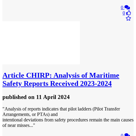
0
0
Article
CHIRP: Analysis of Maritime
Safety Reports Received 2023-2024
published
on 11 April 2024
"Analysis of reports indicates that pilot ladders (Pilot Transfer
Arrangements, or PTAs) and
intentional deviations from safety procedures remain the main causes
of near misses..."
0