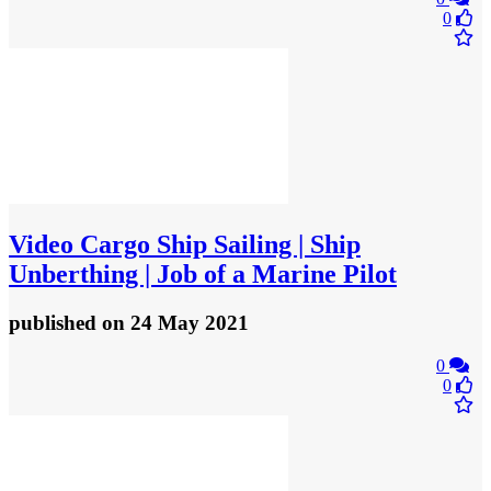
0
Video
Cargo Ship Sailing | Ship
Unberthing | Job of a Marine Pilot
published
on 24 May 2021
0
0