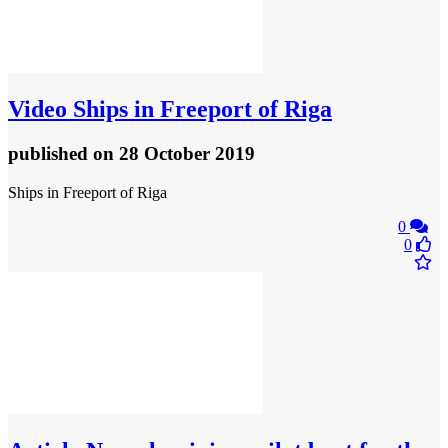
Video
Ships in Freeport of Riga
published
on 28 October 2019
Ships in Freeport of Riga
0
0