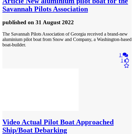
Article
New aluminium pilot boat for the
Savannah Pilots Association
published
on 31 August 2022
The Savannah Pilots Association of Georgia received a brand-new
aluminium pilot boat from Snow and Company, a Washington-based
boat-builder.
1
1
Video
Actual Pilot Boat Approached
Ship/Boat Debarking