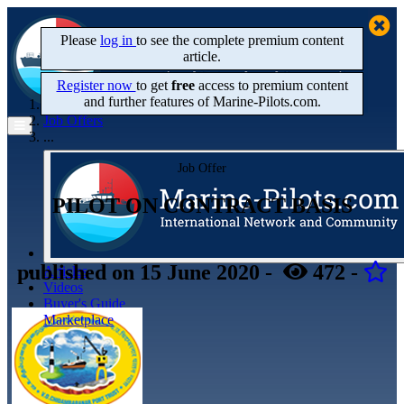
Please
log in
to see the complete premium content
article.
Register now
to get
free
access to premium content
and further features of Marine‑Pilots.com.
Home
Job Offers
...
Job Offer
PILOT ON CONTRACT BASIS
published
on 15 June 2020
-
472
-
Articles
Videos
Buyer's Guide
Marketplace
Organisations
Jobs
Members