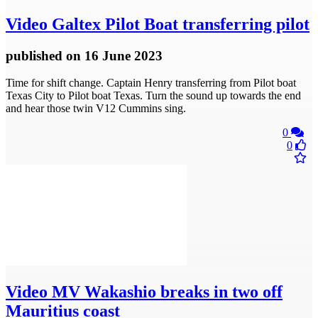
Video
Galtex Pilot Boat transferring pilot
published
on 16 June 2023
Time for shift change. Captain Henry transferring from Pilot boat
Texas City to Pilot boat Texas. Turn the sound up towards the end
and hear those twin V12 Cummins sing.
0
0
Video
MV Wakashio breaks in two off
Mauritius coast