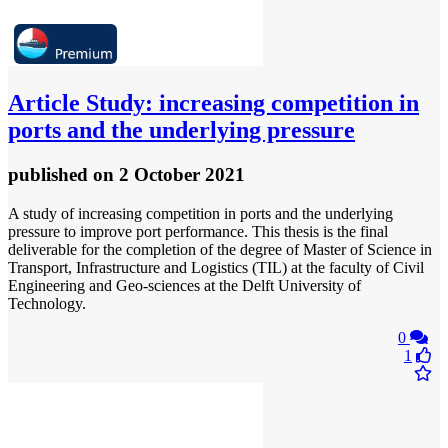
Article
Study: increasing competition in
ports and the underlying pressure
published
on 2 October 2021
A study of increasing competition in ports and the underlying
pressure to improve port performance. This thesis is the final
deliverable for the completion of the degree of Master of Science in
Transport, Infrastructure and Logistics (TIL) at the faculty of Civil
Engineering and Geo-sciences at the Delft University of
Technology.
0
1