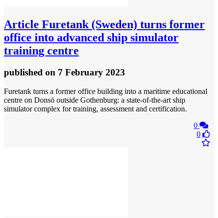
Article
Furetank (Sweden) turns former
office into advanced ship simulator
training centre
published
on 7 February 2023
Furetank turns a former office building into a maritime educational
centre on Donsö outside Gothenburg: a state-of-the-art ship
simulator complex for training, assessment and certification.
0
0