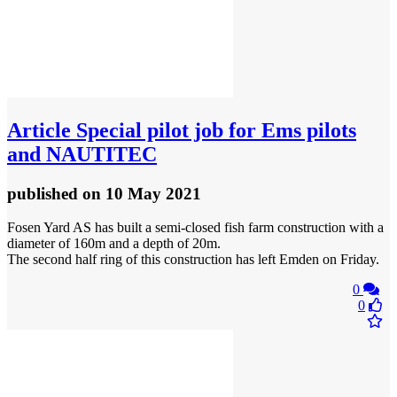
Article
Special pilot job for Ems pilots
and NAUTITEC
published
on 10 May 2021
Fosen Yard AS has built a semi-closed fish farm construction with a
diameter of 160m and a depth of 20m.
The second half ring of this construction has left Emden on Friday.
0
0