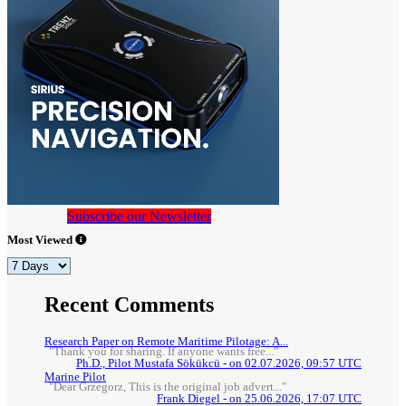
Subscribe our Newsletter
Most Viewed
Recent Comments
Research Paper on Remote Maritime Pilotage: A...
"Thank you for sharing. If anyone wants free..."
Ph.D., Pilot Mustafa Sökükcü - on 02.07.2026, 09:57 UTC
Marine Pilot
"Dear Grzegorz, This is the original job advert..."
Frank Diegel - on 25.06.2026, 17:07 UTC