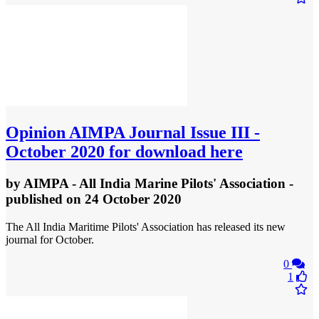
Opinion
AIMPA Journal Issue III -
October 2020 for download here
by
AIMPA - All India Marine Pilots' Association
-
published
on 24 October 2020
The All India Maritime Pilots' Association has released its new
journal for October.
0
1