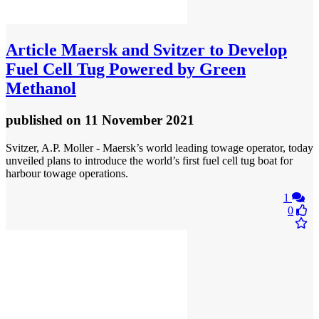
Article
Maersk and Svitzer to Develop
Fuel Cell Tug Powered by Green
Methanol
published
on 11 November 2021
Svitzer, A.P. Moller - Maersk’s world leading towage operator, today
unveiled plans to introduce the world’s first fuel cell tug boat for
harbour towage operations.
1
0