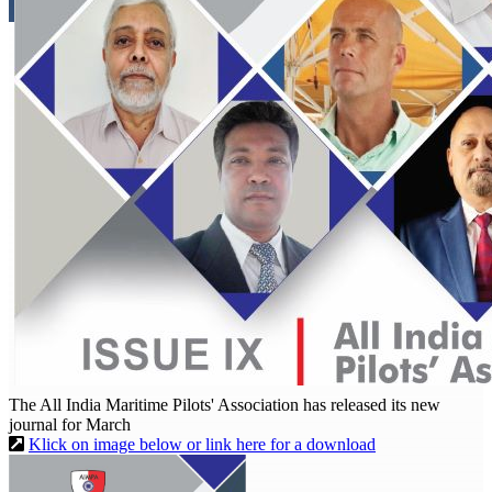
The All India Maritime Pilots' Association has released its new
journal for March
Klick on image below or link here for a download