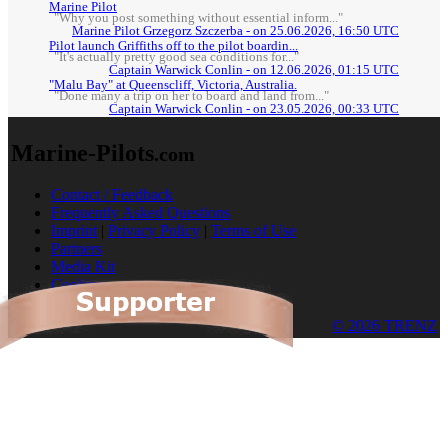
Marine Pilot
"Why you post something without essential inform..."
Marine Pilot Grzegorz Szczerba - on 25.06.2026, 16:50 UTC
Pilot launch Griffiths off to the pilot boardin...
"It's actually pretty good sea conditions for..."
Captain Warwick Conlin - on 12.06.2026, 01:15 UTC
"Malu Bay" at Queenscliff, Victoria, Australia.
"Done many a trip on her to board and land from..."
Captain Warwick Conlin - on 23.05.2026, 00:33 UTC
Marine-Pilots
.com
Contact / Feedback
Frequently Asked Questions
Imprint
|
Privacy Policy
|
Terms of Use
Partners
Media Kit
Cookies
© 2026 TRENZ