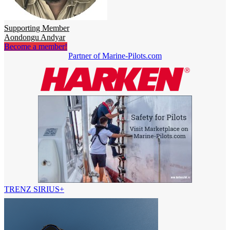
Supporting Member
Aondongu Andyar
Become a member!
Partner of Marine-Pilots.com
TRENZ SIRIUS+