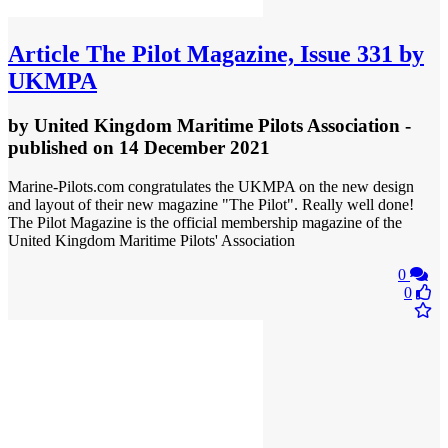
Article
The Pilot Magazine, Issue 331 by
UKMPA
by
United Kingdom Maritime Pilots Association
-
published
on 14 December 2021
Marine-Pilots.com congratulates the UKMPA on the new design
and layout of their new magazine "The Pilot". Really well done!
The Pilot Magazine is the official membership magazine of the
United Kingdom Maritime Pilots' Association
0
0