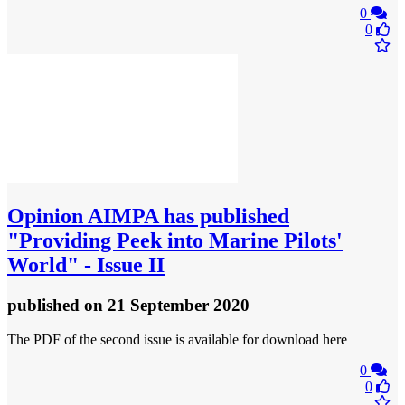
0
0
Opinion
AIMPA has published
"Providing Peek into Marine Pilots'
World" - Issue II
published
on 21 September 2020
The PDF of the second issue is available for download here
0
0