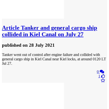
Article
Tanker and general cargo ship
collided in Kiel Canal on July 27
published
on 28 July 2021
Tanker went out of control after engine failure and collided with
general cargo ship in Kiel Canal near Kiel locks, at around 0120 LT
Jul 27.
0
1