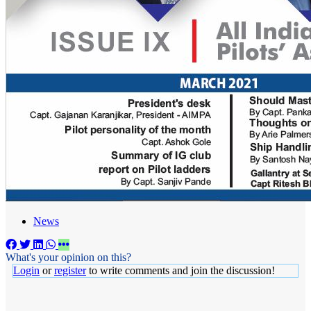
News
What's your opinion on this?
Login
or
register
to write comments and join the discussion!