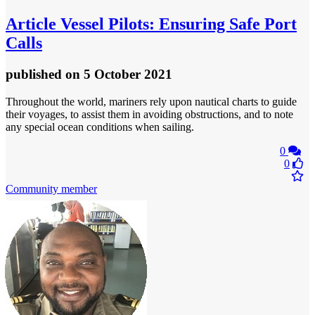
Article
Vessel Pilots: Ensuring Safe Port
Calls
published
on 5 October 2021
Throughout the world, mariners rely upon nautical charts to guide
their voyages, to assist them in avoiding obstructions, and to note
any special ocean conditions when sailing.
0
0
Community member