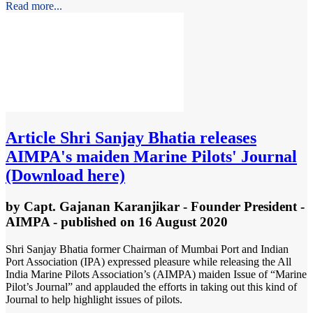
Read more...
Article
Shri Sanjay Bhatia releases
AIMPA's maiden Marine Pilots' Journal
(Download here)
by
Capt. Gajanan Karanjikar - Founder President -
AIMPA
- published
on 16 August 2020
Shri Sanjay Bhatia former Chairman of Mumbai Port and Indian
Port Association (IPA) expressed pleasure while releasing the All
India Marine Pilots Association’s (AIMPA) maiden Issue of “Marine
Pilot’s Journal” and applauded the efforts in taking out this kind of
Journal to help highlight issues of pilots.