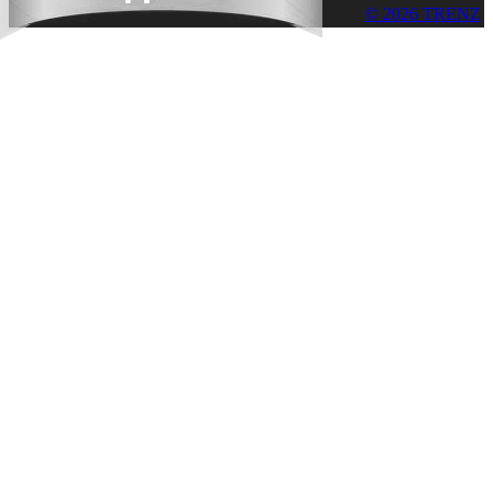
© 2026 TRENZ