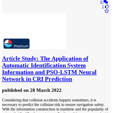
0
1
Article
Study: The Application of
Automatic Identification System
Information and PSO-LSTM Neural
Network in CRI Prediction
published
on 28 March 2022
Considering that collision accidents happen sometimes, it is
necessary to predict the collision risk to ensure navigation safety.
With the information construction in maritime and the popularity of