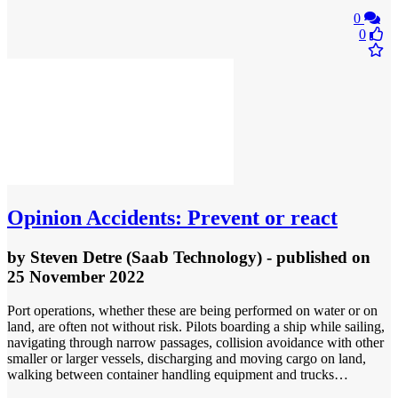
0
0
Opinion
Accidents: Prevent or react
by
Steven Detre (Saab Technology)
- published
on
25 November 2022
Port operations, whether these are being performed on water or on
land, are often not without risk. Pilots boarding a ship while sailing,
navigating through narrow passages, collision avoidance with other
smaller or larger vessels, discharging and moving cargo on land,
walking between container handling equipment and trucks…