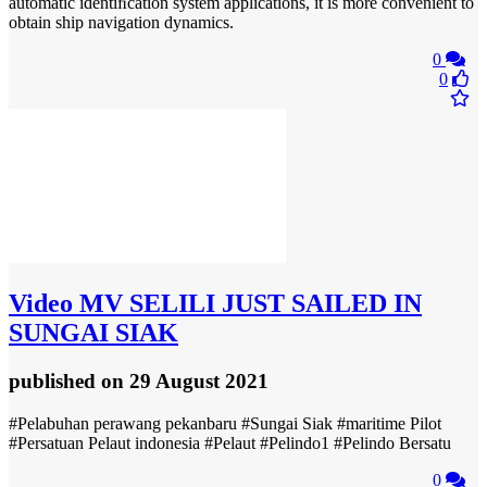
automatic identiﬁcation system applications, it is more convenient to
obtain ship navigation dynamics.
0
0
Video
MV SELILI JUST SAILED IN
SUNGAI SIAK
published
on 29 August 2021
#Pelabuhan perawang pekanbaru #Sungai Siak #maritime Pilot
#Persatuan Pelaut indonesia #Pelaut #Pelindo1 #Pelindo Bersatu
0