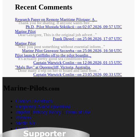
Recent Comments
Research Paper on Remote Maritime Pilotage: A...
"Thank you for sharing. If anyone wants free..."
Ph.D., Pilot Mustafa Sökükcü - on 02.07.2026, 09:57 UTC
Marine Pilot
"Dear Grzegorz, This is the original job advert..."
Frank Diegel - on 25.06.2026, 17:07 UTC
Marine Pilot
"Why you post something without essential inform..."
Marine Pilot Grzegorz Szczerba - on 25.06.2026, 16:50 UTC
Pilot launch Griffiths off to the pilot boardin...
"It's actually pretty good sea conditions for..."
Captain Warwick Conlin - on 12.06.2026, 01:15 UTC
"Malu Bay" at Queenscliff, Victoria, Australia.
"Done many a trip on her to board and land from..."
Captain Warwick Conlin - on 23.05.2026, 00:33 UTC
Marine-Pilots
.com
Contact / Feedback
Frequently Asked Questions
Imprint
|
Privacy Policy
|
Terms of Use
Partners
Media Kit
Cookies