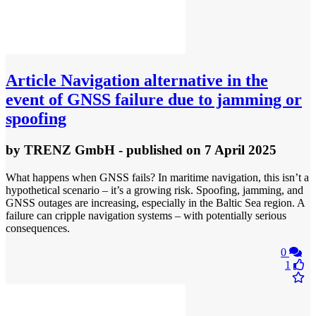
Article
Navigation alternative in the
event of GNSS failure due to jamming or
spoofing
by
TRENZ GmbH
- published
on 7 April 2025
What happens when GNSS fails? In maritime navigation, this isn’t a
hypothetical scenario – it’s a growing risk. Spoofing, jamming, and
GNSS outages are increasing, especially in the Baltic Sea region. A
failure can cripple navigation systems – with potentially serious
consequences.
0
1