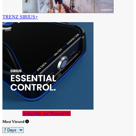
TRENZ SIRIUS+
Subscribe our Newsletter
Most Viewed