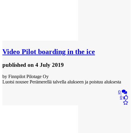
Video
Pilot boarding in the ice
published
on 4 July 2019
by Finnpilot Pilotage Oy
Luotsi nousee Perämerellä talvella alukseen ja poistuu aluksesta
0
0