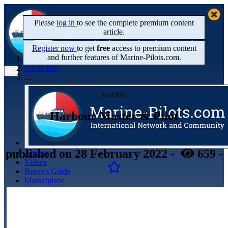
Please
log in
to see the complete premium content
article.
Register now
to get
free
access to premium content
and further features of Marine‑Pilots.com.
Home
Job Offers
...
Job Offer
Harbour Master & Pilot
published
on 28 February 2022
-
659
-
Articles
Videos
Buyer's Guide
Marketplace
Organisations
Jobs
Members