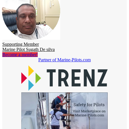
Supporting Member
Marine Pilot Sugath De silva
Become a member!
Partner of Marine-Pilots.com