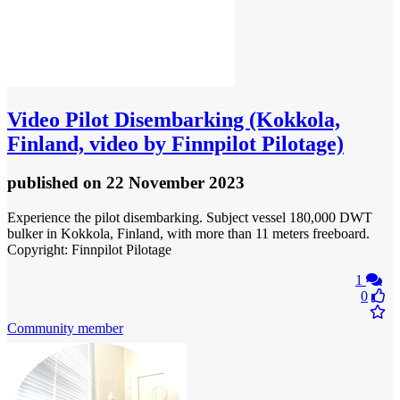
Video
Pilot Disembarking (Kokkola,
Finland, video by Finnpilot Pilotage)
published
on 22 November 2023
Experience the pilot disembarking. Subject vessel 180,000 DWT
bulker in Kokkola, Finland, with more than 11 meters freeboard.
Copyright: Finnpilot Pilotage
1
0
Community member