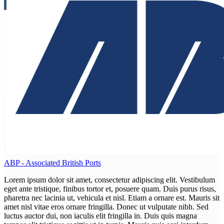
ABP - Associated British Ports
Lorem ipsum dolor sit amet, consectetur adipiscing elit. Vestibulum
eget ante tristique, finibus tortor et, posuere quam. Duis purus risus,
pharetra nec lacinia ut, vehicula et nisl. Etiam a ornare est. Mauris sit
amet nisl vitae eros ornare fringilla. Donec ut vulputate nibh. Sed
luctus auctor dui, non iaculis elit fringilla in. Duis quis magna