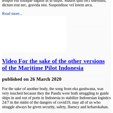
tempor elit tristique sagittis ut in turpis. Mauris quis orci interdum,
dictum erat nec, gravida nisi. Suspendisse vel lorem arcu.
Read more...
Video
For the sake of the other versions
of the Maritime Pilot Indonesia
published
on 26 March 2020
For the sake of another body, the song from eka gustiwana, was
very touched because they the Pandu were both struggling to guide
ships in and out of ports in Indonesia to stabilize Indonesian logistics
24/7 in the midst of the dangers of covid19, may all of us who
struggle always be given security, safety, fluency and kebarokahan.