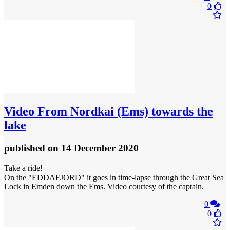
0
Video
From Nordkai (Ems) towards the
lake
published
on 14 December 2020
Take a ride!
On the "EDDAFJORD" it goes in time-lapse through the Great Sea
Lock in Emden down the Ems. Video courtesy of the captain.
0
0