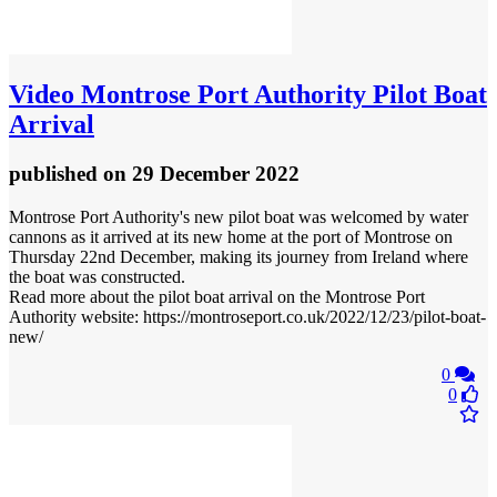
Video
Montrose Port Authority Pilot Boat
Arrival
published
on 29 December 2022
Montrose Port Authority's new pilot boat was welcomed by water
cannons as it arrived at its new home at the port of Montrose on
Thursday 22nd December, making its journey from Ireland where
the boat was constructed.
Read more about the pilot boat arrival on the Montrose Port
Authority website: https://montroseport.co.uk/2022/12/23/pilot-boat-
new/
0
0