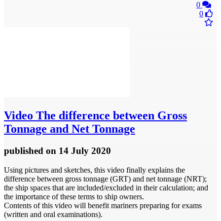
0
0
Video
The difference between Gross
Tonnage and Net Tonnage
published
on 14 July 2020
Using pictures and sketches, this video finally explains the
difference between gross tonnage (GRT) and net tonnage (NRT);
the ship spaces that are included/excluded in their calculation; and
the importance of these terms to ship owners.
Contents of this video will benefit mariners preparing for exams
(written and oral examinations).