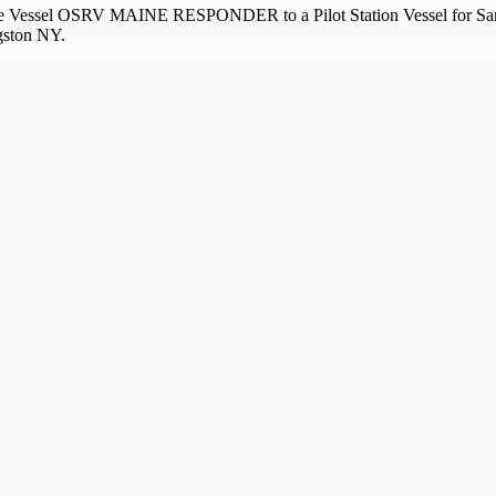
nse Vessel OSRV MAINE RESPONDER to a Pilot Station Vessel for Sand
gston NY.