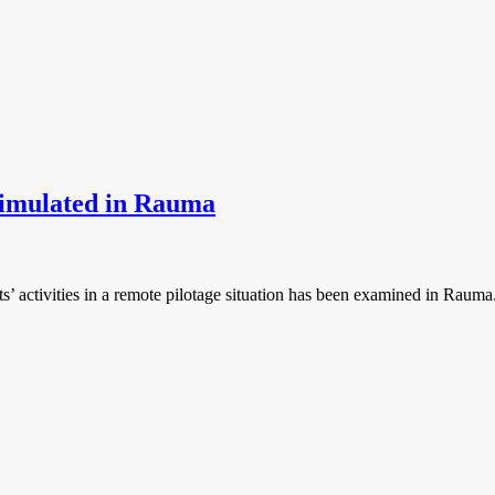
 simulated in Rauma
ts’ activities in a remote pilotage situation has been examined in Rauma