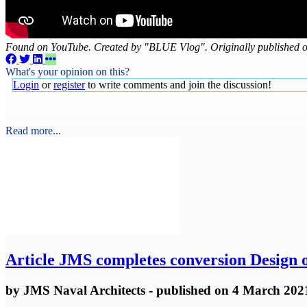
Found on YouTube. Created by "BLUE Vlog". Originally published 
What's your opinion on this?
Login
or
register
to write comments and join the discussion!
Read more...
Article
JMS completes conversion Design of
by
JMS Naval Architects
- published
on 4 March 202