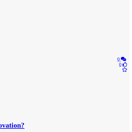
0
0
ovation?