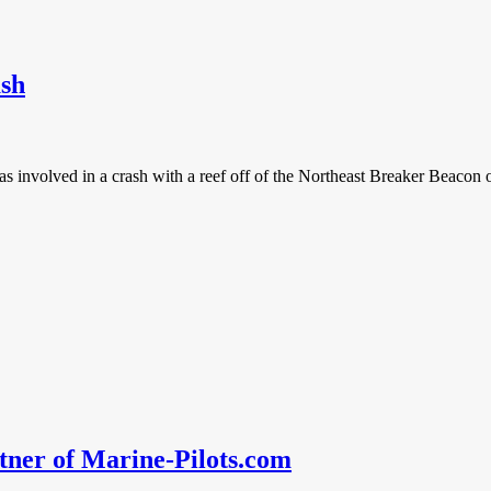
ash
was involved in a crash with a reef off of the Northeast Breaker Beaco
er of Marine-Pilots.com