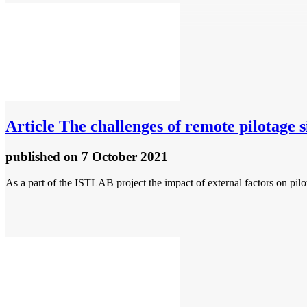
Article
The challenges of remote pilotage
published
on 7 October 2021
As a part of the ISTLAB project the impact of external factors on pilo