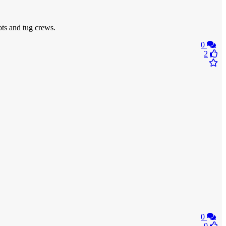
ots and tug crews.
0
2
0
0