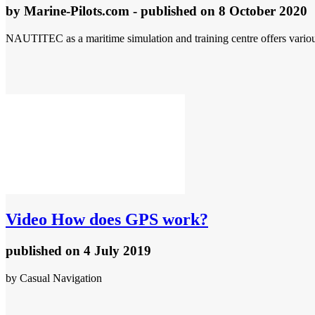
by
Marine-Pilots.com
- published
on 8 October 2020
NAUTITEC as a maritime simulation and training centre offers various 
Video
How does GPS work?
published
on 4 July 2019
by Casual Navigation