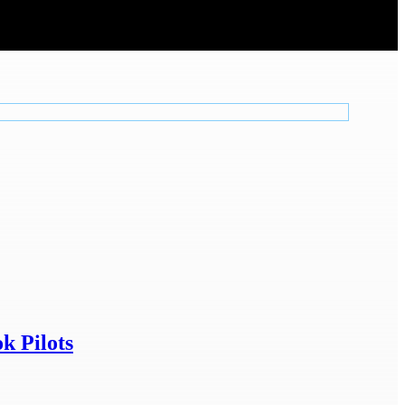
k Pilots