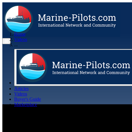
Home
Videos
...
Articles
Videos
Buyer's Guide
Marketplace
Organisations
Jobs
Members