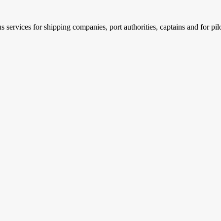
services for shipping companies, port authorities, captains and for pil