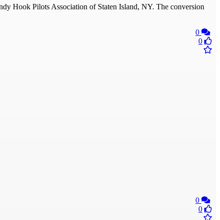
y Hook Pilots Association of Staten Island, NY. The conversion
0
0
0
0