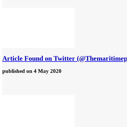
Article
Found on Twitter (@Themaritimepi
published
on 4 May 2020