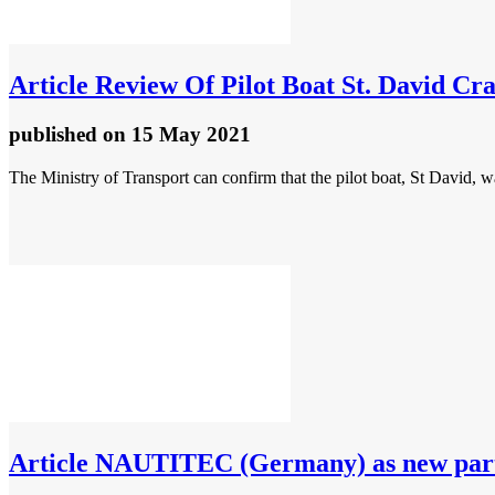
Article
Review Of Pilot Boat St. David Cr
published
on 15 May 2021
The Ministry of Transport can confirm that the pilot boat, St David, 
Article
NAUTITEC (Germany) as new partn