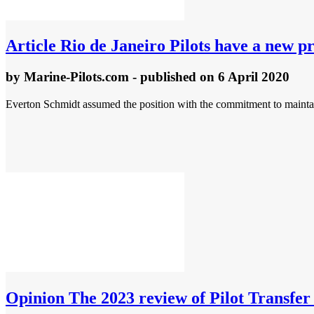
Article
Rio de Janeiro Pilots have a new pr
by
Marine-Pilots.com
- published
on 6 April 2020
Everton Schmidt assumed the position with the commitment to maintai
Opinion
The 2023 review of Pilot Transfer