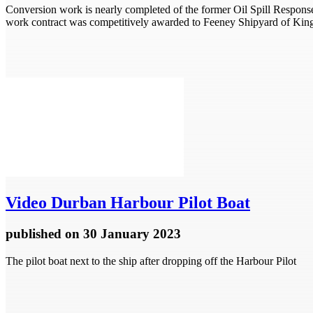
Conversion work is nearly completed of the former Oil Spill Respo
work contract was competitively awarded to Feeney Shipyard of Kin
Video
Durban Harbour Pilot Boat
published
on 30 January 2023
The pilot boat next to the ship after dropping off the Harbour Pilot