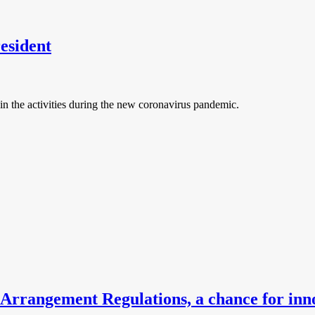
esident
n the activities during the new coronavirus pandemic.
 Arrangement Regulations, a chance for inn