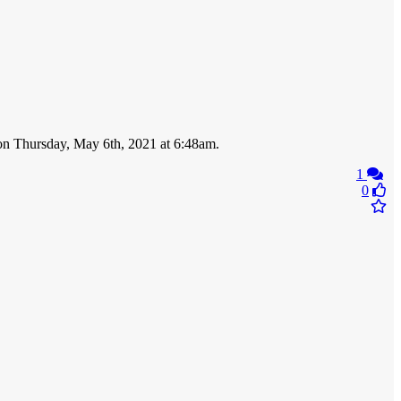
n on Thursday, May 6th, 2021 at 6:48am.
1
0