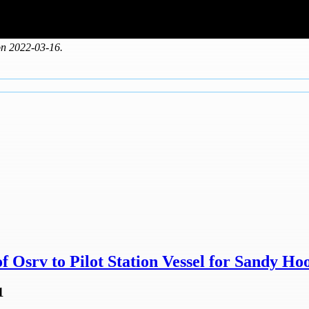
on 2022-03-16.
 Osrv to Pilot Station Vessel for Sandy Hoo
1