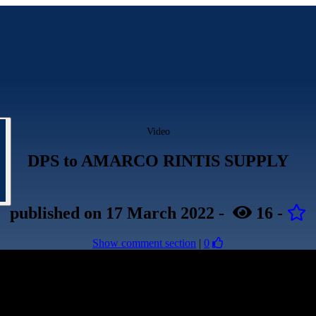
Video
DPS to AMARCO RINTIS SUPPLY
published
on 17 March 2022
-
16
-
Show comment section
|
0