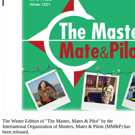
The Winter Edition of "The Mastes, Mates & Pilot" by the
International Organization of Masters, Mates & Pilots (MM&P) has
been released.