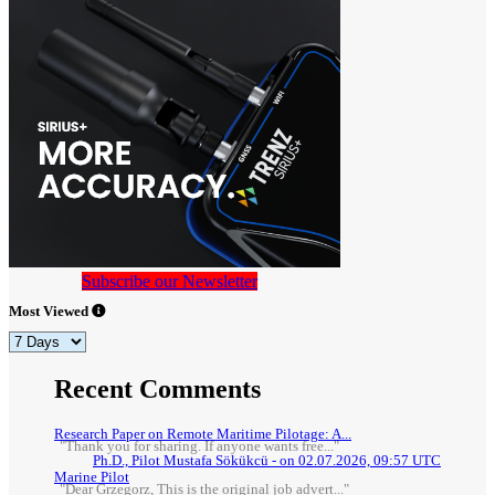
Subscribe our Newsletter
Most Viewed
Recent Comments
Research Paper on Remote Maritime Pilotage: A...
"Thank you for sharing. If anyone wants free..."
Ph.D., Pilot Mustafa Sökükcü - on 02.07.2026, 09:57 UTC
Marine Pilot
"Dear Grzegorz, This is the original job advert..."