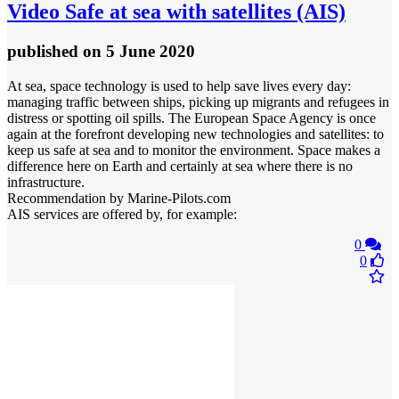
Video
Safe at sea with satellites (AIS)
published
on 5 June 2020
At sea, space technology is used to help save lives every day:
managing traffic between ships, picking up migrants and refugees in
distress or spotting oil spills. The European Space Agency is once
again at the forefront developing new technologies and satellites: to
keep us safe at sea and to monitor the environment. Space makes a
difference here on Earth and certainly at sea where there is no
infrastructure.
Recommendation by Marine-Pilots.com
AIS services are offered by, for example:
0
0