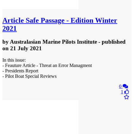
Article
Safe Passage - Edition Winter
2021
by
Australasian Marine Pilots Institute
- published
on 21 July 2021
In this issue:
- Feauture Article - Threat an Error Managment
- Presidents Report
- Pilot Boat Special Reviews
0
1