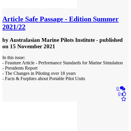
Article
Safe Passage - Edition Summer
2021/22
by
Australasian Marine Pilots Institute
- published
on 15 November 2021
In this issue:
- Feauture Article - Performance Standards for Marine Simulation
- Presidents Report
- The Changes in Piloting over 18 years
- Facts & Furphies about Portable Pilot Units
0
0