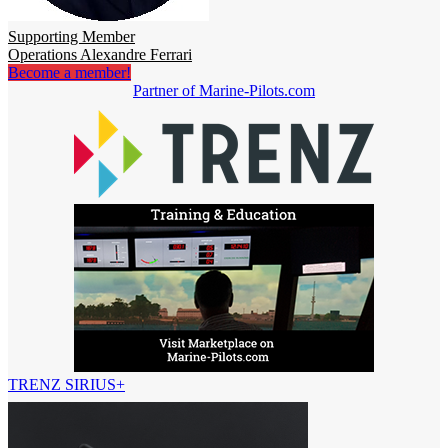
Supporting Member
Operations Alexandre Ferrari
Become a member!
Partner of Marine-Pilots.com
TRENZ SIRIUS+