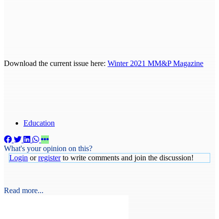
Download the current issue here:
Winter 2021 MM&P Magazine
Education
What's your opinion on this?
Login
or
register
to write comments and join the discussion!
Read more...