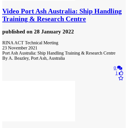
Video
Port Ash Australia: Ship Handling
Training & Research Centre
published
on 28 January 2022
RINA ACT Technical Meeting
23 November 2021
Port Ash Australia: Ship Handling Training & Research Centre
By A. Beazley, Port Ash, Australia
0
1