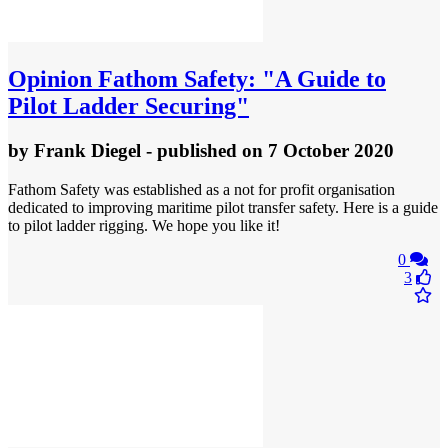
Opinion
Fathom Safety: "A Guide to
Pilot Ladder Securing"
by
Frank Diegel
- published
on 7 October 2020
Fathom Safety was established as a not for profit organisation
dedicated to improving maritime pilot transfer safety. Here is a guide
to pilot ladder rigging. We hope you like it!
0
3