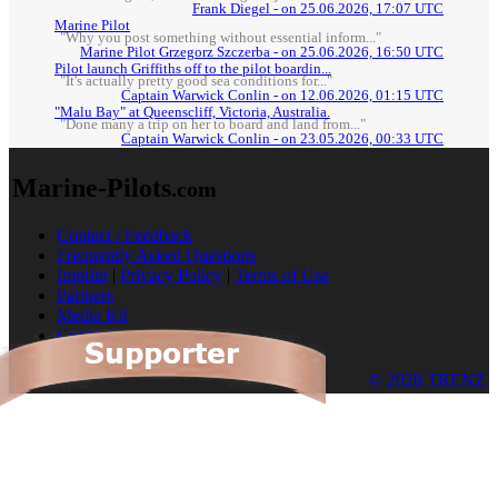
Frank Diegel - on 25.06.2026, 17:07 UTC
Marine Pilot
"Why you post something without essential inform..."
Marine Pilot Grzegorz Szczerba - on 25.06.2026, 16:50 UTC
Pilot launch Griffiths off to the pilot boardin...
"It's actually pretty good sea conditions for..."
Captain Warwick Conlin - on 12.06.2026, 01:15 UTC
"Malu Bay" at Queenscliff, Victoria, Australia.
"Done many a trip on her to board and land from..."
Captain Warwick Conlin - on 23.05.2026, 00:33 UTC
Marine-Pilots
.com
Contact / Feedback
Frequently Asked Questions
Imprint
|
Privacy Policy
|
Terms of Use
Partners
Media Kit
Cookies
© 2026 TRENZ