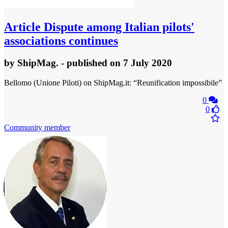
Article
Dispute among Italian pilots'
associations continues
by
ShipMag.
- published
on 7 July 2020
Bellomo (Unione Piloti) on ShipMag.it: “Reunification impossibile”
0
0
Community member