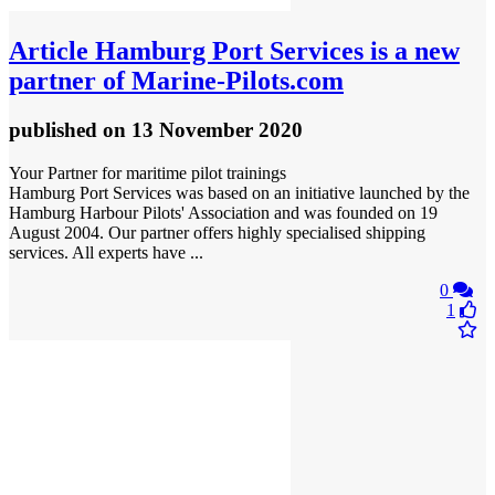
Article
Hamburg Port Services is a new
partner of Marine‑Pilots.com
published
on 13 November 2020
Your Partner for maritime pilot trainings
Hamburg Port Services was based on an initiative launched by the
Hamburg Harbour Pilots' Association and was founded on 19
August 2004. Our partner offers highly specialised shipping
services. All experts have ...
0
1