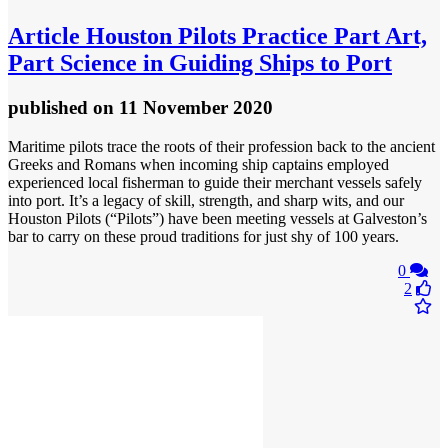
Article
Houston Pilots Practice Part Art,
Part Science in Guiding Ships to Port
published
on 11 November 2020
Maritime pilots trace the roots of their profession back to the ancient
Greeks and Romans when incoming ship captains employed
experienced local fisherman to guide their merchant vessels safely
into port. It’s a legacy of skill, strength, and sharp wits, and our
Houston Pilots (“Pilots”) have been meeting vessels at Galveston’s
bar to carry on these proud traditions for just shy of 100 years.
0
2