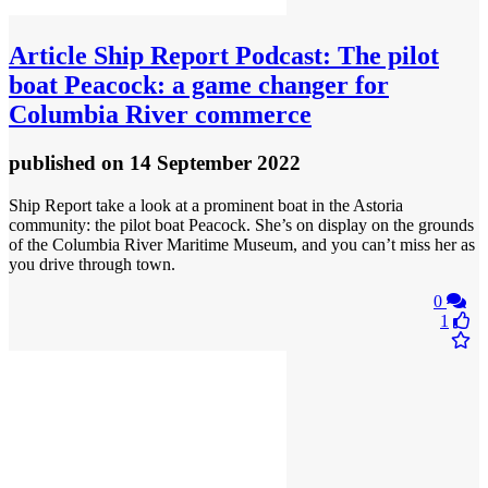
Article
Ship Report Podcast: The pilot
boat Peacock: a game changer for
Columbia River commerce
published
on 14 September 2022
Ship Report take a look at a prominent boat in the Astoria
community: the pilot boat Peacock. She’s on display on the grounds
of the Columbia River Maritime Museum, and you can’t miss her as
you drive through town.
0
1