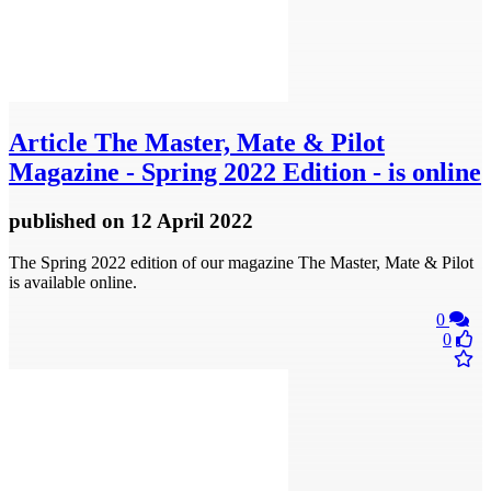
Article
The Master, Mate & Pilot
Magazine - Spring 2022 Edition - is online
published
on 12 April 2022
The Spring 2022 edition of our magazine The Master, Mate & Pilot
is available online.
0
0