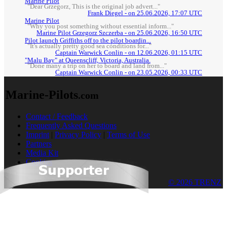
Marine Pilot
"Dear Grzegorz, This is the original job advert..."
Frank Diegel - on 25.06.2026, 17:07 UTC
Marine Pilot
"Why you post something without essential inform..."
Marine Pilot Grzegorz Szczerba - on 25.06.2026, 16:50 UTC
Pilot launch Griffiths off to the pilot boardin...
"It's actually pretty good sea conditions for..."
Captain Warwick Conlin - on 12.06.2026, 01:15 UTC
"Malu Bay" at Queenscliff, Victoria, Australia.
"Done many a trip on her to board and land from..."
Captain Warwick Conlin - on 23.05.2026, 00:33 UTC
Marine-Pilots
.com
Contact / Feedback
Frequently Asked Questions
Imprint
|
Privacy Policy
|
Terms of Use
Partners
Media Kit
Cookies
© 2026 TRENZ