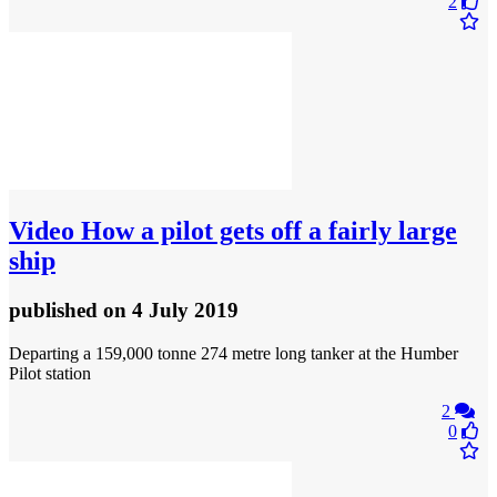
2
Video
How a pilot gets off a fairly large
ship
published
on 4 July 2019
Departing a 159,000 tonne 274 metre long tanker at the Humber
Pilot station
2
0