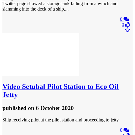
Twitter page showed a storage tank falling from a winch and
slamming into the deck of a ship,...
0
0
Video
Setubal Pilot Station to Eco Oil
Jetty
published
on 6 October 2020
Ship receiving pilot at the pilot station and proceeding to jetty.
0