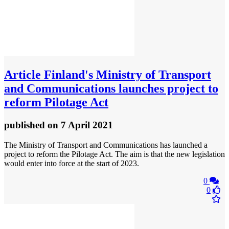
Article
Finland's Ministry of Transport
and Communications launches project to
reform Pilotage Act
published
on 7 April 2021
The Ministry of Transport and Communications has launched a
project to reform the Pilotage Act. The aim is that the new legislation
would enter into force at the start of 2023.
0
0