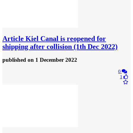
Article
Kiel Canal is reopened for
shipping after collision (1th Dec 2022)
published
on 1 December 2022
0
1