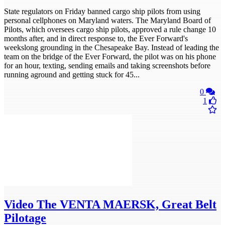
State regulators on Friday banned cargo ship pilots from using
personal cellphones on Maryland waters. The Maryland Board of
Pilots, which oversees cargo ship pilots, approved a rule change 10
months after, and in direct response to, the Ever Forward's
weekslong grounding in the Chesapeake Bay. Instead of leading the
team on the bridge of the Ever Forward, the pilot was on his phone
for an hour, texting, sending emails and taking screenshots before
running aground and getting stuck for 45...
0
1
Video
The VENTA MAERSK, Great Belt
Pilotage