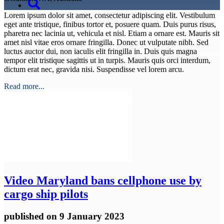
Lorem ipsum dolor sit amet, consectetur adipiscing elit. Vestibulum
eget ante tristique, finibus tortor et, posuere quam. Duis purus risus,
pharetra nec lacinia ut, vehicula et nisl. Etiam a ornare est. Mauris sit
amet nisl vitae eros ornare fringilla. Donec ut vulputate nibh. Sed
luctus auctor dui, non iaculis elit fringilla in. Duis quis magna
tempor elit tristique sagittis ut in turpis. Mauris quis orci interdum,
dictum erat nec, gravida nisi. Suspendisse vel lorem arcu.
Read more...
Video
Maryland bans cellphone use by
cargo ship pilots
published
on 9 January 2023