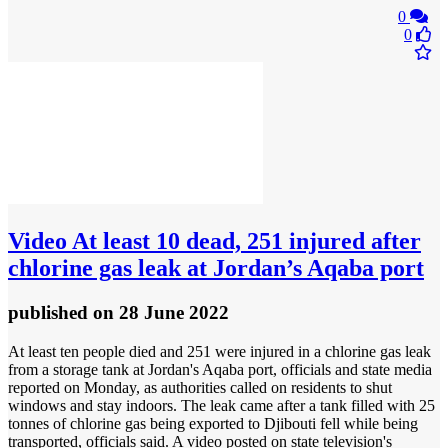
0
0
Video
At least 10 dead, 251 injured after
chlorine gas leak at Jordan’s Aqaba port
published
on 28 June 2022
At least ten people died and 251 were injured in a chlorine gas leak
from a storage tank at Jordan's Aqaba port, officials and state media
reported on Monday, as authorities called on residents to shut
windows and stay indoors. The leak came after a tank filled with 25
tonnes of chlorine gas being exported to Djibouti fell while being
transported, officials said. A video posted on state television's