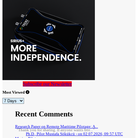
Subscribe our Newsletter
Most Viewed
Recent Comments
Research Paper on Remote Maritime Pilotage: A...
"Thank you for sharing. If anyone wants free..."
Ph.D., Pilot Mustafa Sökükcü - on 02.07.2026, 09:57 UTC