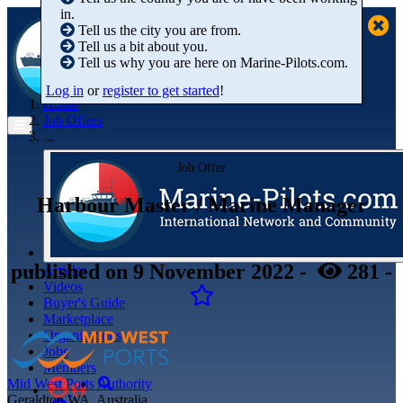
in.
Tell us the city you are from.
Tell us a bit about you.
Tell us why you are here on Marine-Pilots.com.
Log in
or
register to get started
!
Home
Job Offers
...
Job Offer
Harbour Master / Marine Manager
published
on 9 November 2022
-
281
-
Articles
Videos
Buyer's Guide
Marketplace
Organisations
Jobs
Members
Mid West Ports Authority
Geraldton WA, Australia