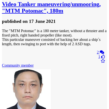
Video
Tanker maneuvering/unmooring,
"MTM Potomac", 180m
published
on 17 June 2021
The "MTM Potomac" is a 180 meter tanker, without a thruster and a
fixed pitch, right handed propeller (like most).
This particular maneuver consisted of backing her about a ship´s
length, then swinging to port with the help of 2 ASD tugs.
2
1
Community member