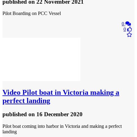
published
on 22 November 2021
Pilot Boarding on PCC Vessel
0
0
Video
Pilot boat in Victoria making a
perfect landing
published
on 16 December 2020
Pilot boat coming into harbor in Victoria and making a perfect
landing