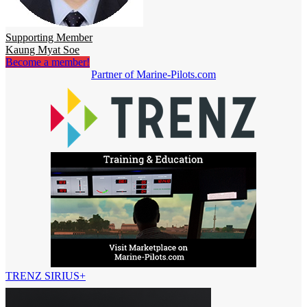
Supporting Member
Kaung Myat Soe
Become a member!
Partner of Marine-Pilots.com
TRENZ SIRIUS+