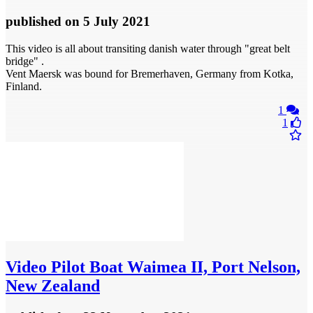
published
on 5 July 2021
This video is all about transiting danish water through "great belt
bridge" .
Vent Maersk was bound for Bremerhaven, Germany from Kotka,
Finland.
1
1
Video
Pilot Boat Waimea II, Port Nelson,
New Zealand