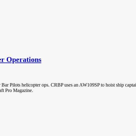
er Operations
 Bar Pilots helicopter ops. CRBP uses an AW109SP to hoist ship captain
raft Pro Magazine.