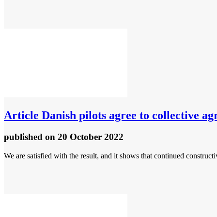
Article
Danish pilots agree to collective a
published
on 20 October 2022
We are satisfied with the result, and it shows that continued construc