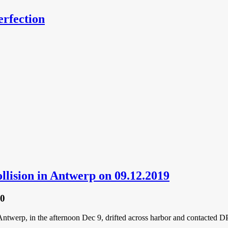
erfection
ollision in Antwerp on 09.12.2019
20
erp, in the afternoon Dec 9, drifted across harbor and contacted DP 