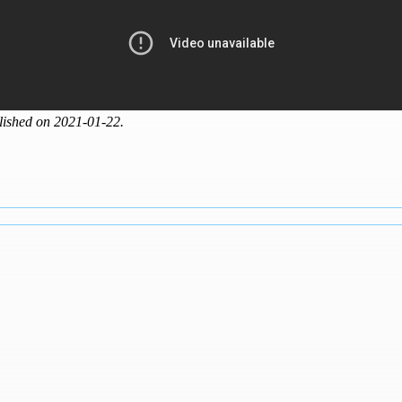
lished on 2021-01-22.