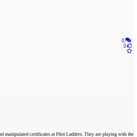
0
0
d manipulated certificates at Pilot Ladders. They are playing with the