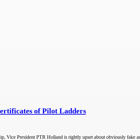
rtificates of Pilot Ladders
ip, Vice President PTR Holland is rightly upset about obviously fake an