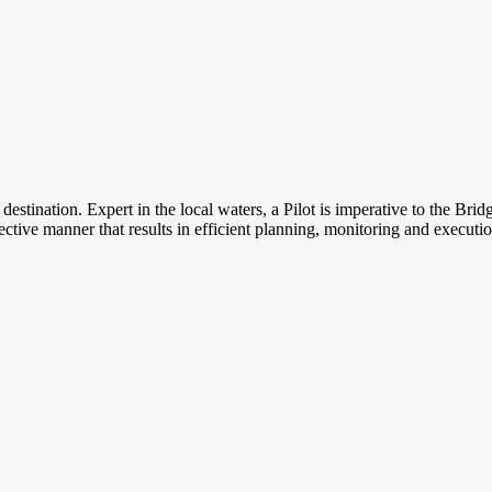
er destination. Expert in the local waters, a Pilot is imperative to the 
jective manner that results in efficient planning, monitoring and executi