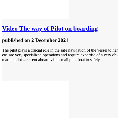
Video
The way of Pilot on boarding
published
on 2 December 2021
The pilot plays a crucial role in the safe navigation of the vessel to h
etc. are very specialized operations and require expertise of a very ob
marine pilots are sent aboard via a small pilot boat to safely...