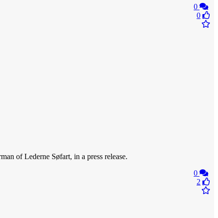
0
0
rman of Lederne Søfart, in a press release.
0
2