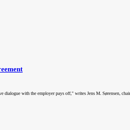
greement
tive dialogue with the employer pays off," writes Jens M. Sørensen, chai