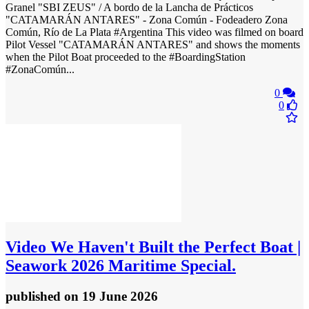
Granel "SBI ZEUS" / A bordo de la Lancha de Prácticos
"CATAMARÁN ANTARES" - Zona Común - Fodeadero Zona
Común, Río de La Plata #Argentina This video was filmed on board
Pilot Vessel "CATAMARÁN ANTARES" and shows the moments
when the Pilot Boat proceeded to the #BoardingStation
#ZonaComún...
0
0
Video
We Haven't Built the Perfect Boat |
Seawork 2026 Maritime Special.
published
on 19 June 2026