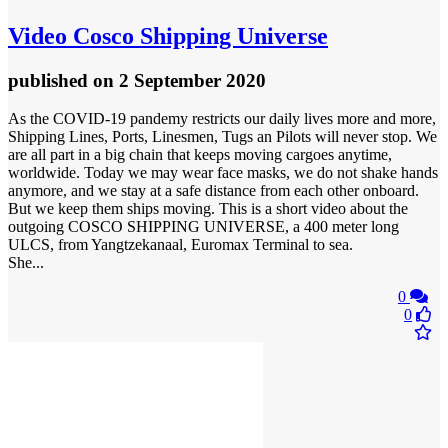
Video
Cosco Shipping Universe
published
on 2 September 2020
As the COVID-19 pandemy restricts our daily lives more and more,
Shipping Lines, Ports, Linesmen, Tugs an Pilots will never stop. We
are all part in a big chain that keeps moving cargoes anytime,
worldwide. Today we may wear face masks, we do not shake hands
anymore, and we stay at a safe distance from each other onboard.
But we keep them ships moving. This is a short video about the
outgoing COSCO SHIPPING UNIVERSE, a 400 meter long
ULCS, from Yangtzekanaal, Euromax Terminal to sea.
She...
0
0