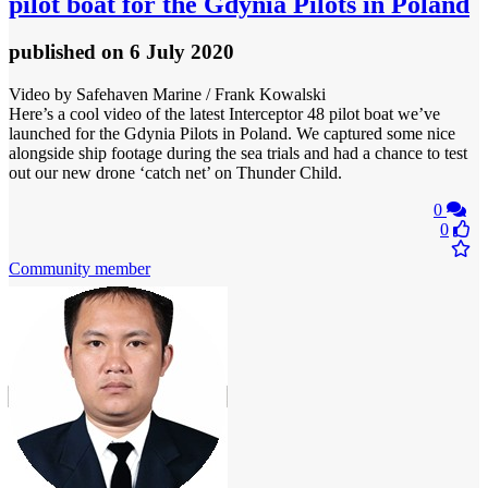
pilot boat for the Gdynia Pilots in Poland
published
on 6 July 2020
Video by Safehaven Marine / Frank Kowalski
Here’s a cool video of the latest Interceptor 48 pilot boat we’ve
launched for the Gdynia Pilots in Poland. We captured some nice
alongside ship footage during the sea trials and had a chance to test
out our new drone ‘catch net’ on Thunder Child.
0
0
Community member