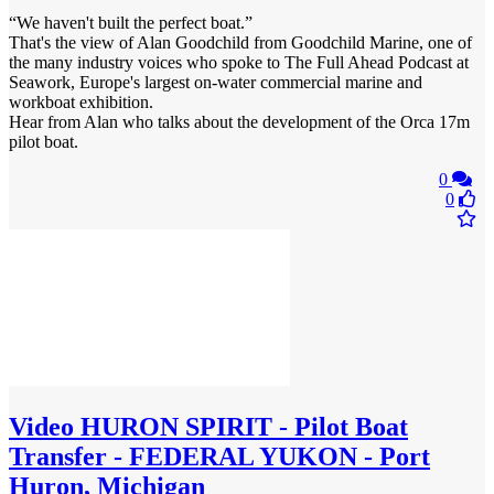
“We haven't built the perfect boat.”
That's the view of Alan Goodchild from Goodchild Marine, one of
the many industry voices who spoke to The Full Ahead Podcast at
Seawork, Europe's largest on-water commercial marine and
workboat exhibition.
Hear from Alan who talks about the development of the Orca 17m
pilot boat.
0
0
Video
HURON SPIRIT - Pilot Boat
Transfer - FEDERAL YUKON - Port
Huron, Michigan