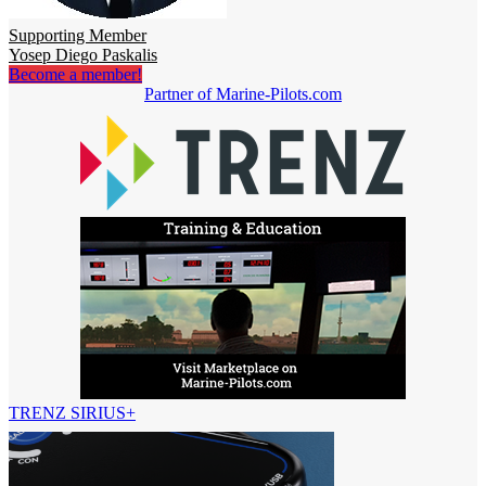
Supporting Member
Yosep Diego Paskalis
Become a member!
Partner of Marine-Pilots.com
TRENZ SIRIUS+