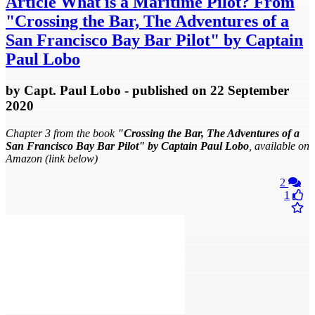
Article
What is a Maritime Pilot? From
"Crossing the Bar, The Adventures of a
San Francisco Bay Bar Pilot" by Captain
Paul Lobo
by
Capt. Paul Lobo
- published
on 22 September
2020
Chapter 3 from the book
"Crossing the Bar, The Adventures of a
San Francisco Bay Bar Pilot" by Captain Paul Lobo
, available on
Amazon (link below)
2
1