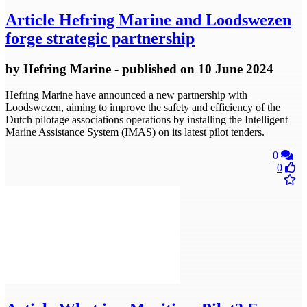
Article
Hefring Marine and Loodswezen
forge strategic partnership
by
Hefring Marine
- published
on 10 June 2024
Hefring Marine have announced a new partnership with
Loodswezen, aiming to improve the safety and efficiency of the
Dutch pilotage associations operations by installing the Intelligent
Marine Assistance System (IMAS) on its latest pilot tenders.
0
0