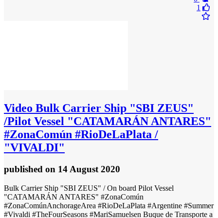
1
Video
Bulk Carrier Ship "SBI ZEUS"
/Pilot Vessel "CATAMARÁN ANTARES"
#ZonaComún #RioDeLaPlata /
"VIVALDI"
published
on 14 August 2020
Bulk Carrier Ship "SBI ZEUS" / On board Pilot Vessel
"CATAMARÁN ANTARES" #ZonaComún
#ZonaComúnAnchorageArea #RioDeLaPlata #Argentine #Summer
#Vivaldi #TheFourSeasons #MariSamuelsen Buque de Transporte a