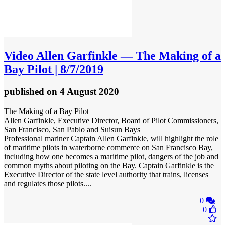
Video
Allen Garfinkle — The Making of a
Bay Pilot | 8/7/2019
published
on 4 August 2020
The Making of a Bay Pilot
Allen Garfinkle, Executive Director, Board of Pilot Commissioners,
San Francisco, San Pablo and Suisun Bays
Professional mariner Captain Allen Garfinkle, will highlight the role
of maritime pilots in waterborne commerce on San Francisco Bay,
including how one becomes a maritime pilot, dangers of the job and
common myths about piloting on the Bay. Captain Garfinkle is the
Executive Director of the state level authority that trains, licenses
and regulates those pilots....
0
0