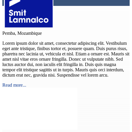
Pemba, Mozambique
Lorem ipsum dolor sit amet, consectetur adipiscing elit. Vestibulum
eget ante tristique, finibus tortor et, posuere quam. Duis purus risus,
pharetra nec lacinia ut, vehicula et nisl. Etiam a ornare est. Mauris sit
amet nisl vitae eros ornare fringilla. Donec ut vulputate nibh. Sed
luctus auctor dui, non iaculis elit fringilla in. Duis quis magna
tempor elit tristique sagittis ut in turpis. Mauris quis orci interdum,
dictum erat nec, gravida nisi. Suspendisse vel lorem arcu.
Read more...