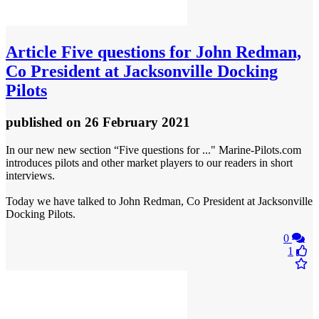
Article
Five questions for John Redman,
Co President at Jacksonville Docking
Pilots
published
on 26 February 2021
In our new new section “Five questions for ..." Marine-Pilots.com
introduces pilots and other market players to our readers in short
interviews.
Today we have talked to John Redman, Co President at Jacksonville
Docking Pilots.
0
1