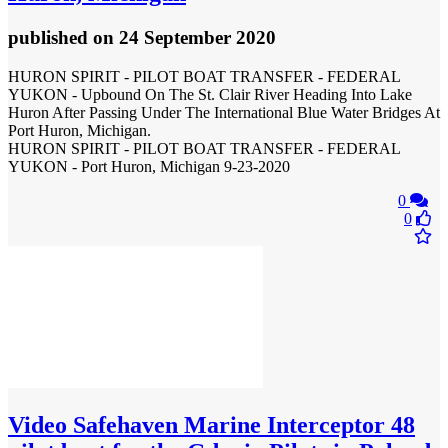
published
on 24 September 2020
HURON SPIRIT - PILOT BOAT TRANSFER - FEDERAL
YUKON - Upbound On The St. Clair River Heading Into Lake
Huron After Passing Under The International Blue Water Bridges At
Port Huron, Michigan.
HURON SPIRIT - PILOT BOAT TRANSFER - FEDERAL
YUKON - Port Huron, Michigan 9-23-2020
0
0
Video
Safehaven Marine Interceptor 48