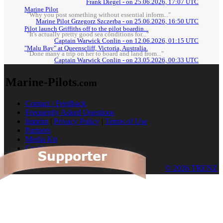
Frank Diegel - on 25.06.2026, 17:07 UTC
Marine Pilot
"Why you post something without essential inform..."
Marine Pilot Grzegorz Szczerba - on 25.06.2026, 16:50 UTC
Pilot launch Griffiths off to the pilot boardin...
"It's actually pretty good sea conditions for..."
Captain Warwick Conlin - on 12.06.2026, 01:15 UTC
"Malu Bay" at Queenscliff, Victoria, Australia.
"Done many a trip on her to board and land from..."
Captain Warwick Conlin - on 23.05.2026, 00:33 UTC
Marine-Pilots
.com
Contact / Feedback
Frequently Asked Questions
Imprint
|
Privacy Policy
|
Terms of Use
Partners
Media Kit
Cookies
© 2026 TRENZ