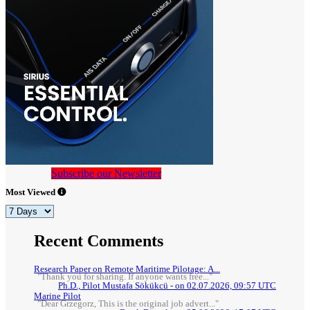
Subscribe our Newsletter
Most Viewed
Recent Comments
Research Paper on Remote Maritime Pilotage: A...
"Thank you for sharing. If anyone wants free..."
Ph.D., Pilot Mustafa Sökükcü - on 02.07.2026, 09:57 UTC
Marine Pilot
"Dear Grzegorz, This is the original job advert..."