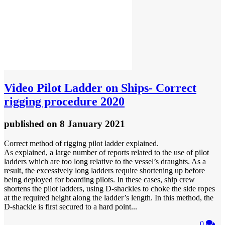
Video
Pilot Ladder on Ships- Correct
rigging procedure 2020
published
on 8 January 2021
Correct method of rigging pilot ladder explained.
As explained, a large number of reports related to the use of pilot
ladders which are too long relative to the vessel’s draughts. As a
result, the excessively long ladders require shortening up before
being deployed for boarding pilots. In these cases, ship crew
shortens the pilot ladders, using D-shackles to choke the side ropes
at the required height along the ladder’s length. In this method, the
D-shackle is first secured to a hard point...
0