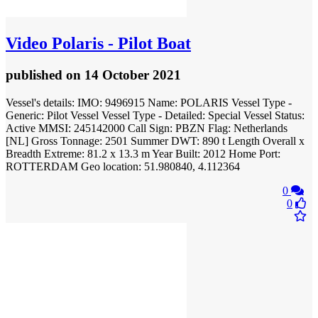
Video
Polaris - Pilot Boat
published
on 14 October 2021
Vessel's details: IMO: 9496915 Name: POLARIS Vessel Type -
Generic: Pilot Vessel Vessel Type - Detailed: Special Vessel Status:
Active MMSI: 245142000 Call Sign: PBZN Flag: Netherlands
[NL] Gross Tonnage: 2501 Summer DWT: 890 t Length Overall x
Breadth Extreme: 81.2 x 13.3 m Year Built: 2012 Home Port:
ROTTERDAM Geo location: 51.980840, 4.112364
0
0