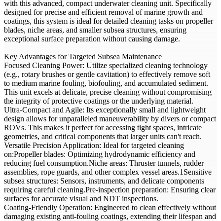
with this advanced, compact underwater cleaning unit. Specifically
designed for precise and efficient removal of marine growth and
coatings, this system is ideal for detailed cleaning tasks on propeller
blades, niche areas, and smaller subsea structures, ensuring
exceptional surface preparation without causing damage.
Key Advantages for Targeted Subsea Maintenance
Focused Cleaning Power: Utilize specialized cleaning technology
(e.g., rotary brushes or gentle cavitation) to effectively remove soft
to medium marine fouling, biofouling, and accumulated sediment.
This unit excels at delicate, precise cleaning without compromising
the integrity of protective coatings or the underlying material.
Ultra-Compact and Agile: Its exceptionally small and lightweight
design allows for unparalleled maneuverability by divers or compact
ROVs. This makes it perfect for accessing tight spaces, intricate
geometries, and critical components that larger units can't reach.
Versatile Precision Application: Ideal for targeted cleaning
on:Propeller blades: Optimizing hydrodynamic efficiency and
reducing fuel consumption.Niche areas: Thruster tunnels, rudder
assemblies, rope guards, and other complex vessel areas.1Sensitive
subsea structures: Sensors, instruments, and delicate components
requiring careful cleaning.Pre-inspection preparation: Ensuring clear
surfaces for accurate visual and NDT inspections.
Coating-Friendly Operation: Engineered to clean effectively without
damaging existing anti-fouling coatings, extending their lifespan and