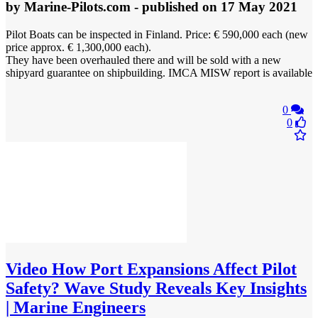
by
Marine-Pilots.com
- published
on 17 May 2021
Pilot Boats can be inspected in Finland. Price: € 590,000 each (new
price approx. € 1,300,000 each).
They have been overhauled there and will be sold with a new
shipyard guarantee on shipbuilding. IMCA MISW report is available
0
0
Video
How Port Expansions Affect Pilot
Safety? Wave Study Reveals Key Insights
| Marine Engineers