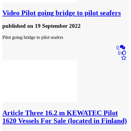
Video
Pilot going bridge to pilot seafers
published
on 19 September 2022
Pilot going bridge to pilot seafers
0
0
Article
Three 16.2 m KEWATEC Pilot
1620 Vessels For Sale (located in Finland)