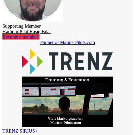
Supporting Member
Harbour Pilot Rasiq Bilal
Become a member!
Partner of Marine-Pilots.com
TRENZ SIRIUS+