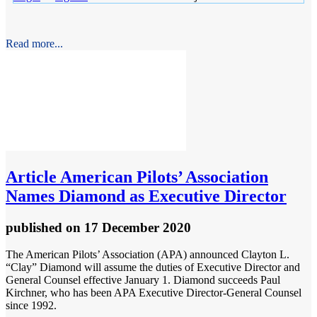
Read more...
Article
American Pilots’ Association
Names Diamond as Executive Director
published
on 17 December 2020
The American Pilots’ Association (APA) announced Clayton L.
“Clay” Diamond will assume the duties of Executive Director and
General Counsel effective January 1. Diamond succeeds Paul
Kirchner, who has been APA Executive Director-General Counsel
since 1992.