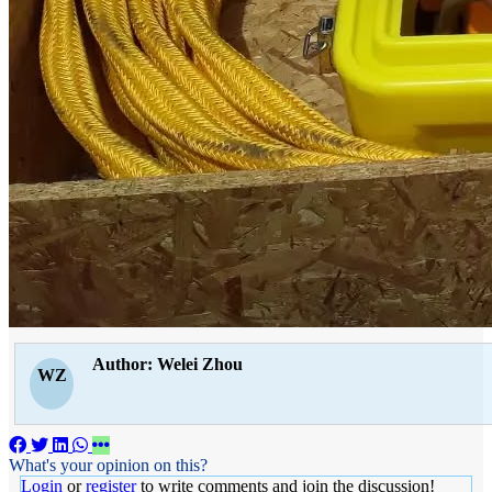
Author: Welei Zhou
WZ
What's your opinion on this?
Login
or
register
to write comments and join the discussion!