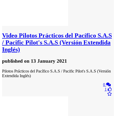
Video
Pilotos Prácticos del Pacífico S.A.S
/ Pacific Pilot's S.A.S (Versión Extendida
Inglés)
published
on 13 January 2021
Pilotos Prácticos del Pacífico S.A.S / Pacific Pilot's S.A.S (Versión
Extendida Inglés)
0
1