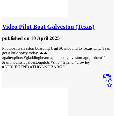
Video
Pilot Boat Galveston (Texas)
published
on 10 April 2025
Pilotboat Galveston boarding Unit #6 inbound to Texas City. Seas
got a little spicy today. 🌊🌊
#galtexpilots #gladdinghearn #pilotboatgalveston #goprohero11
#rammounts #galvestonpilots #ship #legend #crowley
#ATBLEGEND #TUGANDBARGE
0
0