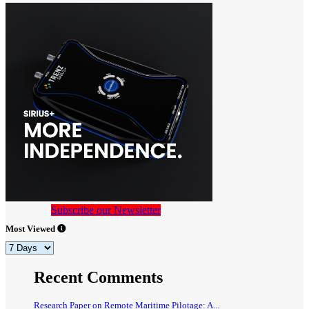
Subscribe our Newsletter
Most Viewed
Recent Comments
Research Paper on Remote Maritime Pilotage: A...