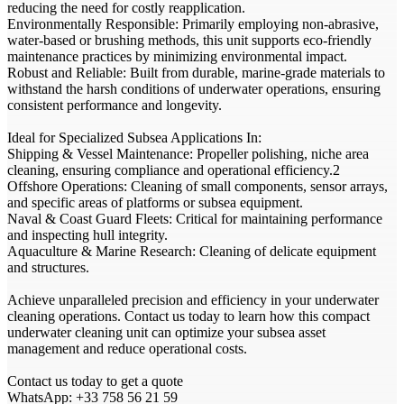
reducing the need for costly reapplication.
Environmentally Responsible: Primarily employing non-abrasive,
water-based or brushing methods, this unit supports eco-friendly
maintenance practices by minimizing environmental impact.
Robust and Reliable: Built from durable, marine-grade materials to
withstand the harsh conditions of underwater operations, ensuring
consistent performance and longevity.
Ideal for Specialized Subsea Applications In:
Shipping & Vessel Maintenance: Propeller polishing, niche area
cleaning, ensuring compliance and operational efficiency.2
Offshore Operations: Cleaning of small components, sensor arrays,
and specific areas of platforms or subsea equipment.
Naval & Coast Guard Fleets: Critical for maintaining performance
and inspecting hull integrity.
Aquaculture & Marine Research: Cleaning of delicate equipment
and structures.
Achieve unparalleled precision and efficiency in your underwater
cleaning operations. Contact us today to learn how this compact
underwater cleaning unit can optimize your subsea asset
management and reduce operational costs.
Contact us today to get a quote
WhatsApp: +33 758 56 21 59