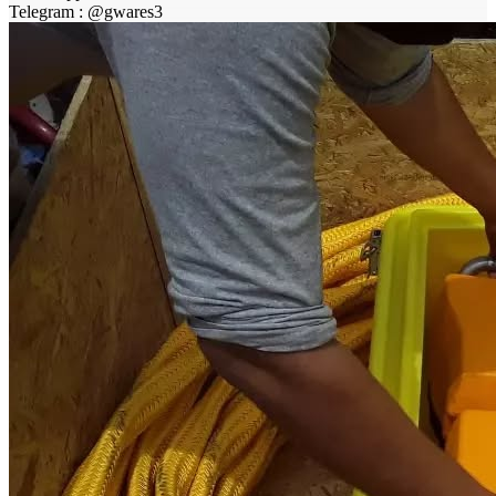
Telegram : @gwares3