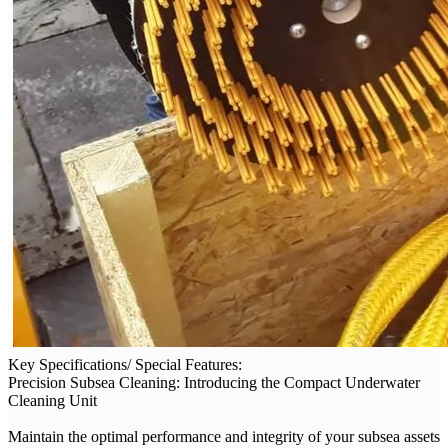
Key Specifications/ Special Features:
Precision Subsea Cleaning: Introducing the Compact Underwater
Cleaning Unit
Maintain the optimal performance and integrity of your subsea assets