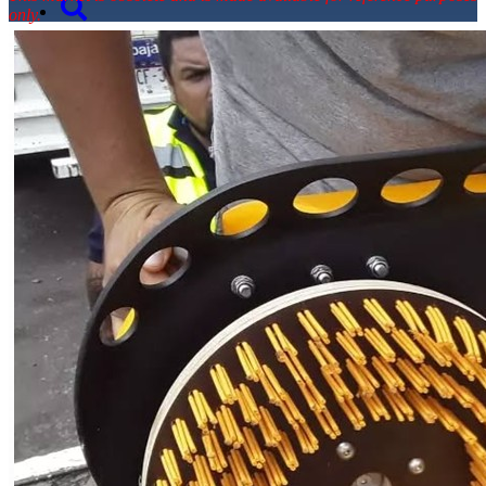
only.