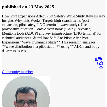
published
on 23 May 2025
How Port Expansions Affect Pilot Safety? Wave Study Reveals Key
Insights Why This Works: Targets high-search terms (port
expansion, pilot safety, LNG terminal, wave study). Uses
provocative question + data-driven hook ("Study Reveals").
Mentions tools (ADCP) and key infrastructure (LNG terminal) for
technical audiences. ⚓ **How Safe Are Pilots After Port
Expansions? Wave Dynamics Study** This research analyzes
**wave distribution at a pilot station** using **ADCP and buoy
data** to assess...
0
1
Community member