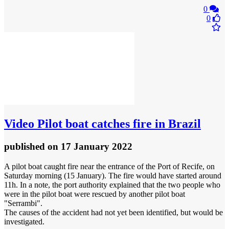
0
0
Video
Pilot boat catches fire in Brazil
published
on 17 January 2022
A pilot boat caught fire near the entrance of the Port of Recife, on
Saturday morning (15 January). The fire would have started around
11h. In a note, the port authority explained that the two people who
were in the pilot boat were rescued by another pilot boat
"Serrambi".
The causes of the accident had not yet been identified, but would be
investigated.