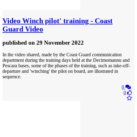
Video
Winch pilot' training - Coast
Guard Video
published
on 29 November 2022
In the video shared, made by the Coast Guard communication
department during the training days held at the Decimomannu and
Pescara bases, some of the phases of the training, such as take-off-
departure and 'winching' the pilot on board, are illustrated in
sequence.
0
0