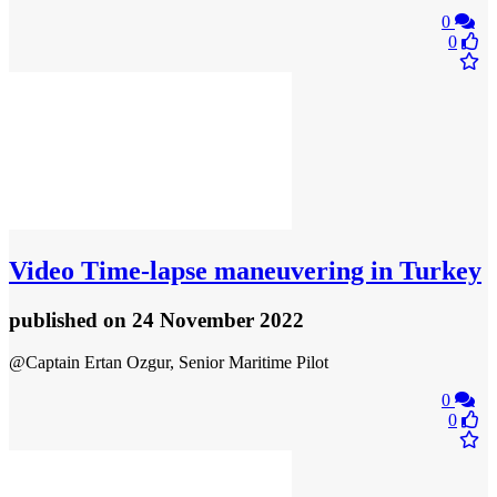
0
0
Video
Time-lapse maneuvering in Turkey
published
on 24 November 2022
@Captain Ertan Ozgur, Senior Maritime Pilot
0
0