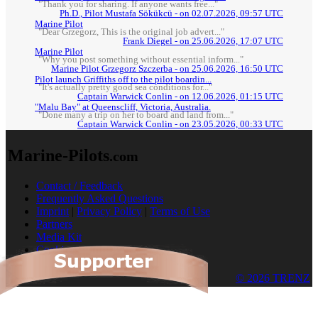
"Thank you for sharing. If anyone wants free..."
Ph.D., Pilot Mustafa Sökükcü - on 02.07.2026, 09:57 UTC
Marine Pilot
"Dear Grzegorz, This is the original job advert..."
Frank Diegel - on 25.06.2026, 17:07 UTC
Marine Pilot
"Why you post something without essential inform..."
Marine Pilot Grzegorz Szczerba - on 25.06.2026, 16:50 UTC
Pilot launch Griffiths off to the pilot boardin...
"It's actually pretty good sea conditions for..."
Captain Warwick Conlin - on 12.06.2026, 01:15 UTC
"Malu Bay" at Queenscliff, Victoria, Australia.
"Done many a trip on her to board and land from..."
Captain Warwick Conlin - on 23.05.2026, 00:33 UTC
Marine-Pilots
.com
Contact / Feedback
Frequently Asked Questions
Imprint
|
Privacy Policy
|
Terms of Use
Partners
Media Kit
Cookies
© 2026 TRENZ