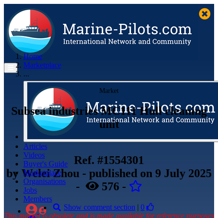
Home
Marketplace
...
Market
Subsea industries MC111 Hull cleaning
unit
Articles
Videos
Ref. #1554301
Buyer's Guide
by
Welei Zhou
- published
on 9 July 2025
Marketplace
Organisations
-
576
-
Jobs
Members
Show comment section
|
0
This market is obsolete and is made available for reference purposes