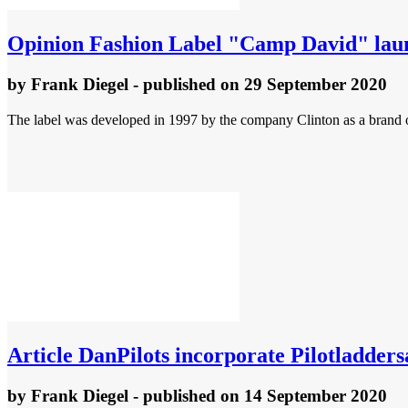
Opinion
Fashion Label "Camp David" launc
by
Frank Diegel
- published
on 29 September 2020
The label was developed in 1997 by the company Clinton as a brand o
Article
DanPilots incorporate Pilotladder
by
Frank Diegel
- published
on 14 September 2020