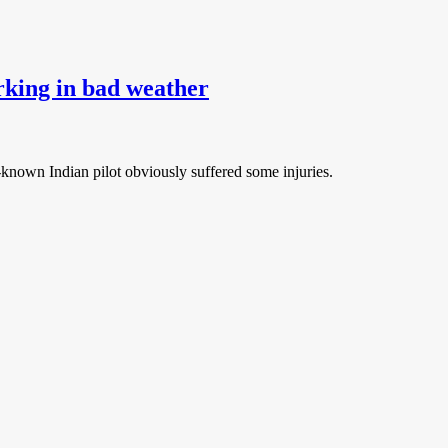
rking in bad weather
-known Indian pilot obviously suffered some injuries.