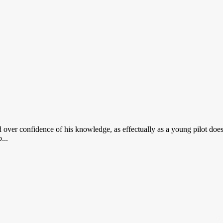
 over confidence of his knowledge, as effectually as a young pilot doe
...