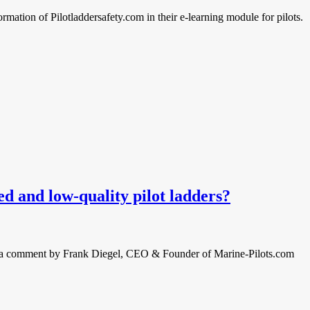
rmation of Pilotladdersafety.com in their e-learning module for pilots.
 and low-quality pilot ladders?
nd a comment by Frank Diegel, CEO & Founder of Marine-Pilots.com