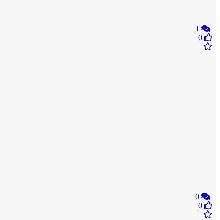
1
0
0
0