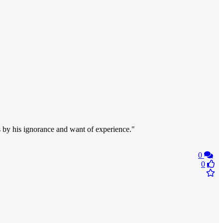
s by his ignorance and want of experience."
0
0