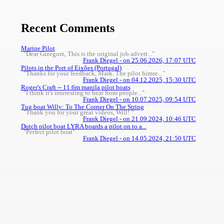
Recent Comments
Marine Pilot
"Dear Grzegorz, This is the original job advert..."
Frank Diegel - on 25.06.2026, 17:07 UTC
Pilots in the Port of Eixões (Portugal)
"Thanks for your feedback, Mark. The pilot himse..."
Frank Diegel - on 04.12.2025, 15:30 UTC
Roger's Craft -- 11.6m manila pilot boats
"I think it's interesting to hear from people..."
Frank Diegel - on 10.07.2025, 09:54 UTC
Tug boat Willy: To The Corner On The String
"Thank you for your great videos, Will! "
Frank Diegel - on 21.09.2024, 10:46 UTC
Dutch pilot boat LYRA boards a pilot on to a...
"Perfect pilot boat"
Frank Diegel - on 14.05.2024, 21:50 UTC