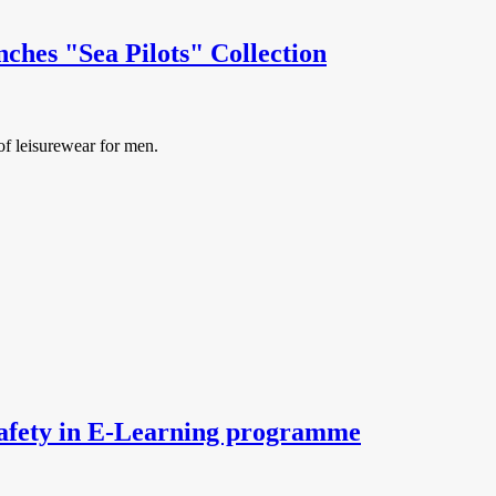
hes "Sea Pilots" Collection
f leisurewear for men.
safety in E-Learning programme