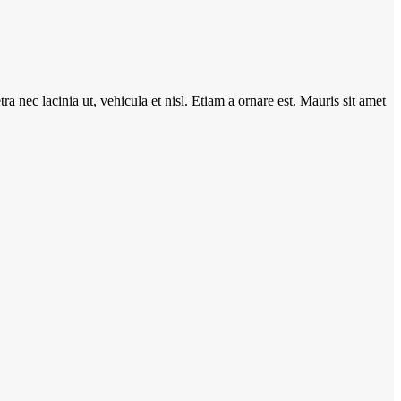
ra nec lacinia ut, vehicula et nisl. Etiam a ornare est. Mauris sit amet