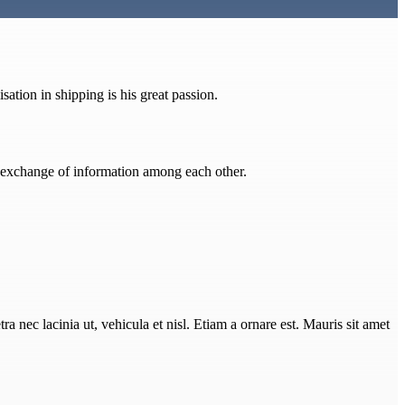
ation in shipping is his great passion.
he exchange of information among each other.
ra nec lacinia ut, vehicula et nisl. Etiam a ornare est. Mauris sit amet