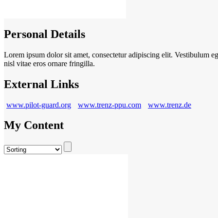
Personal Details
Lorem ipsum dolor sit amet, consectetur adipiscing elit. Vestibulum eget
nisl vitae eros ornare fringilla.
External Links
www.pilot-guard.org
www.trenz-ppu.com
www.trenz.de
My Content