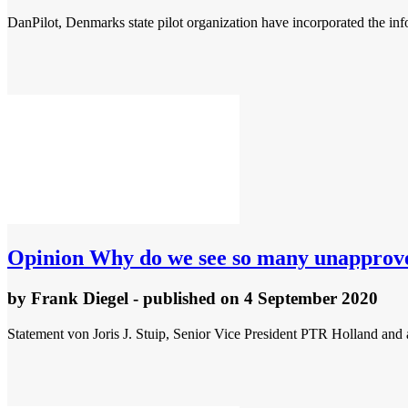
DanPilot, Denmarks state pilot organization have incorporated the info
Opinion
Why do we see so many unapproved
by
Frank Diegel
- published
on 4 September 2020
Statement von Joris J. Stuip, Senior Vice President PTR Holland a