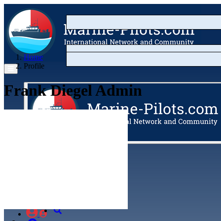
Home
Profile
Frank Diegel
Admin
Articles
Videos
Buyer's Guide
Marketplace
Organisations
Jobs
Members