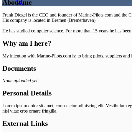
About me
Frank Diegel is the CEO and founder of Marine-Pilots.com and th
His company is located in Bremen (Bremerhaven).
He has studied computer science. For more than 15 years he has been de
Why am I here?
My intention with Marine-Pilots.com is: to bring pilots, suppliers an
Documents
None uploaded yet.
Personal Details
Lorem ipsum dolor sit amet, consectetur adipiscing elit. Vestibulum eget
nisl vitae eros ornare fringilla.
External Links