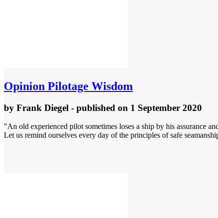
Opinion
Pilotage Wisdom
by
Frank Diegel
- published
on 1 September 2020
"An old experienced pilot sometimes loses a ship by his assurance and
Let us remind ourselves every day of the principles of safe seamanship