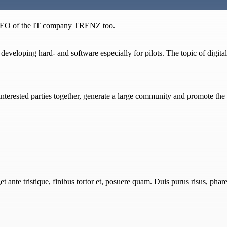
e CEO of the IT company TRENZ too.
veloping hard- and software especially for pilots. The topic of digitalis
d interested parties together, generate a large community and promote t
 ante tristique, finibus tortor et, posuere quam. Duis purus risus, pharet