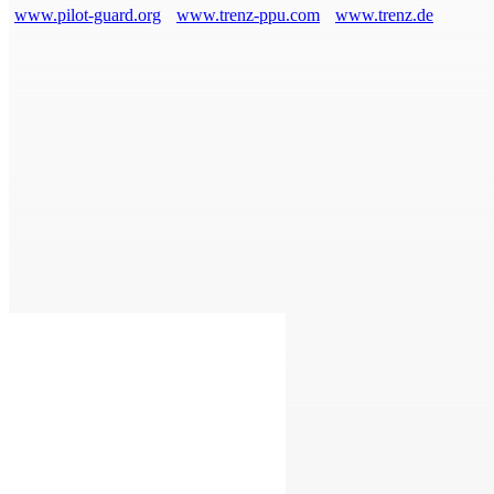
www.pilot-guard.org
www.trenz-ppu.com
www.trenz.de