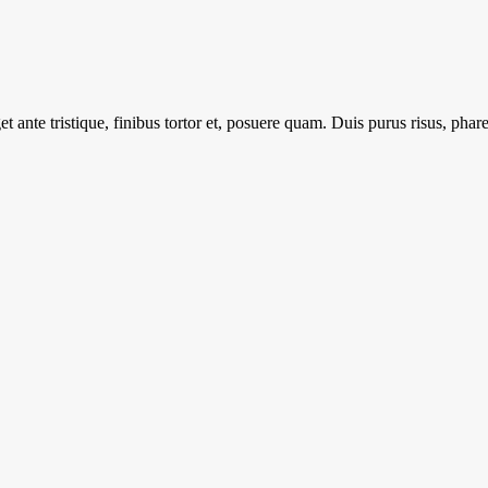
 ante tristique, finibus tortor et, posuere quam. Duis purus risus, pharet