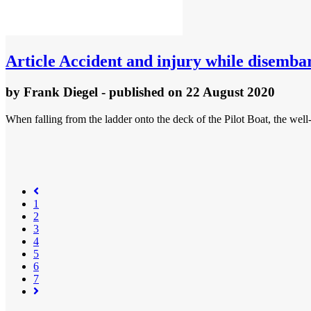
Article
Accident and injury while disemba
by
Frank Diegel
- published
on 22 August 2020
When falling from the ladder onto the deck of the Pilot Boat, the well
1
2
3
4
(current)
5
6
7