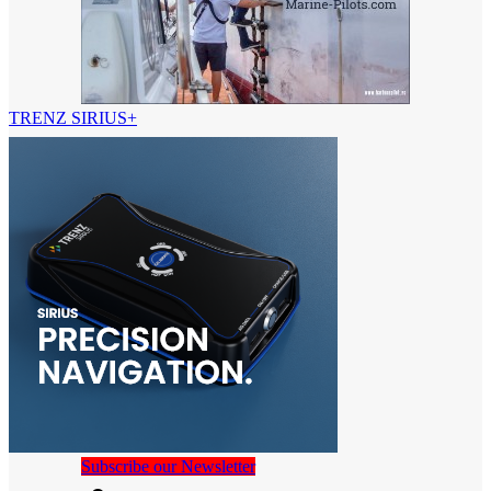
TRENZ SIRIUS+
Subscribe our Newsletter