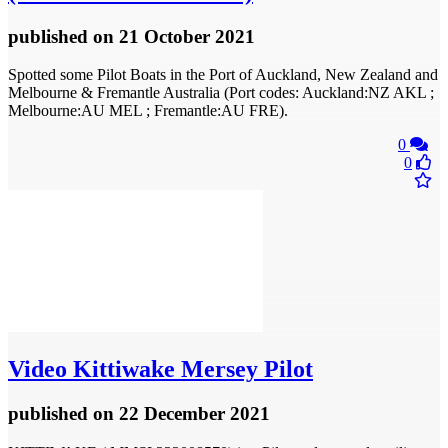
published
on 21 October 2021
Spotted some Pilot Boats in the Port of Auckland, New Zealand and
Melbourne & Fremantle Australia (Port codes: Auckland:NZ AKL ;
Melbourne:AU MEL ; Fremantle:AU FRE).
0
0
Video
Kittiwake Mersey Pilot
published
on 22 December 2021