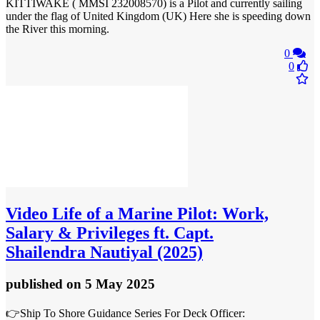
KITTIWAKE ( MMSI 232008570) is a Pilot and currently sailing
under the flag of United Kingdom (UK) Here she is speeding down
the River this morning.
0
0
Video
Life of a Marine Pilot: Work,
Salary & Privileges ft. Capt.
Shailendra Nautiyal (2025)
published
on 5 May 2025
👉Ship To Shore Guidance Series For Deck Officer: