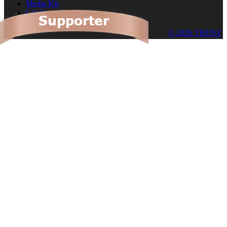
Media Kit
Cookies
© 2026 TRENZ