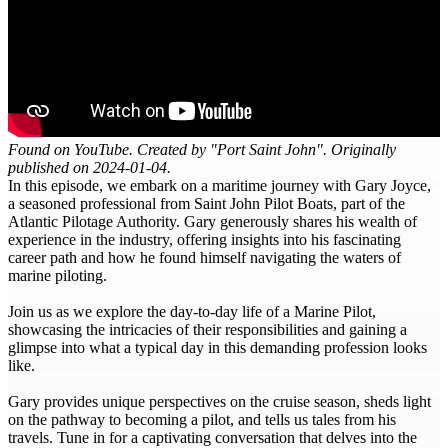
Found on YouTube. Created by "Port Saint John". Originally
published on 2024-01-04.
In this episode, we embark on a maritime journey with Gary Joyce,
a seasoned professional from Saint John Pilot Boats, part of the
Atlantic Pilotage Authority. Gary generously shares his wealth of
experience in the industry, offering insights into his fascinating
career path and how he found himself navigating the waters of
marine piloting.
Join us as we explore the day-to-day life of a Marine Pilot,
showcasing the intricacies of their responsibilities and gaining a
glimpse into what a typical day in this demanding profession looks
like.
Gary provides unique perspectives on the cruise season, sheds light
on the pathway to becoming a pilot, and tells us tales from his
travels. Tune in for a captivating conversation that delves into the