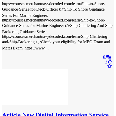
https://courses.merchantnavydecoded.com/learn/Ship-to-Shore-
Guidance-Series-for-Deck-Officer 👉Ship To Shore Guidance
Series For Marine Engineer:
https://courses.merchantnavydecoded.com/learn/Ship-to-Shore-
Guidance-Series-for-Marine-Engineer 👉Ship Chartering And Ship
Brokering Guidance Series:
https://courses.merchantnavydecoded.com/learn/Ship-Chartering-
and-Ship-Brokering 👉Check your eligibility for MEO Exam and
Mates Exam: https://www....
0
0
Article
New Digital Information Service