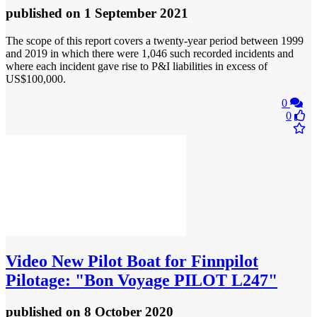
published
on 1 September 2021
The scope of this report covers a twenty-year period between 1999
and 2019 in which there were 1,046 such recorded incidents and
where each incident gave rise to P&I liabilities in excess of
US$100,000.
0
0
Video
New Pilot Boat for Finnpilot
Pilotage: "Bon Voyage PILOT L247"
published
on 8 October 2020