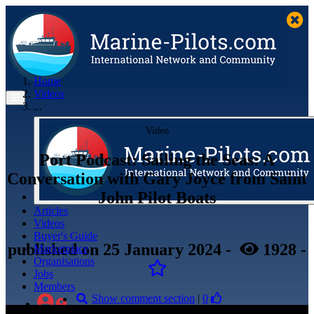
Home
Videos
...
Video
Port Podcast: Sailing the Seas: A
Conversation with Gary Joyce from Saint
John Pilot Boats
Articles
Videos
Buyer's Guide
published
on 25 January 2024
-
1928
-
Marketplace
Organisations
Jobs
Members
Show comment section
|
0