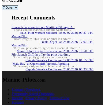
Most Viewed
Recent Comments
Research Paper on Remote Maritime Pilotage: A...
"Thank you for sharing. If anyone wants free..."
Ph.D., Pilot Mustafa Sökükcü - on 02.07.2026, 09:57 UTC
Marine Pilot
"Dear Grzegorz, This is the original job advert..."
Frank Diegel - on 25.06.2026, 17:07 UTC
Marine Pilot
"Why you post something without essential inform..."
Marine Pilot Grzegorz Szczerba - on 25.06.2026, 16:50 UTC
Pilot launch Griffiths off to the pilot boardin...
"It's actually pretty good sea conditions for..."
Captain Warwick Conlin - on 12.06.2026, 01:15 UTC
"Malu Bay" at Queenscliff, Victoria, Australia.
"Done many a trip on her to board and land from..."
Captain Warwick Conlin - on 23.05.2026, 00:33 UTC
Marine-Pilots
.com
Contact / Feedback
Frequently Asked Questions
Imprint
|
Privacy Policy
|
Terms of Use
Partners