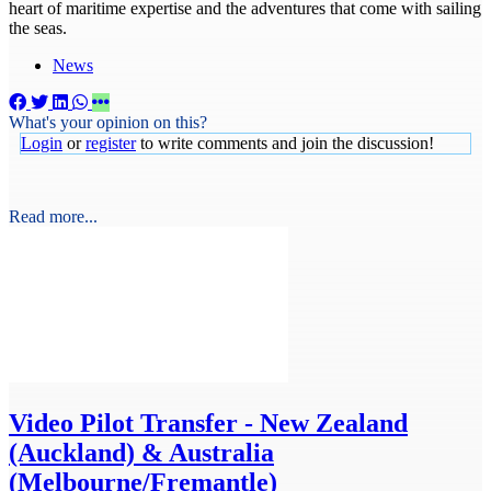
heart of maritime expertise and the adventures that come with sailing
the seas.
News
What's your opinion on this?
Login
or
register
to write comments and join the discussion!
Read more...
Video
Pilot Transfer - New Zealand
(Auckland) & Australia
(Melbourne/Fremantle)