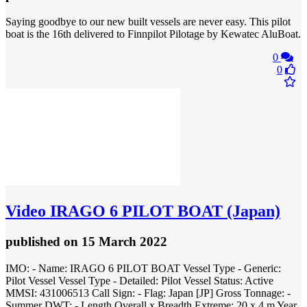
Saying goodbye to our new built vessels are never easy. This pilot
boat is the 16th delivered to Finnpilot Pilotage by Kewatec AluBoat.
0
0
Video
IRAGO 6 PILOT BOAT (Japan)
published
on 15 March 2022
IMO: - Name: IRAGO 6 PILOT BOAT Vessel Type - Generic:
Pilot Vessel Vessel Type - Detailed: Pilot Vessel Status: Active
MMSI: 431006513 Call Sign: - Flag: Japan [JP] Gross Tonnage: -
Summer DWT: - Length Overall x Breadth Extreme: 20 x 4 m Year