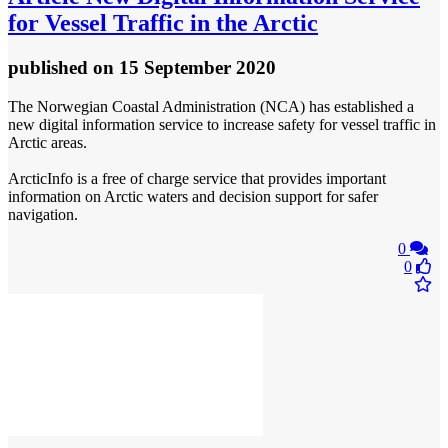
for Vessel Traffic in the Arctic
published
on 15 September 2020
The Norwegian Coastal Administration (NCA) has established a
new digital information service to increase safety for vessel traffic in
Arctic areas.
ArcticInfo is a free of charge service that provides important
information on Arctic waters and decision support for safer
navigation.
0
0