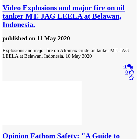
Video
Explosions and major fire on oil
tanker MT. JAG LEELA at Belawan,
Indonesia.
published
on 11 May 2020
Explosions and major fire on Aframax crude oil tanker MT. JAG
LEELA at Belawan, Indonesia. 10 May 3020
0
0
Opinion
Fathom Safety: "A Guide to