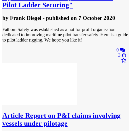
Pilot Ladder Securing"
by
Frank Diegel
- published
on 7 October 2020
Fathom Safety was established as a not for profit organisation
dedicated to improving maritime pilot transfer safety. Here is a guide
to pilot ladder rigging. We hope you like it!
0
3
Article
Report on P&I claims involving
vessels under pilotage