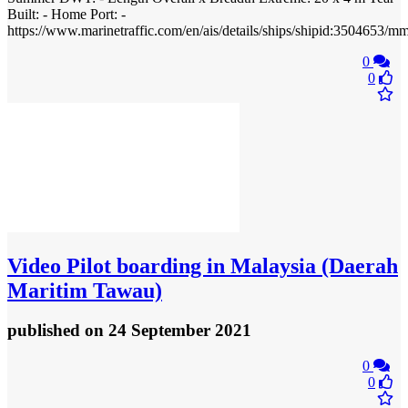
Built: - Home Port: -
https://www.marinetraffic.com/en/ais/details/ships/shipid:3504
0
0
Video
Pilot boarding in Malaysia (Daerah
Maritim Tawau)
published
on 24 September 2021
0
0