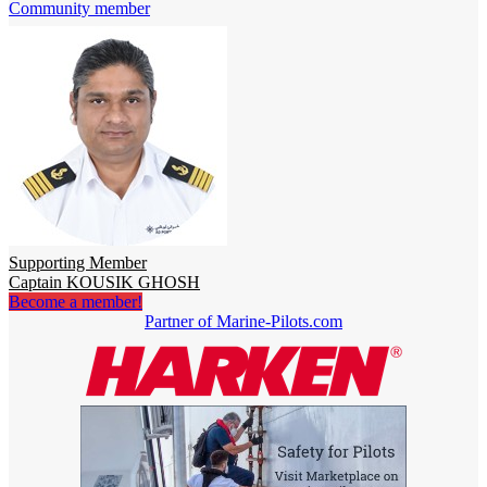
Community member
Supporting Member
Captain KOUSIK GHOSH
Become a member!
Partner of Marine-Pilots.com