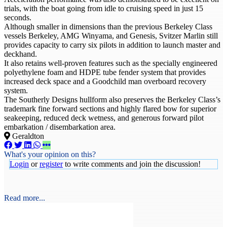
trials, with the boat going from idle to cruising speed in just 15
seconds.
Although smaller in dimensions than the previous Berkeley Class
vessels Berkeley, AMG Winyama, and Genesis, Svitzer Marlin still
provides capacity to carry six pilots in addition to launch master and
deckhand.
It also retains well-proven features such as the specially engineered
polyethylene foam and HDPE tube fender system that provides
increased deck space and a Goodchild man overboard recovery
system.
The Southerly Designs hullform also preserves the Berkeley Class’s
trademark fine forward sections and highly flared bow for superior
seakeeping, reduced deck wetness, and generous forward pilot
embarkation / disembarkation area.
Geraldton
What's your opinion on this?
Login
or
register
to write comments and join the discussion!
Read more...