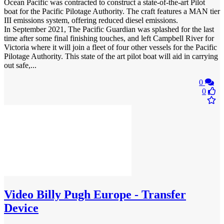
Ocean Pacific was contracted to construct a state-of-the-art Pilot
boat for the Pacific Pilotage Authority. The craft features a MAN tier
III emissions system, offering reduced diesel emissions.
In September 2021, The Pacific Guardian was splashed for the last
time after some final finishing touches, and left Campbell River for
Victoria where it will join a fleet of four other vessels for the Pacific
Pilotage Authority. This state of the art pilot boat will aid in carrying
out safe,...
0
0
Video
Billy Pugh Europe - Transfer
Device