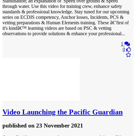
Stabilisation; an explanation of 'Speed over ground & Speed
through water. Use this video for training crew, enhance safety
standards & professional knowledge. Stay tuned for our upcoming
series on ECDIS competency, Anchor losses, Incidents, PCS &
vetting preparations & Human Elements training. These â€˜first of
it's kindâ€™ learning videos are based on PSC & vetting
observations to provide solutions & enhance your professional...
1
0
Video
Launching the Pacific Guardian
published
on 23 November 2021