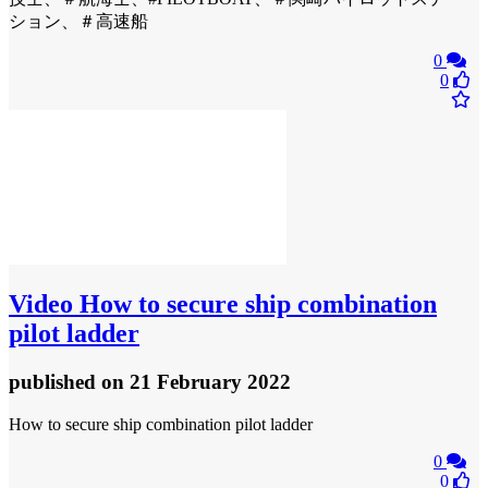
ション、＃高速船
0
0
Video
How to secure ship combination
pilot ladder
published
on 21 February 2022
How to secure ship combination pilot ladder
0
0