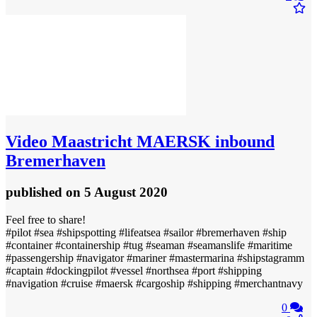
Video
Maastricht MAERSK inbound
Bremerhaven
published
on 5 August 2020
Feel free to share!
#pilot #sea #shipspotting #lifeatsea #sailor #bremerhaven #ship
#container #containership #tug #seaman #seamanslife #maritime
#passengership #navigator #mariner #mastermarina #shipstagramm
#captain #dockingpilot #vessel #northsea #port #shipping
#navigation #cruise #maersk #cargoship #shipping #merchantnavy
0