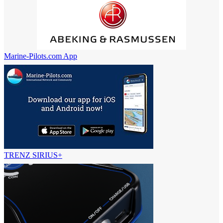
Marine-Pilots.com App
TRENZ SIRIUS+