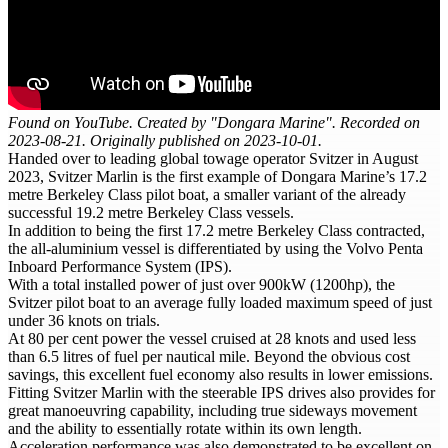
Found on YouTube. Created by "Dongara Marine". Recorded on
2023-08-21. Originally published on 2023-10-01.
Handed over to leading global towage operator Svitzer in August
2023, Svitzer Marlin is the first example of Dongara Marine’s 17.2
metre Berkeley Class pilot boat, a smaller variant of the already
successful 19.2 metre Berkeley Class vessels.
In addition to being the first 17.2 metre Berkeley Class contracted,
the all-aluminium vessel is differentiated by using the Volvo Penta
Inboard Performance System (IPS).
With a total installed power of just over 900kW (1200hp), the
Svitzer pilot boat to an average fully loaded maximum speed of just
under 36 knots on trials.
At 80 per cent power the vessel cruised at 28 knots and used less
than 6.5 litres of fuel per nautical mile. Beyond the obvious cost
savings, this excellent fuel economy also results in lower emissions.
Fitting Svitzer Marlin with the steerable IPS drives also provides for
great manoeuvring capability, including true sideways movement
and the ability to essentially rotate within its own length.
Acceleration performance was also demonstrated to be excellent on