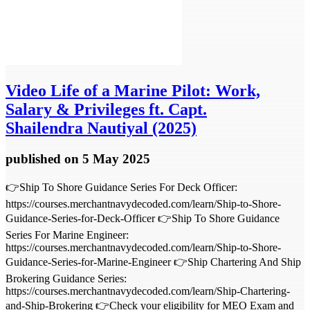
Video
Life of a Marine Pilot: Work,
Salary & Privileges ft. Capt.
Shailendra Nautiyal (2025)
published
on 5 May 2025
👉Ship To Shore Guidance Series For Deck Officer:
https://courses.merchantnavydecoded.com/learn/Ship-to-Shore-
Guidance-Series-for-Deck-Officer 👉Ship To Shore Guidance
Series For Marine Engineer:
https://courses.merchantnavydecoded.com/learn/Ship-to-Shore-
Guidance-Series-for-Marine-Engineer 👉Ship Chartering And Ship
Brokering Guidance Series:
https://courses.merchantnavydecoded.com/learn/Ship-Chartering-
and-Ship-Brokering 👉Check your eligibility for MEO Exam and