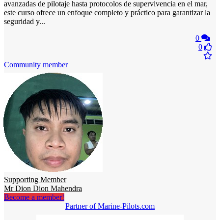
avanzadas de pilotaje hasta protocolos de supervivencia en el mar,
este curso ofrece un enfoque completo y práctico para garantizar la
seguridad y...
0
0
Community member
Supporting Member
Mr Dion Dion Mahendra
Become a member!
Partner of Marine-Pilots.com