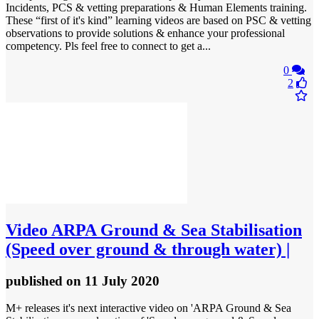
Incidents, PCS & vetting preparations & Human Elements training.
These “first of it's kind” learning videos are based on PSC & vetting
observations to provide solutions & enhance your professional
competency. Pls feel free to connect to get a...
0
2
Video
ARPA Ground & Sea Stabilisation
(Speed over ground & through water) |
published
on 11 July 2020
M+ releases it's next interactive video on 'ARPA Ground & Sea