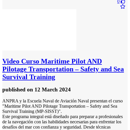
0
Video
Curso Maritime Pilot AND
Pilotage Transportation – Safety and Sea
Survival Training
published
on 12 March 2024
ANPRA y la Escuela Naval de Aviación Naval presentan el curso
"Maritime Pilot AND Pilotage Transportation – Safety and Sea
Survival Training (MP-SISST)".
Este programa integral está diseñado para preparar a profesionales
de la navegación con las habilidades necesarias para enfrentar los
desafíos del mar con confianza y seguridad. Desde técnicas