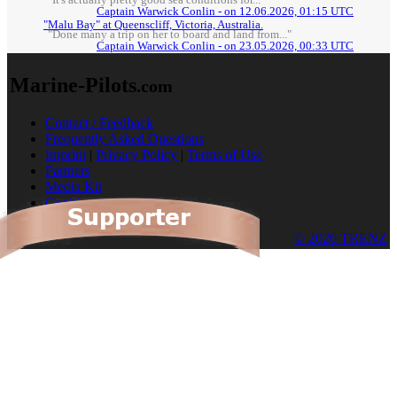
"It's actually pretty good sea conditions for..."
Captain Warwick Conlin - on 12.06.2026, 01:15 UTC
"Malu Bay" at Queenscliff, Victoria, Australia.
"Done many a trip on her to board and land from..."
Captain Warwick Conlin - on 23.05.2026, 00:33 UTC
Marine-Pilots
.com
Contact / Feedback
Frequently Asked Questions
Imprint
|
Privacy Policy
|
Terms of Use
Partners
Media Kit
Cookies
© 2026 TRENZ