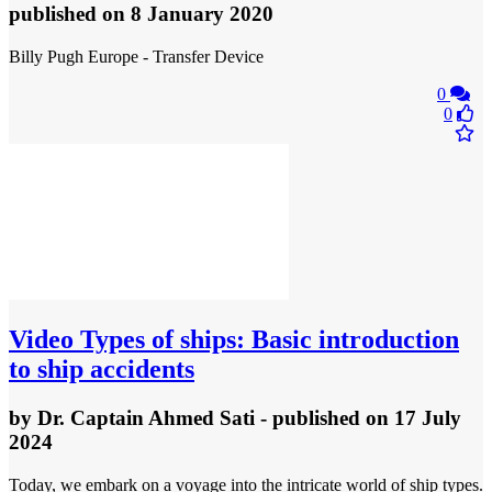
published
on 8 January 2020
Billy Pugh Europe - Transfer Device
0
0
Video
Types of ships: Basic introduction
to ship accidents
by
Dr. Captain Ahmed Sati
- published
on 17 July
2024
Today, we embark on a voyage into the intricate world of ship types.