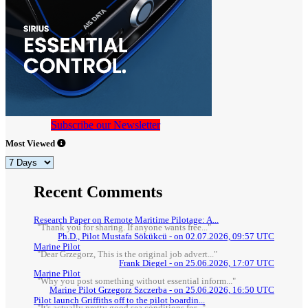
Subscribe our Newsletter
Most Viewed
Recent Comments
Research Paper on Remote Maritime Pilotage: A...
"Thank you for sharing. If anyone wants free..."
Ph.D., Pilot Mustafa Sökükcü - on 02.07.2026, 09:57 UTC
Marine Pilot
"Dear Grzegorz, This is the original job advert..."
Frank Diegel - on 25.06.2026, 17:07 UTC
Marine Pilot
"Why you post something without essential inform..."
Marine Pilot Grzegorz Szczerba - on 25.06.2026, 16:50 UTC
Pilot launch Griffiths off to the pilot boardin...