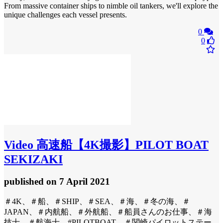
From massive container ships to nimble oil tankers, we'll explore the
unique challenges each vessel presents.
0
0
Video
高速船【4K撮影】PILOT BOAT
SEKIZAKI
published
on 7 April 2021
＃4K、＃船、＃SHIP、＃SEA、＃海、＃冬の海、＃
JAPAN、＃内航船、＃外航船、＃船員さんのお仕事、＃海
技士、＃航海士、#PILOTBOAT、＃関崎パイロットステー