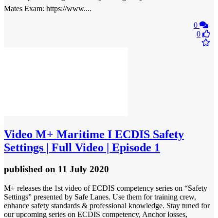
Mates Exam: https://www....
0
0
Video
M+ Maritime I ECDIS Safety
Settings | Full Video | Episode 1
published
on 11 July 2020
M+ releases the 1st video of ECDIS competency series on “Safety
Settings” presented by Safe Lanes. Use them for training crew,
enhance safety standards & professional knowledge. Stay tuned for
our upcoming series on ECDIS competency, Anchor losses,