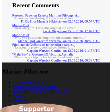
Recent Comments
Research Paper on Remote Maritime Pilotage: A...
"Thank you for sharing. If anyone wants free..."
Ph.D., Pilot Mustafa Sökükcü - on 02.07.2026, 09:57 UTC
Marine Pilot
"Dear Grzegorz, This is the original job advert..."
Frank Diegel - on 25.06.2026, 17:07 UTC
Marine Pilot
"Why you post something without essential inform..."
Marine Pilot Grzegorz Szczerba - on 25.06.2026, 16:50 UTC
Pilot launch Griffiths off to the pilot boardin...
"It's actually pretty good sea conditions for..."
Captain Warwick Conlin - on 12.06.2026, 01:15 UTC
"Malu Bay" at Queenscliff, Victoria, Australia.
"Done many a trip on her to board and land from..."
Captain Warwick Conlin - on 23.05.2026, 00:33 UTC
Marine-Pilots
.com
Contact / Feedback
Frequently Asked Questions
Imprint
|
Privacy Policy
|
Terms of Use
Partners
Media Kit
Cookies