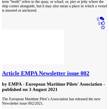
term “berth” refers to the quay, or wharf, or, pier or jetty where the
ship comes alongside, but it may also mean a place in which a vessel
is moored or anchored.
0
0
Article
EMPA Newsletter issue 002
by
EMPA - European Maritime Pilots' Association
-
published
on 3 August 2021
The European Maritime Pilot´s Association has released the new
Newsletter issue 002/2021.