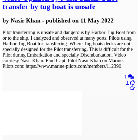
transfer by tug boat is unsafe
by
Nasir Khan
- published
on 11 May 2022
Pilot transferring is unsafe and dangerous by Harbor Tug Boat from
or to the ship. I analyzed and observed at many ports, Pilots using
Harbor Tug Boat for transferring. Where Tug boats decks are not
specially designed for the Pilot transferring. This is difficult for the
Pilot during Embarkation and specially Disembarkation. Video
courtesy Nasir Khan. Find Capt. Pilot Nasir Khan on Marine-
Pilots.com: https://www.marine-pilots.com/members/112390
1
1