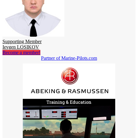
Supporting Member
Ievgen LOSIKOV
Become a member!
Partner of Marine-Pilots.com