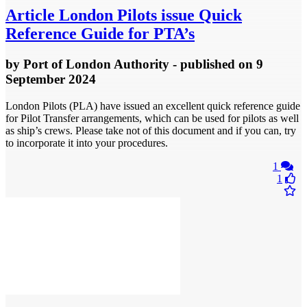
Article
London Pilots issue Quick
Reference Guide for PTA’s
by
Port of London Authority
- published
on 9
September 2024
London Pilots (PLA) have issued an excellent quick reference guide
for Pilot Transfer arrangements, which can be used for pilots as well
as ship’s crews. Please take not of this document and if you can, try
to incorporate it into your procedures.
1
1