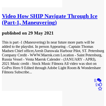
Video
How SHIP Navigate Through Ice
(Part-1, Maneuvering)
published
on 29 May 2021
This is part -1 (Maneuvering) In near future more parts will be
added to the playslist. In person Appearing - Captain Thomas
Madsen Chief officer,Aresh Daruwala Harbour Pilot, ST. Petersburg
Company Credit - WWW.Maersk.com Location - Saint Petersburg,
Russia Vessel - Venta Maersk Calender - (JANUARY - APRI),
2021 Music credit - Stock Music Filmora All video was shot on
GoPro Hero 9 Edited through Adobe Light Room & Wondershare
Filmora Subscribe...
0
0