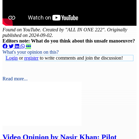
Found on YouTube. Created by "ALL IN ONE 222". Originally
published on 2024-09-02.
Editors note: What do you think about this unsafe manoeuvre?
What's your opinion on this?
Login
or
register
to write comments and join the discussion!
Read more...
Video
Opinion by Nasir Khan: Pilot