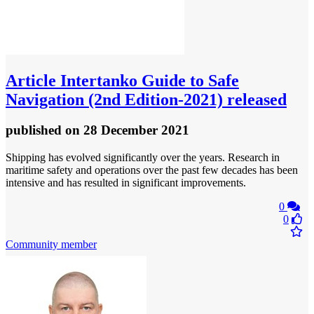
Article
Intertanko Guide to Safe
Navigation (2nd Edition-2021) released
published
on 28 December 2021
Shipping has evolved significantly over the years. Research in
maritime safety and operations over the past few decades has been
intensive and has resulted in significant improvements.
0
0
Community member