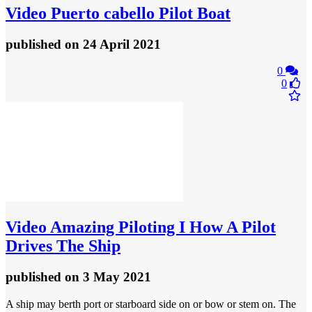
Video
Puerto cabello Pilot Boat
published
on 24 April 2021
0
0
Video
Amazing Piloting I How A Pilot
Drives The Ship
published
on 3 May 2021
A ship may berth port or starboard side on or bow or stem on. The