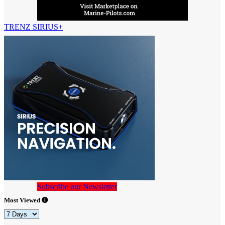
TRENZ SIRIUS+
Subscribe our Newsletter
Most Viewed