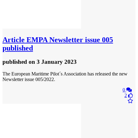
Article
EMPA Newsletter issue 005
published
published
on 3 January 2023
The European Maritime Pilot´s Association has released the new
Newsletter issue 005/2022.
0
2