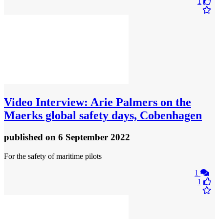
1
Video
Interview: Arie Palmers on the
Maerks global safety days, Cobenhagen
published
on 6 September 2022
For the safety of maritime pilots
1
1