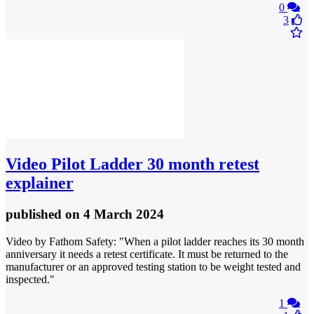
0
3
Video
Pilot Ladder 30 month retest
explainer
published
on 4 March 2024
Video by Fathom Safety: "When a pilot ladder reaches its 30 month
anniversary it needs a retest certificate. It must be returned to the
manufacturer or an approved testing station to be weight tested and
inspected."
1