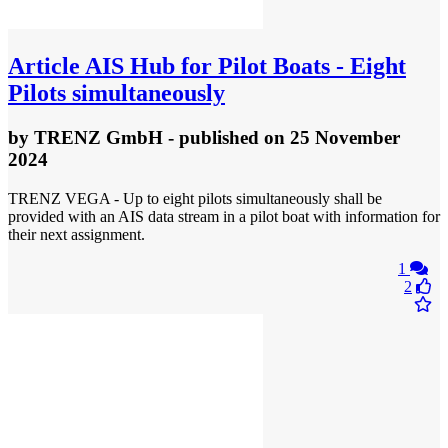
Article
AIS Hub for Pilot Boats - Eight
Pilots simultaneously
by
TRENZ GmbH
- published
on 25 November
2024
TRENZ VEGA - Up to eight pilots simultaneously shall be
provided with an AIS data stream in a pilot boat with information for
their next assignment.
1
2