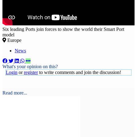
Six leading Ports join forces to show the world their Smart Port
model
Europe
News
What's your opinion on this?
Login
or
register
to write comments and join the discussion!
Read more...