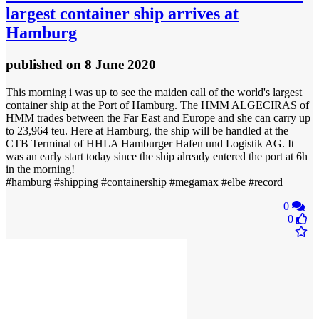
largest container ship arrives at
Hamburg
published
on 8 June 2020
This morning i was up to see the maiden call of the world's largest
container ship at the Port of Hamburg. The HMM ALGECIRAS of
HMM trades between the Far East and Europe and she can carry up
to 23,964 teu. Here at Hamburg, the ship will be handled at the
CTB Terminal of HHLA Hamburger Hafen und Logistik AG. It
was an early start today since the ship already entered the port at 6h
in the morning!
#hamburg #shipping #containership #megamax #elbe #record
0
0