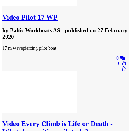
Video
Pilot 17 WP
by
Baltic Workboats AS
- published
on 27 February
2020
17 m wavepiercing pilot boat
0
0
Video
Every Climb is Life or Death -