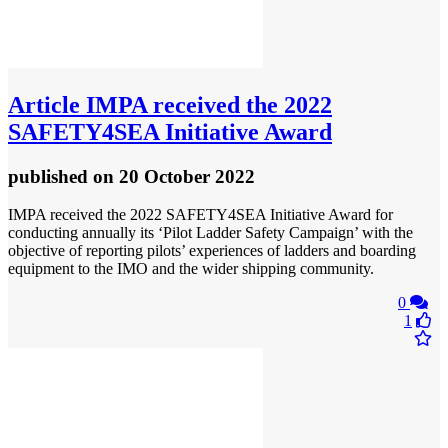
Article
IMPA received the 2022
SAFETY4SEA Initiative Award
published
on 20 October 2022
IMPA received the 2022 SAFETY4SEA Initiative Award for
conducting annually its ‘Pilot Ladder Safety Campaign’ with the
objective of reporting pilots’ experiences of ladders and boarding
equipment to the IMO and the wider shipping community.
0
1