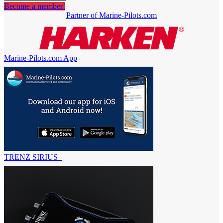
Become a member!
Partner of Marine-Pilots.com
Marine-Pilots.com App
TRENZ SIRIUS+