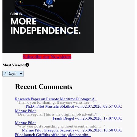
Subscribe our Newsletter
Most Viewed
Recent Comments
Research Paper on Remote Maritime Pilotage: A...
"Thank you for sharing. If anyone wants free..."
Ph.D., Pilot Mustafa Sökükcü - on 02.07.2026, 09:57 UTC
Marine Pilot
"Dear Grzegorz, This is the original job advert..."
Frank Diegel - on 25.06.2026, 17:07 UTC
Marine Pilot
"Why you post something without essential inform..."
Marine Pilot Grzegorz Szczerba - on 25.06.2026, 16:50 UTC
Pilot launch Griffiths off to the pilot boardin...