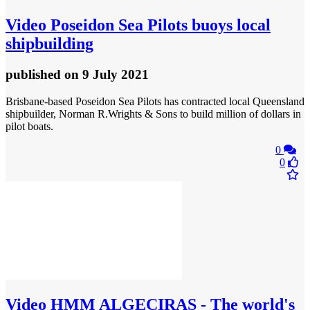
Video
Poseidon Sea Pilots buoys local
shipbuilding
published
on 9 July 2021
Brisbane-based Poseidon Sea Pilots has contracted local Queensland
shipbuilder, Norman R.Wrights & Sons to build million of dollars in
pilot boats.
0
0
Video
HMM ALGECIRAS - The world's