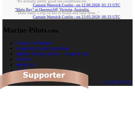
"It's actually pretty good sea conditions for..."
Captain Warwick Conlin - on 12.06.2026, 01:15 UTC
"Malu Bay" at Queenscliff, Victoria, Australia.
"Done many a trip on her to board and land from..."
Captain Warwick Conlin - on 23.05.2026, 00:33 UTC
Marine-Pilots
.com
Contact / Feedback
Frequently Asked Questions
Imprint
|
Privacy Policy
|
Terms of Use
Partners
Media Kit
Cookies
© 2026 TRENZ