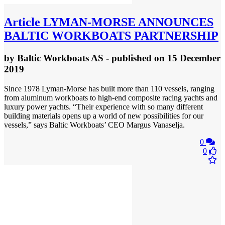
Article
LYMAN-MORSE ANNOUNCES
BALTIC WORKBOATS PARTNERSHIP
by
Baltic Workboats AS
- published
on 15 December
2019
Since 1978 Lyman-Morse has built more than 110 vessels, ranging
from aluminum workboats to high-end composite racing yachts and
luxury power yachts. “Their experience with so many different
building materials opens up a world of new possibilities for our
vessels,” says Baltic Workboats’ CEO Margus Vanaselja.
0
0