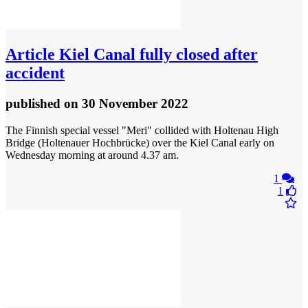
Article
Kiel Canal fully closed after
accident
published
on 30 November 2022
The Finnish special vessel "Meri" collided with Holtenau High
Bridge (Holtenauer Hochbrücke) over the Kiel Canal early on
Wednesday morning at around 4.37 am.
1
1