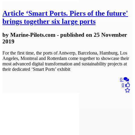
Article
‘Smart Ports. Piers of the future'
brings together six large ports
by
Marine-Pilots.com
- published
on 25 November
2019
For the first time, the ports of Antwerp, Barcelona, Hamburg, Los
Angeles, Montreal and Rotterdam come together to showcase their
most advanced digital transformation and sustainability projects at
their dedicated ‘Smart Ports’ exhibit
0
0