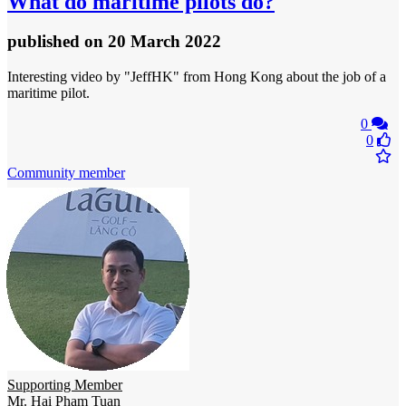
What do maritime pilots do?
published
on 20 March 2022
Interesting video by "JeffHK" from Hong Kong about the job of a
maritime pilot.
0
0
Community member
Supporting Member
Mr. Hai Pham Tuan