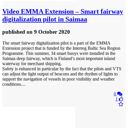
Video
EMMA Extension – Smart fairway
digitalization pilot in Saimaa
published
on 9 October 2020
The smart fairway digitalization pilot is a part of the EMMA
Extension project that is funded by the Interreg Baltic Sea Region
Programme. This summer, 34 smart buoys were installed in the
Saimaa deep fairway, which is Finland’s most important inland
waterway for merchant shipping.
Safety is enhanced in particular by the fact that the pilots and VTS
can adjust the light output of beacons and the rhythm of lights to
support the navigation of vessels in poor visibility and weather
conditions....
0
1