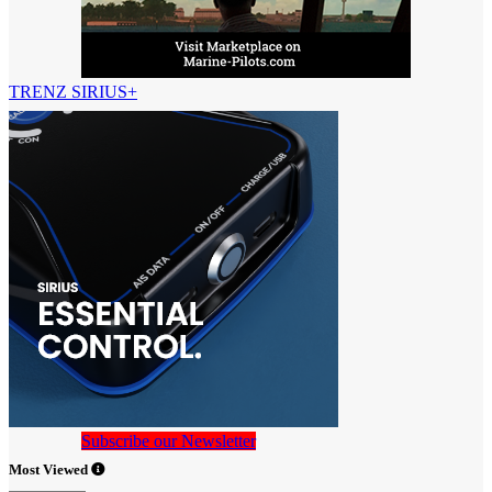
TRENZ SIRIUS+
Subscribe our Newsletter
Most Viewed