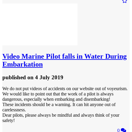
Video
Marine Pilot falls in Water During
Embarkation
published
on 4 July 2019
We do not put videos of accidents on our website out of voyeurism.
We would like to point out that the work of a pilot is always
dangerous, especially when embarking and disembarking!
These incidents should be a warning. It can hit anyone out of
carelessness.
Dear pilots, please always be mindful and always think of your
safety!
0