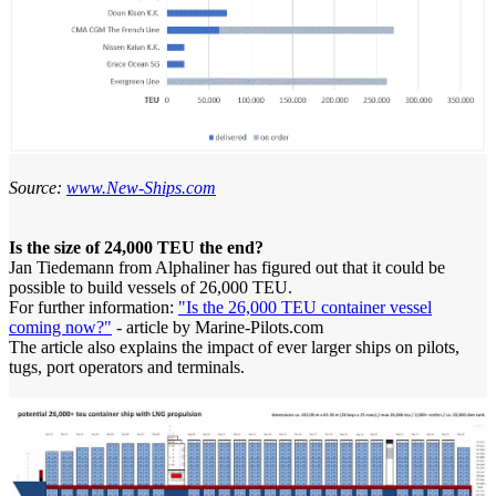
Source:
www.New-Ships.com
Is the size of 24,000 TEU the end?
Jan Tiedemann from Alphaliner has figured out that it could be
possible to build vessels of 26,000 TEU.
For further information:
"Is the 26,000 TEU container vessel
coming now?"
- article by Marine-Pilots.com
The article also explains the impact of ever larger ships on pilots,
tugs, port operators and terminals.