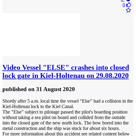
0
Video
Vessel "ELSE" crashes into closed
lock gate in Kiel-Holtenau on 29.08.2020
published
on 31 August 2020
Shortly after 5 a.m. local time the vessel “Else” had a collision in the
Kiel-Holtenau lock to the Kiel Canal.
The "Else" subject to pilotage passed the pilot's boarding position
without taking a sea pilot on board and collided from the outside
into the closed gate of the new north lock. The bow bored into the
metal construction and the ship was stuck for about six hours.
For more information about this accident see related content below