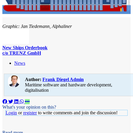
Graphic: Jan Tiedemann, Alphaliner
New Ships Orderbook
c/o TRENZ GmbH
News
Author:
Frank Diegel
Admin
Maritime software and hardware development,
digitalisation
What's your opinion on this?
Login
or
register
to write comments and join the discussion!
Read more...