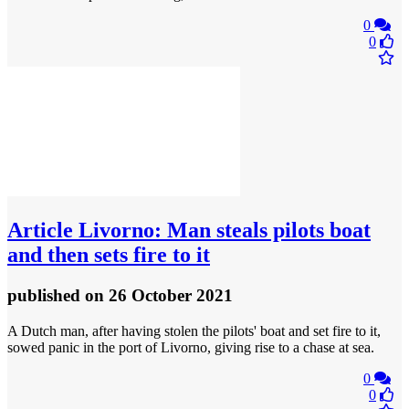
0
0
Article
Livorno: Man steals pilots boat
and then sets fire to it
published
on 26 October 2021
A Dutch man, after having stolen the pilots' boat and set fire to it,
sowed panic in the port of Livorno, giving rise to a chase at sea.
0
0