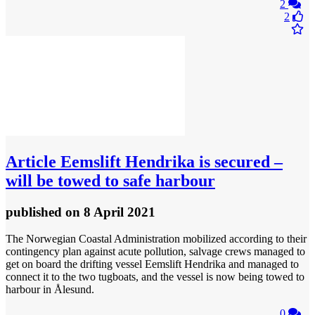
2
2
Article
Eemslift Hendrika is secured –
will be towed to safe harbour
published
on 8 April 2021
The Norwegian Coastal Administration mobilized according to their
contingency plan against acute pollution, salvage crews managed to
get on board the drifting vessel Eemslift Hendrika and managed to
connect it to the two tugboats, and the vessel is now being towed to
harbour in Ålesund.
0