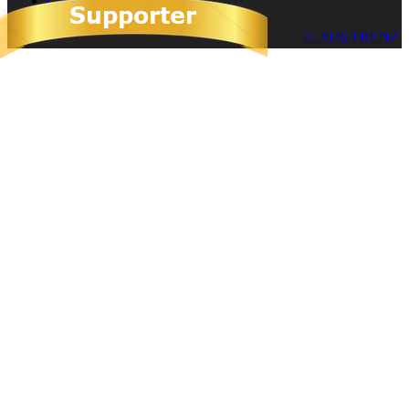
Cookies
© 2026 TRENZ