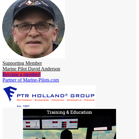
Supporting Member
Marine Pilot David Anderson
Become a member!
Partner of Marine-Pilots.com