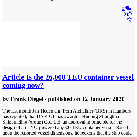
0
0
Article
Is the 26,000 TEU container vessel
coming now?
by
Frank Diegel
- published
on 12 January 2020
The last month Jan Tiedemann from Alphaliner (BRS) in Hamburg
has reported, that DNV GL has awarded Hudong Zhonghua
Shipbuilding (group) Co., Ltd. an approval in principle for the
design of an LNG-powered 25,000 TEU container vessel. Based
upon the reported vessel dimensions, he reckons that the ship could