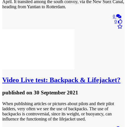
April. It transited among the south convoy, via the New Suez Canal,
heading from Yantian to Rotterdam.
0
0
Video
Live test: Backpack & Lifejacket?
published
on 30 September 2021
When publishing articles or pictures about pilots and their pilot
ladders, very often we see the use of backpacks. The use of
backpacks is controversial, since its weight, or buoyancy, can
influence the functioning of the lifejacket used.