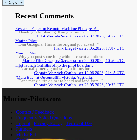
Recent Comments
Research Paper on Remote Maritime Pilotage: A...
"Thank you for sharing. If anyone wants free..."
Ph.D., Pilot Mustafa Sökükcü - on 02.07.2026, 09:57 UTC
Marine Pilot
"Dear Grzegorz, This is the original job advert..."
Frank Diegel - on 25.06.2026, 17:07 UTC
Marine Pilot
"Why you post something without essential inform..."
Marine Pilot Grzegorz Szczerba - on 25.06.2026, 16:50 UTC
Pilot launch Griffiths off to the pilot boardin...
"It's actually pretty good sea conditions for..."
Captain Warwick Conlin - on 12.06.2026, 01:15 UTC
"Malu Bay" at Queenscliff, Victoria, Australia.
"Done many a trip on her to board and land from..."
Captain Warwick Conlin - on 23.05.2026, 00:33 UTC
Marine-Pilots
.com
Contact / Feedback
Frequently Asked Questions
Imprint
|
Privacy Policy
|
Terms of Use
Partners
Media Kit