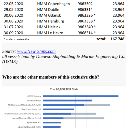
Source:
www.New-Ships.com
all vessels built by Daewoo Shipbuilding & Marine Engineering Co.
(DSME)
Who are the other members of this exclusive club?