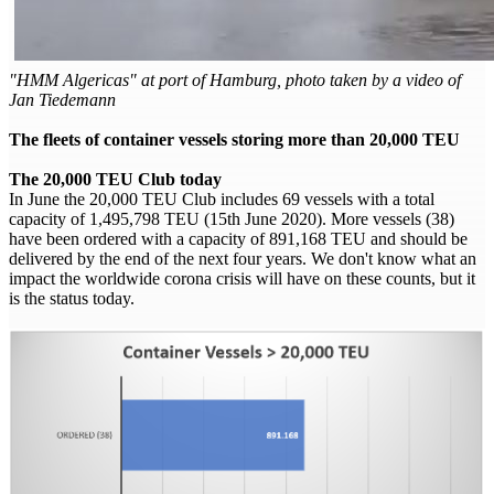
"HMM Algericas" at port of Hamburg, photo taken by a video of
Jan Tiedemann
The fleets of container vessels storing more than 20,000 TEU
The 20,000 TEU Club today
In June the 20,000 TEU Club includes 69 vessels with a total
capacity of 1,495,798 TEU (15th June 2020). More vessels (38)
have been ordered with a capacity of 891,168 TEU and should be
delivered by the end of the next four years. We don't know what an
impact the worldwide corona crisis will have on these counts, but it
is the status today.