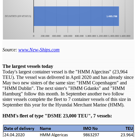
Source:
www.New-Ships.com
The largest vessels today
Today's largest container vessel is the "HMM Algeciras" (23,964
TEU). The vessel was delivered in April 2020 and has already since
May two new sisters of the same size: "HMM Copenhagen" and
"HMM Dublin". The next sister's "HMM Gdanks" and "HMM
Hamburg" follow this month. In September another two follow
sister vessels complete the fleet to 7 container vessels of this size in
September this year for the Hyundai Merchant Marine (HMM).
HMM's fleet of type "DSME 23,000 TEU", 7 vessels: