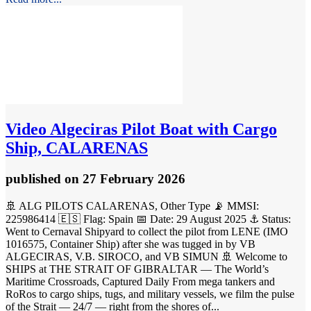
Video
Algeciras Pilot Boat with Cargo
Ship, CALARENAS
published
on 27 February 2026
🚢 ALG PILOTS CALARENAS, Other Type 📡 MMSI:
225986414 🇪🇸 Flag: Spain 📅 Date: 29 August 2025 ⚓ Status:
Went to Cernaval Shipyard to collect the pilot from LENE (IMO
1016575, Container Ship) after she was tugged in by VB
ALGECIRAS, V.B. SIROCO, and VB SIMUN 🚢 Welcome to
SHIPS at THE STRAIT OF GIBRALTAR — The World’s
Maritime Crossroads, Captured Daily From mega tankers and
RoRos to cargo ships, tugs, and military vessels, we film the pulse
of the Strait — 24/7 — right from the shores of...