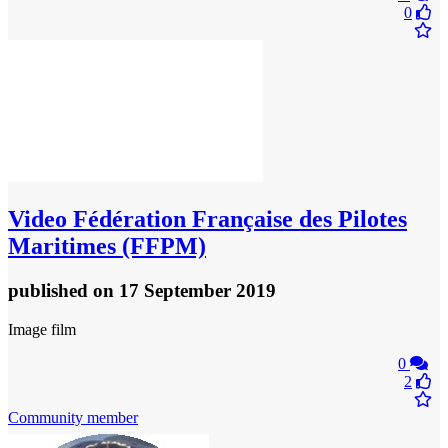
0
Video
Fédération Française des Pilotes
Maritimes (FFPM)
published
on 17 September 2019
Image film
0
2
Community member