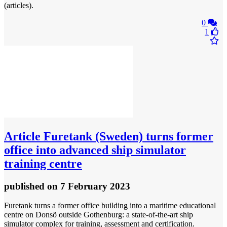
(articles).
0
1
Article
Furetank (Sweden) turns former
office into advanced ship simulator
training centre
published
on 7 February 2023
Furetank turns a former office building into a maritime educational
centre on Donsö outside Gothenburg: a state-of-the-art ship
simulator complex for training, assessment and certification.