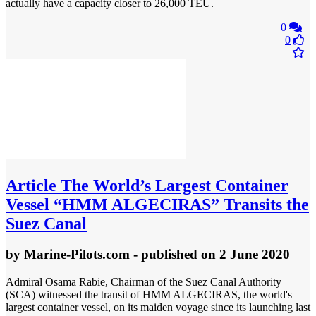
actually have a capacity closer to 26,000 TEU.
0
0
Article
The World’s Largest Container
Vessel “HMM ALGECIRAS” Transits the
Suez Canal
by
Marine-Pilots.com
- published
on 2 June 2020
Admiral Osama Rabie, Chairman of the Suez Canal Authority
(SCA) witnessed the transit of HMM ALGECIRAS, the world's
largest container vessel, on its maiden voyage since its launching last