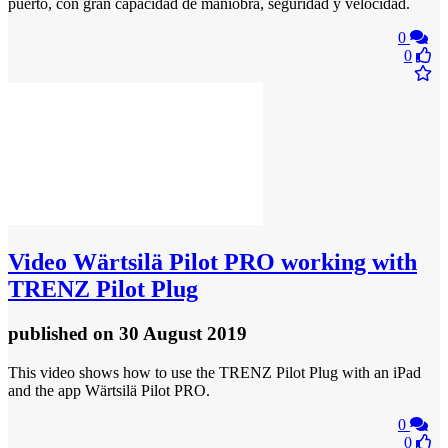
puerto, con gran capacidad de maniobra, seguridad y velocidad.
0
0
Video
Wärtsilä Pilot PRO working with
TRENZ Pilot Plug
published
on 30 August 2019
This video shows how to use the TRENZ Pilot Plug with an iPad
and the app Wärtsilä Pilot PRO.
0
0