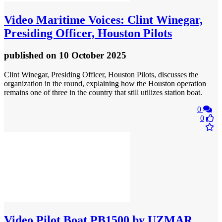
Video
Maritime Voices: Clint Winegar,
Presiding Officer, Houston Pilots
published
on 10 October 2025
Clint Winegar, Presiding Officer, Houston Pilots, discusses the
organization in the round, explaining how the Houston operation
remains one of three in the country that still utilizes station boat.
0
0
Video
Pilot Boat PB1500 by UZMAR