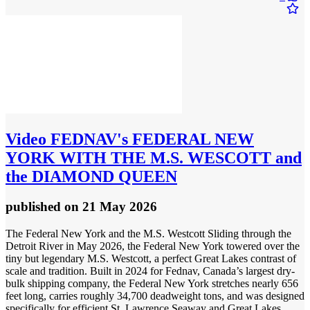
Video
FEDNAV's FEDERAL NEW
YORK WITH THE M.S. WESCOTT and
the DIAMOND QUEEN
published
on 21 May 2026
The Federal New York and the M.S. Westcott Sliding through the
Detroit River in May 2026, the Federal New York towered over the
tiny but legendary M.S. Westcott, a perfect Great Lakes contrast of
scale and tradition. Built in 2024 for Fednav, Canada’s largest dry-
bulk shipping company, the Federal New York stretches nearly 656
feet long, carries roughly 34,700 deadweight tons, and was designed
specifically for efficient St. Lawrence Seaway and Great Lakes