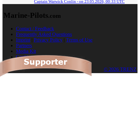
Captain Warwick Conlin - on 23.05.2026, 00:33 UTC
Marine-Pilots
.com
Contact / Feedback
Frequently Asked Questions
Imprint
|
Privacy Policy
|
Terms of Use
Partners
Media Kit
Cookies
© 2026 TRENZ