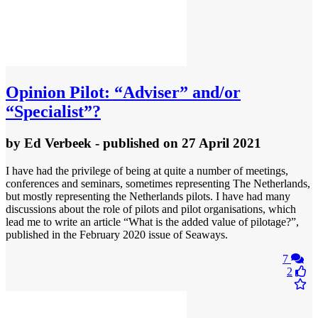
Opinion
Pilot: “Adviser” and/or
“Specialist”?
by
Ed Verbeek
- published
on 27 April 2021
I have had the privilege of being at quite a number of meetings,
conferences and seminars, sometimes representing The Netherlands,
but mostly representing the Netherlands pilots. I have had many
discussions about the role of pilots and pilot organisations, which
lead me to write an article “What is the added value of pilotage?”,
published in the February 2020 issue of Seaways.
7
2