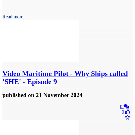
Read more...
Video
Maritime Pilot - Why Ships called
'SHE' - Episode 9
published
on 21 November 2024
0
0