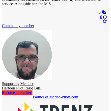
service. Alongside her, the M.S....
0
0
Community member
Supporting Member
Harbour Pilot Rasiq Bilal
Become a member!
Partner of Marine-Pilots.com