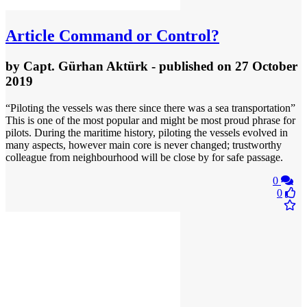
Article
Command or Control?
by
Capt. Gürhan Aktürk
- published
on 27 October
2019
“Piloting the vessels was there since there was a sea transportation”
This is one of the most popular and might be most proud phrase for
pilots. During the maritime history, piloting the vessels evolved in
many aspects, however main core is never changed; trustworthy
colleague from neighbourhood will be close by for safe passage.
0
0