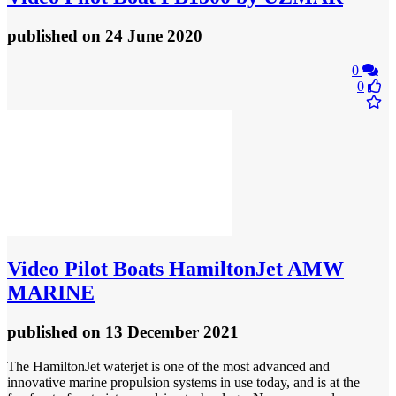
published
on 24 June 2020
0
0
Video
Pilot Boats HamiltonJet AMW
MARINE
published
on 13 December 2021
The HamiltonJet waterjet is one of the most advanced and
innovative marine propulsion systems in use today, and is at the