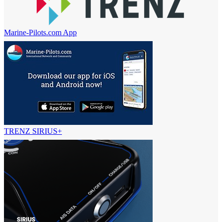
Marine-Pilots.com App
TRENZ SIRIUS+