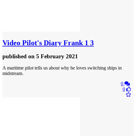
Video
Pilot's Diary Frank 1 3
published
on 5 February 2021
A maritime pilot tells us about why he loves switching ships in
midstream.
0
0