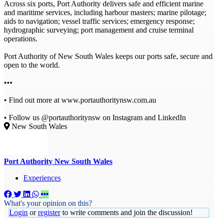
Across six ports, Port Authority delivers safe and efficient marine
and maritime services, including harbour masters; marine pilotage;
aids to navigation; vessel traffic services; emergency response;
hydrographic surveying; port management and cruise terminal
operations.
Port Authority of New South Wales keeps our ports safe, secure and
open to the world.
•••
• Find out more at www.portauthoritynsw.com.au
• Follow us @portauthoritynsw on Instagram and LinkedIn
New South Wales
Port Authority New South Wales
Experiences
What's your opinion on this?
Login
or
register
to write comments and join the discussion!