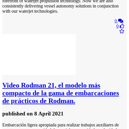
forefront of waterjet propulsion technology. Now we are also
consistently delivering vessel autonomy solutions in conjunction
with our waterjet technologies.
0
0
Video
Rodman 21, el modelo más
compacto de la gama de embarcaciones
de prácticos de Rodman.
published
on 8 April 2021
Embarcación ligera apropiada para realizar trabajos auxiliares de