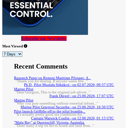
Subscribe our Newsletter
Most Viewed
Recent Comments
Research Paper on Remote Maritime Pilotage: A...
"Thank you for sharing. If anyone wants free..."
Ph.D., Pilot Mustafa Sökükcü - on 02.07.2026, 09:57 UTC
Marine Pilot
"Dear Grzegorz, This is the original job advert..."
Frank Diegel - on 25.06.2026, 17:07 UTC
Marine Pilot
"Why you post something without essential inform..."
Marine Pilot Grzegorz Szczerba - on 25.06.2026, 16:50 UTC
Pilot launch Griffiths off to the pilot boardin...
"It's actually pretty good sea conditions for..."
Captain Warwick Conlin - on 12.06.2026, 01:15 UTC
"Malu Bay" at Queenscliff, Victoria, Australia.
"Done many a trip on her to board and land from..."