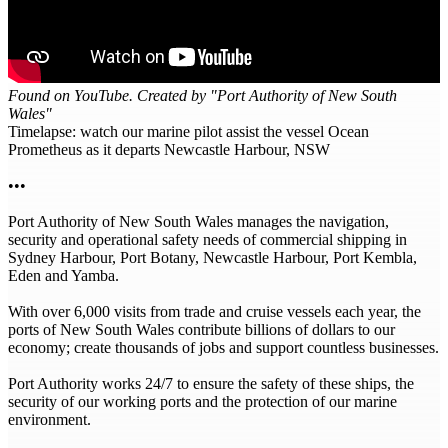
Found on YouTube. Created by "Port Authority of New South
Wales"
Timelapse: watch our marine pilot assist the vessel Ocean
Prometheus as it departs Newcastle Harbour, NSW
•••
Port Authority of New South Wales manages the navigation,
security and operational safety needs of commercial shipping in
Sydney Harbour, Port Botany, Newcastle Harbour, Port Kembla,
Eden and Yamba.
With over 6,000 visits from trade and cruise vessels each year, the
ports of New South Wales contribute billions of dollars to our
economy; create thousands of jobs and support countless businesses.
Port Authority works 24/7 to ensure the safety of these ships, the
security of our working ports and the protection of our marine
environment.